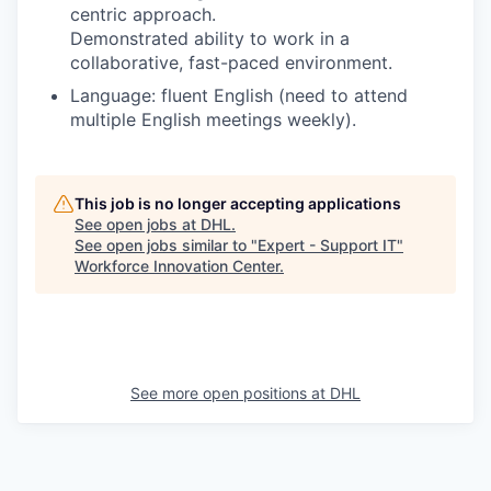
centric approach.
Demonstrated ability to work in a
collaborative, fast-paced environment.
Language: fluent English (need to attend
multiple English meetings weekly).
This job is no longer accepting applications
See open jobs at
DHL
.
See open jobs similar to "
Expert - Support IT
"
Workforce Innovation Center
.
See more open positions at
DHL