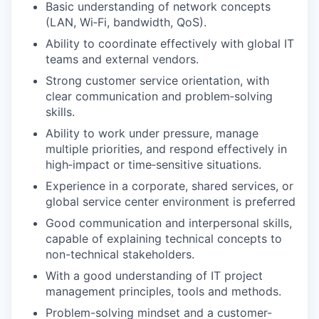
Basic understanding of network concepts
(LAN, Wi‑Fi, bandwidth, QoS).
Ability to coordinate effectively with global IT
teams and external vendors.
Strong customer service orientation, with
clear communication and problem‑solving
skills.
Ability to work under pressure, manage
multiple priorities, and respond effectively in
high‑impact or time‑sensitive situations.
Experience in a corporate, shared services, or
global service center environment is preferred
Good communication and interpersonal skills,
capable of explaining technical concepts to
non-technical stakeholders.
With a good understanding of IT project
management principles, tools and methods.
Problem-solving mindset and a customer-