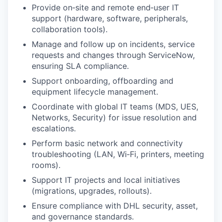
Provide on‑site and remote end‑user IT
support (hardware, software, peripherals,
collaboration tools).
Manage and follow up on incidents, service
requests and changes through ServiceNow,
ensuring SLA compliance.
Support onboarding, offboarding and
equipment lifecycle management.
Coordinate with global IT teams (MDS, UES,
Networks, Security) for issue resolution and
escalations.
Perform basic network and connectivity
troubleshooting (LAN, Wi‑Fi, printers, meeting
rooms).
Support IT projects and local initiatives
(migrations, upgrades, rollouts).
Ensure compliance with DHL security, asset,
and governance standards.