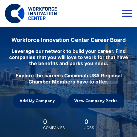
Workforce Innovation Center Career Board
Leverage our network to build your career. Find
companies that you will love to work for that have
the benefits and perks you need.
Explore the careers Cincinnati USA Regional
Chamber Members have to offer.
Add My Company
View Company Perks
0
0
COMPANIES
JOBS