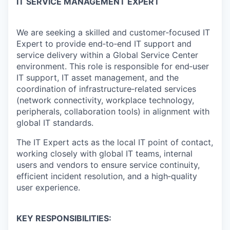
IT SERVICE MANAGEMENT EXPERT
We are seeking a skilled and customer‑focused IT
Expert to provide end‑to‑end IT support and
service delivery within a Global Service Center
environment. This role is responsible for end‑user
IT support, IT asset management, and the
coordination of infrastructure‑related services
(network connectivity, workplace technology,
peripherals, collaboration tools) in alignment with
global IT standards.
The IT Expert acts as the local IT point of contact,
working closely with global IT teams, internal
users and vendors to ensure service continuity,
efficient incident resolution, and a high‑quality
user experience.
KEY RESPONSIBILITIES: