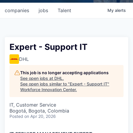
companies
jobs
Talent
My
alerts
Expert - Support IT
DHL
This job is no longer accepting applications
See open jobs at
DHL
.
See open jobs similar to "
Expert - Support IT
"
Workforce Innovation Center
.
IT, Customer Service
Bogotá, Bogota, Colombia
Posted
on Apr 20, 2026