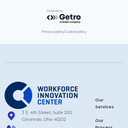
Powered by Getro.com
Privacy policy
Cookie policy
Our
Services
3 E. 4th Street, Suite 200
Cincinnati, Ohio 45202
Our
Process