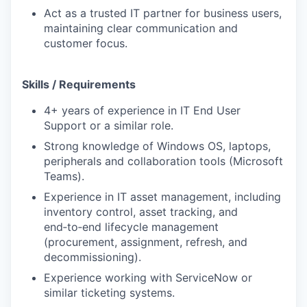
Act as a trusted IT partner for business users,
maintaining clear communication and
customer focus.
Skills / Requirements
4+ years of experience in IT End User
Support or a similar role.
Strong knowledge of Windows OS, laptops,
peripherals and collaboration tools (Microsoft
Teams).
Experience in IT asset management, including
inventory control, asset tracking, and
end‑to‑end lifecycle management
(procurement, assignment, refresh, and
decommissioning).
Experience working with ServiceNow or
similar ticketing systems.