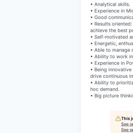
• Analytical skills.
• Experience in Mi
• Good communicatio
• Results oriented
achieve the best po
• Self-motivated an
• Energetic, enthus
• Able to manage d
• Ability to work i
• Experience in Po
• Being innovative
drive continuous 
• Ability to priori
hoc demand.
• Big picture think
This 
See o
See op