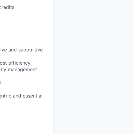
redits.
tive and supportive
st efficiency.
ed by management
f
ntric and essential