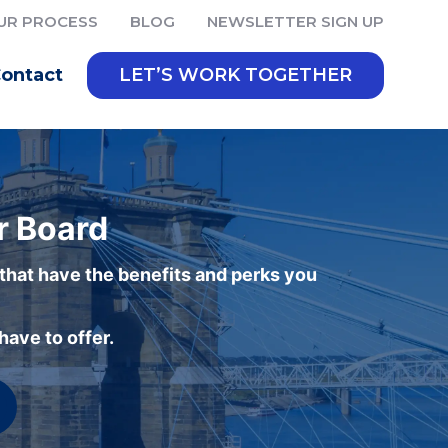
UR PROCESS
BLOG
NEWSLETTER SIGN UP
ontact
LET’S WORK TOGETHER
r Board
 that have the benefits and perks you
ave to offer.