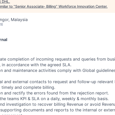
t
DHL
.
milar to "
Senior Associate- Billing
"
Workforce Innovation Center
.
angor, Malaysia
26
rnal
ate completion of incoming requests and queries from bus
, in accordance with the agreed SLA.
on and maintenance activities comply with Global guideline
nal and external contacts to request and follow-up relevant 
 timely and complete billing.
n and rectify the errors found from the rejection report.
 the teams KPI & SLA on a daily, weekly & monthly basis.
nd investigation to recover billing Revenue or avoid Reve
 supporting documents and reports to the internal or exter