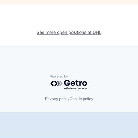
See more open positions at
DHL
Powered by Getro.com
Privacy policy
Cookie policy