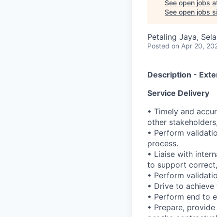
See open jobs a
See open jobs si
Petaling Jaya, Sel
Posted
on Apr 20, 20
Description - Exte
Service Delivery
• Timely and accur
other stakeholders
• Perform validati
process.
• Liaise with inter
to support correct,
• Perform validatio
• Drive to achieve
• Perform end to e
• Prepare, provide