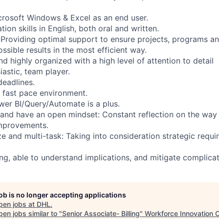
crosoft Windows & Excel as an end user.
n skills in English, both oral and written.
: Providing optimal support to ensure projects, programs an
ssible results in the most efficient way.
d highly organized with a high level of attention to detail
iastic, team player.
eadlines.
n fast pace environment.
wer BI/Query/Automate is a plus.
 and have an open mindset: Constant reflection on the way
improvements.
tize and multi-task: Taking into consideration strategic req
ing, able to understand implications, and mitigate complicat
job is no longer accepting applications
pen jobs at
DHL
.
en jobs similar to "
Senior Associate- Billing
"
Workforce Innovation 