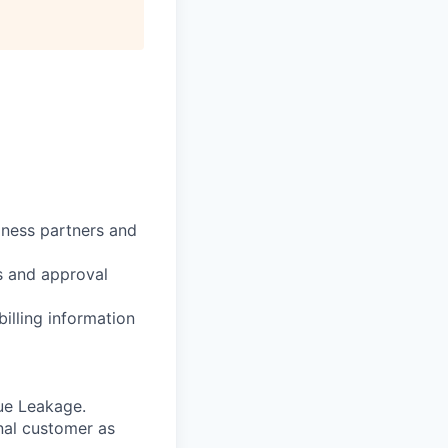
iness partners and
s and approval
billing information
nue Leakage.
nal customer as