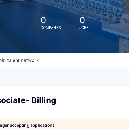
0
0
COMPANIES
JOBS
oin talent network
ociate- Billing
longer accepting applications