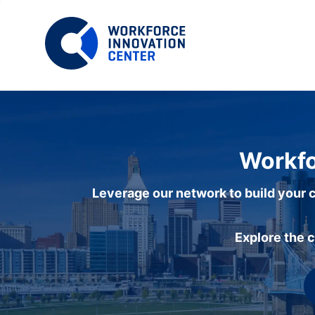
Workfo
Leverage our network to build your c
Explore the 