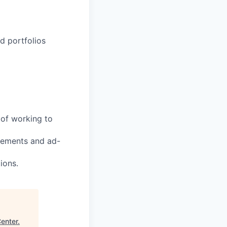
d portfolios
 of working to
uirements and ad-
ions.
Center
.