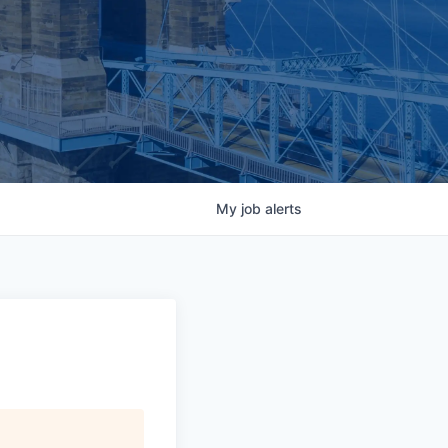
My
job
alerts