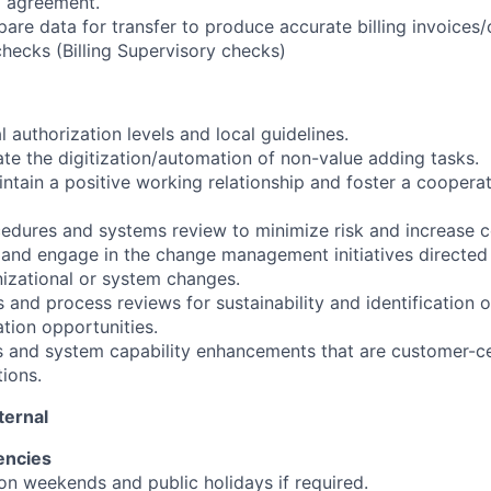
l agreement.
are data for transfer to produce accurate billing invoices/c
checks (Billing Supervisory checks)
l authorization levels and local guidelines.
ate the digitization/automation of non-value adding tasks.
intain a positive working relationship and foster a coopera
cedures and systems review to minimize risk and increase co
t and engage in the change management initiatives direct
nizational or system changes.
 and process reviews for sustainability and identification o
tion opportunities.
ss and system capability enhancements that are customer-ce
tions.
ternal
encies
 on weekends and public holidays if required.