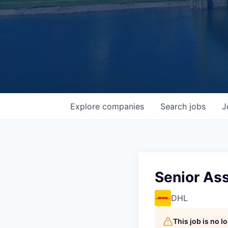
Explore
companies
Search
jobs
J
Senior Ass
DHL
This job is no 