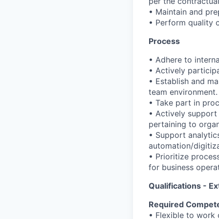
per the contractua
• Maintain and prep
• Perform quality 
Process
• Adhere to interna
• Actively particip
• Establish and ma
team environment.
• Take part in pro
• Actively suppor
pertaining to orga
• Support analytics
automation/digitiza
• Prioritize proce
for business opera
Qualifications - Ex
Required Compet
• Flexible to work