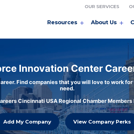
OUR SERVICES
O
Resources
About Us
C
rce Innovation Center Caree
areer. Find companies that you will love to work for
need.
careers Cincinnati USA Regional Chamber Members h
Add My Company
View Company Perks