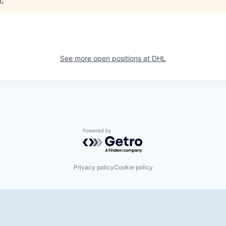
See more open positions at
DHL
Powered by Getro.com
Privacy policy
Cookie policy