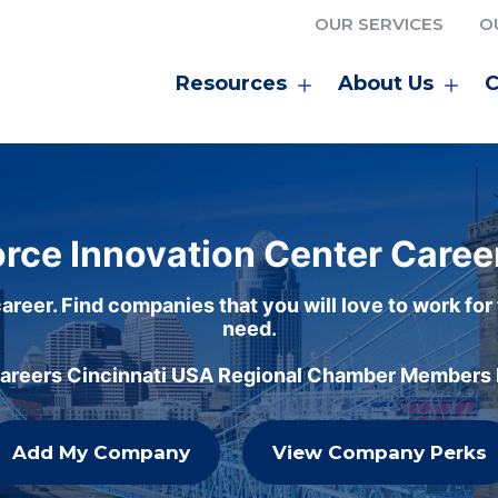
OUR SERVICES
O
Resources
About Us
C
rce Innovation Center Caree
areer. Find companies that you will love to work for
need.
careers Cincinnati USA Regional Chamber Members h
Add My Company
View Company Perks