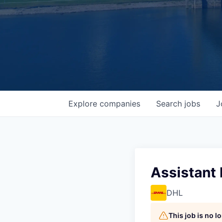
Explore
companies
Search
jobs
J
Assistant
DHL
This job is no 