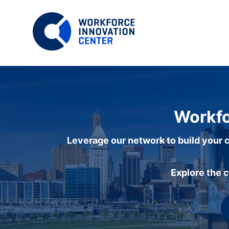
Workfo
Leverage our network to build your c
Explore the 