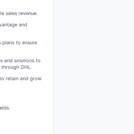
le sales revenue.
dvantage and
s plans to ensure
s and solutions to
e through DHL.
 to retain and grow
elds.