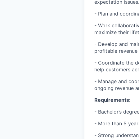
expectation issues
- Plan and coordin
- Work collaborati
maximize their life
- Develop and main
profitable revenue
- Coordinate the d
help customers ac
- Manage and coord
ongoing revenue an
Requirements:
- Bachelor’s degree
- More than 5 years
- Strong understand