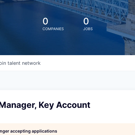
0
0
COMPANIES
JOBS
oin talent network
 Manager, Key Account
longer accepting applications