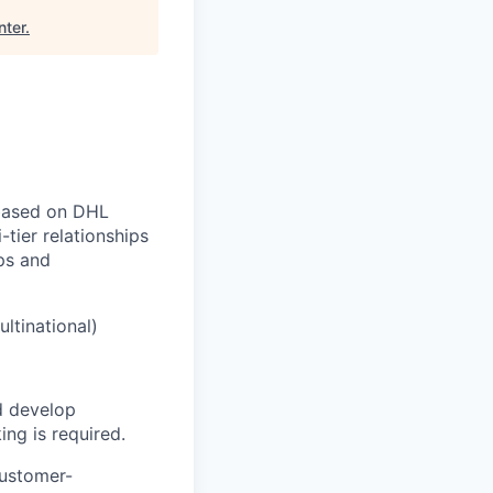
nter
.
 based on DHL
tier relationships
ps and
ltinational)
d develop
ing is required.
customer-