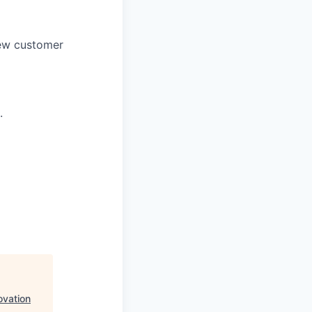
new customer
.
ovation