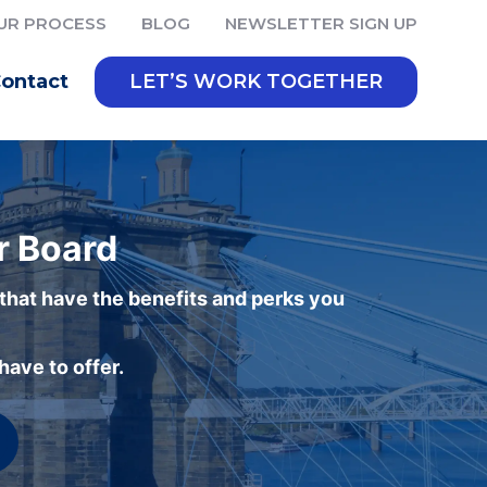
UR PROCESS
BLOG
NEWSLETTER SIGN UP
ontact
LET’S WORK TOGETHER
r Board
 that have the benefits and perks you
ave to offer.