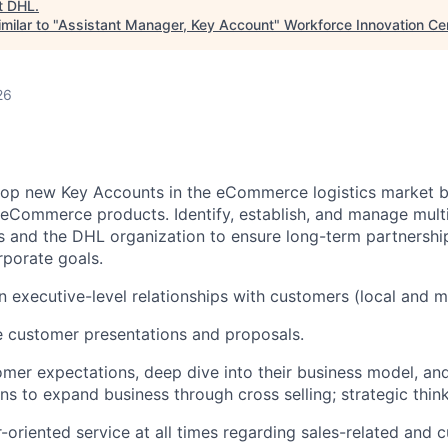
t
DHL
.
milar to "
Assistant Manager, Key Account
"
Workforce Innovation Ce
26
lop new Key Accounts in the eCommerce logistics market
eCommerce products. Identify, establish, and manage multi-
 and the DHL organization to ensure long-term partnershi
porate goals.
n executive-level relationships with customers (local and mu
 customer presentations and proposals.
mer expectations, deep dive into their business model, an
s to expand business through cross selling; strategic think
-oriented service at all times regarding sales-related and 