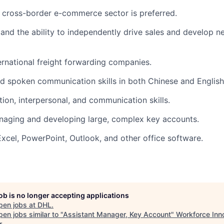
e cross-border e-commerce sector is preferred.
s and the ability to independently drive sales and develop 
ernational freight forwarding companies.
nd spoken communication skills in both Chinese and English
tion, interpersonal, and communication skills.
naging and developing large, complex key accounts.
Excel, PowerPoint, Outlook, and other office software.
job is no longer accepting applications
pen jobs at
DHL
.
en jobs similar to "
Assistant Manager, Key Account
"
Workforce Inn
r
.