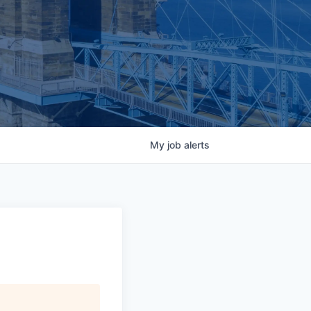
My
job
alerts