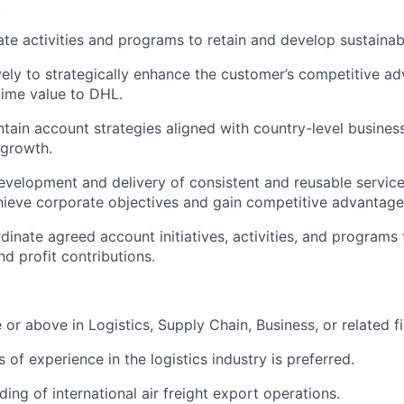
.
ate activities and programs to retain and develop sustainab
vely to strategically enhance the customer’s competitive a
time value to DHL.
tain account strategies aligned with country-level busines
 growth.
evelopment and delivery of consistent and reusable service
hieve corporate objectives and gain competitive advantag
inate agreed account initiatives, activities, and programs
d profit contributions.
 or above in Logistics, Supply Chain, Business, or related fi
 of experience in the logistics industry is preferred.
ing of international air freight export operations.