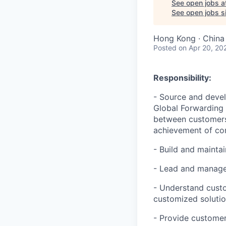
See open jobs a
See open jobs si
Hong Kong · China
Posted
on Apr 20, 20
Responsibility:
- Source and deve
Global Forwarding 
between customers
achievement of cor
- Build and maintai
- Lead and manage
- Understand custo
customized solution
- Provide customer