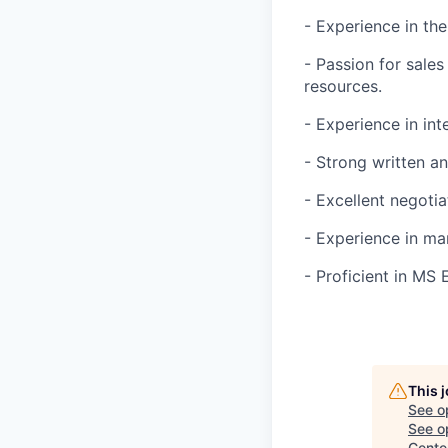
- Experience in th
- Passion for sale
resources.
- Experience in int
- Strong written a
- Excellent negotia
- Experience in ma
- Proficient in MS 
This 
See o
See op
Cente