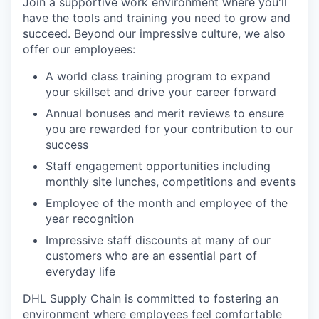
Join a supportive work environment where you'll
have the tools and training you need to grow and
succeed. Beyond our impressive culture, we also
offer our employees:
A world class training program to expand
your skillset and drive your career forward
Annual bonuses and merit reviews to ensure
you are rewarded for your contribution to our
success
Staff engagement opportunities including
monthly site lunches, competitions and events
Employee of the month and employee of the
year recognition
Impressive staff discounts at many of our
customers who are an essential part of
everyday life
DHL Supply Chain is committed to fostering an
environment where employees feel comfortable