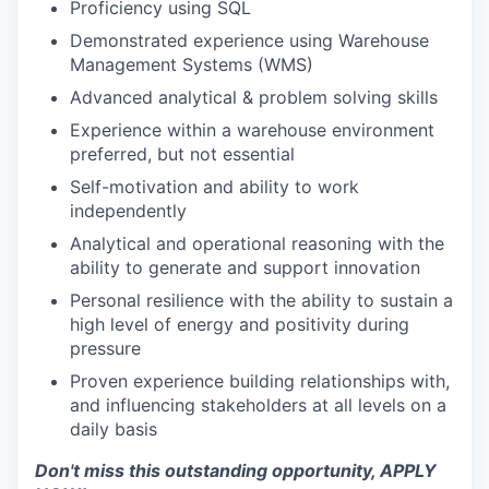
Proficiency using SQL
Demonstrated experience using Warehouse
Management Systems (WMS)
Advanced analytical & problem solving skills
Experience within a warehouse environment
preferred, but not essential
Self-motivation and ability to work
independently
Analytical and operational reasoning with the
ability to generate and support innovation
Personal resilience with the ability to sustain a
high level of energy and positivity during
pressure
Proven experience building relationships with,
and influencing stakeholders at all levels on a
daily basis
Don't miss this outstanding opportunity, APPLY