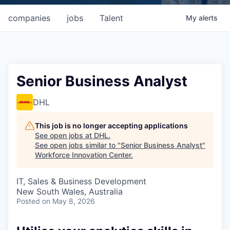
companies
jobs
Talent
My
alerts
Senior Business Analyst
DHL
This job is no longer accepting applications
See open jobs at
DHL
.
See open jobs similar to "
Senior Business Analyst
"
Workforce Innovation Center
.
IT, Sales & Business Development
New South Wales, Australia
Posted
on May 8, 2026