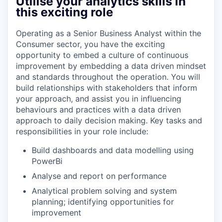
Utilise your analytics skills in
this exciting role
Operating as a Senior Business Analyst within the
Consumer sector, you have the exciting
opportunity to embed a culture of continuous
improvement by embedding a data driven mindset
and standards throughout the operation. You will
build relationships with stakeholders that inform
your approach, and assist you in influencing
behaviours and practices with a data driven
approach to daily decision making. Key tasks and
responsibilities in your role include:
Build dashboards and data modelling using
PowerBi
Analyse and report on performance
Analytical problem solving and system
planning; identifying opportunities for
improvement