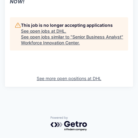
NOW!
This job is no longer accepting applications
See open jobs at
DHL
.
See open jobs similar to "
Senior Business Analyst
"
Workforce Innovation Center
.
See more open positions at
DHL
Powered by Getro.com