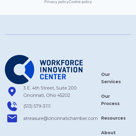
Privacy policy
Cookie policy
Our
Services
3 E. 4th Street, Suite 200
Cincinnati, Ohio 45202
Our
Process
(513) 579-3111
Resources
atreasure​@cincinnatichamber​.com
About