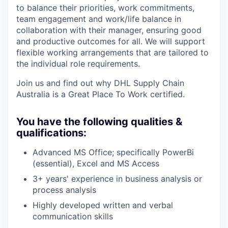
to balance their priorities, work commitments,
team engagement and work/life balance in
collaboration with their manager, ensuring good
and productive outcomes for all. We will support
flexible working arrangements that are tailored to
the individual role requirements.
Join us and find out why DHL Supply Chain
Australia is a Great Place To Work certified.
You have the following qualities &
qualifications:
Advanced MS Office; specifically PowerBi
(essential), Excel and MS Access
3+ years' experience in business analysis or
process analysis
Highly developed written and verbal
communication skills