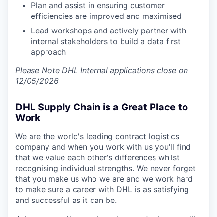
Plan and assist in ensuring customer
efficiencies are improved and maximised
Lead workshops and actively partner with
internal stakeholders to build a data first
approach
Please Note DHL Internal applications close on
12/05/2026
DHL Supply Chain is a Great Place to
Work
We are the world's leading contract logistics
company and when you work with us you'll find
that we value each other's differences whilst
recognising individual strengths. We never forget
that you make us who we are and we work hard
to make sure a career with DHL is as satisfying
and successful as it can be.