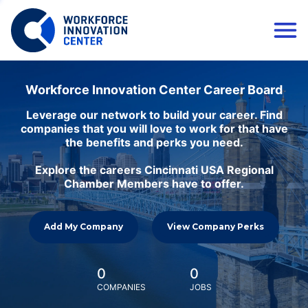
Workforce Innovation Center Career Board
Leverage our network to build your career. Find
companies that you will love to work for that have
the benefits and perks you need.
Explore the careers Cincinnati USA Regional
Chamber Members have to offer.
Add My Company
View Company Perks
0
0
COMPANIES
JOBS