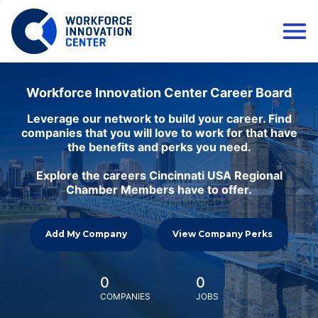
Workforce Innovation Center Career Board
Leverage our network to build your career. Find
companies that you will love to work for that have
the benefits and perks you need.
Explore the careers Cincinnati USA Regional
Chamber Members have to offer.
Add My Company
View Company Perks
0
0
COMPANIES
JOBS