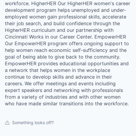
workforce. HigherHER Our HigherHER women's career
development program helps unemployed and under-
employed women gain professional skills, accelerate
their job search, and build confidence through the
HigherHER curriculum and our partnership with
Cincinnati Works in our Career Center. EmpowerHER
Our EmpowerHER program offers ongoing support to
help women reach economic self-sufficiency and the
goal of being able to give back to the community.
EmpowerHER provides educational opportunities and
a network that helps women in the workplace
continue to develop skills and advance in their
careers. We offer meetings and events including
expert speakers and networking with professionals
from a variety of industries and with other women
who have made similar transitions into the workforce.
Something looks off?