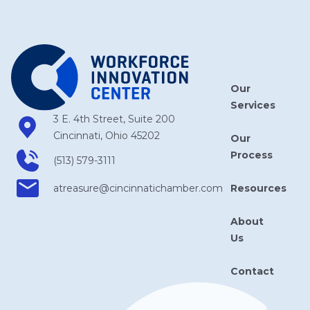
Our
Services
3 E. 4th Street, Suite 200
Cincinnati, Ohio 45202
Our
Process
(513) 579-3111
Resources
atreasure​@cincinnatichamber​.com
About
Us
Contact