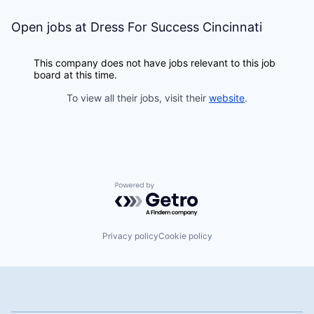
Open jobs at
Dress For Success Cincinnati
This company does not have jobs relevant to this job
board at this time.
To view all their jobs, visit their
website
.
Powered by Getro.com
Privacy policy
Cookie policy