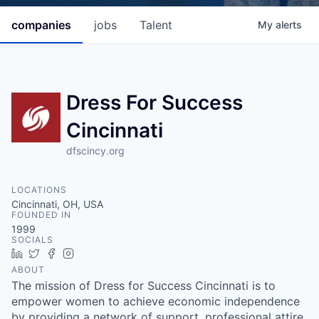
companies
jobs
Talent
My
alerts
Dress For Success
Cincinnati
dfscincy.org
LOCATIONS
Cincinnati, OH, USA
FOUNDED IN
1999
SOCIALS
LinkedIn
Twitter
Facebook
Instagram
ABOUT
The mission of Dress for Success Cincinnati is to
empower women to achieve economic independence
by providing a network of support, professional attire,