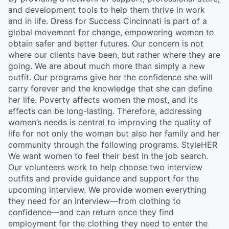
and development tools to help them thrive in work
and in life. Dress for Success Cincinnati is part of a
global movement for change, empowering women to
obtain safer and better futures. Our concern is not
where our clients have been, but rather where they are
going. We are about much more than simply a new
outfit. Our programs give her the confidence she will
carry forever and the knowledge that she can define
her life. Poverty affects women the most, and its
effects can be long-lasting. Therefore, addressing
women’s needs is central to improving the quality of
life for not only the woman but also her family and her
community through the following programs. StyleHER
We want women to feel their best in the job search.
Our volunteers work to help choose two interview
outfits and provide guidance and support for the
upcoming interview. We provide women everything
they need for an interview—from clothing to
confidence—and can return once they find
employment for the clothing they need to enter the