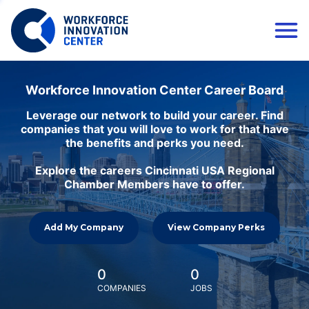
Workforce Innovation Center Career Board
Leverage our network to build your career. Find
companies that you will love to work for that have
the benefits and perks you need.
Explore the careers Cincinnati USA Regional
Chamber Members have to offer.
Add My Company
View Company Perks
0
0
COMPANIES
JOBS