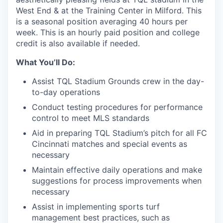
West End & at the Training Center in Milford. This
is a seasonal position averaging 40 hours per
week. This is an hourly paid position and college
credit is also available if needed.
What You’ll Do:
Assist TQL Stadium Grounds crew in the day-
to-day operations
Conduct testing procedures for performance
control to meet MLS standards
Aid in preparing TQL Stadium’s pitch for all FC
Cincinnati matches and special events as
necessary
Maintain effective daily operations and make
suggestions for process improvements when
necessary
Assist in implementing sports turf
management best practices, such as