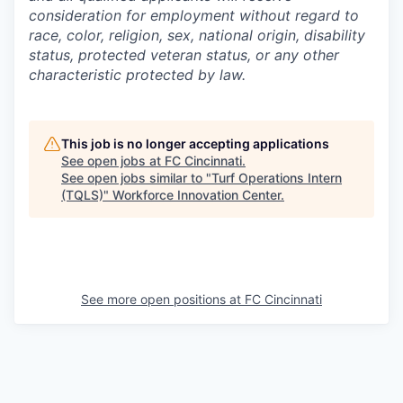
consideration for employment without regard to
race, color, religion, sex, national origin, disability
status, protected veteran status, or any other
characteristic protected by law.
This job is no longer accepting applications
See open jobs at
FC Cincinnati
.
See open jobs similar to "
Turf Operations Intern
(TQLS)
"
Workforce Innovation Center
.
See more open positions at
FC Cincinnati