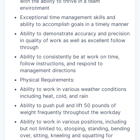
with the ability to thrive in a team
environment
Exceptional time management skills and
ability to accomplish goals in a timely manner
Ability to demonstrate accuracy and precision
in quality of work as well as excellent follow
through
Ability to consistently be at work on time,
follow instructions, and respond to
management directions
Physical Requirements:
Ability to work in various weather conditions
including heat, cold, and rain
Ability to push pull and lift 50 pounds of
weight frequently throughout the workday
Ability to work in various positions, including
but not limited to, stooping, standing, bending
over, sitting, kneeling and squatting for