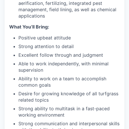
aerification, fertilizing, integrated pest
management, field lining, as well as chemical
applications
What You’ll Bring:
Positive upbeat attitude
Strong attention to detail
Excellent follow through and judgment
Able to work independently, with minimal
supervision
Ability to work on a team to accomplish
common goals
Desire for growing knowledge of all turfgrass
related topics
Strong ability to multitask in a fast-paced
working environment
Strong communication and interpersonal skills