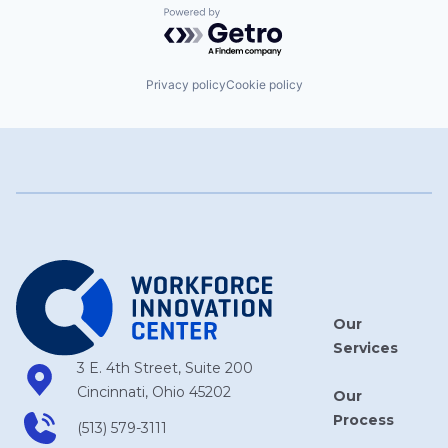
Powered by Getro.com
Privacy policy
Cookie policy
Our
Services
3 E. 4th Street, Suite 200
Cincinnati, Ohio 45202
Our
Process
(513) 579-3111