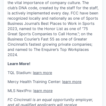
the vital importance of company culture. The
club’s DNA code, created by the staff for the staff,
is actively implemented every day. FCC have been
recognized locally and nationally as one of Sports
Business Journal’s Best Places to Work in Sports
2023, named to the Honor List as one of “75
Great Sports Companies to Call Home.”; on the
Business Courier’s Fast 55 as one of Greater
Cincinnati’s fastest growing private companies;
and named to The Enquirer’s Top Workplaces
2024.
Learn More!
TQL Stadium:
learn more
Mercy Health Training Center:
learn more
MLS NextPro:
learn more
FC Cincinnati is an equal opportunity employer,
and all qualified applicants will receive