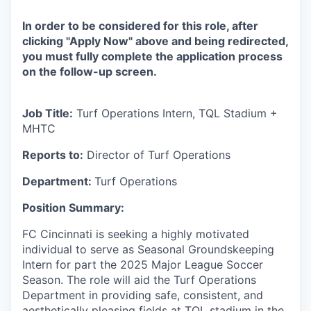
In order to be considered for this role, after
clicking "Apply Now" above and being redirected,
you must fully complete the application process
on the follow-up screen.
Job Title:
Turf Operations Intern, TQL Stadium +
MHTC
Reports to:
Director of Turf Operations
Department:
Turf Operations
Position Summary:
FC Cincinnati is seeking a highly motivated
individual to serve as Seasonal Groundskeeping
Intern for part the 2025 Major League Soccer
Season. The role will aid the Turf Operations
Department in providing safe, consistent, and
aesthetically pleasing fields at TQL stadium in the