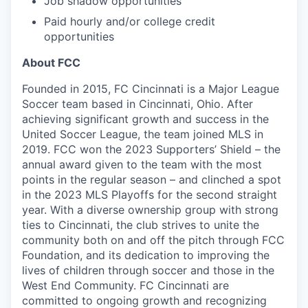
Job shadow opportunities
Paid hourly and/or college credit
opportunities
About FCC
Founded in 2015, FC Cincinnati is a Major League
Soccer team based in Cincinnati, Ohio. After
achieving significant growth and success in the
United Soccer League, the team joined MLS in
2019. FCC won the 2023 Supporters’ Shield – the
annual award given to the team with the most
points in the regular season – and clinched a spot
in the 2023 MLS Playoffs for the second straight
year. With a diverse ownership group with strong
ties to Cincinnati, the club strives to unite the
community both on and off the pitch through FCC
Foundation, and its dedication to improving the
lives of children through soccer and those in the
West End Community. FC Cincinnati are
committed to ongoing growth and recognizing