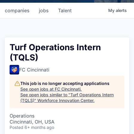
companies
jobs
Talent
My
alerts
Turf Operations Intern
(TQLS)
FC Cincinnati
This job is no longer accepting applications
See open jobs at
FC Cincinnati
.
See open jobs similar to "
Turf Operations Intern
(TQLS)
"
Workforce Innovation Center
.
Operations
Cincinnati, OH, USA
Posted
6+ months ago