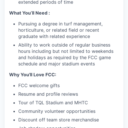
extended periods of time
What You’ll Need :
Pursuing a degree in turf management,
horticulture, or related field or recent
graduate with related experience
Ability to work outside of regular business
hours including but not limited to weekends
and holidays as required by the FCC game
schedule and major stadium events
Why You'll Love FCC:
FCC welcome gifts
Resume and profile reviews
Tour of TQL Stadium and MHTC
Community volunteer opportunities
Discount off team store merchandise