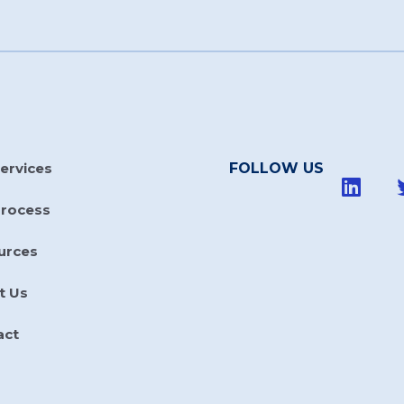
ervices
FOLLOW US
Process
urces
t Us
act