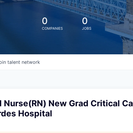
0
0
COMPANIES
JOBS
oin talent network
 Nurse(RN) New Grad Critical Ca
rdes Hospital