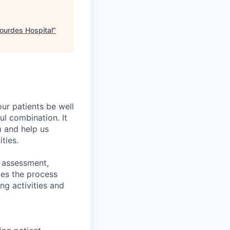
Lourdes Hospital
"
ur patients be well
ful combination. It
m and help us
ties.
d assessment,
tes the process
ng activities and