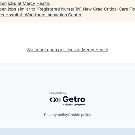
pen jobs at
Mercy Health
.
en jobs similar to "
Registered Nurse(RN) New Grad Critical Care Flo
es Hospital
"
Workforce Innovation Center
.
See more open positions at
Mercy Health
Powered by Getro.com
Privacy policy
Cookie policy