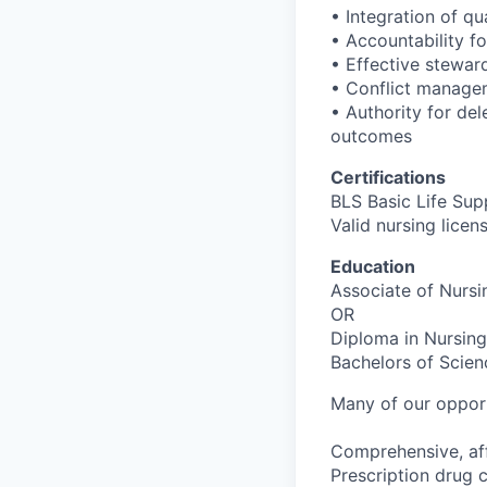
• Integration of q
• Accountability fo
• Effective stewar
• Conflict managem
• Authority for del
outcomes
Certifications
BLS Basic Life Sup
Valid nursing licen
Education
Associate of Nursin
OR
Diploma in Nursing
Bachelors of Scien
Many of our opport
Comprehensive, aff
Prescription drug 