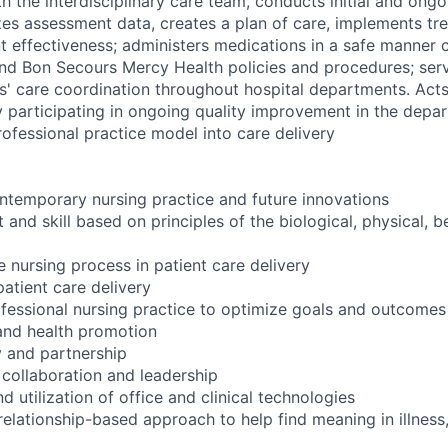
th the interdisciplinary care team, conducts initial and ongo
es assessment data, creates a plan of care, implements tr
t effectiveness; administers medications in a safe manner c
and Bon Secours Mercy Health policies and procedures; serv
ts' care coordination throughout hospital departments.
Acts
 participating in ongoing quality improvement in the depa
rofessional practice model into care delivery
temporary nursing practice and future innovations
and skill based on principles of the biological, physical, b
e nursing process in patient care delivery
atient care delivery
ofessional nursing practice to optimize goals and outcomes
and health promotion
 and partnership
 collaboration and leadership
 utilization of office and clinical technologies
lationship-based approach to help find meaning in illness, 