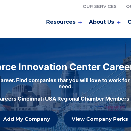
OUR SERVICES
O
Resources
About Us
C
rce Innovation Center Caree
areer. Find companies that you will love to work for
need.
careers Cincinnati USA Regional Chamber Members h
Add My Company
View Company Perks