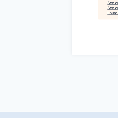
See o
See op
Lourd