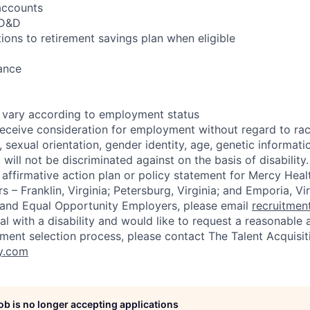
accounts
AD&D
ions to retirement savings plan when eligible
ance
s vary according to employment status
 receive consideration for employment without regard to race
ex, sexual orientation, gender identity, age, genetic informat
will not be discriminated against on the basis of disability. 
 affirmative action plan or policy statement for Mercy Hea
 – Franklin, Virginia; Petersburg, Virginia; and Emporia, Vir
 and Equal Opportunity Employers, please email
recruitme
ual with a disability and would like to request a reasonab
ment selection process, please contact The Talent Acquisi
y.com
job is no longer accepting applications