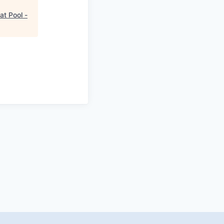
at Pool -