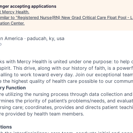
longer accepting applications
t
Mercy Health
.
milar to "
Registered Nurse(RN) New Grad Critical Care Float Pool - 
ation Center
.
in America · paducah, ky, usa
o
 with Mercy Health is united under one purpose: to help o
pirit. This drive, along with our history of faith, is a power
calling to work toward every day. Join our exceptional tea
 the highest quality of health care possible to our communi
ry Function
re utilizing the nursing process through data collection an
rmines the priority of patient’s problems/needs, and evalua
sing care; coordinates, provides and directs patient teachi
are provided by health team members.
tions