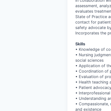
In collaboration wi
assessment, analyz
evaluates treatmen
State of Practice 
contact for patien
safety advocate by
Incorporates the p
Skills
• Knowledge of con
• Nursing judgment 
social sciences
• Application of th
• Coordination of p
• Evaluation of pr
• Health teaching 
• Patient advocacy
• Interprofessional
• Understanding and
• Compassionate, re
and existence