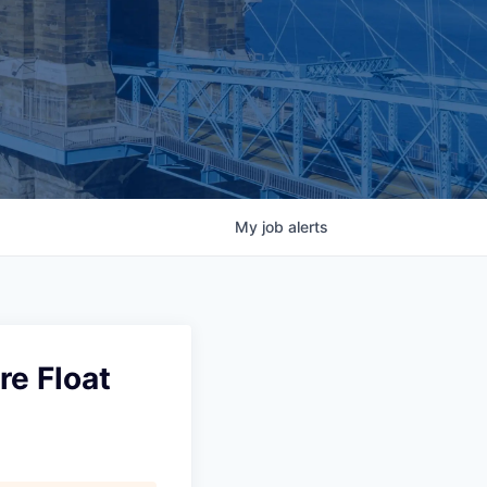
My
job
alerts
re Float