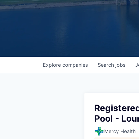
Explore
companies
Search
jobs
J
Registered
Pool - Lou
Mercy Health