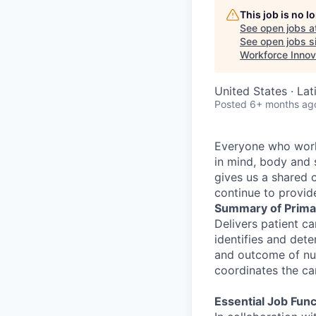
This job is no 
See open jobs a
See open jobs si
Workforce Innov
United States · Lat
Posted
6+ months ag
Everyone who works
in mind, body and s
gives us a shared 
continue to provide
Summary of Prima
Delivers patient ca
identifies and dete
and outcome of nur
coordinates the c
Essential Job Func