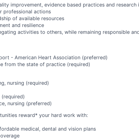
uality improvement, evidence based practices and research 
r professional actions
dship of available resources
ent and resilience
egating activities to others, while remaining responsible a
port - American Heart Association (preferred)
se from the state of practice (required)
g, nursing (required)
 (required)
ce, nursing (preferred)
unities reward* your hard work with:
ordable medical, dental and vision plans
coverage