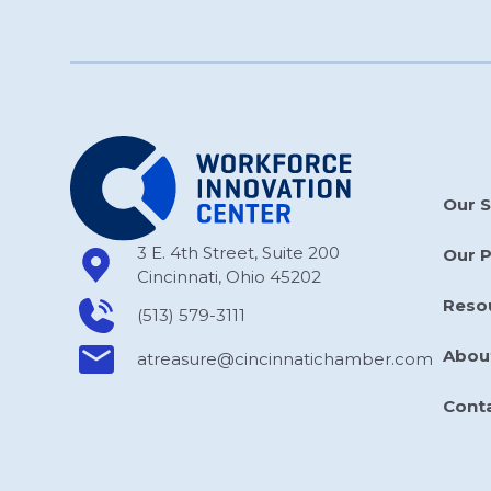
Our S
3 E. 4th Street, Suite 200
Our 
Cincinnati, Ohio 45202
Reso
(513) 579-3111
Abou
atreasure​@cincinnatichamber​.com
Cont