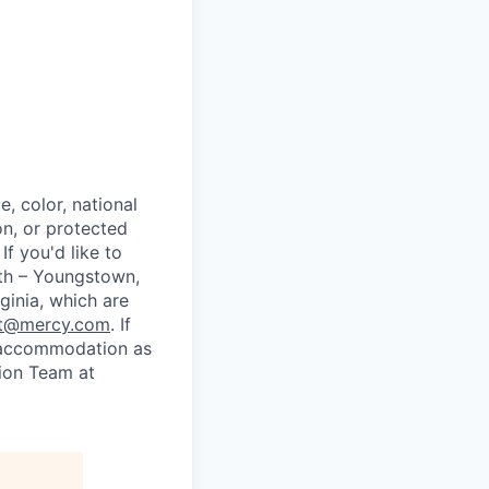
, color, national
ion, or protected
If you'd like to
lth – Youngstown,
ginia, which are
nt@mercy.com
. If
le accommodation as
tion Team at