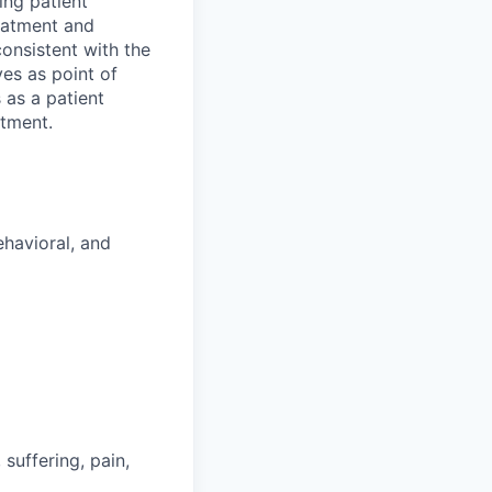
ing patient
eatment and
onsistent with the
es as point of
 as a patient
rtment.
ehavioral, and
suffering, pain,