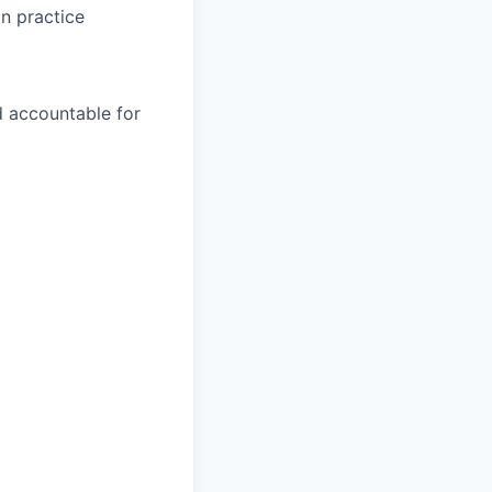
in practice
nd accountable for