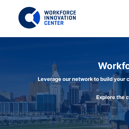
Workfo
Leverage our network to build your c
Explore the 