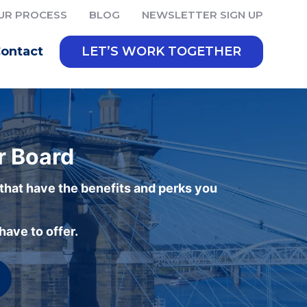
UR PROCESS
BLOG
NEWSLETTER SIGN UP
ontact
LET’S WORK TOGETHER
r Board
 that have the benefits and perks you
ave to offer.