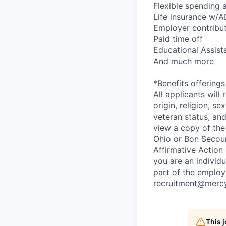
Flexible spending 
Life insurance w/
Employer contribut
Paid time off
Educational Assist
And much more
*Benefits offering
All applicants will
origin, religion, s
veteran status, and 
view a copy of the
Ohio or Bon Secours
Affirmative Action
you are an individ
part of the employ
recruitment@merc
This 