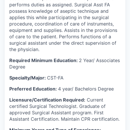
performs duties as assigned. Surgical Asst FA
possess knowledge of aseptic technique and
applies this while participating in the surgical
procedure, coordination of care of instruments,
equipment and supplies. Assists in the provisions
of care to the patient. Performs functions of a
surgical assistant under the direct supervision of
the physician.
Required Minimum Education:
2 Year/ Associates
Degree
Specialty/Major:
CST-FA
Preferred Education:
4 year/ Bachelors Degree
Licensure/Certification
Required:
Current
certified Surgical Technologist. Graduate of
approved Surgical Assistant program. First
Assistant Certification. Maintain CPR certification.