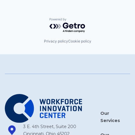
Powered by Getro.com
Privacy policy
Cookie policy
Our
Services
3 E. 4th Street, Suite 200
Cincinnati, Ohio 45202
Our