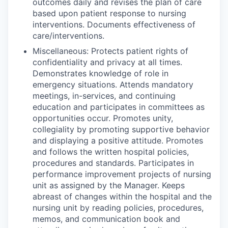
outcomes daily and revises the plan of care
based upon patient response to nursing
interventions. Documents effectiveness of
care/interventions.
Miscellaneous: Protects patient rights of
confidentiality and privacy at all times.
Demonstrates knowledge of role in
emergency situations. Attends mandatory
meetings, in-services, and continuing
education and participates in committees as
opportunities occur. Promotes unity,
collegiality by promoting supportive behavior
and displaying a positive attitude. Promotes
and follows the written hospital policies,
procedures and standards. Participates in
performance improvement projects of nursing
unit as assigned by the Manager. Keeps
abreast of changes within the hospital and the
nursing unit by reading policies, procedures,
memos, and communication book and