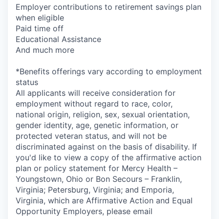
Employer contributions to retirement savings plan
when eligible
Paid time off
Educational Assistance
And much more
*Benefits offerings vary according to employment
status
All applicants will receive consideration for
employment without regard to race, color,
national origin, religion, sex, sexual orientation,
gender identity, age, genetic information, or
protected veteran status, and will not be
discriminated against on the basis of disability. If
you'd like to view a copy of the affirmative action
plan or policy statement for Mercy Health –
Youngstown, Ohio or Bon Secours – Franklin,
Virginia; Petersburg, Virginia; and Emporia,
Virginia, which are Affirmative Action and Equal
Opportunity Employers, please email