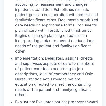
according to reassessment and changes
inpatient's condition. Establishes realistic
patient goals in collaboration with patient and
family/significant other. Documents prioritized
care needs on appropriate forms. Documents
plan of care within established timeframes.
Begins discharge planning on admission
incorporating a plan to meet the educational
needs of the patient and family/significant
other.
Implementation: Delegates, assigns, directs,
and supervises aspects of care to members
of patient care team according to job
descriptions, level of competency and Ohio
Nurse Practice Act. Provides patient
education directed to meet the continuing
needs of the patient and family/significant
others.
Evaluation: Evaluates patient progress toward