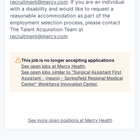
recruitment@mercy.com
. If you are an individual
with a disability and would like to request a
reasonable accommodation as part of the
employment selection process, please contact
The Talent Acquisition Team at
recruitment@mercy.com
This job is no longer accepting applications
See open jobs at
Mercy Health
.
See open jobs similar to "
Surgical Assistant First
Assistant - (neuro) - Springfield Regional Medical
Center
"
Workforce Innovation Center
.
See more open positions at
Mercy Health