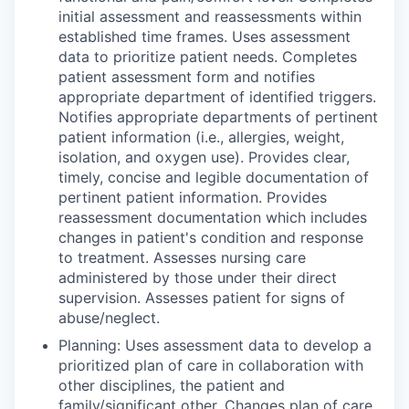
initial assessment and reassessments within
established time frames. Uses assessment
data to prioritize patient needs. Completes
patient assessment form and notifies
appropriate department of identified triggers.
Notifies appropriate departments of pertinent
patient information (i.e., allergies, weight,
isolation, and oxygen use). Provides clear,
timely, concise and legible documentation of
pertinent patient information. Provides
reassessment documentation which includes
changes in patient's condition and response
to treatment. Assesses nursing care
administered by those under their direct
supervision. Assesses patient for signs of
abuse/neglect.
Planning: Uses assessment data to develop a
prioritized plan of care in collaboration with
other disciplines, the patient and
family/significant other. Changes plan of care