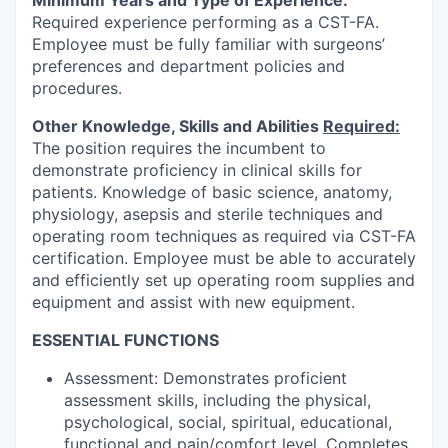
Minimum Years and Type of Experience:
Required experience performing as a CST-FA.
Employee must be fully familiar with surgeons’
preferences and department policies and
procedures.
Other Knowledge, Skills and Abilities
Required:
The position requires the incumbent to
demonstrate proficiency in clinical skills for
patients. Knowledge of basic science, anatomy,
physiology, asepsis and sterile techniques and
operating room techniques as required via CST-FA
certification. Employee must be able to accurately
and efficiently set up operating room supplies and
equipment and assist with new equipment.
ESSENTIAL FUNCTIONS
Assessment: Demonstrates proficient
assessment skills, including the physical,
psychological, social, spiritual, educational,
functional and pain/comfort level. Completes