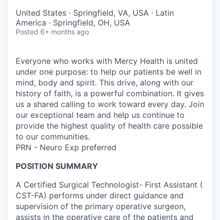
United States · Springfield, VA, USA · Latin
America · Springfield, OH, USA
Posted
6+ months ago
Everyone who works with Mercy Health is united
under one purpose: to help our patients be well in
mind, body and spirit. This drive, along with our
history of faith, is a powerful combination. It gives
us a shared calling to work toward every day. Join
our exceptional team and help us continue to
provide the highest quality of health care possible
to our communities.
PRN - Neuro Exp preferred
POSITION SUMMARY
A Certified Surgical Technologist- First Assistant (
CST-FA) performs under direct guidance and
supervision of the primary operative surgeon,
assists in the operative care of the patients and