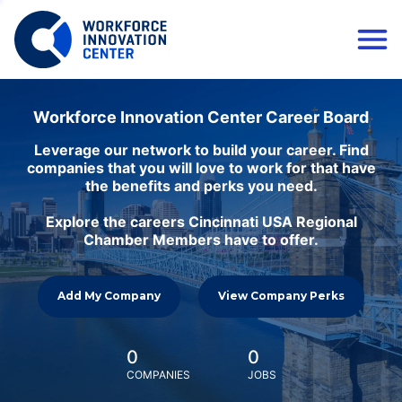
Workforce Innovation Center Career Board
Leverage our network to build your career. Find
companies that you will love to work for that have
the benefits and perks you need.
Explore the careers Cincinnati USA Regional
Chamber Members have to offer.
Add My Company
View Company Perks
0
0
COMPANIES
JOBS