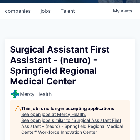
companies
jobs
Talent
My
alerts
Surgical Assistant First
Assistant - (neuro) -
Springfield Regional
Medical Center
Mercy Health
This job is no longer accepting applications
See open jobs at
Mercy Health
.
See open jobs similar to "
Surgical Assistant First
Assistant - (neuro) - Springfield Regional Medical
Center
"
Workforce Innovation Center
.