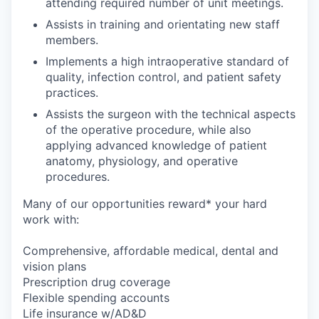
attending required number of unit meetings.
Assists in training and orientating new staff
members.
Implements a high intraoperative standard of
quality, infection control, and patient safety
practices.
Assists the surgeon with the technical aspects
of the operative procedure, while also
applying advanced knowledge of patient
anatomy, physiology, and operative
procedures.
Many of our opportunities reward* your hard
work with:
Comprehensive, affordable medical, dental and
vision plans
Prescription drug coverage
Flexible spending accounts
Life insurance w/AD&D