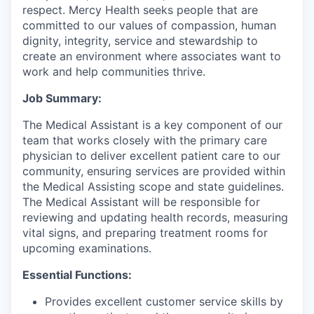
respect. Mercy Health seeks people that are
committed to our values of compassion, human
dignity, integrity, service and stewardship to
create an environment where associates want to
work and help communities thrive.
Job Summary:
The Medical Assistant is a key component of our
team that works closely with the primary care
physician to deliver excellent patient care to our
community, ensuring services are provided within
the Medical Assisting scope and state guidelines.
The Medical Assistant will be responsible for
reviewing and updating health records, measuring
vital signs, and preparing treatment rooms for
upcoming examinations.
Essential Functions:
Provides excellent customer service skills by