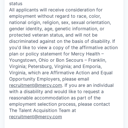
status
All applicants will receive consideration for
employment without regard to race, color,
national origin, religion, sex, sexual orientation,
gender identity, age, genetic information, or
protected veteran status, and will not be
discriminated against on the basis of disability. If
you'd like to view a copy of the affirmative action
plan or policy statement for Mercy Health –
Youngstown, Ohio or Bon Secours – Franklin,
Virginia; Petersburg, Virginia; and Emporia,
Virginia, which are Affirmative Action and Equal
Opportunity Employers, please email
recruitment@mercy.com
. If you are an individual
with a disability and would like to request a
reasonable accommodation as part of the
employment selection process, please contact
The Talent Acquisition Team at
recruitment@mercy.com