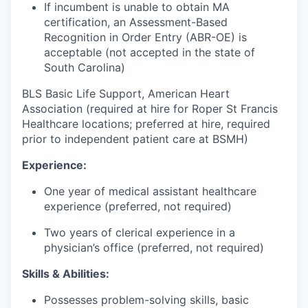
If incumbent is unable to obtain MA
certification, an Assessment-Based
Recognition in Order Entry (ABR-OE) is
acceptable (not accepted in the state of
South Carolina)
BLS Basic Life Support, American Heart
Association (required at hire for Roper St Francis
Healthcare locations; preferred at hire, required
prior to independent patient care at BSMH)
Experience:
One year of medical assistant healthcare
experience (preferred, not required)
Two years of clerical experience in a
physician’s office (preferred, not required)
Skills & Abilities:
Possesses problem-solving skills, basic