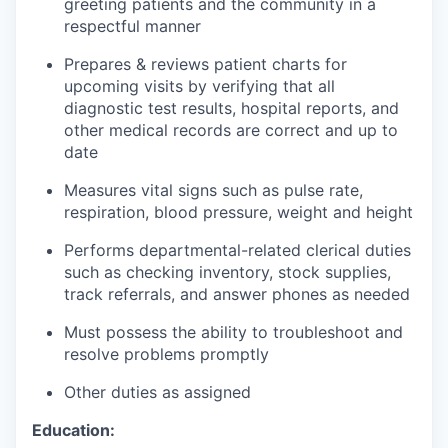
greeting patients and the community in a
respectful manner
Prepares & reviews patient charts for
upcoming visits by verifying that all
diagnostic test results, hospital reports, and
other medical records are correct and up to
date
Measures vital signs such as pulse rate,
respiration, blood pressure, weight and height
Performs departmental-related clerical duties
such as checking inventory, stock supplies,
track referrals, and answer phones as needed
Must possess the ability to troubleshoot and
resolve problems promptly
Other duties as assigned
Education: