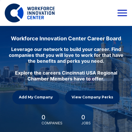
Workforce Innovation Center Career Board
Leverage our network to build your career. Find
companies that you will love to work for that have
the benefits and perks you need.
Explore the careers Cincinnati USA Regional
Chamber Members have to offer.
Add My Company
View Company Perks
0
0
COMPANIES
JOBS