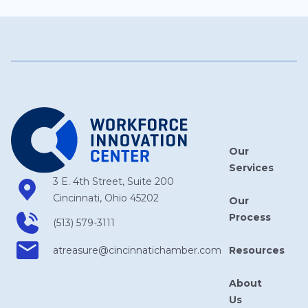
Our
Services
3 E. 4th Street, Suite 200
Cincinnati, Ohio 45202
Our
Process
(513) 579-3111
Resources
atreasure​@cincinnatichamber​.com
About
Us