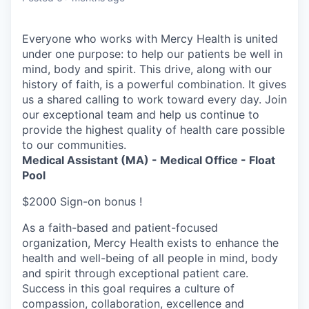
Everyone who works with Mercy Health is united
under one purpose: to help our patients be well in
mind, body and spirit. This drive, along with our
history of faith, is a powerful combination. It gives
us a shared calling to work toward every day. Join
our exceptional team and help us continue to
provide the highest quality of health care possible
to our communities.
Medical Assistant (MA) - Medical Office - Float
Pool
$2000 Sign-on bonus !
As a faith-based and patient-focused
organization, Mercy Health exists to enhance the
health and well-being of all people in mind, body
and spirit through exceptional patient care.
Success in this goal requires a culture of
compassion, collaboration, excellence and