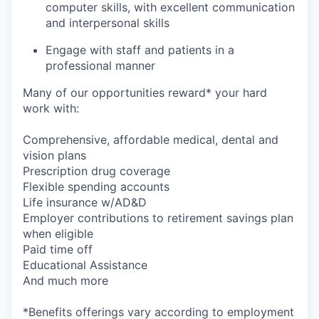
computer skills, with excellent communication
and interpersonal skills
Engage with staff and patients in a
professional manner
Many of our opportunities reward* your hard
work with:
Comprehensive, affordable medical, dental and
vision plans
Prescription drug coverage
Flexible spending accounts
Life insurance w/AD&D
Employer contributions to retirement savings plan
when eligible
Paid time off
Educational Assistance
And much more
*Benefits offerings vary according to employment