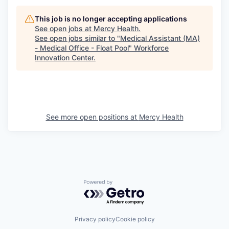
This job is no longer accepting applications
See open jobs at
Mercy Health
.
See open jobs similar to "
Medical Assistant (MA)
- Medical Office - Float Pool
"
Workforce
Innovation Center
.
See more open positions at
Mercy Health
Powered by Getro.com
Privacy policy
Cookie policy