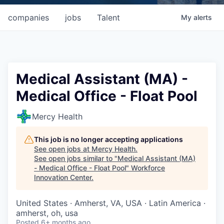
companies
jobs
Talent
My
alerts
Medical Assistant (MA) -
Medical Office - Float Pool
Mercy Health
This job is no longer accepting applications
See open jobs at
Mercy Health
.
See open jobs similar to "
Medical Assistant (MA)
- Medical Office - Float Pool
"
Workforce
Innovation Center
.
United States · Amherst, VA, USA · Latin America ·
amherst, oh, usa
Posted
6+ months ago