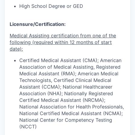
High School Degree or GED
Licensure/Certification:
Medical Assisting certification from one of the
following (required within 12 months of start
date):
Certified Medical Assistant (CMA); American
Association of Medical Assisting, Registered
Medical Assistant (RMA); American Medical
Technologists, Certified Clinical Medical
Assistant (CCMA); National Healthcareer
Association (NHA); Nationally Registered
Certified Medical Assistant (NRCMA);
National Association for Health Professionals,
National Certified Medical Assistant (NCMA);
National Center for Competency Testing
(NCCT)