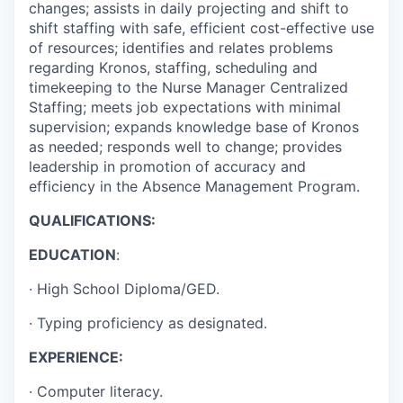
changes; assists in daily projecting and shift to
shift staffing with safe, efficient cost-effective use
of resources; identifies and relates problems
regarding Kronos, staffing, scheduling and
timekeeping to the Nurse Manager Centralized
Staffing; meets job expectations with minimal
supervision; expands knowledge base of Kronos
as needed; responds well to change; provides
leadership in promotion of accuracy and
efficiency in the Absence Management Program.
QUALIFICATIONS:
EDUCATION
:
·
High School Diploma/GED.
·
Typing proficiency as designated.
EXPERIENCE:
· Computer literacy.