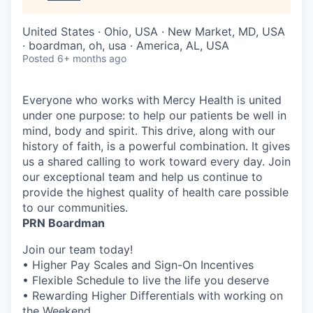
United States · Ohio, USA · New Market, MD, USA
· boardman, oh, usa · America, AL, USA
Posted
6+ months ago
Everyone who works with Mercy Health is united
under one purpose: to help our patients be well in
mind, body and spirit. This drive, along with our
history of faith, is a powerful combination. It gives
us a shared calling to work toward every day. Join
our exceptional team and help us continue to
provide the highest quality of health care possible
to our communities.
PRN Boardman
Join our team today!
• Higher Pay Scales and Sign-On Incentives
• Flexible Schedule to live the life you deserve
• Rewarding Higher Differentials with working on
the Weekend