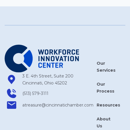
Our
Services
3 E. 4th Street, Suite 200
Cincinnati, Ohio 45202
Our
Process
(513) 579-3111
Resources
atreasure​@cincinnatichamber​.com
About
Us