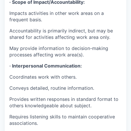
· Scope of
Impact/Accountability:
Impacts activities in other work areas on a
frequent basis.
Accountability is primarily indirect, but may be
shared for activities affecting work area only.
May provide information to decision-making
processes affecting work area(s).
· Interpersonal Communication:
Coordinates work with others.
Conveys detailed, routine information.
Provides written responses in standard format to
others knowledgeable about subject.
Requires listening skills to maintain cooperative
associations.