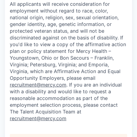
All applicants will receive consideration for
employment without regard to race, color,
national origin, religion, sex, sexual orientation,
gender identity, age, genetic information, or
protected veteran status, and will not be
discriminated against on the basis of disability. If
you'd like to view a copy of the affirmative action
plan or policy statement for Mercy Health –
Youngstown, Ohio or Bon Secours – Franklin,
Virginia; Petersburg, Virginia; and Emporia,
Virginia, which are Affirmative Action and Equal
Opportunity Employers, please email
recruitment@mercy.com
. If you are an individual
with a disability and would like to request a
reasonable accommodation as part of the
employment selection process, please contact
The Talent Acquisition Team at
recruitment@mercy.com