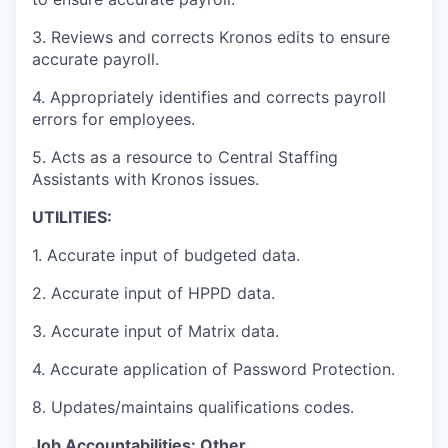
3. Reviews and corrects Kronos edits to ensure
accurate payroll.
4. Appropriately identifies and corrects payroll
errors for employees.
5. Acts as a resource to Central Staffing
Assistants with Kronos issues.
UTILITIES:
1. Accurate input of budgeted data.
2. Accurate input of HPPD data.
3. Accurate input of Matrix data.
4. Accurate application of Password Protection.
8. Updates/maintains qualifications codes.
Job
Accountabilities:
Other