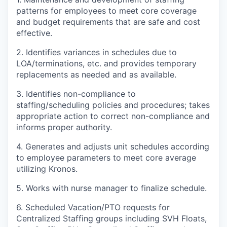
patterns for employees to meet core coverage
and budget requirements that are safe and cost
effective.
2. Identifies variances in schedules due to
LOA/terminations, etc. and provides temporary
replacements as needed and as available.
3. Identifies non-compliance to
staffing/scheduling policies and procedures; takes
appropriate action to correct non-compliance and
informs proper authority.
4. Generates and adjusts unit schedules according
to employee parameters to meet core average
utilizing Kronos.
5. Works with nurse manager to finalize schedule.
6. Scheduled Vacation/PTO requests for
Centralized Staffing groups including SVH Floats,