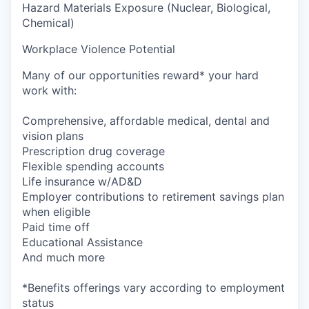
Hazard Materials Exposure (Nuclear, Biological,
Chemical)
Workplace Violence Potential
Many of our opportunities reward* your hard
work with:
Comprehensive, affordable medical, dental and
vision plans
Prescription drug coverage
Flexible spending accounts
Life insurance w/AD&D
Employer contributions to retirement savings plan
when eligible
Paid time off
Educational Assistance
And much more
*Benefits offerings vary according to employment
status