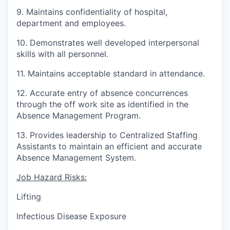
9. Maintains confidentiality of hospital,
department and employees.
10. Demonstrates well developed interpersonal
skills with all personnel.
11. Maintains acceptable standard in attendance.
12. Accurate entry of absence concurrences
through the off work site as identified in the
Absence Management Program.
13. Provides leadership to Centralized Staffing
Assistants to maintain an efficient and accurate
Absence Management System.
Job Hazard Risks:
Lifting
Infectious Disease Exposure