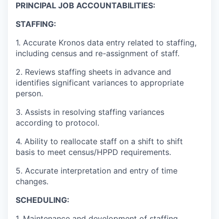
PRINCIPAL JOB ACCOUNTABILITIES:
STAFFING:
1. Accurate Kronos data entry related to staffing,
including census and re-assignment of staff.
2. Reviews staffing sheets in advance and
identifies significant variances to appropriate
person.
3. Assists in resolving staffing variances
according to protocol.
4. Ability to reallocate staff on a shift to shift
basis to meet census/HPPD requirements.
5. Accurate interpretation and entry of time
changes.
SCHEDULING:
1. Maintenance and development of staffing