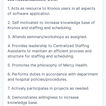
1. Acts as resource to Kronos users in all aspects
of software application.
2. Self motivated to increase knowledge base of
Kronos and staffing and scheduling.
3. Attends seminars/workshops as assigned.
4. Provides leadership to Centralized Staffing
Assistants to maintain an efficient process and
structure for staffing and scheduling.
5. Promotes the philosophy of Mercy Health.
6. Performs duties in accordance with department
and hospital policies/procedures.
7. Actively participates in projects as needed.
8. Demonstrates willingness to increase
knowledge base.