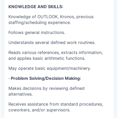
KNOWLEDGE AND SKILLS:
Knowledge of OUTLOOK, Kronos, previous
staffing/scheduling experience.
Follows general instructions.
Understands several defined work routines.
Reads various references, extracts information,
and applies basic arithmetic functions.
May operate basic equipment/machinery.
· Problem Solving/Decision Making:
Makes decisions by reviewing defined
alternatives.
Receives assistance from standard procedures,
coworkers, and/or supervisors.