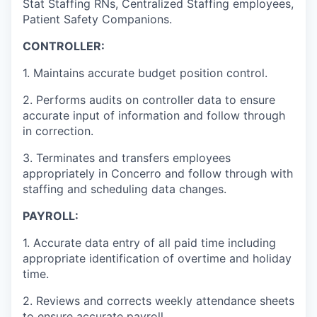
Stat Staffing RNs, Centralized Staffing employees,
Patient Safety Companions.
CONTROLLER:
1. Maintains accurate budget position control.
2. Performs audits on controller data to ensure
accurate input of information and follow through
in correction.
3. Terminates and transfers employees
appropriately in Concerro and follow through with
staffing and scheduling data changes.
PAYROLL:
1. Accurate data entry of all paid time including
appropriate identification of overtime and holiday
time.
2. Reviews and corrects weekly attendance sheets
to ensure accurate payroll.