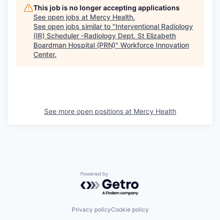
This job is no longer accepting applications
See open jobs at
Mercy Health
.
See open jobs similar to "
Interventional Radiology
(IR) Scheduler -Radiology Dept. St Elizabeth
Boardman Hospital (PRN)
"
Workforce Innovation
Center
.
See more open positions at
Mercy Health
Powered by Getro.com
Privacy policy
Cookie policy