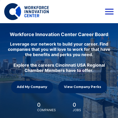
Workforce Innovation Center Career Board
Leverage our network to build your career. Find
companies that you will love to work for that have
the benefits and perks you need.
Explore the careers Cincinnati USA Regional
Chamber Members have to offer.
Add My Company
View Company Perks
0
0
COMPANIES
JOBS