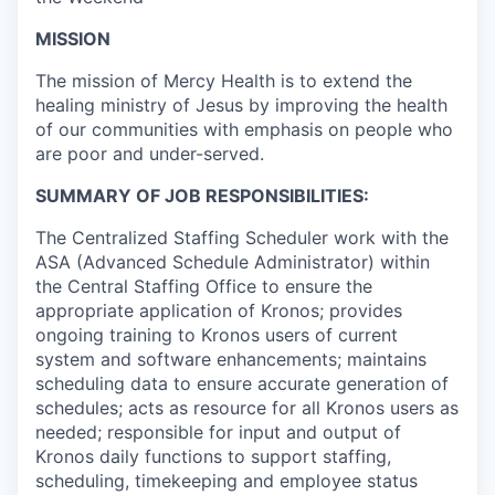
MISSION
The mission of Mercy Health is to extend the
healing ministry of Jesus by improving the health
of our communities with emphasis on people who
are poor and under-served.
SUMMARY OF JOB RESPONSIBILITIES:
The Centralized Staffing Scheduler work with the
ASA (Advanced Schedule Administrator) within
the Central Staffing Office to ensure the
appropriate application of Kronos; provides
ongoing training to Kronos users of current
system and software enhancements; maintains
scheduling data to ensure accurate generation of
schedules; acts as resource for all Kronos users as
needed; responsible for input and output of
Kronos daily functions to support staffing,
scheduling, timekeeping and employee status