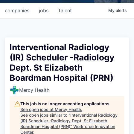
companies
jobs
Talent
My
alerts
Interventional Radiology
(IR) Scheduler -Radiology
Dept. St Elizabeth
Boardman Hospital (PRN)
Mercy Health
This job is no longer accepting applications
See open jobs at
Mercy Health
.
See open jobs similar to "
Interventional Radiology
(IR) Scheduler -Radiology Dept. St Elizabeth
Boardman Hospital (PRN)
"
Workforce Innovation
Center
.