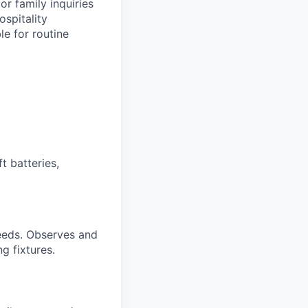
or family inquiries
ospitality
le for routine
t batteries,
needs. Observes and
g fixtures.