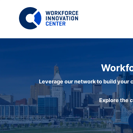
Workfo
Leverage our network to build your c
Explore the 