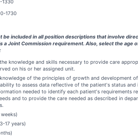
0-1330
00-1730
be included in all position descriptions that involve direc
 is a Joint Commission requirement. Also, select the age o
:
he knowledge and skills necessary to provide care appropr
rved on his or her assigned unit.
nowledge of the principles of growth and development of 
bility to assess data reflective of the patient's status and 
formation needed to identify each patient's requirements rel
needs and to provide the care needed as described in depar
s.
 weeks)
3-17 years)
onths)