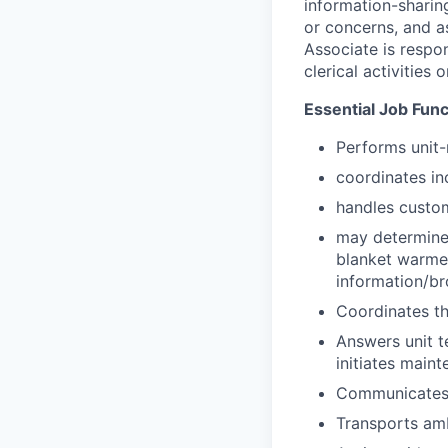
information-sharing
or concerns, and as
Associate is respon
clerical activities 
Essential Job Func
Performs unit-r
coordinates in
handles custom
may determine r
blanket warmer
information/br
Coordinates th
Answers unit t
initiates maint
Communicates p
Transports amb