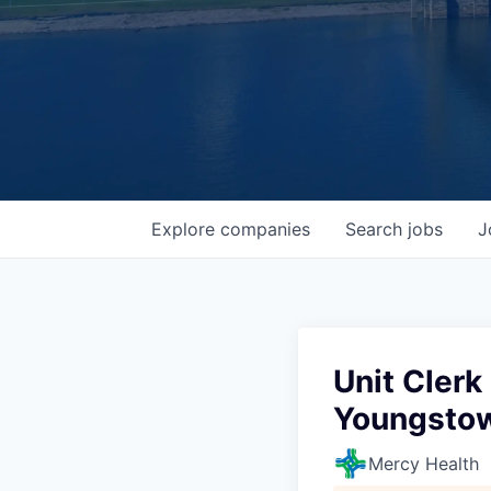
Explore
companies
Search
jobs
J
Unit Clerk
Youngstow
Mercy Health