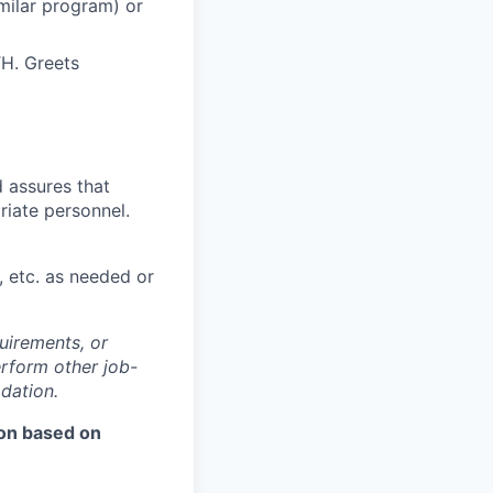
imilar program) or
TH. Greets
d assures that
riate personnel.
, etc. as needed or
quirements, or
rform other job-
dation.
ion based on