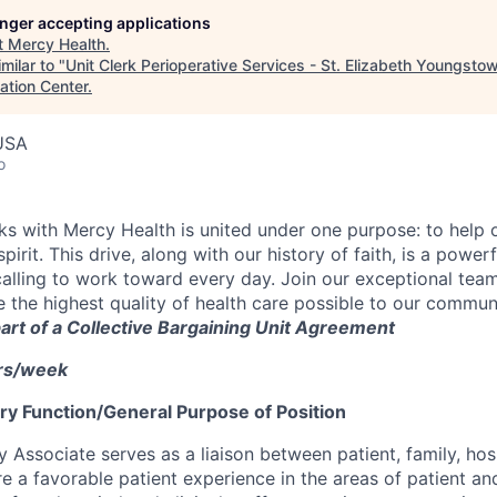
longer accepting applications
t
Mercy Health
.
milar to "
Unit Clerk Perioperative Services - St. Elizabeth Youngsto
ation Center
.
USA
o
 with Mercy Health is united under one purpose: to help o
pirit. This drive, along with our history of faith, is a power
calling to work toward every day. Join our exceptional tea
 the highest quality of health care possible to our communi
 part of a Collective Bargaining Unit Agreement
hrs/week
y Function/General Purpose of Position
y Associate serves as a liaison between patient, family, hosp
e a favorable patient experience in the areas of patient an