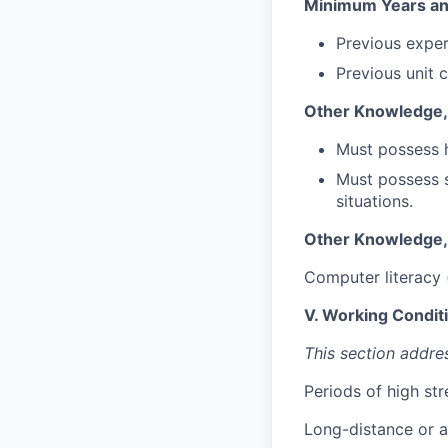
Minimum Years an
Previous exper
Previous unit 
Other Knowledge, S
Must possess 
Must possess s
situations.
Other Knowledge, S
Computer literacy 
V. Working Condit
This section addre
Periods of high st
Long-distance or a