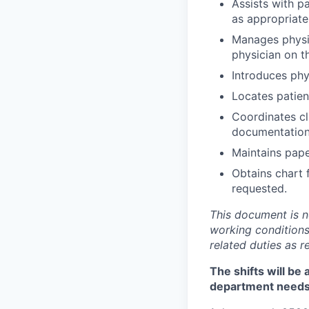
Assists with p
as appropriate
Manages physic
physician on th
Introduces phy
Locates patien
Coordinates cli
documentation 
Maintains paper
Obtains chart 
requested.
This document is not
working conditions
related duties as 
The shifts will be
department need