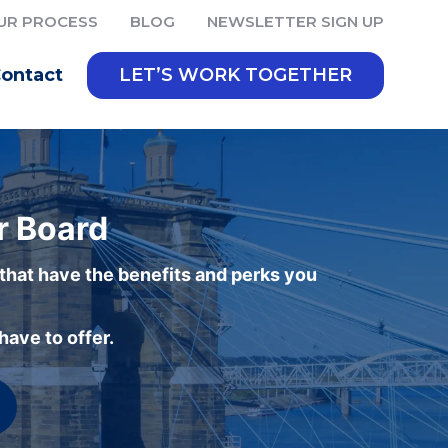
UR PROCESS
BLOG
NEWSLETTER SIGN UP
ontact
LET’S WORK TOGETHER
r Board
 that have the benefits and perks you
ave to offer.