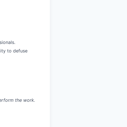
ionals.
ity to defuse
erform the work.