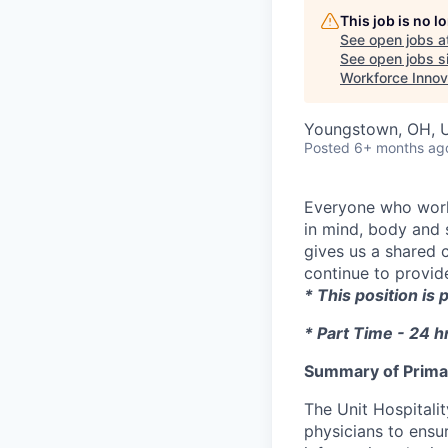
This job is no 
See open jobs a
See open jobs si
Workforce Innov
Youngstown, OH, 
Posted
6+ months ag
Everyone who works
in mind, body and s
gives us a shared 
continue to provide
* This position is
* Part Time - 24 
Summary of Primar
The Unit Hospitalit
physicians to ensur