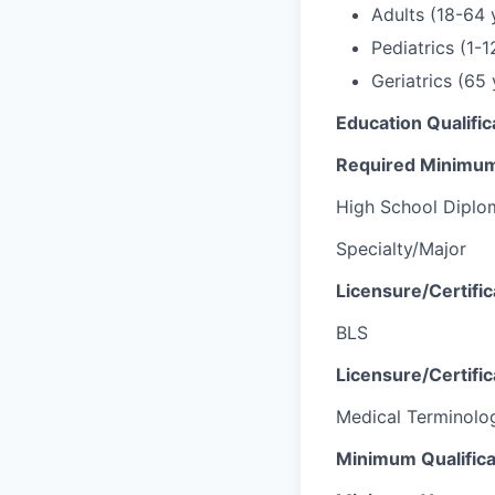
Adults (18-64 
Pediatrics (1-1
Geriatrics (65
Education Qualific
Required Minimum
High School Diplo
Specialty/Major
Licensure/Certifi
BLS
Licensure/Certific
Medical Terminolo
Minimum Qualifica