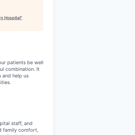
wn Hospital
"
ur patients be well
ful combination. It
m and help us
ties.
ital staff, and
d family comfort,