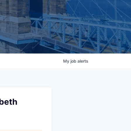
My
job
alerts
abeth