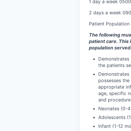
1 day a week 050
2 days a week 09
Patient Population
The following must 
patient care. This
population served
Demonstrates t
the patients se
Demonstrates k
possesses the a
appropriate in
age, specific 
and procedure
Neonates (0-4
Adolescents (1
Infant (1-12 m