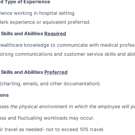
d Type of Experience
ience working in hospital setting.
clerk experience or equivalent preferred.
kills and Abilities
Required
healthcare knowledge to communicate with medical profess
trong communications and customer service skills and abil
kills and Abilities
Preferred
(charting, emails, and other documentation).
ions
sses the physical environment in which the employee will p
ress and fluctuating workloads may occur.
ir travel as needed- not to exceed 10% travel.