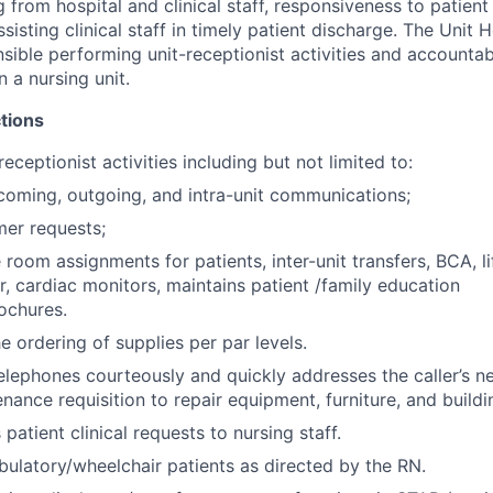
 from hospital and clinical staff, responsiveness to patient 
sisting clinical staff in timely patient discharge. The Unit H
sible performing unit-receptionist activities and accountab
on a nursing unit.
tions
eceptionist activities including but not limited to:
coming, outgoing, and intra-unit communications;
er requests;
oom assignments for patients, inter-unit transfers, BCA, lif
, cardiac monitors, maintains patient /family education
ochures.
e ordering of supplies per par levels.
elephones courteously and quickly addresses the caller’s 
enance requisition to repair equipment, furniture, and buildin
atient clinical requests to nursing staff.
ulatory/wheelchair patients as directed by the RN.