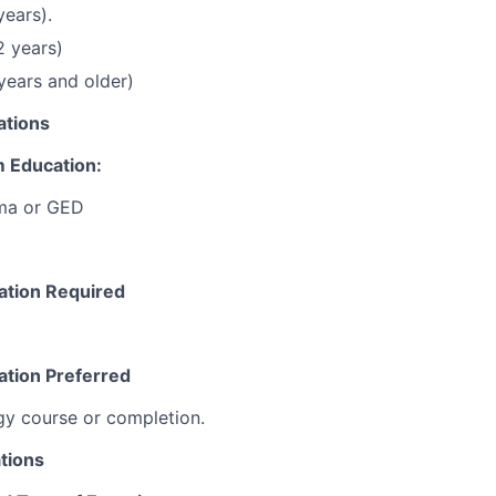
years).
2 years)
 years and older)
ations
 Education:
ma or GED
cation Required
ation Preferred
gy course or completion.
tions