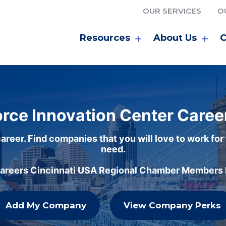
OUR SERVICES
O
Resources
About Us
C
rce Innovation Center Caree
areer. Find companies that you will love to work for
need.
careers Cincinnati USA Regional Chamber Members h
Add My Company
View Company Perks