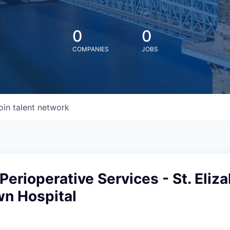
0
0
COMPANIES
JOBS
oin talent network
 Perioperative Services - St. Eliz
n Hospital