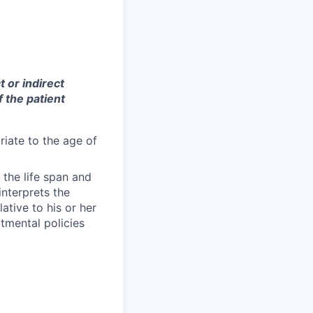
t or indirect
f the patient
iate to the age of
the life span and
interprets the
ative to his or her
tmental policies