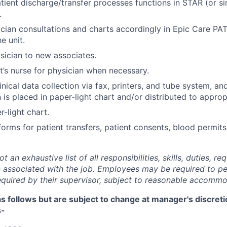
atient discharge/transfer processes functions in STAR (or s
.
ian consultations and charts accordingly in Epic Care PA
e unit.
sician to new associates.
t’s nurse for physician when necessary.
nical data collection via fax, printers, and tube system, an
is placed in paper-light chart and/or distributed to approp
-light chart.
forms for patient transfers, patient consents, blood permits
 an exhaustive list of all responsibilities, skills, duties, re
 associated with the job. Employees may be required to pe
required by their supervisor, subject to reasonable accommo
 as follows but are subject to change at manager's discret
s-