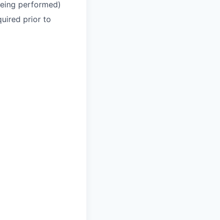
 being performed)
uired prior to