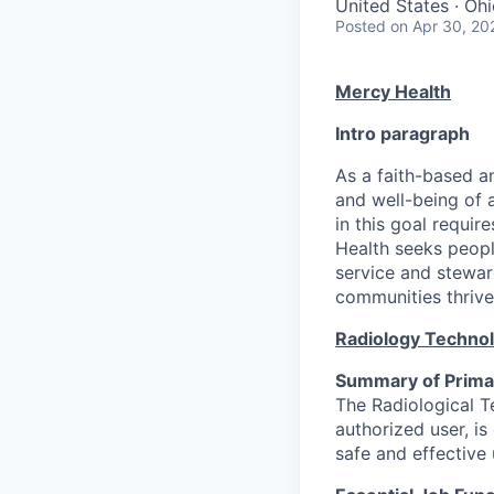
United States · Oh
Posted
on Apr 30, 20
Mercy Health
Intro paragraph
As a faith-based a
and well-being of a
in this goal requir
Health seeks peopl
service and stewar
communities thrive
Radiology Techno
Summary of Primar
The Radiological Te
authorized user, is
safe and effective 