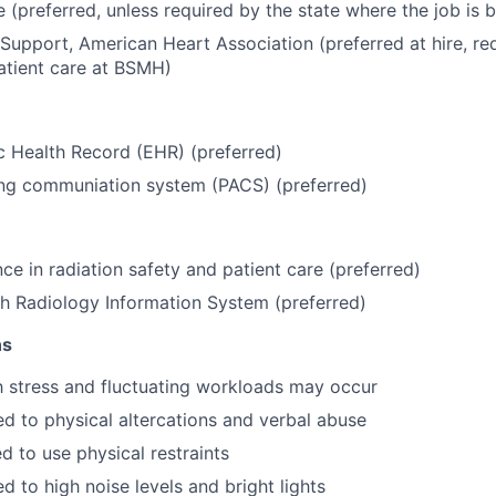
e (preferred, unless required by the state where the job is
 Support, American Heart Association (preferred at hire, req
atient care at BSMH)
c Health Record (EHR) (preferred)
ing communiation system (PACS) (preferred)
ce in radiation safety and patient care (preferred)
h Radiology Information System (preferred)
ns
h stress and fluctuating workloads may occur
 to physical altercations and verbal abuse
d to use physical restraints
 to high noise levels and bright lights