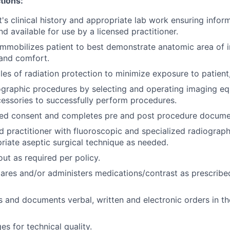
tions:
's clinical history and appropriate lab work ensuring inform
 available for use by a licensed practitioner.
immobilizes patient to best demonstrate anatomic area of i
 and comfort.
les of radiation protection to minimize exposure to patient,
graphic procedures by selecting and operating imaging eq
essories to successfully perform procedures.
rmed consent and completes pre and post procedure docume
ed practitioner with fluoroscopic and specialized radiograp
riate aseptic surgical technique as needed.
ut as required per policy.
epares and/or administers medications/contrast as prescribe
s and documents verbal, written and electronic orders in th
s for technical quality.