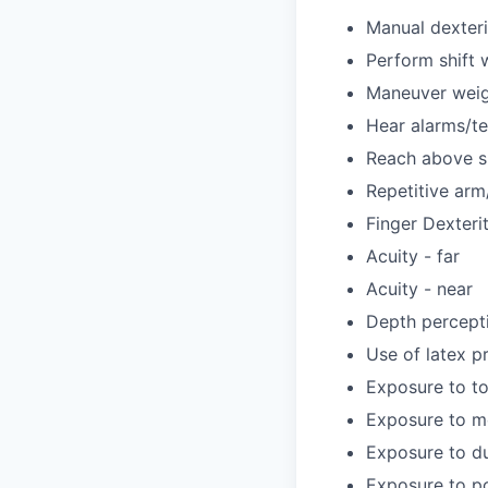
Manual dexteri
Perform shift 
Maneuver weig
Hear alarms/t
Reach above s
Repetitive ar
Finger Dexteri
Acuity - far
Acuity - near
Depth percept
Use of latex p
Exposure to to
Exposure to m
Exposure to d
Exposure to po