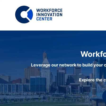
Workfo
Leverage our network to build your c
Explore the 