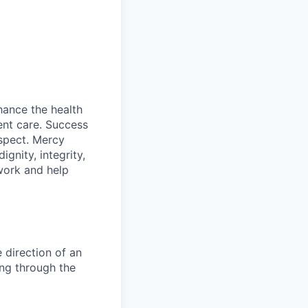
hance the health
ent care. Success
espect. Mercy
gnity, integrity,
work and help
 direction of an
ing through the