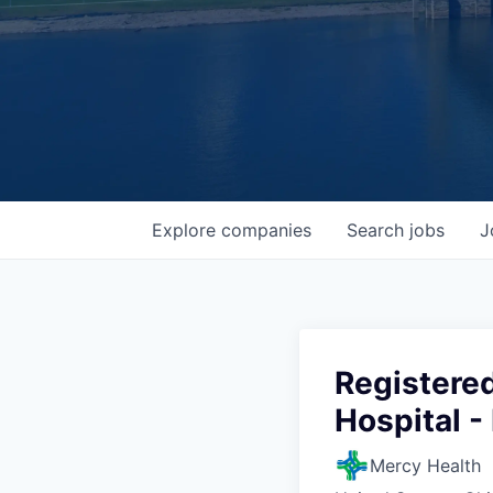
Explore
companies
Search
jobs
J
Registered
Hospital -
Mercy Health