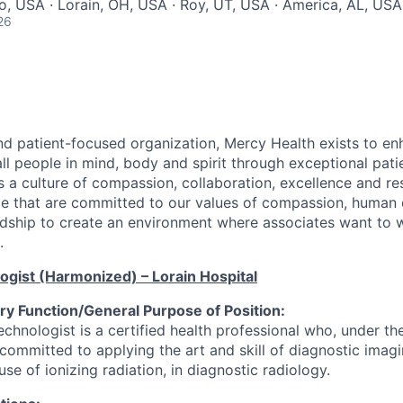
io, USA · Lorain, OH, USA · Roy, UT, USA · America, AL, USA
26
nd patient-focused organization, Mercy Health exists to en
ll people in mind, body and spirit through exceptional pati
es a culture of compassion, collaboration, excellence and r
e that are committed to our values of compassion, human di
dship to create an environment where associates want to 
.
logist (Harmonized)
– Lorain Hospital
y Function/General Purpose of Position:
chnologist is a certified health professional who, under the
 committed to applying the art and skill of diagnostic imag
use of ionizing radiation, in diagnostic radiology.