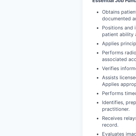
Essential Job Func
Obtains patient
documented and
Positions and 
patient ability
Applies princip
Performs radio
associated acc
Verifies info
Assists licens
Applies approp
Performs timeo
Identifies, pr
practitioner.
Receives relay
record.
Evaluates image