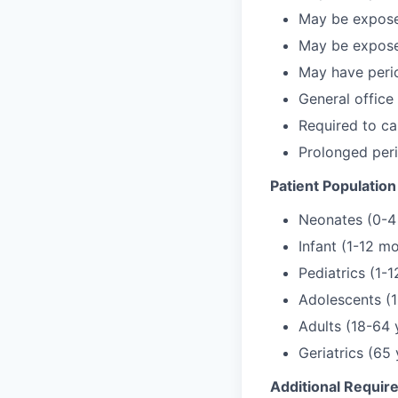
May be exposed
May be exposed
May have perio
General office
Required to car
Prolonged per
Patient Population
Neonates (0-4
Infant (1-12 m
Pediatrics (1-1
Adolescents (1
Adults (18-64 
Geriatrics (65
Additional Requi