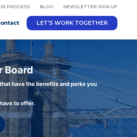
UR PROCESS
BLOG
NEWSLETTER SIGN UP
ontact
LET’S WORK TOGETHER
r Board
 that have the benefits and perks you
ave to offer.