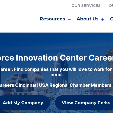
OUR SERVICES
O
Resources
About Us
C
rce Innovation Center Caree
areer. Find companies that you will love to work for
need.
careers Cincinnati USA Regional Chamber Members h
Add My Company
View Company Perks