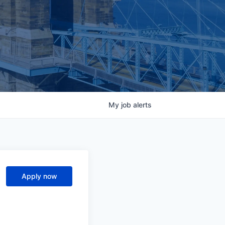
My
job
alerts
Apply now