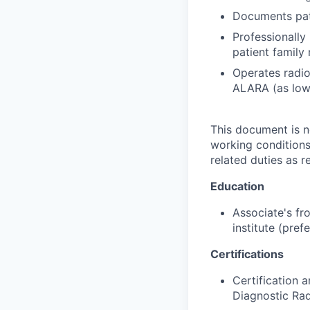
Documents pat
Professionally 
patient family
Operates radio
ALARA (as low 
This document is not
working conditions
related duties as 
Education
Associate's fr
institute (pref
Certifications
Certification 
Diagnostic Ra