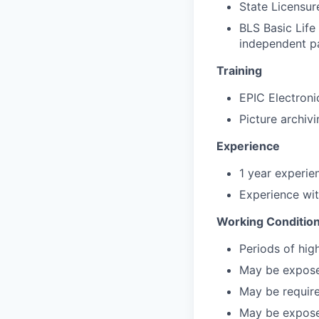
State Licensur
BLS Basic Life
independent p
Training
EPIC Electroni
Picture archiv
Experience
1 year experien
Experience wit
Working Conditio
Periods of hig
May be exposed
May be require
May be exposed