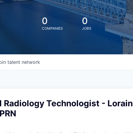
0
0
COMPANIES
JOBS
oin talent network
 Radiology Technologist - Lorain
 PRN