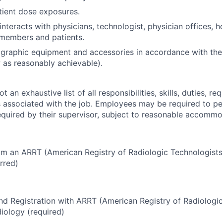
ient dose exposures.
interacts with physicians, technologist, physician offices, ho
 members and patients.
graphic equipment and accessories in accordance with the 
as reasonably achievable).
 an exhaustive list of all responsibilities, skills, duties, re
 associated with the job. Employees may be required to pe
required by their supervisor, subject to reasonable accommo
om an ARRT (American Registry of Radiologic Technologists
erred)
and Registration with ARRT (American Registry of Radiologi
diology
(required)