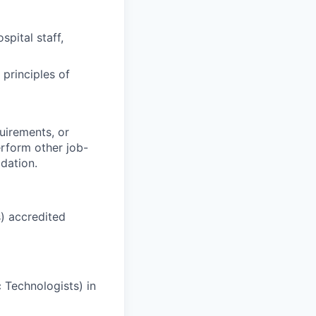
spital staff,
principles of
quirements, or
rform other job-
dation.
) accredited
c Technologists)
in