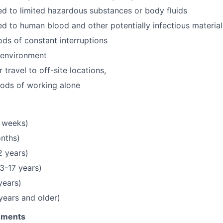
 to limited hazardous substances or body fluids
 to human blood and other potentially infectious material
ds of constant interruptions
 environment
 travel to off-site locations,
iods of working alone
 weeks)
onths)
2 years)
3-17 years)
years)
 years and older)
rements