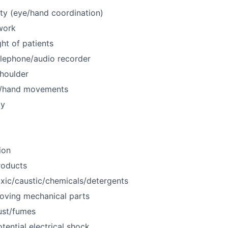
ty (eye/hand coordination)
work
ht of patients
elephone/audio recorder
houlder
m/hand movements
ty
ion
roducts
xic/caustic/chemicals/detergents
oving mechanical parts
ust/fumes
tential electrical shock