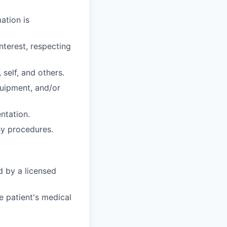
ation is
nterest, respecting
 self, and others.
uipment, and/or
ntation.
hy procedures.
d by a licensed
e patient's medical