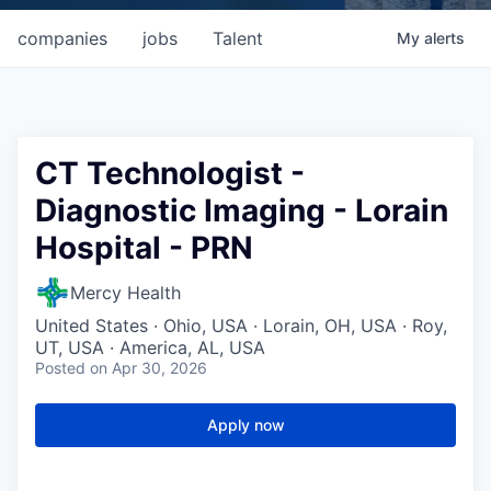
companies
jobs
Talent
My
alerts
CT Technologist -
Diagnostic Imaging - Lorain
Hospital - PRN
Mercy Health
United States · Ohio, USA · Lorain, OH, USA · Roy,
UT, USA · America, AL, USA
Posted
on Apr 30, 2026
Apply now