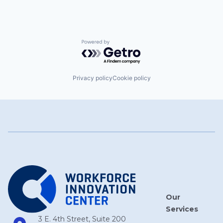
Powered by Getro.com
Privacy policy
Cookie policy
Our
Services
3 E. 4th Street, Suite 200