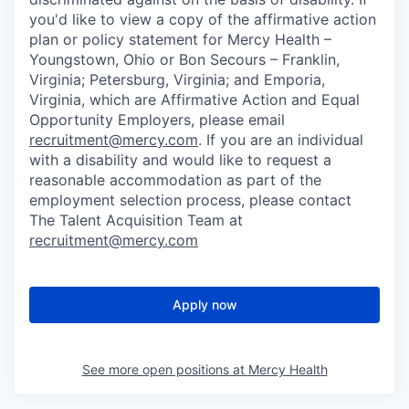
you'd like to view a copy of the affirmative action
plan or policy statement for Mercy Health –
Youngstown, Ohio or Bon Secours – Franklin,
Virginia; Petersburg, Virginia; and Emporia,
Virginia, which are Affirmative Action and Equal
Opportunity Employers, please email
recruitment@mercy.com
. If you are an individual
with a disability and would like to request a
reasonable accommodation as part of the
employment selection process, please contact
The Talent Acquisition Team at
recruitment@mercy.com
Apply now
See more open positions at
Mercy Health