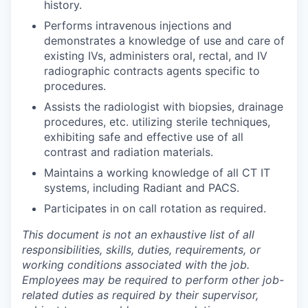
history.
Performs intravenous injections and
demonstrates a knowledge of use and care of
existing IVs, administers oral, rectal, and IV
radiographic contracts agents specific to
procedures.
Assists the radiologist with biopsies, drainage
procedures, etc. utilizing sterile techniques,
exhibiting safe and effective use of all
contrast and radiation materials.
Maintains a working knowledge of all CT IT
systems, including Radiant and PACS.
Participates in on call rotation as required.
This document is not an exhaustive list of all
responsibilities, skills, duties, requirements, or
working conditions associated with the job.
Employees may be required to perform other job-
related duties as required by their supervisor,