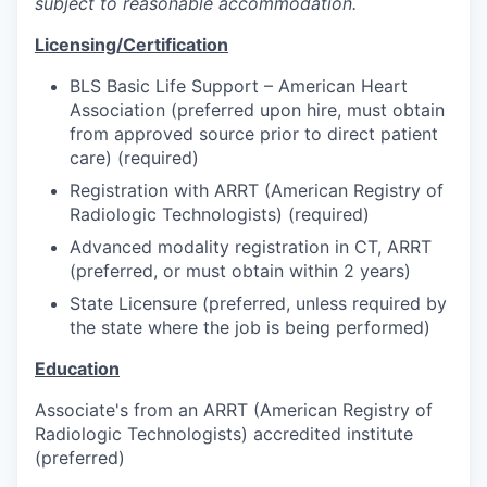
subject to reasonable accommodation.
Licensing/Certification
BLS Basic Life Support – American Heart
Association (preferred upon hire, must obtain
from approved source prior to direct patient
care) (required)
Registration with ARRT (American Registry of
Radiologic Technologists) (required)
Advanced modality registration in CT, ARRT
(preferred, or must obtain within 2 years)
State Licensure (preferred, unless required by
the state where the job is being performed)
Education
Associate's from an ARRT (American Registry of
Radiologic Technologists) accredited institute
(preferred)