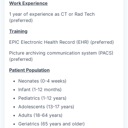
Work Experience
1 year of experience as CT or Rad Tech
(preferred)
Training
EPIC Electronic Health Record (EHR) (preferred)
Picture archiving communication system (PACS)
(preferred)
Patient Population
Neonates (0-4 weeks)
Infant (1-12 months)
Pediatrics (1-12 years)
Adolescents (13-17 years)
Adults (18-64 years)
Geriatrics (65 years and older)