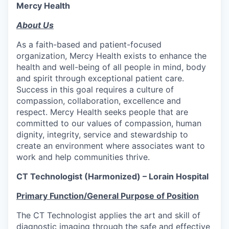
Mercy Health
About Us
As a faith-based and patient-focused
organization, Mercy Health exists to enhance the
health and well-being of all people in mind, body
and spirit through exceptional patient care.
Success in this goal requires a culture of
compassion, collaboration, excellence and
respect. Mercy Health seeks people that are
committed to our values of compassion, human
dignity, integrity, service and stewardship to
create an environment where associates want to
work and help communities thrive.
CT Technologist (Harmonized)
– Lorain Hospital
Primary Function/General Purpose of Position
The CT Technologist applies the art and skill of
diagnostic imaging through the safe and effective