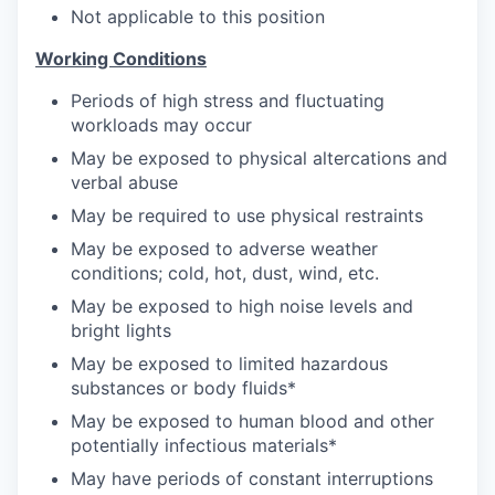
Not applicable to this position
Working Conditions
Periods of high stress and fluctuating
workloads may occur
May be exposed to physical altercations and
verbal abuse
May be required to use physical restraints
May be exposed to adverse weather
conditions; cold, hot, dust, wind, etc.
May be exposed to high noise levels and
bright lights
May be exposed to limited hazardous
substances or body fluids*
May be exposed to human blood and other
potentially infectious materials*
May have periods of constant interruptions