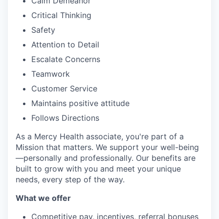
Calm Demeanor
Critical Thinking
Safety
Attention to Detail
Escalate Concerns
Teamwork
Customer Service
Maintains positive attitude
Follows Directions
As a Mercy Health associate, you're part of a
Mission that matters. We support your well-being
—personally and professionally. Our benefits are
built to grow with you and meet your unique
needs, every step of the way.
What we offer
Competitive pay, incentives, referral bonuses