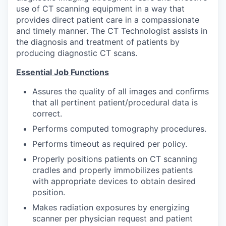
use of CT scanning equipment in a way that
provides direct patient care in a compassionate
and timely manner. The CT Technologist assists in
the diagnosis and treatment of patients by
producing diagnostic CT scans.
Essential Job Functions
Assures the quality of all images and confirms
that all pertinent patient/procedural data is
correct.
Performs computed tomography procedures.
Performs timeout as required per policy.
Properly positions patients on CT scanning
cradles and properly immobilizes patients
with appropriate devices to obtain desired
position.
Makes radiation exposures by energizing
scanner per physician request and patient