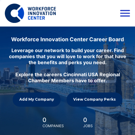
Workforce Innovation Center Career Board
Leverage our network to build your career. Find
companies that you will love to work for that have
the benefits and perks you need.
Explore the careers Cincinnati USA Regional
Chamber Members have to offer.
Add My Company
View Company Perks
0
0
COMPANIES
JOBS