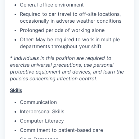
General office environment
Required to car travel to off-site locations,
occasionally in adverse weather conditions
Prolonged periods of working alone
Other: May be required to work in multiple
departments throughout your shift
* Individuals in this position are required to
exercise universal precautions, use personal
protective equipment and devices, and learn the
policies concerning infection control.
Skills
Communication
Interpersonal Skills
Computer Literacy
Commitment to patient-based care