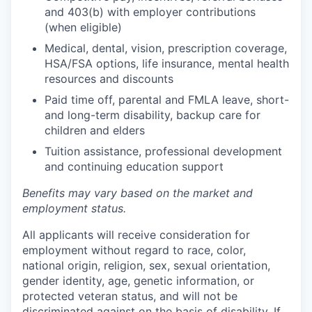
and 403(b) with employer contributions
(when eligible)
Medical, dental, vision, prescription coverage,
HSA/FSA options, life insurance, mental health
resources and discounts
Paid time off, parental and FMLA leave, short-
and long-term disability, backup care for
children and elders
Tuition assistance, professional development
and continuing education support
Benefits may vary based on the market and
employment status.
All applicants will receive consideration for
employment without regard to race, color,
national origin, religion, sex, sexual orientation,
gender identity, age, genetic information, or
protected veteran status, and will not be
discriminated against on the basis of disability. If