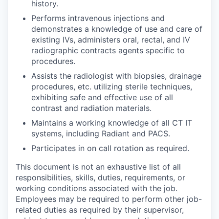
history.
Performs intravenous injections and
demonstrates a knowledge of use and care of
existing IVs, administers oral, rectal, and IV
radiographic contracts agents specific to
procedures.
Assists the radiologist with biopsies, drainage
procedures, etc. utilizing sterile techniques,
exhibiting safe and effective use of all
contrast and radiation materials.
Maintains a working knowledge of all CT IT
systems, including Radiant and PACS.
Participates in on call rotation as required.
This document is not an exhaustive list of all
responsibilities, skills, duties, requirements, or
working conditions associated with the job.
Employees may be required to perform other job-
related duties as required by their supervisor,