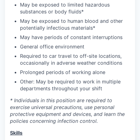
May be exposed to limited hazardous
substances or body fluids*
May be exposed to human blood and other
potentially infectious materials*
May have periods of constant interruptions
General office environment
Required to car travel to off-site locations,
occasionally in adverse weather conditions
Prolonged periods of working alone
Other: May be required to work in multiple
departments throughout your shift
* Individuals in this position are required to
exercise universal precautions, use personal
protective equipment and devices, and learn the
policies concerning infection control.
Skills