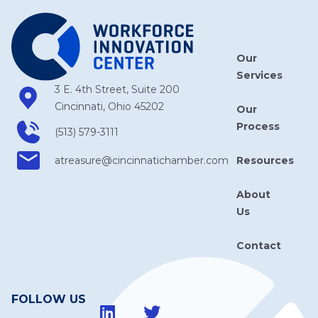
Our
Services
3 E. 4th Street, Suite 200
Cincinnati, Ohio 45202
Our
Process
(513) 579-3111
Resources
atreasure​@cincinnatichamber​.com
About
Us
Contact
FOLLOW US