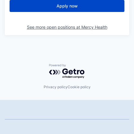
Apply now
See more open positions at
Mercy Health
Powered by Getro.com
Privacy policy
Cookie policy