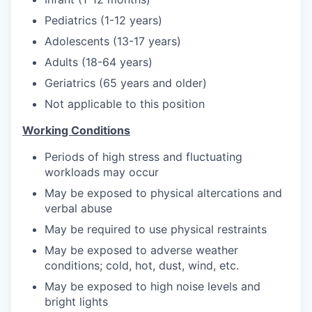
Pediatrics (1-12 years)
Adolescents (13-17 years)
Adults (18-64 years)
Geriatrics (65 years and older)
Not applicable to this position
Working Conditions
Periods of high stress and fluctuating
workloads may occur
May be exposed to physical altercations and
verbal abuse
May be required to use physical restraints
May be exposed to adverse weather
conditions; cold, hot, dust, wind, etc.
May be exposed to high noise levels and
bright lights