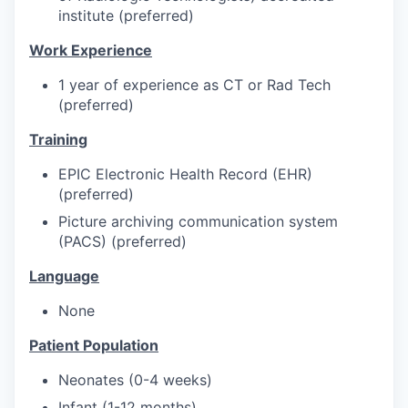
institute (preferred)
Work Experience
1 year of experience as CT or Rad Tech
(preferred)
Training
EPIC Electronic Health Record (EHR)
(preferred)
Picture archiving communication system
(PACS) (preferred)
Language
None
Patient Population
Neonates (0-4 weeks)
Infant (1-12 months)