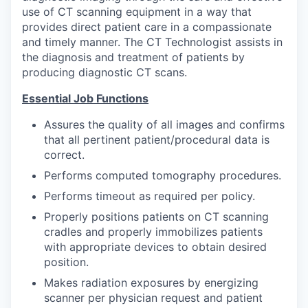
use of CT scanning equipment in a way that
provides direct patient care in a compassionate
and timely manner. The CT Technologist assists in
the diagnosis and treatment of patients by
producing diagnostic CT scans.
Essential Job Functions
Assures the quality of all images and confirms
that all pertinent patient/procedural data is
correct.
Performs computed tomography procedures.
Performs timeout as required per policy.
Properly positions patients on CT scanning
cradles and properly immobilizes patients
with appropriate devices to obtain desired
position.
Makes radiation exposures by energizing
scanner per physician request and patient