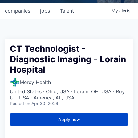
companies
jobs
Talent
My
alerts
CT Technologist -
Diagnostic Imaging - Lorain
Hospital
Mercy Health
United States · Ohio, USA · Lorain, OH, USA · Roy,
UT, USA · America, AL, USA
Posted
on Apr 30, 2026
Apply now