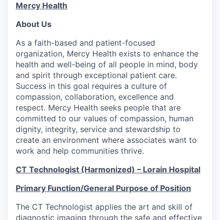
Mercy Health
About Us
As a faith-based and patient-focused
organization, Mercy Health exists to enhance the
health and well-being of all people in mind, body
and spirit through exceptional patient care.
Success in this goal requires a culture of
compassion, collaboration, excellence and
respect. Mercy Health seeks people that are
committed to our values of compassion, human
dignity, integrity, service and stewardship to
create an environment where associates want to
work and help communities thrive.
CT Technologist (Harmonized)
– Lorain Hospital
Primary Function/General Purpose of Position
The CT Technologist applies the art and skill of
diagnostic imaging through the safe and effective