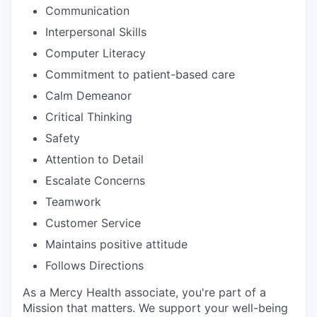
Communication
Interpersonal Skills
Computer Literacy
Commitment to patient-based care
Calm Demeanor
Critical Thinking
Safety
Attention to Detail
Escalate Concerns
Teamwork
Customer Service
Maintains positive attitude
Follows Directions
As a Mercy Health associate, you're part of a
Mission that matters. We support your well-being