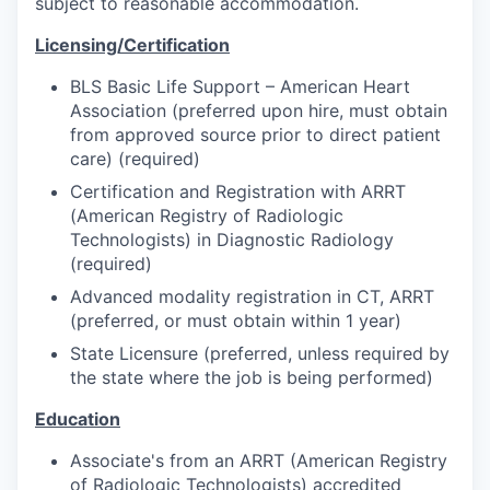
subject to reasonable accommodation.
Licensing/Certification
BLS Basic Life Support – American Heart
Association (preferred upon hire, must obtain
from approved source prior to direct patient
care) (required)
Certification and Registration with ARRT
(American Registry of Radiologic
Technologists) in Diagnostic Radiology
(required)
Advanced modality registration in CT, ARRT
(preferred, or must obtain within 1 year)
State Licensure (preferred, unless required by
the state where the job is being performed)
Education
Associate's from an ARRT (American Registry
of Radiologic Technologists) accredited