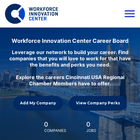
Workforce Innovation Center Career Board
Leverage our network to build your career. Find
companies that you will love to work for that have
the benefits and perks you need.
Explore the careers Cincinnati USA Regional
Chamber Members have to offer.
Add My Company
View Company Perks
0
0
COMPANIES
JOBS