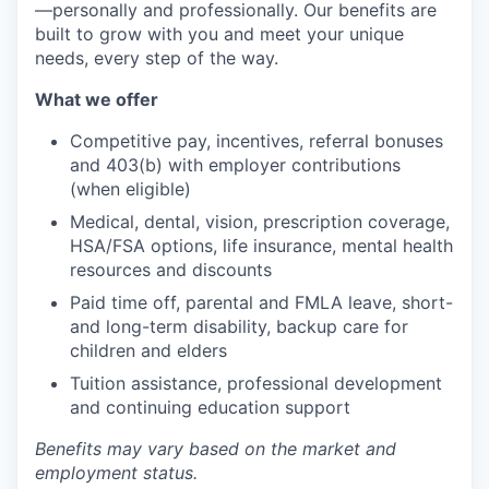
—personally and professionally. Our benefits are
built to grow with you and meet your unique
needs, every step of the way.
What we offer
Competitive pay, incentives, referral bonuses
and 403(b) with employer contributions
(when eligible)
Medical, dental, vision, prescription coverage,
HSA/FSA options, life insurance, mental health
resources and discounts
Paid time off, parental and FMLA leave, short-
and long-term disability, backup care for
children and elders
Tuition assistance, professional development
and continuing education support
Benefits may vary based on the market and
employment status.