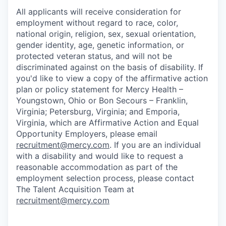
All applicants will receive consideration for
employment without regard to race, color,
national origin, religion, sex, sexual orientation,
gender identity, age, genetic information, or
protected veteran status, and will not be
discriminated against on the basis of disability. If
you'd like to view a copy of the affirmative action
plan or policy statement for Mercy Health –
Youngstown, Ohio or Bon Secours – Franklin,
Virginia; Petersburg, Virginia; and Emporia,
Virginia, which are Affirmative Action and Equal
Opportunity Employers, please email
recruitment@mercy.com
. If you are an individual
with a disability and would like to request a
reasonable accommodation as part of the
employment selection process, please contact
The Talent Acquisition Team at
recruitment@mercy.com