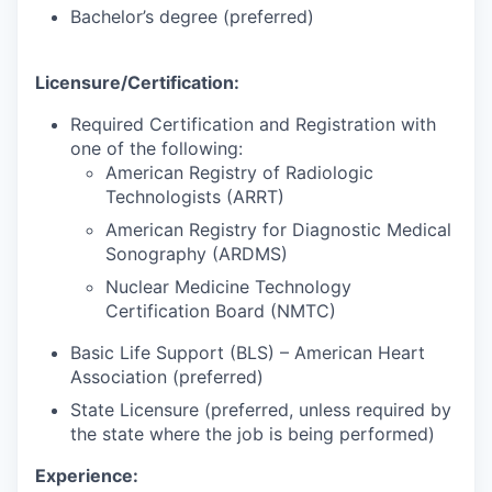
Bachelor’s degree (preferred)
Licensure/Certification:
Required Certification and Registration with
one of the following:
American Registry of Radiologic
Technologists (ARRT)
American Registry for Diagnostic Medical
Sonography (ARDMS)
Nuclear Medicine Technology
Certification Board (NMTC)
Basic Life Support (BLS) – American Heart
Association (preferred)
State Licensure (preferred, unless required by
the state where the job is being performed)
Experience: