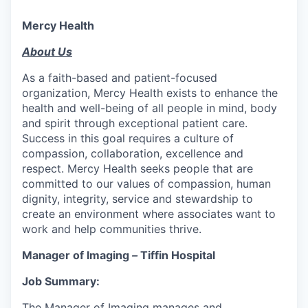
Mercy Health
About Us
As a faith-based and patient-focused
organization, Mercy Health exists to enhance the
health and well-being of all people in mind, body
and spirit through exceptional patient care.
Success in this goal requires a culture of
compassion, collaboration, excellence and
respect. Mercy Health seeks people that are
committed to our values of compassion, human
dignity, integrity, service and stewardship to
create an environment where associates want to
work and help communities thrive.
Manager of Imaging
–
Tiffin Hospital
Job Summary:
The Manager of Imaging manages and