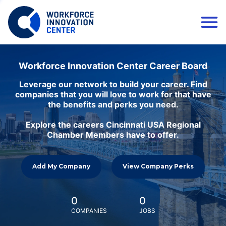
Workforce Innovation Center Career Board
Leverage our network to build your career. Find
companies that you will love to work for that have
the benefits and perks you need.
Explore the careers Cincinnati USA Regional
Chamber Members have to offer.
Add My Company
View Company Perks
0
0
COMPANIES
JOBS