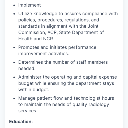
Implement
Utilize knowledge to assures compliance with
policies, procedures, regulations, and
standards in alignment with the Joint
Commission, ACR, State Department of
Health and NCR.
Promotes and initiates performance
improvement activities.
Determines the number of staff members
needed.
Administer the operating and capital expense
budget while ensuring the department stays
within budget.
Manage patient flow and technologist hours
to maintain the needs of quality radiology
services.
Education: