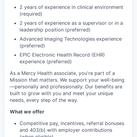
2 years of experience in clinical environment
(required)
2 years of experience as a supervisor or in a
leadership position (preferred)
Advanced Imaging Technologies experience
(preferred)
EPIC Electronic Health Record (EHR)
experience (preferred)
As a Mercy Health associate, you're part of a
Mission that matters. We support your well-being
—personally and professionally. Our benefits are
built to grow with you and meet your unique
needs, every step of the way.
What we offer
Competitive pay, incentives, referral bonuses
and 403(b) with employer contributions
(when eligible)