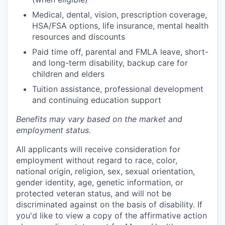
Medical, dental, vision, prescription coverage,
HSA/FSA options, life insurance, mental health
resources and discounts
Paid time off, parental and FMLA leave, short-
and long-term disability, backup care for
children and elders
Tuition assistance, professional development
and continuing education support
Benefits may vary based on the market and
employment status.
All applicants will receive consideration for
employment without regard to race, color,
national origin, religion, sex, sexual orientation,
gender identity, age, genetic information, or
protected veteran status, and will not be
discriminated against on the basis of disability. If
you'd like to view a copy of the affirmative action