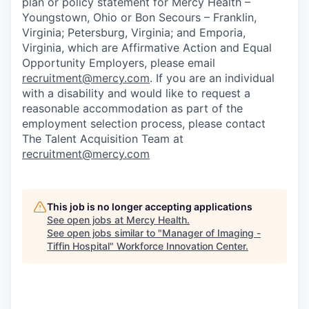
plan or policy statement for Mercy Health –
Youngstown, Ohio or Bon Secours – Franklin,
Virginia; Petersburg, Virginia; and Emporia,
Virginia, which are Affirmative Action and Equal
Opportunity Employers, please email
recruitment@mercy.com
. If you are an individual
with a disability and would like to request a
reasonable accommodation as part of the
employment selection process, please contact
The Talent Acquisition Team at
recruitment@mercy.com
This job is no longer accepting applications
See open jobs at
Mercy Health
.
See open jobs similar to "
Manager of Imaging -
Tiffin Hospital
"
Workforce Innovation Center
.