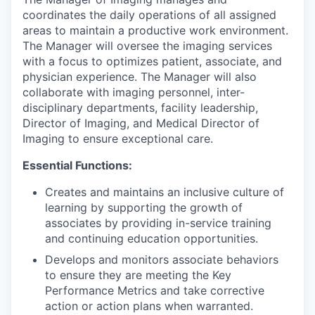
coordinates the daily operations of all assigned
areas to maintain a productive work environment.
The Manager will oversee the imaging services
with a focus to optimizes patient, associate, and
physician experience. The Manager will also
collaborate with imaging personnel, inter-
disciplinary departments, facility leadership,
Director of Imaging, and Medical Director of
Imaging to ensure exceptional care.
Essential Functions:
Creates and maintains an inclusive culture of
learning by supporting the growth of
associates by providing in-service training
and continuing education opportunities.
Develops and monitors associate behaviors
to ensure they are meeting the Key
Performance Metrics and take corrective
action or action plans when warranted.