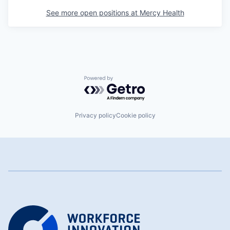
See more open positions at
Mercy Health
Powered by Getro.com
Privacy policy
Cookie policy