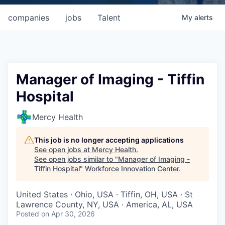
companies
jobs
Talent
My
alerts
Manager of Imaging - Tiffin
Hospital
Mercy Health
This job is no longer accepting applications
See open jobs at
Mercy Health
.
See open jobs similar to "
Manager of Imaging -
Tiffin Hospital
"
Workforce Innovation Center
.
United States · Ohio, USA · Tiffin, OH, USA · St
Lawrence County, NY, USA · America, AL, USA
Posted
on Apr 30, 2026