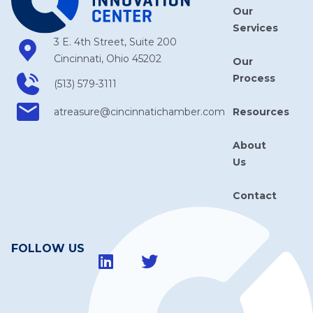
Our
Services
3 E. 4th Street, Suite 200
Cincinnati, Ohio 45202
Our
Process
(513) 579-3111
Resources
atreasure​@cincinnatichamber​.com
About
Us
Contact
FOLLOW US