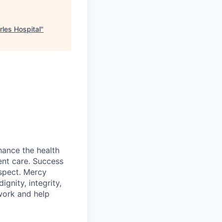
les Hospital
"
hance the health
ent care. Success
spect. Mercy
gnity, integrity,
work and help