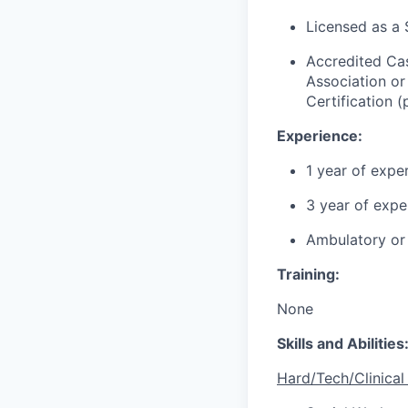
Licensed as a S
Accredited Ca
Association o
Certification (
Experience:
1 year of exper
3
year
of exper
Ambulatory or 
Training
:
None
Skills and Abilities
Hard/Tech/Clinical 