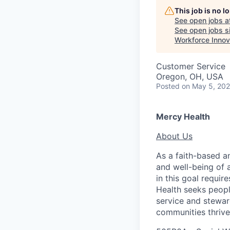
This job is no 
See open jobs a
See open jobs si
Workforce Innov
Customer Service
Oregon, OH, USA
Posted
on May 5, 20
Mercy Health
About Us
As a faith-based a
and well-being of 
in this goal requir
Health seeks peopl
service
and steward
communities thrive