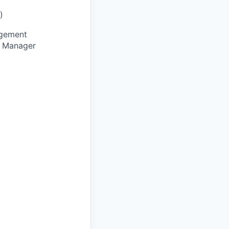
)
agement
e Manager