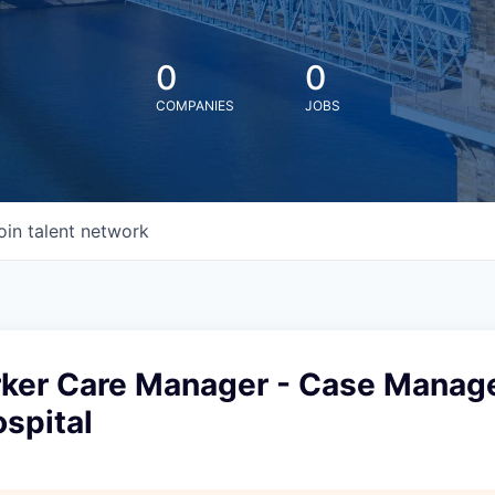
0
0
COMPANIES
JOBS
oin talent network
rker Care Manager - Case Manage
spital