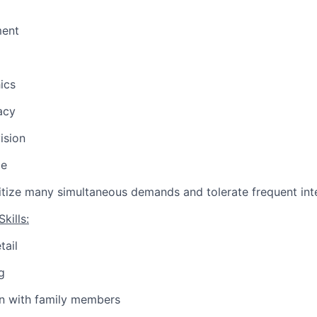
ent
ics
acy
ision
ce
oritize many simultaneous demands and tolerate frequent int
kills:
tail
g
 with family members