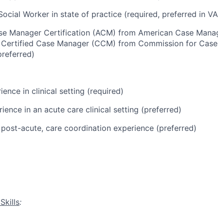
ocial Worker in state of practice (
required
, preferred in VA
se Manager Certification (ACM) from American Case Man
r Certified Case Manager (CCM) from Commission for Cas
preferred)
ience in clinical setting (required)
ience in an acute care clinical setting (preferred)
post-acute, care coordination experience (preferred)
:
Skills
: