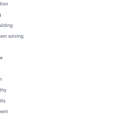
tion
g
uilding
lem solving
ge
n
thy
lls
ent