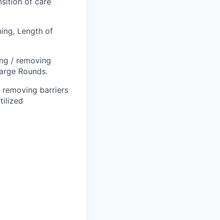
sition of care
ing, Length of
ing / removing
harge Rounds.
 removing barriers
tilized