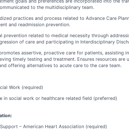
eatment goals and preferences are incorporated into the tran
ommunicated to the multidisciplinary team.
rdized practices and
process
related to Advance Care Plann
nt and readmission prevention.
l prevention related to medical necessity through address
ogression of care and
participating
in Interdisciplinary Disc
romotes assertive, proactive care for patients,
assisting
in
ieving
timely
testing and treatment. Ensures resources are
u
 and
offering
alternatives to acute care to the care team.
cial Work (required)
 in social work or healthcare related field (preferred)
ation:
 Support – American Heart Association (required)