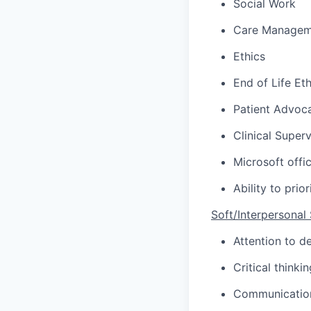
Social Work
Care Managem
Ethics
End of Life Eth
Patient Advoc
Clinical Superv
Microsoft offi
Ability to pri
Soft/Interpersonal S
Attention to
de
Critical thinkin
Communication