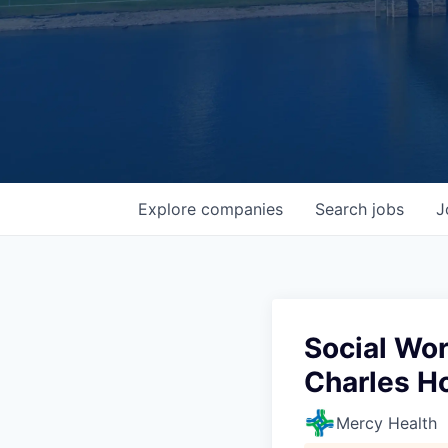
Explore
companies
Search
jobs
J
Social Wo
Charles Ho
Mercy Health