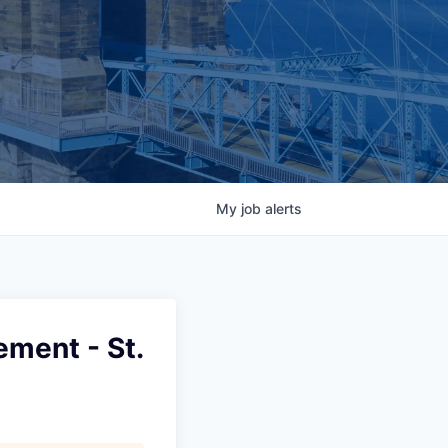
My
job
alerts
ment - St.