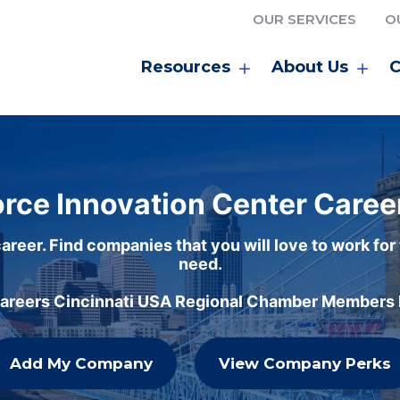
OUR SERVICES
O
Resources
About Us
C
rce Innovation Center Caree
areer. Find companies that you will love to work for
need.
careers Cincinnati USA Regional Chamber Members h
Add My Company
View Company Perks