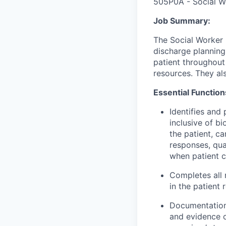
505P0A - Social W
Job Summary:
The Social Worke
discharge planning
patient throughout
resources. They als
Essential Function
Identifies
and p
inclusive of bi
the patient,
ca
responses,
qua
when patient c
Completes all
in the patient 
Documentation 
and evidence of