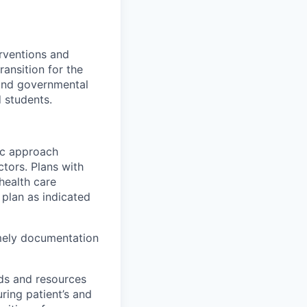
rventions
and
ansition for the
 and governmental
d students.
tic approach
actors. Plans with
health care
 plan as
indicated
mely
documentation
ds and resources
ring patient’s and