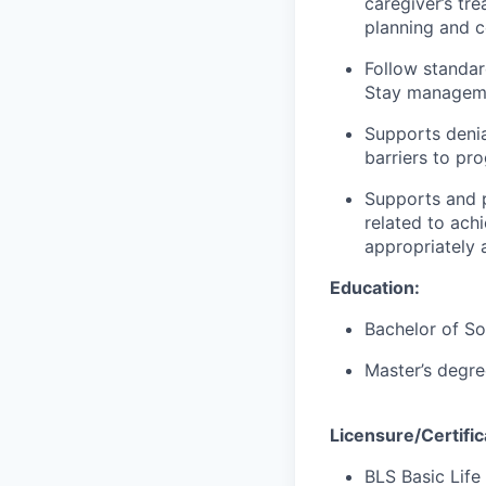
caregiver’s tr
planning and c
Follow standa
Stay manageme
Supports denia
barriers to pr
Supports and p
related to ach
appropriately
Education:
Bachelor of So
Master’s degree
Licensure/Certific
BLS Basic Life