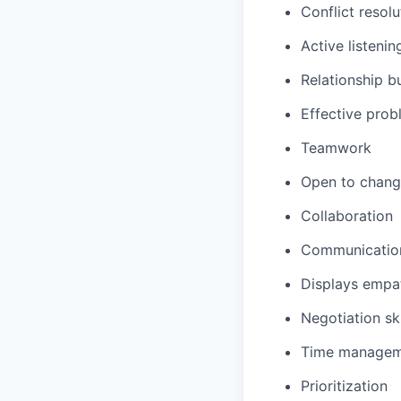
Conflict resolu
Active listenin
Relationship b
Effective prob
Teamwork
Open to chan
Collaboration
Communicatio
Displays
empa
Negotiation ski
Time managem
Prioritization