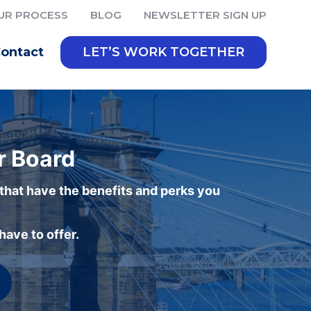
UR PROCESS
BLOG
NEWSLETTER SIGN UP
ontact
LET’S WORK TOGETHER
r Board
 that have the benefits and perks you
ave to offer.