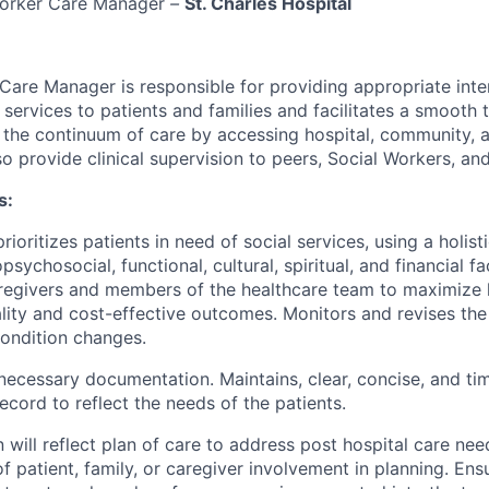
orker Care Manager
–
St. Charles Hospital
r Care Manager
is responsible for
providing
appropriate inte
 services to patients and families and
facilitates
a smooth tr
 the continuum of care by accessing hospital, community,
o provide clinical supervision to peers, Social Workers, an
s:
rioritizes patients in need of
social services
, using
a holis
opsychosocial, functional, cultural, spiritual, and financial f
regivers
and members of the healthcare team to maximize 
lity
and cost-effective outcomes. Monitors and revises the
ondition changes.
 necessary documentation.
Maintains,
clear, concise, and
ti
record to reflect the needs of the patients.
will reflect
plan
of care to address post hospital care nee
 patient, family, or caregiver involvement in planning. Ensu