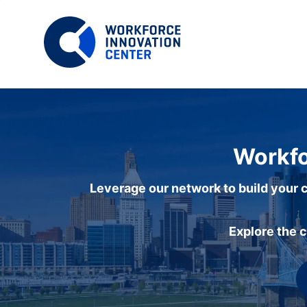
Workfo
Leverage our network to build your c
Explore the 