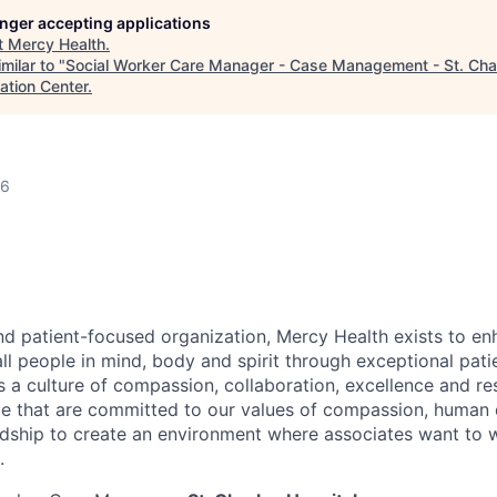
longer accepting applications
t
Mercy Health
.
milar to "
Social Worker Care Manager - Case Management - St. Char
ation Center
.
26
nd patient-focused organization, Mercy Health exists to en
all people in mind,
body
and spirit through exceptional pati
es a culture of compassion, collaboration,
excellence
and re
e that are committed to our values of compassion, human di
ship to create an environment where associates want to 
.