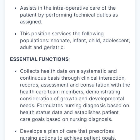
Assists in the intra-operative care of the
patient by performing technical duties as
assigned.
This position services the following
populations: neonate, infant, child, adolescent,
adult and geriatric.
ESSENTIAL FUNCTIONS
:
Collects health data on a systematic and
continuous basis through clinical interaction,
records, assessment and consultation with the
health care team members, demonstrating
consideration of growth and developmental
needs. Formulates nursing diagnosis based on
health status data and establishes patient
care goals based on nursing diagnosis.
Develops a plan of care that prescribes
nursing actions to achieve patient goals.