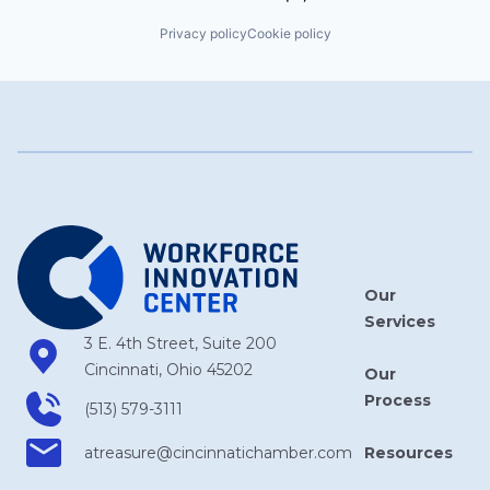
Privacy policy
Cookie policy
Our
Services
3 E. 4th Street, Suite 200
Cincinnati, Ohio 45202
Our
Process
(513) 579-3111
Resources
atreasure​@cincinnatichamber​.com