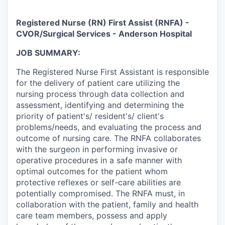
Registered Nurse (RN) First Assist (RNFA) -
CVOR/Surgical Services - Anderson Hospital
JOB SUMMARY:
The Registered Nurse First Assistant is responsible
for the delivery of patient care utilizing the
nursing process through data collection and
assessment, identifying and determining the
priority of patient's/ resident's/ client's
problems/needs, and evaluating the process and
outcome of nursing care. The RNFA collaborates
with the surgeon in performing invasive or
operative procedures in a safe manner with
optimal outcomes for the patient whom
protective reflexes or self-care abilities are
potentially compromised. The RNFA must, in
collaboration with the patient, family and health
care team members, possess and apply