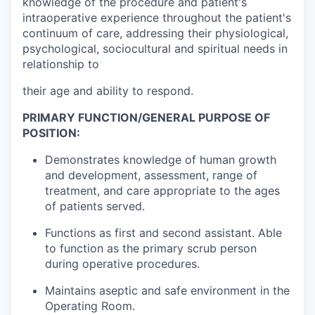
knowledge of the procedure and patient's
intraoperative experience throughout the patient's
continuum of care, addressing their physiological,
psychological, sociocultural and spiritual needs in
relationship to
their age and ability to respond.
PRIMARY FUNCTION/GENERAL PURPOSE OF
POSITION:
Demonstrates knowledge of human growth
and development, assessment, range of
treatment, and care appropriate to the ages
of patients served.
Functions as first and second assistant. Able
to function as the primary scrub person
during operative procedures.
Maintains aseptic and safe environment in the
Operating Room.