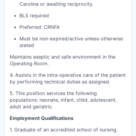
Carolina or awaiting reciprocity.
BLS required
Preferred: CRNFA
Must be non-expired/active unless otherwise
stated
Maintains aseptic and safe environment in the
Operating Room.
4. Assists in the intra-operative care of the patient
by performing technical duties as assigned.
5. This position services the following
populations: neonate, infant, child, adolescent,
adult and geriatric.
Employment Qualifications
1. Graduate of an accredited school of nursing.