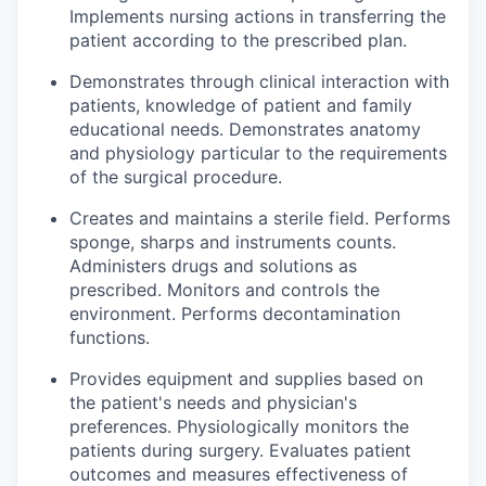
Implements nursing actions in transferring the
patient according to the prescribed plan.
Demonstrates through clinical interaction with
patients, knowledge of patient and family
educational needs. Demonstrates anatomy
and physiology particular to the requirements
of the surgical procedure.
Creates and maintains a sterile field. Performs
sponge, sharps and instruments counts.
Administers drugs and solutions as
prescribed. Monitors and controls the
environment. Performs decontamination
functions.
Provides equipment and supplies based on
the patient's needs and physician's
preferences. Physiologically monitors the
patients during surgery. Evaluates patient
outcomes and measures effectiveness of