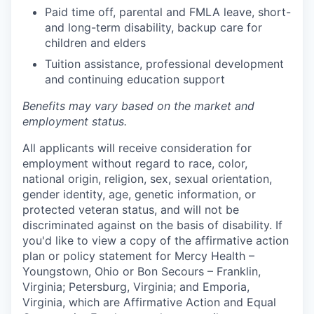
Paid time off, parental and FMLA leave, short-
and long-term disability, backup care for
children and elders
Tuition assistance, professional development
and continuing education support
Benefits may vary based on the market and
employment status.
All applicants will receive consideration for
employment without regard to race, color,
national origin, religion, sex, sexual orientation,
gender identity, age, genetic information, or
protected veteran status, and will not be
discriminated against on the basis of disability. If
you'd like to view a copy of the affirmative action
plan or policy statement for Mercy Health –
Youngstown, Ohio or Bon Secours – Franklin,
Virginia; Petersburg, Virginia; and Emporia,
Virginia, which are Affirmative Action and Equal