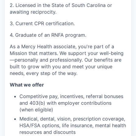
2. Licensed in the State of South Carolina or
awaiting reciprocity.
3. Current CPR certification.
4. Graduate of an RNFA program.
As a Mercy Health associate, you're part of a
Mission that matters. We support your well-being
—personally and professionally. Our benefits are
built to grow with you and meet your unique
needs, every step of the way.
What we offer
Competitive pay, incentives, referral bonuses
and 403(b) with employer contributions
(when eligible)
Medical, dental, vision, prescription coverage,
HSA/FSA options, life insurance, mental health
resources and discounts