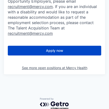
Opportunity Employers, please email
recruitment@mercy.com
. If you are an individual
with a disability and would like to request a
reasonable accommodation as part of the
employment selection process, please contact
The Talent Acquisition Team at
recruitment@mercy.com
Apply now
See more open positions at
Mercy Health
Powered by Getro.com