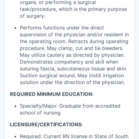
organs, or performing a surgical
task/procedure, which is the primary purpose
of surgery.
Performs functions under the direct
supervision of the physician and/or resident in
the operating room. Retracts during operating
procedure. May clamp, cut and tie bleeders.
May utilize cautery as directed by physician.
Demonstrates competency and skill when
suturing fascia, subcutaneous tissue and skin.
Suction surgical wound. May instill irrigation
solution under the direction of the physician.
REQUIRED MINIMUM EDUCATION:
Specialty/Major: Graduate from accredited
school of nursing
LICENSURE/CERTIFICATIONS:
Required: Current RN license in State of South