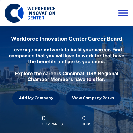
Workforce Innovation Center Career Board
Leverage our network to build your career. Find
companies that you will love to work for that have
the benefits and perks you need.
Explore the careers Cincinnati USA Regional
Chamber Members have to offer.
Add My Company
View Company Perks
0
0
COMPANIES
JOBS