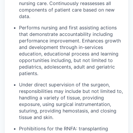
nursing care. Continuously reassesses all
components of patient care based on new
data.
Performs nursing and first assisting actions
that demonstrate accountability including
performance improvement. Enhances growth
and development through in-services
education, educational process and learning
opportunities including, but not limited to
pediatrics, adolescents, adult and geriatric
patients.
Under direct supervision of the surgeon,
responsibilities may include but not limited to,
handling a variety of tissue, providing
exposure, using surgical instrumentation,
suturing, providing hemostasis, and closing
tissue and skin.
Prohibitions for the RNFA: transplanting