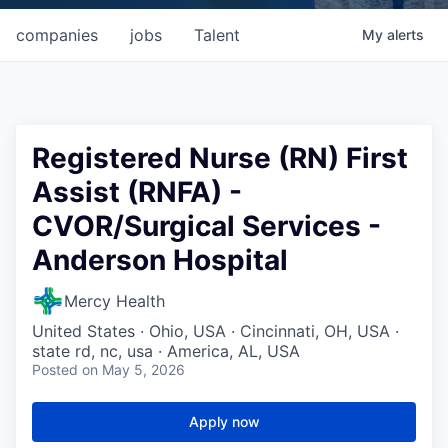
companies
jobs
Talent
My
alerts
Registered Nurse (RN) First
Assist (RNFA) -
CVOR/Surgical Services -
Anderson Hospital
Mercy Health
United States · Ohio, USA · Cincinnati, OH, USA ·
state rd, nc, usa · America, AL, USA
Posted
on May 5, 2026
Apply now