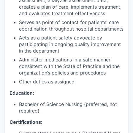
assessment, analyzes assessment data,
creates a plan of care, implements treatment,
and evaluates treatment effectiveness
Serves as point of contact for patients' care
coordination throughout hospital departments
Acts as a patient safety advocate by
participating in ongoing quality improvement
in the department
Administer medications in a safe manner
consistent with the State of Practice and the
organization’s policies and procedures
Other duties as assigned
Education:
Bachelor of Science Nursing (preferred, not
required)
Certifications: