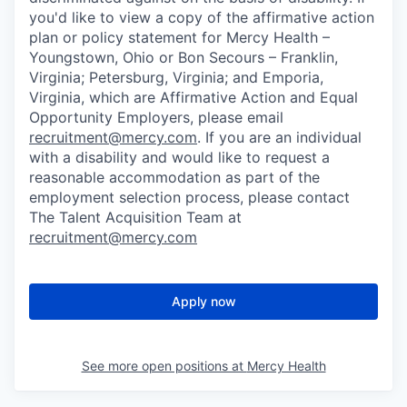
you'd like to view a copy of the affirmative action
plan or policy statement for Mercy Health –
Youngstown, Ohio or Bon Secours – Franklin,
Virginia; Petersburg, Virginia; and Emporia,
Virginia, which are Affirmative Action and Equal
Opportunity Employers, please email
recruitment@mercy.com
. If you are an individual
with a disability and would like to request a
reasonable accommodation as part of the
employment selection process, please contact
The Talent Acquisition Team at
recruitment@mercy.com
Apply now
See more open positions at
Mercy Health