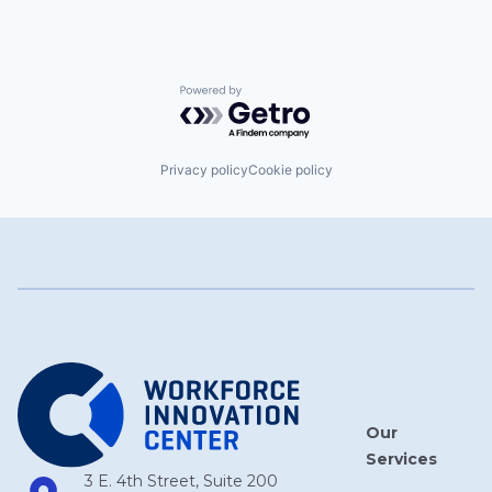
Powered by Getro.com
Privacy policy
Cookie policy
Our
Services
3 E. 4th Street, Suite 200