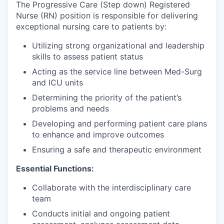
The Progressive Care (Step down) Registered
Nurse (RN) position is responsible for delivering
exceptional nursing care to patients by:
Utilizing strong organizational and leadership
skills to assess patient status
Acting as the service line between Med-Surg
and ICU units
Determining the priority of the patient’s
problems and needs
Developing and performing patient care plans
to enhance and improve outcomes
Ensuring a safe and therapeutic environment
Essential Functions:
Collaborate with the interdisciplinary care
team
Conducts initial and ongoing patient