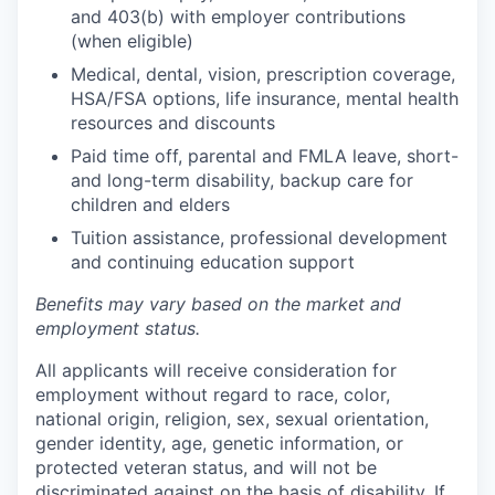
and 403(b) with employer contributions
(when eligible)
Medical, dental, vision, prescription coverage,
HSA/FSA options, life insurance, mental health
resources and discounts
Paid time off, parental and FMLA leave, short-
and long-term disability, backup care for
children and elders
Tuition assistance, professional development
and continuing education support
Benefits may vary based on the market and
employment status.
All applicants will receive consideration for
employment without regard to race, color,
national origin, religion, sex, sexual orientation,
gender identity, age, genetic information, or
protected veteran status, and will not be
discriminated against on the basis of disability. If