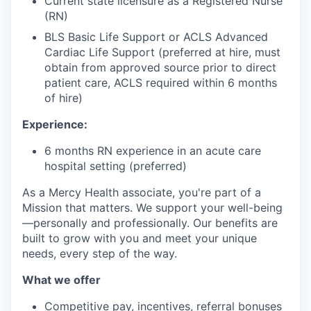
Current state licensure as a Registered Nurse
(RN)
BLS Basic Life Support or ACLS Advanced
Cardiac Life Support (preferred at hire, must
obtain from approved source prior to direct
patient care, ACLS required within 6 months
of hire)
Experience:
6 months RN experience in an acute care
hospital setting (preferred)
As a Mercy Health associate, you're part of a
Mission that matters. We support your well-being
—personally and professionally. Our benefits are
built to grow with you and meet your unique
needs, every step of the way.
What we offer
Competitive pay, incentives, referral bonuses