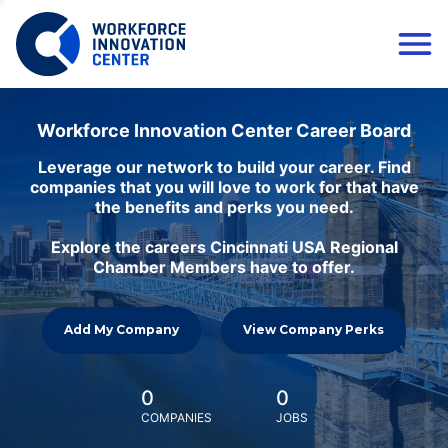
Workforce Innovation Center Career Board
Leverage our network to build your career. Find
companies that you will love to work for that have
the benefits and perks you need.
Explore the careers Cincinnati USA Regional
Chamber Members have to offer.
Add My Company
View Company Perks
0
0
COMPANIES
JOBS