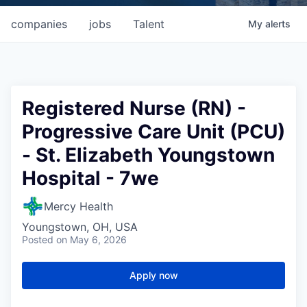
companies
jobs
Talent
My
alerts
Registered Nurse (RN) -
Progressive Care Unit (PCU)
- St. Elizabeth Youngstown
Hospital - 7we
Mercy Health
Youngstown, OH, USA
Posted
on May 6, 2026
Apply now