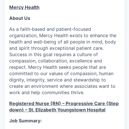
Mercy Health
About Us
As a faith-based and patient-focused
organization, Mercy Health exists to enhance the
health and well-being of all people in mind, body
and spirit through exceptional patient care.
Success in this goal requires a culture of
compassion, collaboration, excellence and
respect. Mercy Health seeks people that are
committed to our values of compassion, human
dignity, integrity, service and stewardship to
create an environment where associates want to
work and help communities thrive.
Registered Nurse (RN) – Progressive Care (Step
down) – St. Elizabeth Youngstown Hospital
Job Summary: