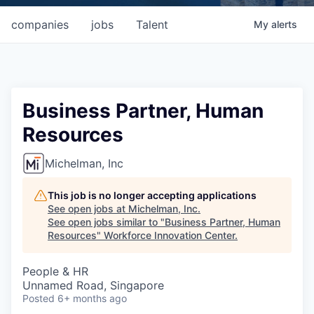
companies
jobs
Talent
My
alerts
Business Partner, Human
Resources
Michelman, Inc
This job is no longer accepting applications
See open jobs at
Michelman, Inc
.
See open jobs similar to "
Business Partner, Human
Resources
"
Workforce Innovation Center
.
People & HR
Unnamed Road, Singapore
Posted
6+ months ago