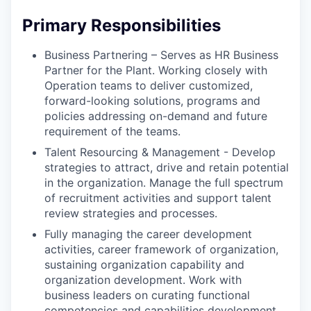
Primary Responsibilities
Business Partnering – Serves as HR Business
Partner for the Plant. Working closely with
Operation teams to deliver customized,
forward-looking solutions, programs and
policies addressing on-demand and future
requirement of the teams.
Talent Resourcing & Management - Develop
strategies to attract, drive and retain potential
in the organization. Manage the full spectrum
of recruitment activities and support talent
review strategies and processes.
Fully managing the career development
activities, career framework of organization,
sustaining organization capability and
organization development. Work with
business leaders on curating functional
competencies and capabilities development.