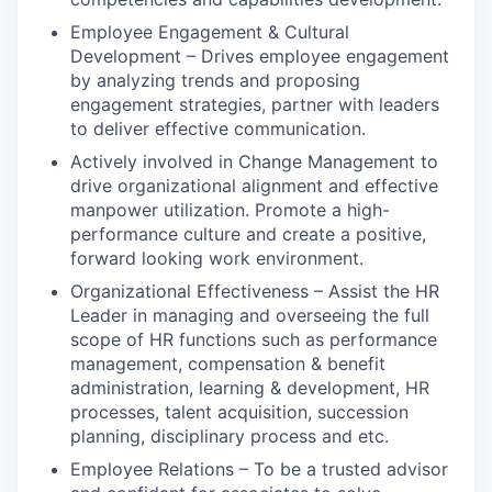
Employee Engagement & Cultural
Development – Drives employee engagement
by analyzing trends and proposing
engagement strategies, partner with leaders
to deliver effective communication.
Actively involved in Change Management to
drive organizational alignment and effective
manpower utilization. Promote a high-
performance culture and create a positive,
forward looking work environment.
Organizational Effectiveness – Assist the HR
Leader in managing and overseeing the full
scope of HR functions such as performance
management, compensation & benefit
administration, learning & development, HR
processes, talent acquisition, succession
planning, disciplinary process and etc.
Employee Relations – To be a trusted advisor