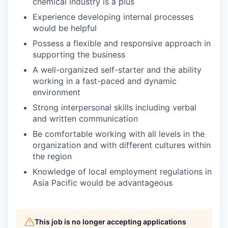
chemical industry is a plus
Experience developing internal processes
would be helpful
Possess a flexible and responsive approach in
supporting the business
A well-organized self-starter and the ability
working in a fast-paced and dynamic
environment
Strong interpersonal skills including verbal
and written communication
Be comfortable working with all levels in the
organization and with different cultures within
the region
Knowledge of local employment regulations in
Asia Pacific would be advantageous
This job is no longer accepting applications