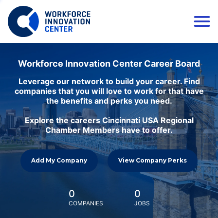
Workforce Innovation Center Career Board
Leverage our network to build your career. Find
companies that you will love to work for that have
the benefits and perks you need.
Explore the careers Cincinnati USA Regional
Chamber Members have to offer.
Add My Company
View Company Perks
0
0
COMPANIES
JOBS