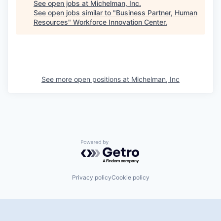
See open jobs at
Michelman, Inc
.
See open jobs similar to "
Business Partner, Human
Resources
"
Workforce Innovation Center
.
See more open positions at
Michelman, Inc
Powered by Getro.com
Privacy policy
Cookie policy