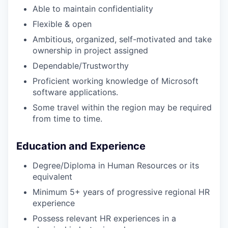
Able to maintain confidentiality
Flexible & open
Ambitious, organized, self-motivated and take
ownership in project assigned
Dependable/Trustworthy
Proficient working knowledge of Microsoft
software applications.
Some travel within the region may be required
from time to time.
Education and Experience
Degree/Diploma in Human Resources or its
equivalent
Minimum 5+ years of progressive regional HR
experience
Possess relevant HR experiences in a