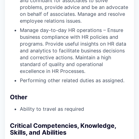
and confidant for associates to solve
problems, provide advice and be an advocate
on behalf of associates. Manage and resolve
employee relations issues.
Manage day-to-day HR operations – Ensure
business compliance with HR policies and
programs. Provide useful insights on HR data
and analytics to facilitate business decisions
and corrective actions. Maintain a high
standard of quality and operational
excellence in HR Processes.
Performing other related duties as assigned.
Other
Ability to travel as required
Critical Competencies, Knowledge,
Skills, and Abilities