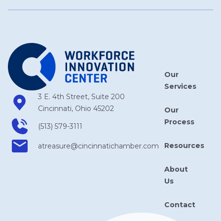
Our
Services
3 E. 4th Street, Suite 200
Cincinnati, Ohio 45202
Our
Process
(513) 579-3111
Resources
atreasure​@cincinnatichamber​.com
About
Us
Contact