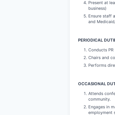
Present at le
business)
Ensure staff 
and Medicaid
PERIODICAL DUTI
Conducts PR a
Chairs and co
Performs dire
OCCASIONAL DUT
Attends confe
community.
Engages in ma
employment s