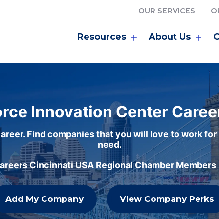
OUR SERVICES
O
Resources
About Us
C
rce Innovation Center Caree
areer. Find companies that you will love to work for
need.
careers Cincinnati USA Regional Chamber Members h
Add My Company
View Company Perks