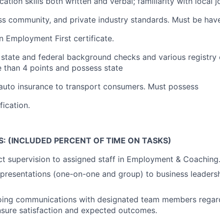
tion skills both written and verbal; familiarity with local j
ss community, and private industry standards. Must be hav
n Employment First certificate.
 state and federal background checks and various registry
 than 4 points and possess state
auto insurance to transport consumers. Must possess
fication.
S: (INCLUDED PERCENT OF TIME ON TASKS)
ct supervision to assigned staff in Employment & Coaching
presentations (one-on-one and group) to business leadersh
oing communications with designated team members regard
nsure satisfaction and expected outcomes.