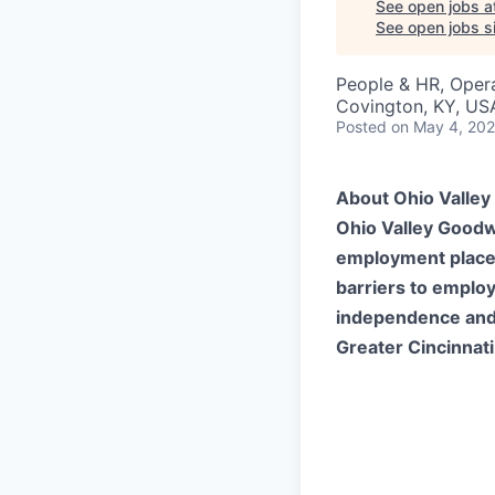
See open jobs a
See open jobs si
People & HR, Oper
Covington, KY, US
Posted
on May 4, 20
About Ohio Valley 
Ohio Valley Goodwi
employment placeme
barriers to emplo
independence and 
Greater Cincinnati