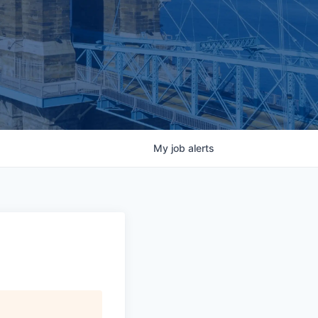
My
job
alerts