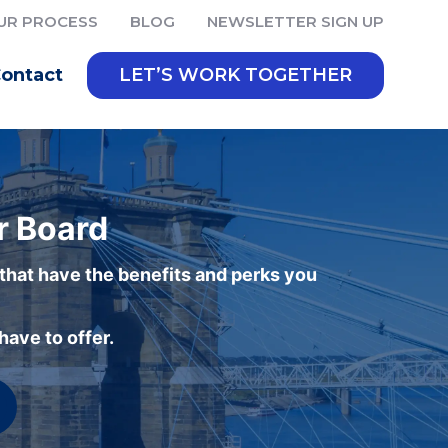
UR PROCESS
BLOG
NEWSLETTER SIGN UP
ontact
LET’S WORK TOGETHER
r Board
 that have the benefits and perks you
ave to offer.