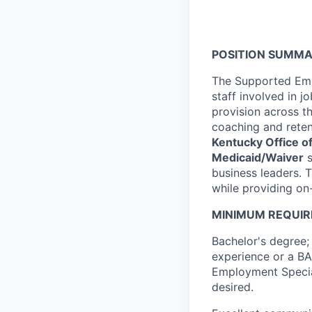
POSITION SUMMA
The Supported Empl
staff involved in 
provision across 
coaching and retent
Kentucky Office of
Medicaid/Waiver
s
business leaders. T
while providing on-
MINIMUM REQUIR
Bachelor's degree; 
experience or a BA
Employment Speciali
desired.