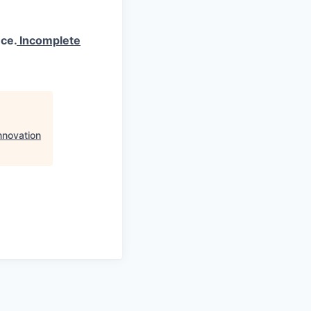
ce.
Incomplete
nnovation