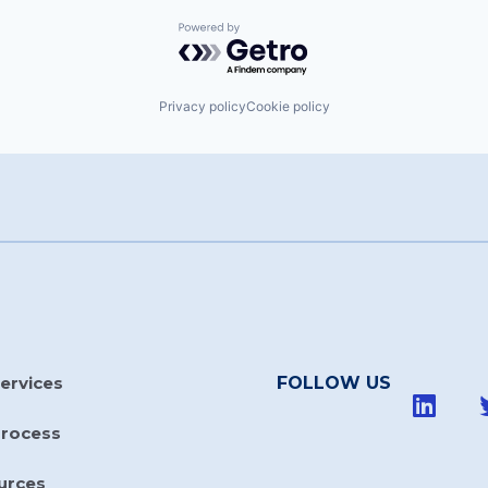
Powered by Getro.com
Privacy policy
Cookie policy
ervices
FOLLOW US
Process
urces