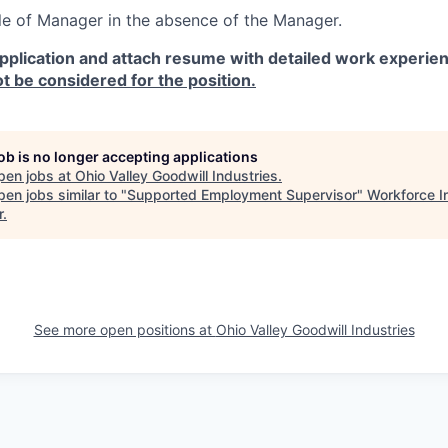
ole of Manager in the absence of the Manager.
pplication and attach resume with detailed work experien
ot be considered for the position.
job is no longer accepting applications
pen jobs at
Ohio Valley Goodwill Industries
.
en jobs similar to "
Supported Employment Supervisor
"
Workforce I
r
.
See more open positions at
Ohio Valley Goodwill Industries