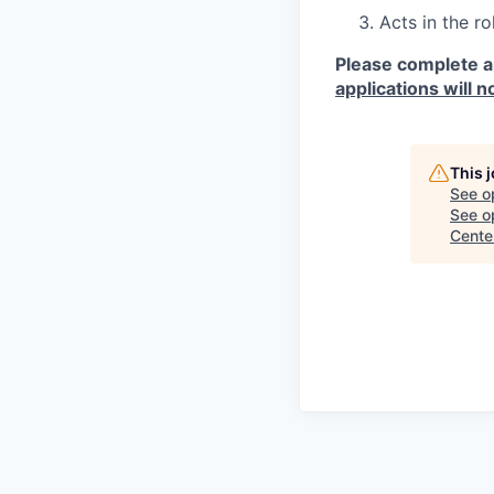
Acts in the r
Please complete a
applications will n
This 
See o
See op
Cente