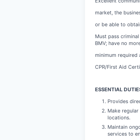
Excellent communica
market, the busine
or be able to obtai
Must pass criminal
BMV; have no more
minimum required 
CPR/First Aid Certi
ESSENTIAL DUTIE
Provides dire
Make regular 
locations.
Maintain ong
services to e