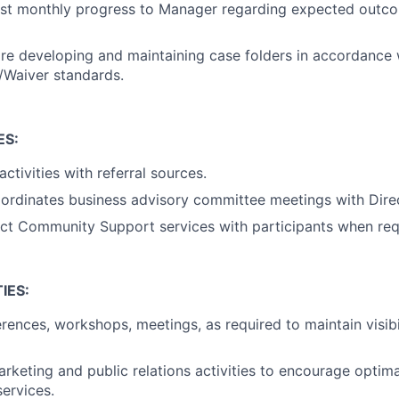
ast monthly progress to Manager regarding expected outco
are developing and maintaining case folders in accordance
/Waiver standards.
ES:
ctivities with referral sources.
ordinates business advisory committee meetings with Direc
ct Community Support services with participants when req
IES:
rences, workshops, meetings, as required to maintain visibil
rketing and public relations activities to encourage optimal
ervices.