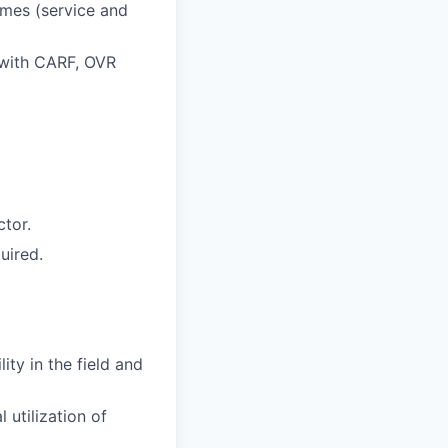
mes (service and
 with CARF, OVR
tor.
uired.
ity in the field and
 utilization of