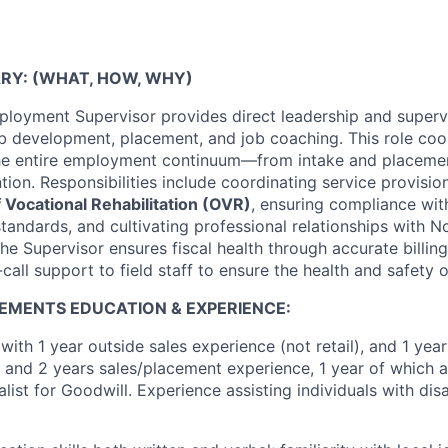
RY: (WHAT, HOW, WHY)
oyment Supervisor provides direct leadership and supervi
job development, placement, and job coaching. This role coo
the entire employment continuum—from intake and placeme
ion. Responsibilities include coordinating service provisio
 Vocational Rehabilitation (OVR)
, ensuring compliance wi
tandards, and cultivating professional relationships with 
he Supervisor ensures fiscal health through accurate billing
call support to field staff to ensure the health and safety o
EMENTS EDUCATION & EXPERIENCE:
with 1 year outside sales experience (not retail), and 1 yea
 and 2 years sales/placement experience, 1 year of which a
st for Goodwill. Experience assisting individuals with disab