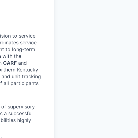
sion to service
rdinates service
nt to long-term
n with the
th
CARF
and
Northern Kentucky
 and unit tracking
f all participants
r of supervisory
s a successful
ilities highly