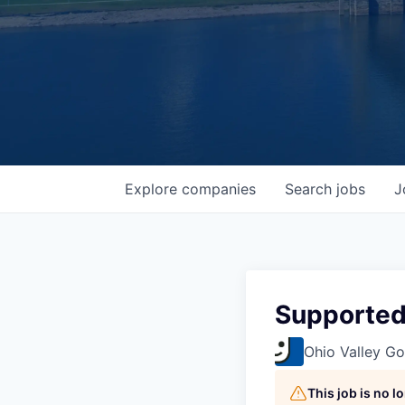
Explore
companies
Search
jobs
J
Supported
Ohio Valley Go
This job is no 