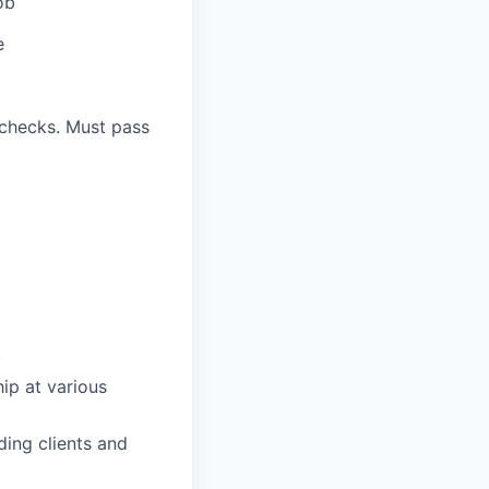
ob
e
 checks. Must pass
.
ip at various
ing clients and