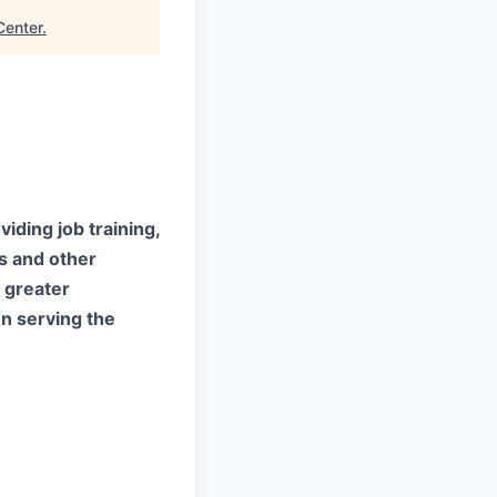
Center
.
iding job training,
es and other
 greater
n serving the