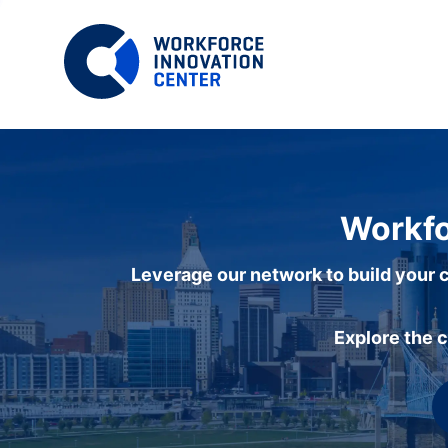
Workfo
Leverage our network to build your c
Explore the 