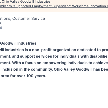
t
Ohio Valley Goodwill Industries
.
milar to "
Supported Employment Supervisor
"
Workforce Innovation 
ations, Customer Service
A
26
Goodwill Industries
ll Industries is a non-profit organization dedicated to prov
nt, and support services for individuals with disabiliti
yment. With a focus on empowering individuals to achieve
inclusion in the community, Ohio Valley Goodwill has bee
 area for over 100 years.