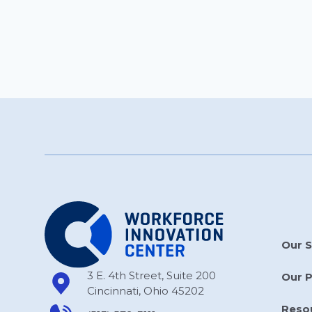
Our S
3 E. 4th Street, Suite 200
Our 
Cincinnati, Ohio 45202
Reso