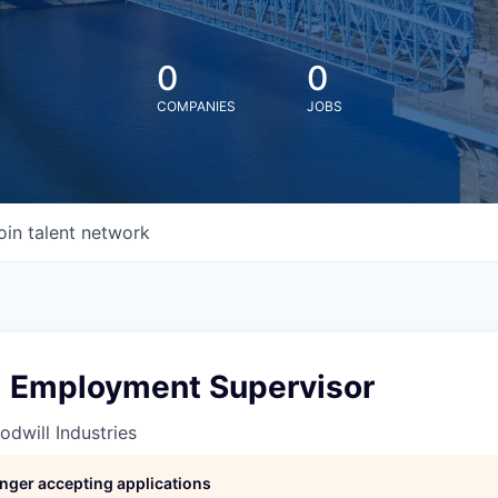
0
0
COMPANIES
JOBS
oin talent network
 Employment Supervisor
odwill Industries
longer accepting applications