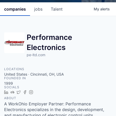
companies
jobs
Talent
My
alerts
Performance
Electronics
pe-ltd.com
LOCATIONS
United States · Cincinnati, OH, USA
FOUNDED IN
1999
SOCIALS
LinkedIn
Crunchbase
Twitter
Facebook
Instagram
ABOUT
A WorkOhio Employer Partner: Performance
Electronics specializes in the design, development,
and manufacturing of electronic control units,