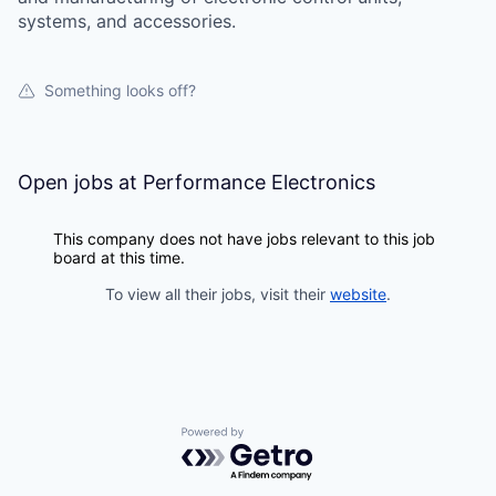
systems, and accessories.
Something looks off?
Open jobs at
Performance Electronics
This company does not have jobs relevant to this job
board at this time.
To view all their jobs, visit their
website
.
Powered by Getro.com