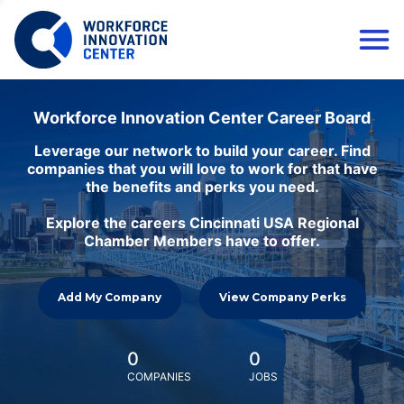
Workforce Innovation Center Career Board
Leverage our network to build your career. Find
companies that you will love to work for that have
the benefits and perks you need.
Explore the careers Cincinnati USA Regional
Chamber Members have to offer.
Add My Company
View Company Perks
0
0
COMPANIES
JOBS