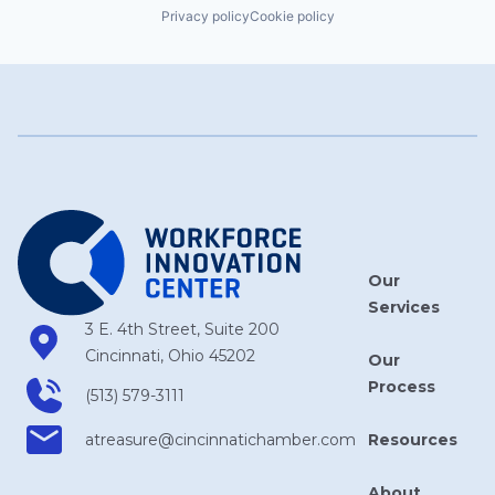
Privacy policy
Cookie policy
Our
Services
3 E. 4th Street, Suite 200
Cincinnati, Ohio 45202
Our
Process
(513) 579-3111
Resources
atreasure​@cincinnatichamber​.com
About