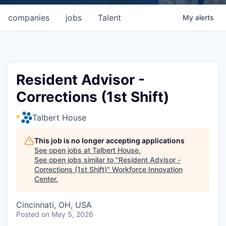
companies
jobs
Talent
My
alerts
Resident Advisor -
Corrections (1st Shift)
Talbert House
This job is no longer accepting applications
See open jobs at
Talbert House
.
See open jobs similar to "
Resident Advisor -
Corrections (1st Shift)
"
Workforce Innovation
Center
.
Cincinnati, OH, USA
Posted
on May 5, 2026