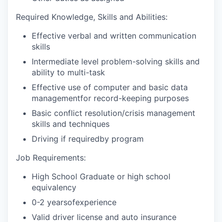
Required Knowledge, Skills and Abilities:
Effective verbal and written communication
skills
Intermediate level problem-solving skills and
ability to multi-task
Effective use of computer and basic data
managementfor record-keeping purposes
Basic conflict resolution/crisis management
skills and techniques
Driving if requiredby program
Job Requirements:
High School Graduate or high school
equivalency
0-2 yearsofexperience
Valid driver license and auto insurance