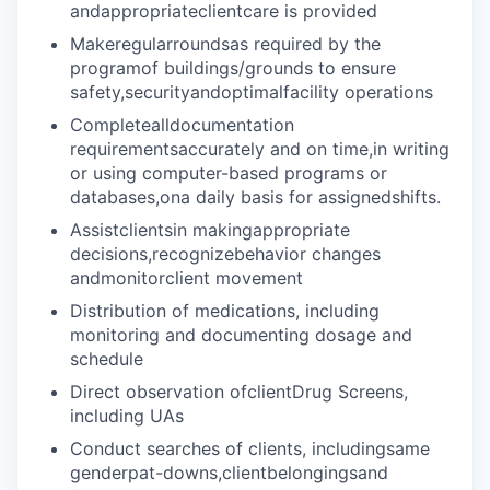
andappropriateclientcare is provided
Makeregularroundsas required by the
programof buildings/grounds to ensure
safety,securityandoptimalfacility operations
Completealldocumentation
requirementsaccurately and on time,in writing
or using computer-based programs or
databases,ona daily basis for assignedshifts.
Assistclientsin makingappropriate
decisions,recognizebehavior changes
andmonitorclient movement
Distribution of medications, including
monitoring and documenting dosage and
schedule
Direct observation ofclientDrug Screens,
including UAs
Conduct searches of clients, includingsame
genderpat-downs,clientbelongingsand