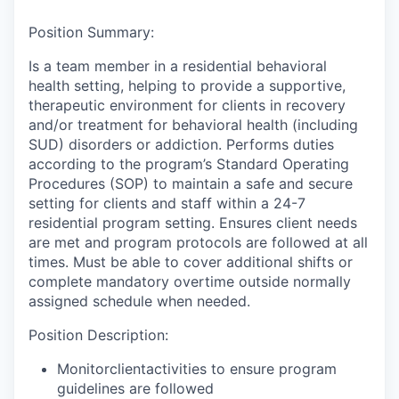
Position Summary:
Is a team member in a residential behavioral
health setting, helping to provide a supportive,
therapeutic environment for clients in recovery
and/or treatment for behavioral health (including
SUD) disorders or addiction. Performs duties
according to the program’s Standard Operating
Procedures (SOP) to maintain a safe and secure
setting for clients and staff within a 24-7
residential program setting. Ensures client needs
are met and program protocols are followed at all
times. Must be able to cover additional shifts or
complete mandatory overtime outside normally
assigned schedule when needed.
Position Description:
Monitorclientactivities to ensure program
guidelines are followed