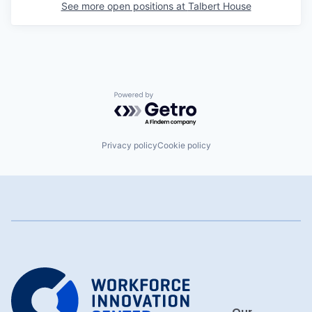
See more open positions at
Talbert House
Powered by Getro.com
Privacy policy
Cookie policy
Our