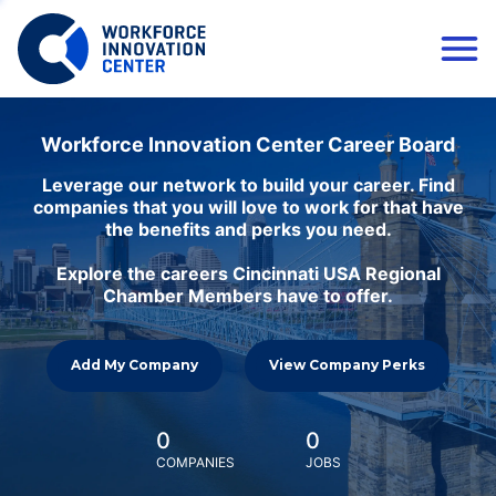
Workforce Innovation Center Career Board
Leverage our network to build your career. Find
companies that you will love to work for that have
the benefits and perks you need.
Explore the careers Cincinnati USA Regional
Chamber Members have to offer.
Add My Company
View Company Perks
0
0
COMPANIES
JOBS