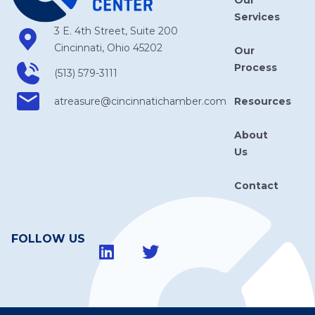
Services
3 E. 4th Street, Suite 200
Cincinnati, Ohio 45202
Our
Process
(513) 579-3111
Resources
atreasure​@cincinnatichamber​.com
About
Us
Contact
FOLLOW US