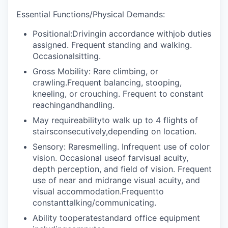
Essential Functions/Physical Demands:
Positional:Drivingin accordance withjob duties
assigned. Frequent standing and walking.
Occasionalsitting.
Gross Mobility: Rare climbing, or
crawling.Frequent balancing, stooping,
kneeling, or crouching. Frequent to constant
reachingandhandling.
May requireabilityto walk up to 4 flights of
stairsconsecutively,depending on location.
Sensory: Raresmelling. Infrequent use of color
vision. Occasional useof farvisual acuity,
depth perception, and field of vision. Frequent
use of near and midrange visual acuity, and
visual accommodation.Frequentto
constanttalking/communicating.
Ability tooperatestandard office equipment