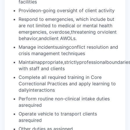
facilities
Provideon-going oversight of client activity
Respond to emergencies, which include but
are not limited to medical or mental health
emergencies, overdose,threatening orviolent
behavior,andclient AWOLs.
Manage incidentsusingconflict resolution and
crisis management techniques
Maintainappropriate,strictlyprofessionalboundarie
with staff and clients
Complete all required training in Core
Correctional Practices and apply learning to
dailyinteractions
Perform routine non-clinical intake duties
asrequired
Operate vehicle to transport clients
asrequired
Other duties as assigned