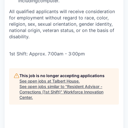
includingcomputer.
All qualified applicants will receive consideration
for employment without regard to race, color,
religion, sex, sexual orientation, gender identity,
national origin, veteran status, or on the basis of
disability.
1st Shift: Approx. 7:00am - 3:00pm
This job is no longer accepting applications
See open jobs at
Talbert House
.
See open jobs similar to "
Resident Advisor -
Corrections (1st Shift)
"
Workforce Innovation
Center
.