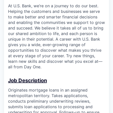
At U.S. Bank, we’re on a journey to do our best.
Helping the customers and businesses we serve
to make better and smarter financial decisions
and enabling the communities we support to grow
and succeed. We believe it takes all of us to bring
our shared ambition to life, and each person is
unique in their potential. A career with U.S. Bank
gives you a wide, ever-growing range of
opportunities to discover what makes you thrive
at every stage of your career. Try new things,
learn new skills and discover what you excel at—
all from Day One.
Job Description
Originates mortgage loans in an assigned
metropolitan territory. Takes applications,
conducts preliminary underwriting reviews,
submits loan applications to processing and
underwriting for approval. Follows-up to ensure