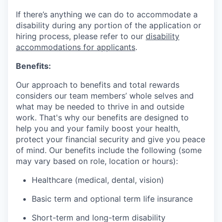
If there’s anything we can do to accommodate a
disability during any portion of the application or
hiring process, please refer to our
disability
accommodations for applicants
.
Benefits:
Our approach to benefits and total rewards
considers our team members’ whole selves and
what may be needed to thrive in and outside
work. That's why our benefits are designed to
help you and your family boost your health,
protect your financial security and give you peace
of mind. Our benefits include the following (some
may vary based on role, location or hours):
Healthcare (medical, dental, vision)
Basic term and optional term life insurance
Short-term and long-term disability