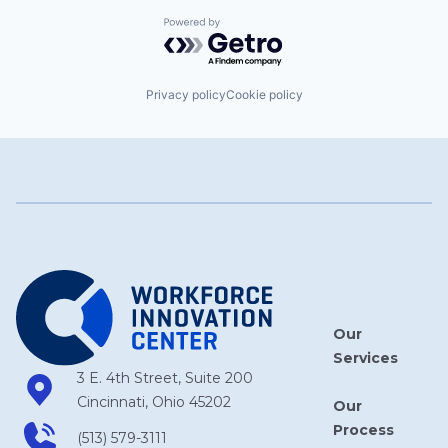
Powered by Getro.com
Privacy policy
Cookie policy
Our
Services
3 E. 4th Street, Suite 200
Cincinnati, Ohio 45202
Our
Process
(513) 579-3111