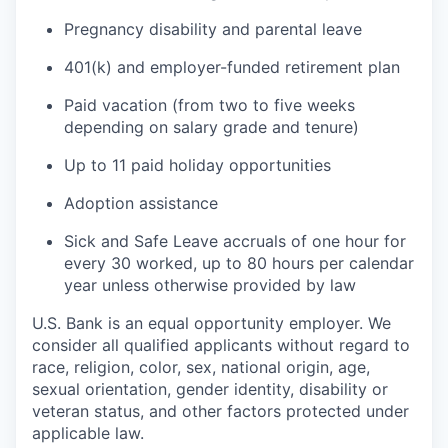
Pregnancy disability and parental leave
401(k) and employer-funded retirement plan
Paid vacation (from two to five weeks
depending on salary grade and tenure)
Up to 11 paid holiday opportunities
Adoption assistance
Sick and Safe Leave accruals of one hour for
every 30 worked, up to 80 hours per calendar
year unless otherwise provided by law
U.S. Bank is an equal opportunity employer. We
consider all qualified applicants without regard to
race, religion, color, sex, national origin, age,
sexual orientation, gender identity, disability or
veteran status, and other factors protected under
applicable law.