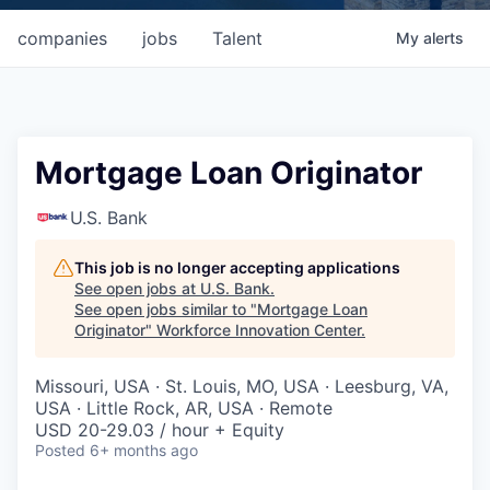
companies
jobs
Talent
My
alerts
Mortgage Loan Originator
U.S. Bank
This job is no longer accepting applications
See open jobs at
U.S. Bank
.
See open jobs similar to "
Mortgage Loan
Originator
"
Workforce Innovation Center
.
Missouri, USA · St. Louis, MO, USA · Leesburg, VA,
USA · Little Rock, AR, USA · Remote
USD 20-29.03 / hour + Equity
Posted
6+ months ago