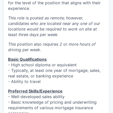
for the level of the position that aligns with their
experience.
This role is posted as remote; however,
candidates who are located near any one of our
locations would be required to work on site at
least three days per week.
This position also requires 2 or more hours of
driving per week.
Basic Qualifications
- High school diploma or equivalent
- Typically, at least one year of mortgage, sales,
real estate, or banking experience
- Ability to travel
Preferred Skills/Experience
- Well-developed sales ability
- Basic knowledge of pricing and underwriting
requirements of various mortgage insurance