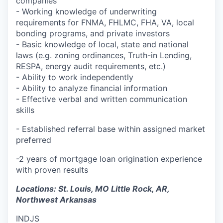
companies
- Working knowledge of underwriting
requirements for FNMA, FHLMC, FHA, VA, local
bonding programs, and private investors
- Basic knowledge of local, state and national
laws (e.g. zoning ordinances, Truth-in Lending,
RESPA, energy audit requirements, etc.)
- Ability to work independently
- Ability to analyze financial information
- Effective verbal and written communication
skills
-
Established referral base within assigned market
preferred
-2 years of mortgage loan origination experience
with proven results
Locations: St. Louis, MO Little Rock, AR,
Northwest Arkansas
INDJS