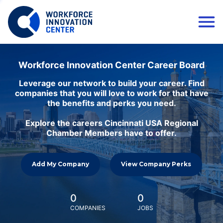
Workforce Innovation Center Career Board
Leverage our network to build your career. Find
companies that you will love to work for that have
the benefits and perks you need.
Explore the careers Cincinnati USA Regional
Chamber Members have to offer.
Add My Company
View Company Perks
0
0
COMPANIES
JOBS