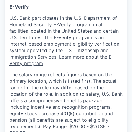
E-Verify
U.S. Bank participates in the U.S. Department of
Homeland Security E-Verify program in all
facilities located in the United States and certain
U.S. territories. The E-Verify program is an
Internet-based employment eligibility verification
system operated by the U.S. Citizenship and
Immigration Services. Learn more about the
E-
Verify program
.
The salary range reflects figures based on the
primary location, which is listed first. The actual
range for the role may differ based on the
location of the role. In addition to salary, U.S. Bank
offers a comprehensive benefits package,
including incentive and recognition programs,
equity stock purchase 401(k) contribution and
pension (all benefits are subject to eligibility
requirements). Pay Range: $20.00 - $26.39 -