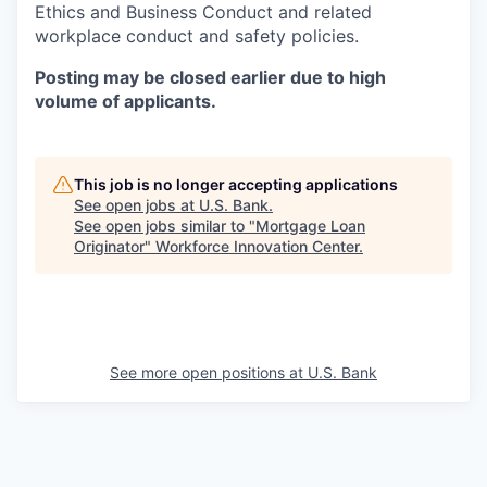
Ethics and Business Conduct and related
workplace conduct and safety policies.
Posting may be closed earlier due to high
volume of applicants.
This job is no longer accepting applications
See open jobs at
U.S. Bank
.
See open jobs similar to "
Mortgage Loan
Originator
"
Workforce Innovation Center
.
See more open positions at
U.S. Bank