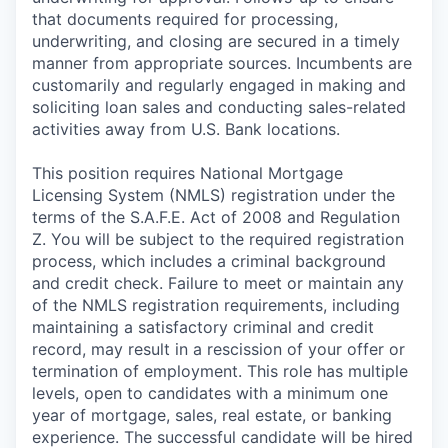
that documents required for processing,
underwriting, and closing are secured in a timely
manner from appropriate sources. Incumbents are
customarily and regularly engaged in making and
soliciting loan sales and conducting sales-related
activities away from U.S. Bank locations.
This position requires National Mortgage
Licensing System (NMLS) registration under the
terms of the S.A.F.E. Act of 2008 and Regulation
Z. You will be subject to the required registration
process, which includes a criminal background
and credit check. Failure to meet or maintain any
of the NMLS registration requirements, including
maintaining a satisfactory criminal and credit
record, may result in a rescission of your offer or
termination of employment. This role has multiple
levels, open to candidates with a minimum one
year of mortgage, sales, real estate, or banking
experience. The successful candidate will be hired