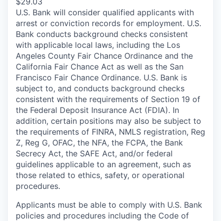
$29.03
U.S. Bank will consider qualified applicants with
arrest or conviction records for employment. U.S.
Bank conducts background checks consistent
with applicable local laws, including the Los
Angeles County Fair Chance Ordinance and the
California Fair Chance Act as well as the San
Francisco Fair Chance Ordinance. U.S. Bank is
subject to, and conducts background checks
consistent with the requirements of Section 19 of
the Federal Deposit Insurance Act (FDIA). In
addition, certain positions may also be subject to
the requirements of FINRA, NMLS registration, Reg
Z, Reg G, OFAC, the NFA, the FCPA, the Bank
Secrecy Act, the SAFE Act, and/or federal
guidelines applicable to an agreement, such as
those related to ethics, safety, or operational
procedures.
Applicants must be able to comply with U.S. Bank
policies and procedures including the Code of