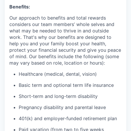
Benefits:
Our approach to benefits and total rewards
considers our team members’ whole selves and
what may be needed to thrive in and outside
work. That's why our benefits are designed to
help you and your family boost your health,
protect your financial security and give you peace
of mind. Our benefits include the following (some
may vary based on role, location or hours):
Healthcare (medical, dental, vision)
Basic term and optional term life insurance
Short-term and long-term disability
Pregnancy disability and parental leave
401(k) and employer-funded retirement plan
Paid vacation (from two to five weeks