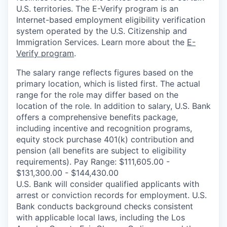
U.S. territories. The E-Verify program is an
Internet-based employment eligibility verification
system operated by the U.S. Citizenship and
Immigration Services. Learn more about the
E-
Verify program
.
The salary range reflects figures based on the
primary location, which is listed first. The actual
range for the role may differ based on the
location of the role. In addition to salary, U.S. Bank
offers a comprehensive benefits package,
including incentive and recognition programs,
equity stock purchase 401(k) contribution and
pension (all benefits are subject to eligibility
requirements). Pay Range: $111,605.00 -
$131,300.00 - $144,430.00
U.S. Bank will consider qualified applicants with
arrest or conviction records for employment. U.S.
Bank conducts background checks consistent
with applicable local laws, including the Los