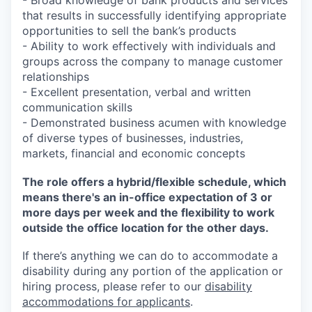
- Broad knowledge of bank products and services
that results in successfully identifying appropriate
opportunities to sell the bank’s products
- Ability to work effectively with individuals and
groups across the company to manage customer
relationships
- Excellent presentation, verbal and written
communication skills
- Demonstrated business acumen with knowledge
of diverse types of businesses, industries,
markets, financial and economic concepts
The role offers a hybrid/flexible schedule, which
means there's an in-office expectation of 3 or
more days per week and the flexibility to work
outside the office location for the other days.
If there’s anything we can do to accommodate a
disability during any portion of the application or
hiring process, please refer to our
disability
accommodations for applicants
.