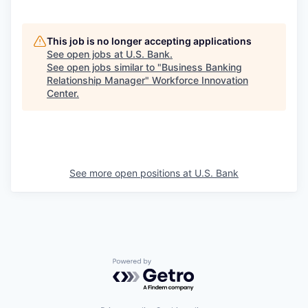
This job is no longer accepting applications
See open jobs at
U.S. Bank
.
See open jobs similar to "
Business Banking
Relationship Manager
"
Workforce Innovation
Center
.
See more open positions at
U.S. Bank
Powered by Getro.com