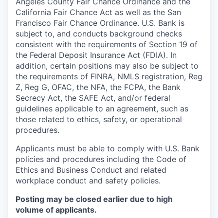
Angeles County Fair Chance Ordinance and the
California Fair Chance Act as well as the San
Francisco Fair Chance Ordinance. U.S. Bank is
subject to, and conducts background checks
consistent with the requirements of Section 19 of
the Federal Deposit Insurance Act (FDIA). In
addition, certain positions may also be subject to
the requirements of FINRA, NMLS registration, Reg
Z, Reg G, OFAC, the NFA, the FCPA, the Bank
Secrecy Act, the SAFE Act, and/or federal
guidelines applicable to an agreement, such as
those related to ethics, safety, or operational
procedures.
Applicants must be able to comply with U.S. Bank
policies and procedures including the Code of
Ethics and Business Conduct and related
workplace conduct and safety policies.
Posting may be closed earlier due to high
volume of applicants.