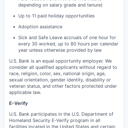
depending on salary grade and tenure)
Up to 11 paid holiday opportunities
Adoption assistance
Sick and Safe Leave accruals of one hour for
every 30 worked, up to 80 hours per calendar
year unless otherwise provided by law
U.S. Bank is an equal opportunity employer. We
consider all qualified applicants without regard to
race, religion, color, sex, national origin, age,
sexual orientation, gender identity, disability or
veteran status, and other factors protected under
applicable law.
E-Verify
U.S. Bank participates in the U.S. Department of
Homeland Security E-Verify program in all
facilities located in the United States and certain