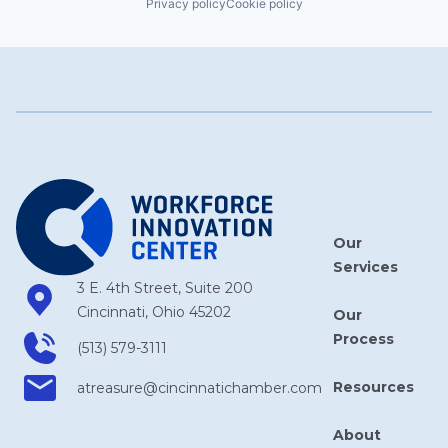
Privacy policy
Cookie policy
Our
Services
3 E. 4th Street, Suite 200
Cincinnati, Ohio 45202
Our
Process
(513) 579-3111
Resources
atreasure​@cincinnatichamber​.com
About