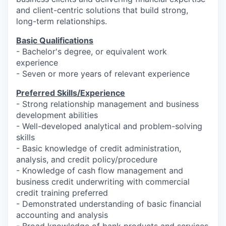
and client-centric solutions that build strong,
long-term relationships.
Basic Qualifications
- Bachelor's degree, or equivalent work
experience
- Seven or more years of relevant experience
Preferred Skills/Experience
- Strong relationship management and business
development abilities
- Well-developed analytical and problem-solving
skills
- Basic knowledge of credit administration,
analysis, and credit policy/procedure
- Knowledge of cash flow management and
business credit underwriting with commercial
credit training preferred
- Demonstrated understanding of basic financial
accounting and analysis