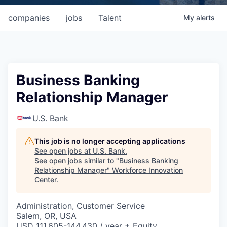
companies
jobs
Talent
My
alerts
Business Banking
Relationship Manager
U.S. Bank
This job is no longer accepting applications
See open jobs at
U.S. Bank
.
See open jobs similar to "
Business Banking
Relationship Manager
"
Workforce Innovation
Center
.
Administration, Customer Service
Salem, OR, USA
USD 111,605-144,430 / year + Equity