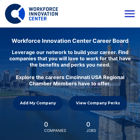
Workforce Innovation Center Career Board
Leverage our network to build your career. Find
companies that you will love to work for that have
the benefits and perks you need.
Explore the careers Cincinnati USA Regional
Chamber Members have to offer.
Add My Company
View Company Perks
0
0
COMPANIES
JOBS