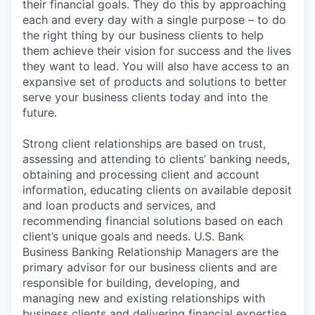
their financial goals. They do this by approaching
each and every day with a single purpose – to do
the right thing by our business clients to help
them achieve their vision for success and the lives
they want to lead. You will also have access to an
expansive set of products and solutions to better
serve your business clients today and into the
future.
Strong client relationships are based on trust,
assessing and attending to clients’ banking needs,
obtaining and processing client and account
information, educating clients on available deposit
and loan products and services, and
recommending financial solutions based on each
client’s unique goals and needs. U.S. Bank
Business Banking Relationship Managers are the
primary advisor for our business clients and are
responsible for building, developing, and
managing new and existing relationships with
business clients and delivering financial expertise