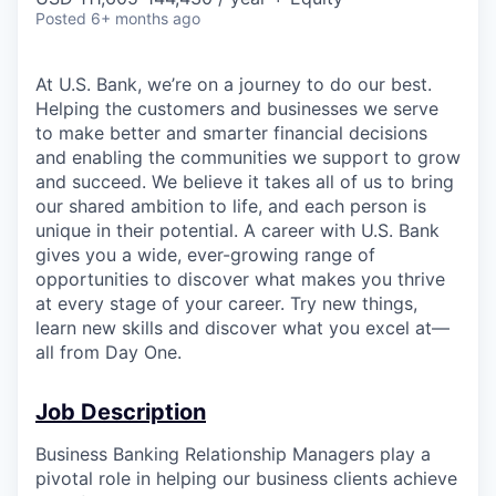
Posted
6+ months ago
At U.S. Bank, we’re on a journey to do our best.
Helping the customers and businesses we serve
to make better and smarter financial decisions
and enabling the communities we support to grow
and succeed. We believe it takes all of us to bring
our shared ambition to life, and each person is
unique in their potential. A career with U.S. Bank
gives you a wide, ever-growing range of
opportunities to discover what makes you thrive
at every stage of your career. Try new things,
learn new skills and discover what you excel at—
all from Day One.
Job Description
Business Banking Relationship Managers play a
pivotal role in helping our business clients achieve