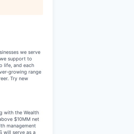
usinesses we serve
 we support to
o life, and each
 ever-growing range
reer. Try new
g with the Wealth
y above $10MM net
alth management
 will serve as a