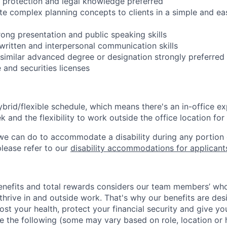
t protection and legal knowledge preferred
late complex planning concepts to clients in a simple and e
ong presentation and public speaking skills
 written and interpersonal communication skills
 similar advanced degree or designation strongly preferred
 and securities licenses
ybrid/flexible schedule, which means there's an in-office ex
and the flexibility to work outside the office location for
g we can do to accommodate a disability during any portion 
please refer to our
disability accommodations for applicant
nefits and total rewards considers our team members’ who
hrive in and outside work. That's why our benefits are des
ost your health, protect your financial security and give y
de the following (some may vary based on role, location or 