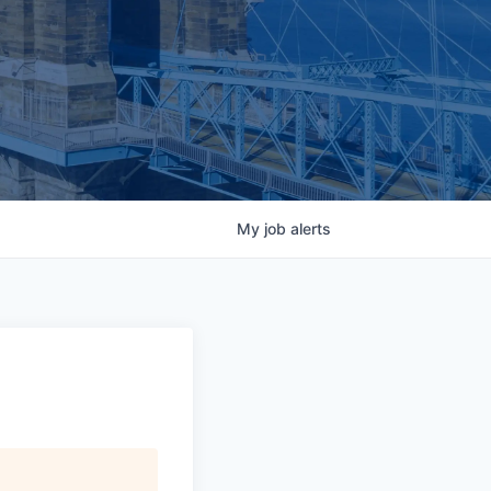
My
job
alerts