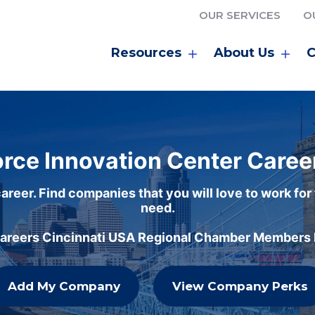
OUR SERVICES
O
Resources
About Us
C
rce Innovation Center Caree
areer. Find companies that you will love to work for
need.
careers Cincinnati USA Regional Chamber Members h
Add My Company
View Company Perks