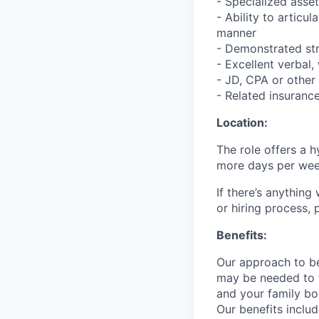
- Specialized asse
- Ability to articu
manner
- Demonstrated str
- Excellent verbal,
- JD, CPA or other
- Related insurance
Location:
The role offers a h
more days per week 
If there’s anythin
or hiring process, 
Benefits:
Our approach to be
may be needed to t
and your family bo
Our benefits inclu