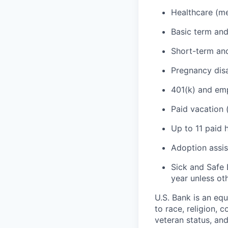
Healthcare (med
Basic term and
Short-term and
Pregnancy disa
401(k) and emp
Paid vacation 
Up to 11 paid 
Adoption assi
Sick and Safe 
year unless ot
U.S. Bank is an eq
to race, religion, c
veteran status, an