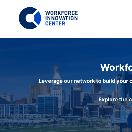
Workfo
Leverage our network to build your c
Explore the 