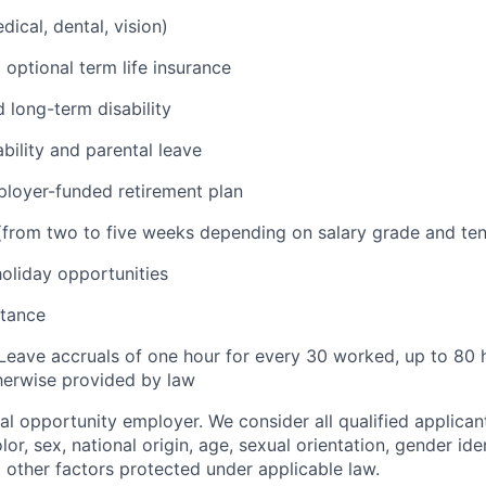
ical, dental, vision)
 optional term life insurance
 long-term disability
bility and parental leave
loyer-funded retirement plan
(from two to five weeks depending on salary grade and ten
holiday opportunities
stance
Leave accruals of one hour for every 30 worked, up to 80 
herwise provided by law
ual opportunity employer. We consider all qualified applican
olor, sex, national origin, age, sexual orientation, gender iden
d other factors protected under applicable law.