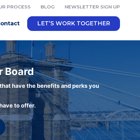
UR PROCESS
BLOG
NEWSLETTER SIGN UP
ontact
LET’S WORK TOGETHER
r Board
 that have the benefits and perks you
ave to offer.