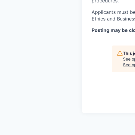
procedures.
Applicants must be
Ethics and Busines
Posting may be clo
This 
See o
See op