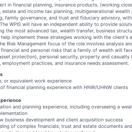
rt in financial planning, insurance products, (working clos
), estate and income tax planning, multigenerational wealth 
, family governance, and trust and fiduciary advisory, with
he WPIS will have an independent ability to provide solutio
ing the most advanced tax, wealth transfer, business struct
l help implement these strategies working with the client's 
 The Risk Management focus of the role involves analysis and
inancial and personal risks that a family of wealth will fac
 (asset protection), personal security, property and casualty 
on, employment practices, and insurance needs assessment.
ns
e, or equivalent work experience
 of financial planning experience with HNW/UHNW clients
xperience
tation and planning experience, including overseeing a weal
lementation
w business development and client acquisition success
ding of complex financials, trust and estate documents and