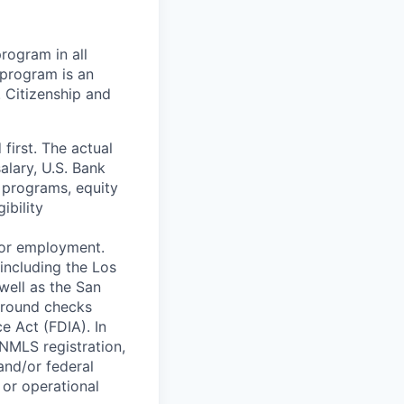
rogram in all
y program is an
. Citizenship and
 first. The actual
salary, U.S. Bank
 programs, equity
ibility
 for employment.
including the Los
well as the San
ground checks
e Act (FDIA). In
 NMLS registration,
and/or federal
 or operational