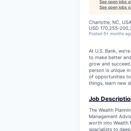
See open jobs a
See open jobs si
Charlotte, NC, USA
USD 170,255-200,3
Posted
6+ months ag
At U.S. Bank, we’r
to make better and
grow and succeed. W
person is unique in
of opportunities t
things, learn new 
Job Descriptio
The Wealth Plannin
Management Adviso
worth into Wealth
specialists to deep