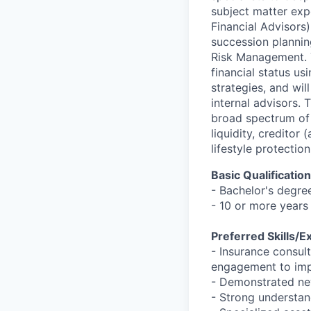
subject matter expe
Financial Advisors
succession planning
Risk Management. T
financial status us
strategies, and wil
internal advisors.
broad spectrum of f
liquidity, creditor
lifestyle protecti
Basic Qualificatio
- Bachelor's degre
- 10 or more years
Preferred Skills/E
- Insurance consul
engagement to imp
- Demonstrated ne
- Strong understan