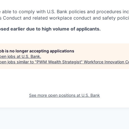
 able to comply with U.S. Bank policies and procedures in
s Conduct and related workplace conduct and safety polici
sed earlier due to high volume of applicants.
job is no longer accepting applications
pen jobs at
U.S. Bank
.
en jobs similar to "
PWM Wealth Strategist
"
Workforce Innovation C
See more open positions at
U.S. Bank