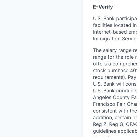
E-Verify
U.S. Bank particip
facilities located 
Internet-based emp
Immigration Servi
The salary range re
range for the role 
offers a comprehen
stock purchase 401(
requirements). Pa
U.S. Bank will cons
U.S. Bank conducts
Angeles County Fai
Francisco Fair Cha
consistent with the
addition, certain 
Reg Z, Reg G, OFAC
guidelines applicab