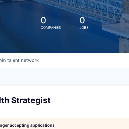
0
0
COMPANIES
JOBS
oin talent network
h Strategist
longer accepting applications