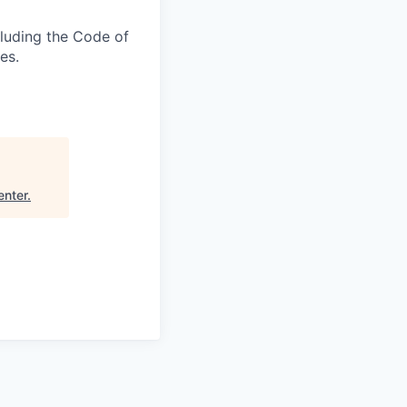
cluding the Code of
es.
enter
.