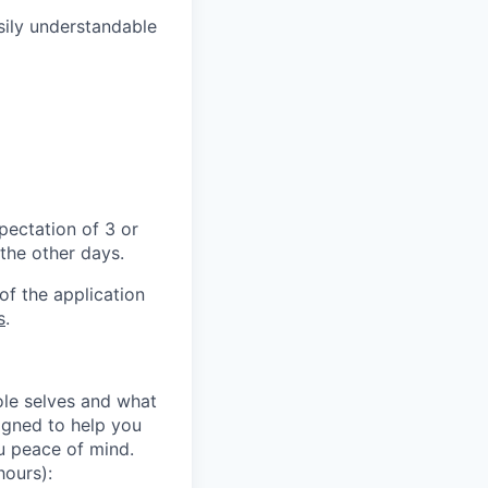
asily understandable
pectation of 3 or
 the other days.
of the application
s
.
le selves and what
igned to help you
ou peace of mind.
hours):