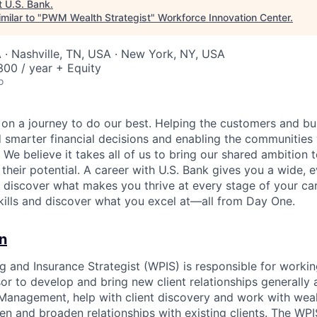
t
U.S. Bank
.
milar to "
PWM Wealth Strategist
"
Workforce Innovation Center
.
 · Nashville, TN, USA · New York, NY, USA
00 / year + Equity
o
e on a journey to do our best. Helping the customers and b
 smarter financial decisions and enabling the communities
e believe it takes all of us to bring our shared ambition t
 their potential. A career with U.S. Bank gives you a wide,
o discover what makes you thrive at every stage of your ca
skills and discover what you excel at—all from Day One.
n
g and Insurance Strategist (WPIS) is responsible for workin
r to develop and bring new client relationships generall
 Management, help with client discovery and work with we
en and broaden relationships with existing clients. The WPIS