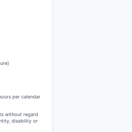
ure)
hours per calendar
ts without regard
tity, disability or