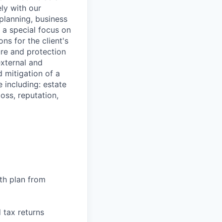
ely with our
planning, business
 a special focus on
ns for the client's
ure and protection
external and
 mitigation of a
e including: estate
loss, reputation,
th plan from
 tax returns