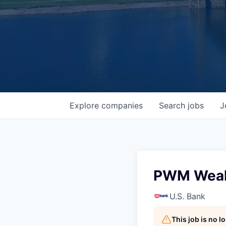
Explore
companies
Search
jobs
J
PWM Wealt
U.S. Bank
This job is no 