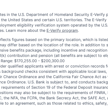
ates in the U.S. Department of Homeland Security E-Verify p
in the United States and certain U.S. territories. The E-Verif
loyment eligibility verification system operated by the U.S
ces. Learn more about the
E-Verify program
.
flects figures based on the primary location, which is listed
may differ based on the location of the role. In addition to 
sive benefits package, including incentive and recognition
k) contribution and pension (all benefits are subject to elig
y Range: $170,255.00 - $200,300.00
ider qualified applicants with arrest or conviction records
 background checks consistent with applicable local laws, 
r Chance Ordinance and the California Fair Chance Act as 
nce Ordinance. U.S. Bank is subject to, and conducts back
 requirements of Section 19 of the Federal Deposit Insuranc
positions may also be subject to the requirements of FINRA,
, the NFA, the FCPA, the Bank Secrecy Act, the SAFE Act, 
le to an agreement, such as those related to ethics, safety,