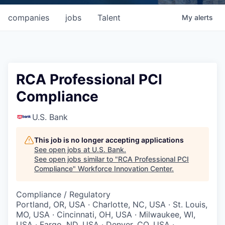
companies
jobs
Talent
My
alerts
RCA Professional PCI
Compliance
U.S. Bank
This job is no longer accepting applications
See open jobs at
U.S. Bank
.
See open jobs similar to "
RCA Professional PCI
Compliance
"
Workforce Innovation Center
.
Compliance / Regulatory
Portland, OR, USA · Charlotte, NC, USA · St. Louis,
MO, USA · Cincinnati, OH, USA · Milwaukee, WI,
USA · Fargo, ND, USA · Denver, CO, USA ·