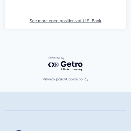
See more open positions at
U.S. Bank
Powered by Getro.com
Privacy policy
Cookie policy