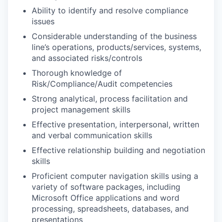
Ability to identify and resolve compliance
issues
Considerable understanding of the business
line’s operations, products/services, systems,
and associated risks/controls
Thorough knowledge of
Risk/Compliance/Audit competencies
Strong analytical, process facilitation and
project management skills
Effective presentation, interpersonal, written
and verbal communication skills
Effective relationship building and negotiation
skills
Proficient computer navigation skills using a
variety of software packages, including
Microsoft Office applications and word
processing, spreadsheets, databases, and
presentations