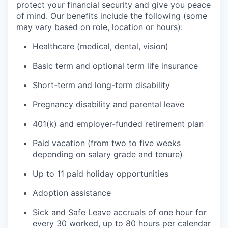
protect your financial security and give you peace
of mind. Our benefits include the following (some
may vary based on role, location or hours):
Healthcare (medical, dental, vision)
Basic term and optional term life insurance
Short-term and long-term disability
Pregnancy disability and parental leave
401(k) and employer-funded retirement plan
Paid vacation (from two to five weeks
depending on salary grade and tenure)
Up to 11 paid holiday opportunities
Adoption assistance
Sick and Safe Leave accruals of one hour for
every 30 worked, up to 80 hours per calendar