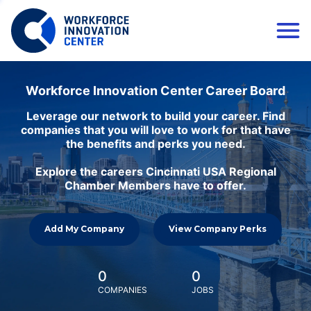
Workforce Innovation Center Career Board
Leverage our network to build your career. Find
companies that you will love to work for that have
the benefits and perks you need.
Explore the careers Cincinnati USA Regional
Chamber Members have to offer.
Add My Company
View Company Perks
0
0
COMPANIES
JOBS