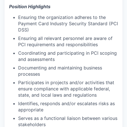
Position Highlights
Ensuring the organization adheres to the
Payment Card Industry Security Standard (PCI
DSS)
Ensuring all relevant personnel are aware of
PCI requirements and responsibilities
Coordinating and participating in PCI scoping
and assessments
Documenting and maintaining business
processes
Participates in projects and/or activities that
ensure compliance with applicable federal,
state, and local laws and regulations
Identifies, responds and/or escalates risks as
appropriate
Serves as a functional liaison between various
stakeholders