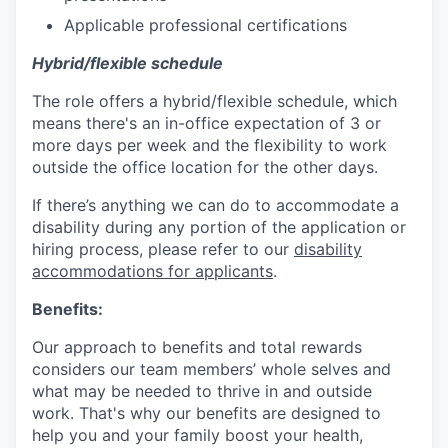
Applicable professional certifications
Hybrid/flexible schedule
The role offers a hybrid/flexible schedule, which
means there's an in-office expectation of 3 or
more days per week and the flexibility to work
outside the office location for the other days.
If there’s anything we can do to accommodate a
disability during any portion of the application or
hiring process, please refer to our
disability
accommodations for applicants
.
Benefits:
Our approach to benefits and total rewards
considers our team members’ whole selves and
what may be needed to thrive in and outside
work. That's why our benefits are designed to
help you and your family boost your health,