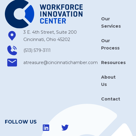
Our
Services
3 E. 4th Street, Suite 200
Cincinnati, Ohio 45202
Our
Process
(513) 579-3111
Resources
atreasure​@cincinnatichamber​.com
About
Us
Contact
FOLLOW US