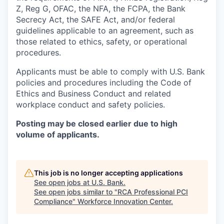
Z, Reg G, OFAC, the NFA, the FCPA, the Bank
Secrecy Act, the SAFE Act, and/or federal
guidelines applicable to an agreement, such as
those related to ethics, safety, or operational
procedures.
Applicants must be able to comply with U.S. Bank
policies and procedures including the Code of
Ethics and Business Conduct and related
workplace conduct and safety policies.
Posting may be closed earlier due to high
volume of applicants.
This job is no longer accepting applications
See open jobs at
U.S. Bank
.
See open jobs similar to "
RCA Professional PCI
Compliance
"
Workforce Innovation Center
.