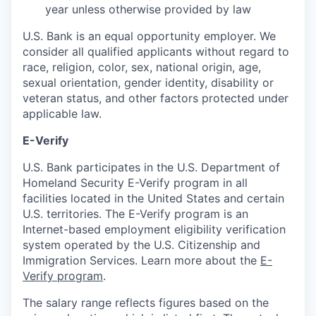
year unless otherwise provided by law
U.S. Bank is an equal opportunity employer. We
consider all qualified applicants without regard to
race, religion, color, sex, national origin, age,
sexual orientation, gender identity, disability or
veteran status, and other factors protected under
applicable law.
E-Verify
U.S. Bank participates in the U.S. Department of
Homeland Security E-Verify program in all
facilities located in the United States and certain
U.S. territories. The E-Verify program is an
Internet-based employment eligibility verification
system operated by the U.S. Citizenship and
Immigration Services. Learn more about the
E-
Verify program
.
The salary range reflects figures based on the