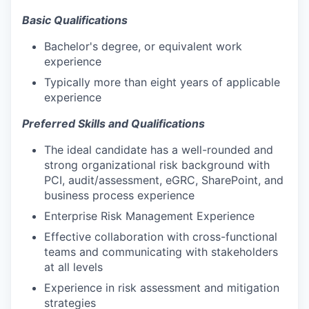
Basic Qualifications
Bachelor's degree, or equivalent work
experience
Typically more than eight years of applicable
experience
Preferred Skills and Qualifications
The ideal candidate has a well-rounded and
strong organizational risk background with
PCI, audit/assessment, eGRC, SharePoint, and
business process experience
Enterprise Risk Management Experience
Effective collaboration with cross-functional
teams and communicating with stakeholders
at all levels
Experience in risk assessment and mitigation
strategies