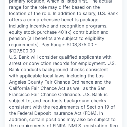
primary location, which is listed first. The actual
range for the role may differ based on the
location of the role. In addition to salary, U.S. Bank
offers a comprehensive benefits package,
including incentive and recognition programs,
equity stock purchase 401(k) contribution and
pension (all benefits are subject to eligibility
requirements). Pay Range: $108,375.00 -
$127,500.00
U.S. Bank will consider qualified applicants with
arrest or conviction records for employment. U.S.
Bank conducts background checks consistent
with applicable local laws, including the Los
Angeles County Fair Chance Ordinance and the
California Fair Chance Act as well as the San
Francisco Fair Chance Ordinance. U.S. Bank is
subject to, and conducts background checks
consistent with the requirements of Section 19 of
the Federal Deposit Insurance Act (FDIA). In
addition, certain positions may also be subject to
the requirements of FINRA, NMLS registration, Reg