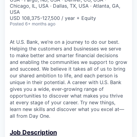
Chicago, IL, USA · Dallas, TX, USA · Atlanta, GA,
USA
USD 108,375-127,500 / year + Equity
Posted
6+ months ago
At U.S. Bank, we’re on a journey to do our best.
Helping the customers and businesses we serve
to make better and smarter financial decisions
and enabling the communities we support to grow
and succeed. We believe it takes all of us to bring
our shared ambition to life, and each person is
unique in their potential. A career with U.S. Bank
gives you a wide, ever-growing range of
opportunities to discover what makes you thrive
at every stage of your career. Try new things,
learn new skills and discover what you excel at—
all from Day One.
Job Description