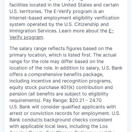
facilities located in the United States and certain
U.S. territories. The E-Verify program is an
Internet-based employment eligibility verification
system operated by the U.S. Citizenship and
Immigration Services. Learn more about the
E-
Verify program
.
The salary range reflects figures based on the
primary location, which is listed first. The actual
range for the role may differ based on the
location of the role. In addition to salary, U.S. Bank
offers a comprehensive benefits package,
including incentive and recognition programs,
equity stock purchase 401(k) contribution and
pension (all benefits are subject to eligibility
requirements). Pay Range: $20.21 - 24.70
U.S. Bank will consider qualified applicants with
arrest or conviction records for employment. U.S.
Bank conducts background checks consistent
with applicable local laws, including the Los