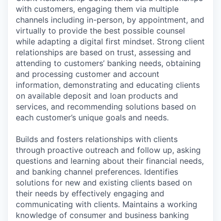
with customers, engaging them via multiple
channels including in-person, by appointment, and
virtually to provide the best possible counsel
while adapting a digital first mindset. Strong client
relationships are based on trust, assessing and
attending to customers’ banking needs, obtaining
and processing customer and account
information, demonstrating and educating clients
on available deposit and loan products and
services, and recommending solutions based on
each customer’s unique goals and needs.
Builds and fosters relationships with clients
through proactive outreach and follow up, asking
questions and learning about their financial needs,
and banking channel preferences. Identifies
solutions for new and existing clients based on
their needs by effectively engaging and
communicating with clients. Maintains a working
knowledge of consumer and business banking