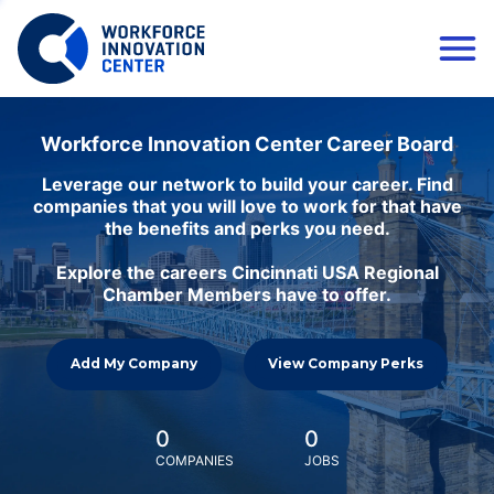
Workforce Innovation Center Career Board
Leverage our network to build your career. Find
companies that you will love to work for that have
the benefits and perks you need.
Explore the careers Cincinnati USA Regional
Chamber Members have to offer.
Add My Company
View Company Perks
0
0
COMPANIES
JOBS