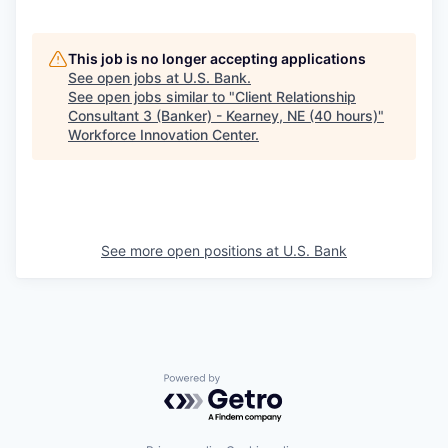
This job is no longer accepting applications
See open jobs at
U.S. Bank
.
See open jobs similar to "
Client Relationship
Consultant 3 (Banker) - Kearney, NE (40 hours)
"
Workforce Innovation Center
.
See more open positions at
U.S. Bank
Powered by Getro.com