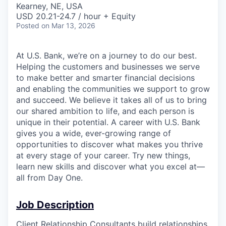
Kearney, NE, USA
USD 20.21-24.7 / hour + Equity
Posted
on Mar 13, 2026
At U.S. Bank, we’re on a journey to do our best.
Helping the customers and businesses we serve
to make better and smarter financial decisions
and enabling the communities we support to grow
and succeed. We believe it takes all of us to bring
our shared ambition to life, and each person is
unique in their potential. A career with U.S. Bank
gives you a wide, ever-growing range of
opportunities to discover what makes you thrive
at every stage of your career. Try new things,
learn new skills and discover what you excel at—
all from Day One.
Job Description
Client Relationship Consultants build relationships