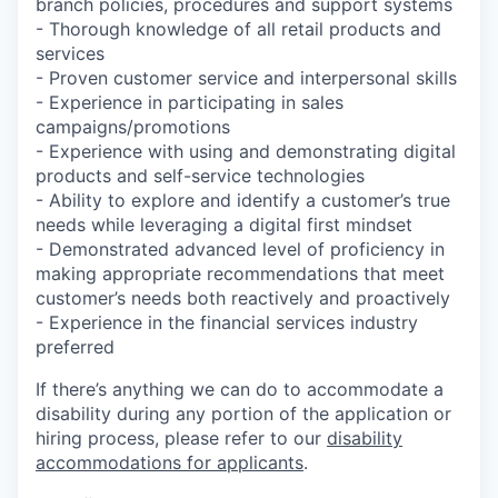
branch policies, procedures and support systems
- Thorough knowledge of all retail products and
services
- Proven customer service and interpersonal skills
- Experience in participating in sales
campaigns/promotions
- Experience with using and demonstrating digital
products and self-service technologies
- Ability to explore and identify a customer’s true
needs while leveraging a digital first mindset
- Demonstrated advanced level of proficiency in
making appropriate recommendations that meet
customer’s needs both reactively and proactively
- Experience in the financial services industry
preferred
If there’s anything we can do to accommodate a
disability during any portion of the application or
hiring process, please refer to our
disability
accommodations for applicants
.