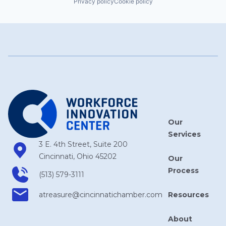
Privacy policy
Cookie policy
Our
Services
3 E. 4th Street, Suite 200
Cincinnati, Ohio 45202
Our
Process
(513) 579-3111
Resources
atreasure​@cincinnatichamber​.com
About