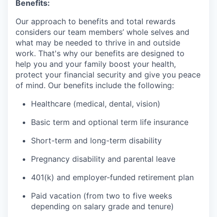
Benefits:
Our approach to benefits and total rewards
considers our team members’ whole selves and
what may be needed to thrive in and outside
work. That's why our benefits are designed to
help you and your family boost your health,
protect your financial security and give you peace
of mind. Our benefits include the following:
Healthcare (medical, dental, vision)
Basic term and optional term life insurance
Short-term and long-term disability
Pregnancy disability and parental leave
401(k) and employer-funded retirement plan
Paid vacation (from two to five weeks
depending on salary grade and tenure)