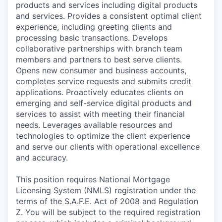
products and services including digital products
and services. Provides a consistent optimal client
experience, including greeting clients and
processing basic transactions. Develops
collaborative partnerships with branch team
members and partners to best serve clients.
Opens new consumer and business accounts,
completes service requests and submits credit
applications. Proactively educates clients on
emerging and self-service digital products and
services to assist with meeting their financial
needs. Leverages available resources and
technologies to optimize the client experience
and serve our clients with operational excellence
and accuracy.
This position requires National Mortgage
Licensing System (NMLS) registration under the
terms of the S.A.F.E. Act of 2008 and Regulation
Z. You will be subject to the required registration