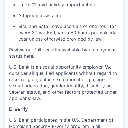
Up to 11 paid holiday opportunities
Adoption assistance
Sick and Safe Leave accruals of one hour for
every 30 worked, up to 80 hours per calendar
year unless otherwise provided by law
Review our full benefits available by employment
status
here
.
U.S. Bank is an equal opportunity employer. We
consider all qualified applicants without regard to
race, religion, color, sex, national origin, age,
sexual orientation, gender identity, disability or
veteran status, and other factors protected under
applicable law.
E-Verify
U.S. Bank participates in the U.S. Department of
Homeland Security E-Verify program in all