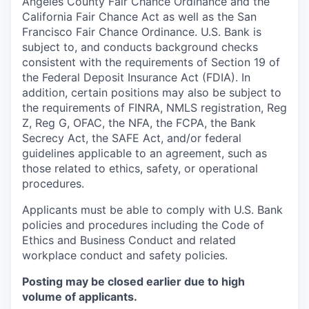
Angeles County Fair Chance Ordinance and the
California Fair Chance Act as well as the San
Francisco Fair Chance Ordinance. U.S. Bank is
subject to, and conducts background checks
consistent with the requirements of Section 19 of
the Federal Deposit Insurance Act (FDIA). In
addition, certain positions may also be subject to
the requirements of FINRA, NMLS registration, Reg
Z, Reg G, OFAC, the NFA, the FCPA, the Bank
Secrecy Act, the SAFE Act, and/or federal
guidelines applicable to an agreement, such as
those related to ethics, safety, or operational
procedures.
Applicants must be able to comply with U.S. Bank
policies and procedures including the Code of
Ethics and Business Conduct and related
workplace conduct and safety policies.
Posting may be closed earlier due to high
volume of applicants.