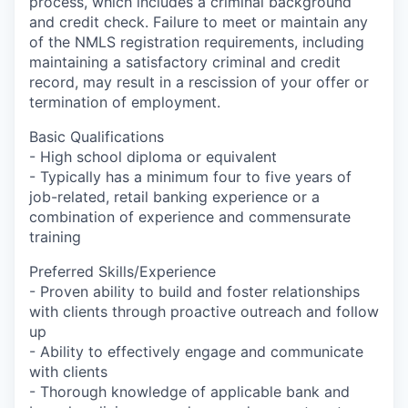
process, which includes a criminal background
and credit check. Failure to meet or maintain any
of the NMLS registration requirements, including
maintaining a satisfactory criminal and credit
record, may result in a rescission of your offer or
termination of employment.
Basic Qualifications
- High school diploma or equivalent
- Typically has a minimum four to five years of
job-related, retail banking experience or a
combination of experience and commensurate
training
Preferred Skills/Experience
- Proven ability to build and foster relationships
with clients through proactive outreach and follow
up
- Ability to effectively engage and communicate
with clients
- Thorough knowledge of applicable bank and