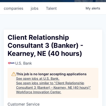
companies
jobs
Talent
My
alerts
Client Relationship
Consultant 3 (Banker) -
Kearney, NE (40 hours)
U.S. Bank
This job is no longer accepting applications
See open jobs at
U.S. Bank
.
See open jobs similar to "
Client Relationship
Consultant 3 (Banker) - Kearney, NE (40 hours)
"
Workforce Innovation Center
.
Customer Service