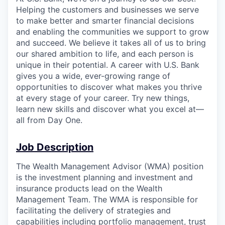
Helping the customers and businesses we serve
to make better and smarter financial decisions
and enabling the communities we support to grow
and succeed. We believe it takes all of us to bring
our shared ambition to life, and each person is
unique in their potential. A career with U.S. Bank
gives you a wide, ever-growing range of
opportunities to discover what makes you thrive
at every stage of your career. Try new things,
learn new skills and discover what you excel at—
all from Day One.
Job Description
The Wealth Management Advisor (WMA) position
is the investment planning and investment and
insurance products lead on the Wealth
Management Team. The WMA is responsible for
facilitating the delivery of strategies and
capabilities including portfolio management, trust