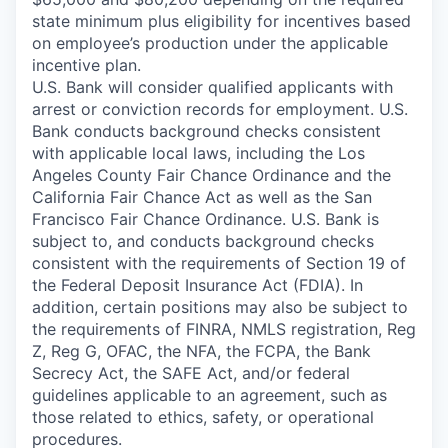
state minimum plus eligibility for incentives based
on employee’s production under the applicable
incentive plan.
U.S. Bank will consider qualified applicants with
arrest or conviction records for employment. U.S.
Bank conducts background checks consistent
with applicable local laws, including the Los
Angeles County Fair Chance Ordinance and the
California Fair Chance Act as well as the San
Francisco Fair Chance Ordinance. U.S. Bank is
subject to, and conducts background checks
consistent with the requirements of Section 19 of
the Federal Deposit Insurance Act (FDIA). In
addition, certain positions may also be subject to
the requirements of FINRA, NMLS registration, Reg
Z, Reg G, OFAC, the NFA, the FCPA, the Bank
Secrecy Act, the SAFE Act, and/or federal
guidelines applicable to an agreement, such as
those related to ethics, safety, or operational
procedures.