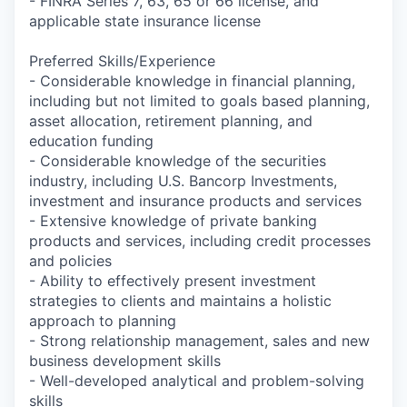
- FINRA Series 7, 63, 65 or 66 license, and
applicable state insurance license
Preferred Skills/Experience
- Considerable knowledge in financial planning,
including but not limited to goals based planning,
asset allocation, retirement planning, and
education funding
- Considerable knowledge of the securities
industry, including U.S. Bancorp Investments,
investment and insurance products and services
- Extensive knowledge of private banking
products and services, including credit processes
and policies
- Ability to effectively present investment
strategies to clients and maintains a holistic
approach to planning
- Strong relationship management, sales and new
business development skills
- Well-developed analytical and problem-solving
skills