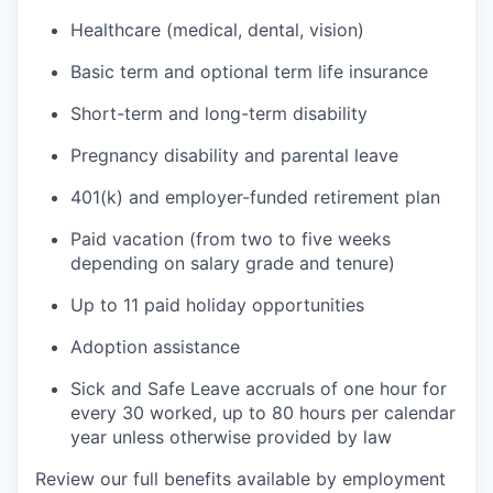
Healthcare (medical, dental, vision)
Basic term and optional term life insurance
Short-term and long-term disability
Pregnancy disability and parental leave
401(k) and employer-funded retirement plan
Paid vacation (from two to five weeks
depending on salary grade and tenure)
Up to 11 paid holiday opportunities
Adoption assistance
Sick and Safe Leave accruals of one hour for
every 30 worked, up to 80 hours per calendar
year unless otherwise provided by law
Review our full benefits available by employment