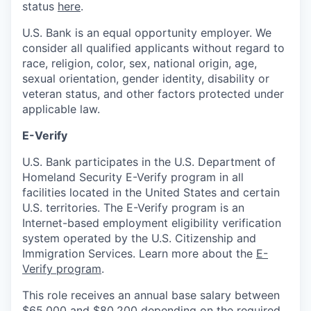
status
here
.
U.S. Bank is an equal opportunity employer. We
consider all qualified applicants without regard to
race, religion, color, sex, national origin, age,
sexual orientation, gender identity, disability or
veteran status, and other factors protected under
applicable law.
E-Verify
U.S. Bank participates in the U.S. Department of
Homeland Security E-Verify program in all
facilities located in the United States and certain
U.S. territories. The E-Verify program is an
Internet-based employment eligibility verification
system operated by the U.S. Citizenship and
Immigration Services. Learn more about the
E-
Verify program
.
This role receives an annual base salary between
$65,000 and $80,200 depending on the required