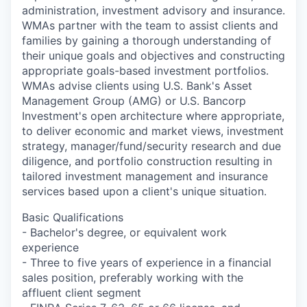
administration, investment advisory and insurance.
WMAs partner with the team to assist clients and
families by gaining a thorough understanding of
their unique goals and objectives and constructing
appropriate goals-based investment portfolios.
WMAs advise clients using U.S. Bank's Asset
Management Group (AMG) or U.S. Bancorp
Investment's open architecture where appropriate,
to deliver economic and market views, investment
strategy, manager/fund/security research and due
diligence, and portfolio construction resulting in
tailored investment management and insurance
services based upon a client's unique situation.
Basic Qualifications
- Bachelor's degree, or equivalent work
experience
- Three to five years of experience in a financial
sales position, preferably working with the
affluent client segment