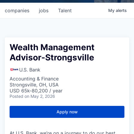
companies
jobs
Talent
My
alerts
Wealth Management
Advisor-Strongsville
U.S. Bank
Accounting & Finance
Strongsville, OH, USA
USD 65k-80,200 / year
Posted
on May 2, 2026
Apply now
At U.S. Bank, we’re on a journey to do our best.