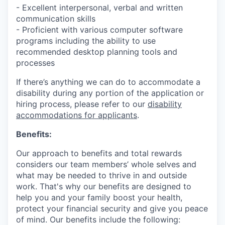
- Excellent interpersonal, verbal and written
communication skills
- Proficient with various computer software
programs including the ability to use
recommended desktop planning tools and
processes
If there’s anything we can do to accommodate a
disability during any portion of the application or
hiring process, please refer to our
disability
accommodations for applicants
.
Benefits:
Our approach to benefits and total rewards
considers our team members’ whole selves and
what may be needed to thrive in and outside
work. That's why our benefits are designed to
help you and your family boost your health,
protect your financial security and give you peace
of mind. Our benefits include the following: