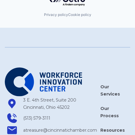
Privacy policy
Cookie policy
Our
Services
3 E. 4th Street, Suite 200
Cincinnati, Ohio 45202
Our
Process
(513) 579-3111
Resources
atreasure​@cincinnatichamber​.com