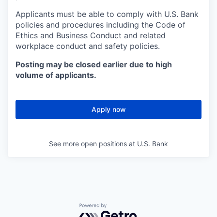
Applicants must be able to comply with U.S. Bank
policies and procedures including the Code of
Ethics and Business Conduct and related
workplace conduct and safety policies.
Posting may be closed earlier due to high
volume of applicants.
Apply now
See more open positions at
U.S. Bank
Powered by Getro.com