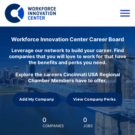
Workforce Innovation Center Career Board
Leverage our network to build your career. Find
companies that you will love to work for that have
the benefits and perks you need.
Explore the careers Cincinnati USA Regional
Chamber Members have to offer.
Add My Company
View Company Perks
0
0
COMPANIES
JOBS