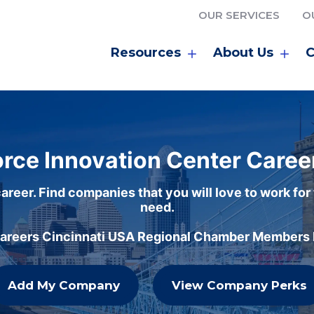
OUR SERVICES
O
Resources
About Us
C
rce Innovation Center Caree
areer. Find companies that you will love to work for
need.
careers Cincinnati USA Regional Chamber Members h
Add My Company
View Company Perks