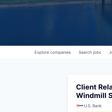
Explore
companies
Search
jobs
J
Client Rel
Windmill S
U.S. Bank