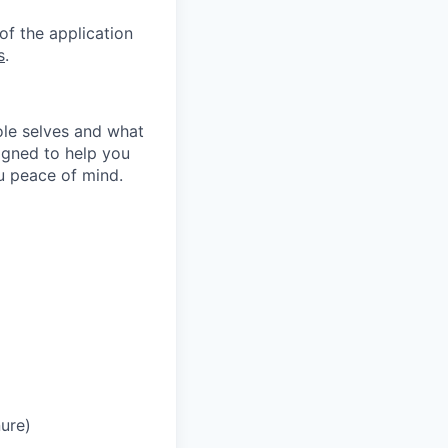
of the application
s
.
le selves and what
igned to help you
ou peace of mind.
ure)