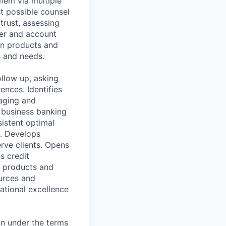
them via multiple
st possible counsel
 trust, assessing
er and account
an products and
 and needs.
ollow up, asking
ences. Identifies
gaging and
 business banking
sistent optimal
s. Develops
rve clients. Opens
s credit
l products and
ources and
ational excellence
on under the terms