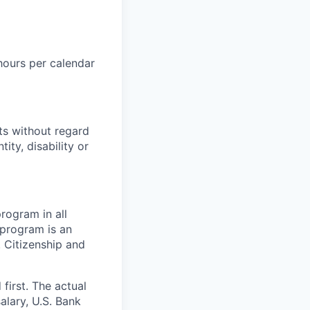
hours per calendar
ts without regard
tity, disability or
rogram in all
y program is an
. Citizenship and
 first. The actual
salary, U.S. Bank