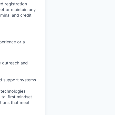
ed registration
eet or maintain any
iminal and credit
perience or a
ve outreach and
nd support systems
 technologies
ital first mindset
tions that meet