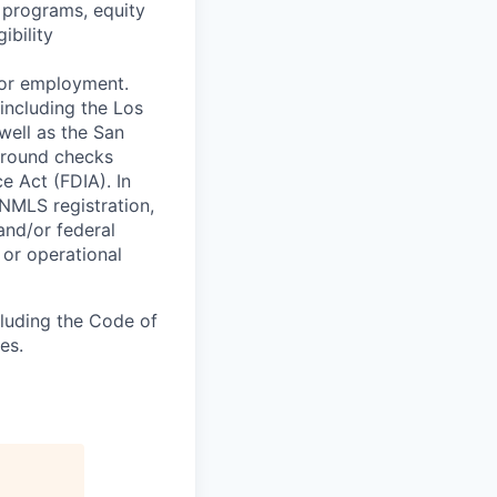
 programs, equity
ibility
 for employment.
including the Los
well as the San
ground checks
e Act (FDIA). In
 NMLS registration,
and/or federal
 or operational
cluding the Code of
es.