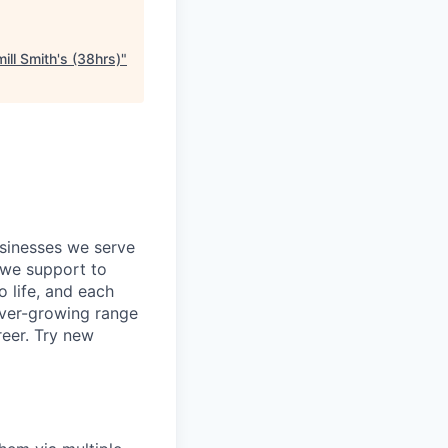
ill Smith's (38hrs)
"
usinesses we serve
 we support to
o life, and each
 ever-growing range
reer. Try new