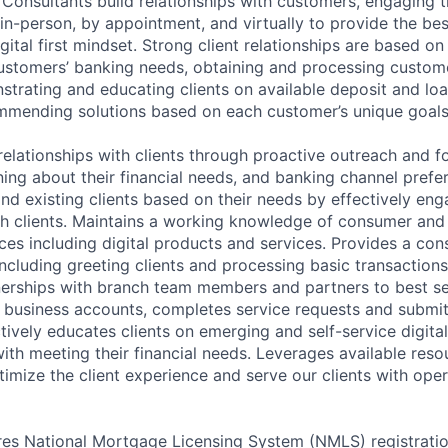
p Consultants build relationships with customers, engaging 
 in-person, by appointment, and virtually to provide the be
gital first mindset. Strong client relationships are based on
ustomers’ banking needs, obtaining and processing custom
strating and educating clients on available deposit and lo
mmending solutions based on each customer’s unique goals
relationships with clients through proactive outreach and f
ing about their financial needs, and banking channel prefer
and existing clients based on their needs by effectively en
h clients. Maintains a working knowledge of consumer and
ces including digital products and services. Provides a con
including greeting clients and processing basic transaction
nerships with branch team members and partners to best se
business accounts, completes service requests and submit
ctively educates clients on emerging and self-service digita
with meeting their financial needs. Leverages available res
timize the client experience and serve our clients with oper
ires National Mortgage Licensing System (NMLS) registrati