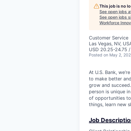
This job is no 
See open jobs a
See open jobs si
Workforce Innov
Customer Service
Las Vegas, NV, US
USD 20.25-24.75 /
Posted
on May 2, 20
At U.S. Bank, we’r
to make better and
grow and succeed. W
person is unique in
of opportunities t
things, learn new 
Job Descriptio