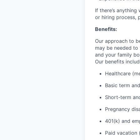
If there’s anythin
or hiring process, 
Benefits:
Our approach to be
may be needed to t
and your family bo
Our benefits includ
Healthcare (med
Basic term and
Short-term and
Pregnancy disa
401(k) and emp
Paid vacation 