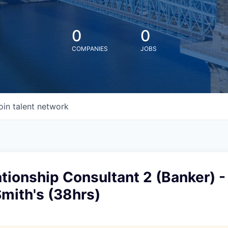
0
0
COMPANIES
JOBS
oin talent network
ationship Consultant 2 (Banker) -
mith's (38hrs)