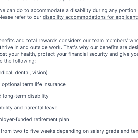
g we can do to accommodate a disability during any portion 
please refer to our
disability accommodations for applicant
nefits and total rewards considers our team members’ who
hrive in and outside work. That's why our benefits are des
ost your health, protect your financial security and give y
e the following:
ical, dental, vision)
 optional term life insurance
 long-term disability
bility and parental leave
loyer-funded retirement plan
(from two to five weeks depending on salary grade and ten