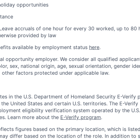
holiday opportunities
stance
Leave accruals of one hour for every 30 worked, up to 80 
herwise provided by law
nefits available by employment status
here
.
ual opportunity employer. We consider all qualified applican
olor, sex, national origin, age, sexual orientation, gender iden
d other factors protected under applicable law.
ates in the U.S. Department of Homeland Security E-Verify p
in the United States and certain U.S. territories. The E-Verif
loyment eligibility verification system operated by the U.S
ces. Learn more about the
E-Verify program
.
flects figures based on the primary location, which is listed
may differ based on the location of the role. In addition to 