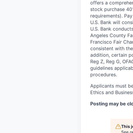
offers a comprehen
stock purchase 401(
requirements). Pay
U.S. Bank will cons
U.S. Bank conducts
Angeles County Fai
Francisco Fair Cha
consistent with the
addition, certain 
Reg Z, Reg G, OFAC
guidelines applicab
procedures.
Applicants must be
Ethics and Busines
Posting may be clo
This 
See o