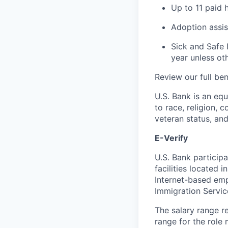
Up to 11 paid 
Adoption assi
Sick and Safe 
year unless ot
Review our full be
U.S. Bank is an eq
to race, religion, c
veteran status, an
E-Verify
U.S. Bank particip
facilities located 
Internet-based emp
Immigration Servi
The salary range re
range for the role 