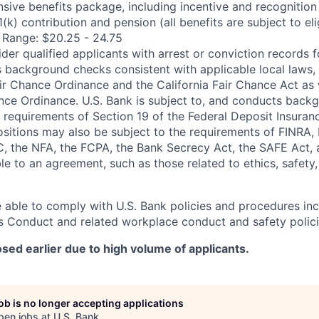
sive benefits package, including incentive and recognition
k) contribution and pension (all benefits are subject to elig
 Range: $20.25 - 24.75
ider qualified applicants with arrest or conviction records
 background checks consistent with applicable local laws, 
r Chance Ordinance and the California Fair Chance Act as 
nce Ordinance. U.S. Bank is subject to, and conducts back
 requirements of Section 19 of the Federal Deposit Insuranc
positions may also be subject to the requirements of FINRA,
, the NFA, the FCPA, the Bank Secrecy Act, the SAFE Act, 
le to an agreement, such as those related to ethics, safety,
 able to comply with U.S. Bank policies and procedures in
s Conduct and related workplace conduct and safety polici
sed earlier due to high volume of applicants.
job is no longer accepting applications
pen jobs at
U.S. Bank
.