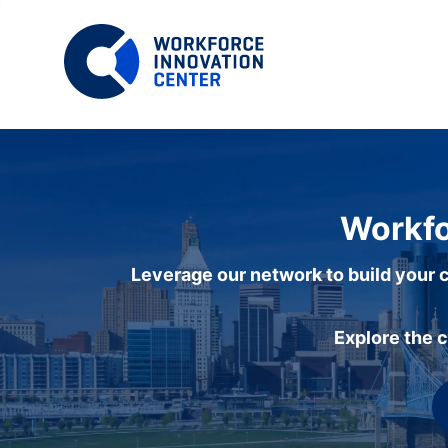
Workfo
Leverage our network to build your c
Explore the 