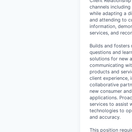
Client Relationshi
channels including
while adapting a di
and attending to c
information, demon
services, and reco
Builds and fosters 
questions and learn
solutions for new 
communicating wit
products and servi
client experience, 
collaborative part
new consumer and 
applications. Proa
services to assist 
technologies to op
and accuracy.
This position requ