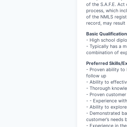
of the S.A.F.E. Act
process, which inc
of the NMLS registr
record, may result 
Basic Qualificatio
- High school dipl
- Typically has a m
combination of ex
Preferred Skills/E
- Proven ability to
follow up
- Ability to effec
- Thorough knowle
- Proven customer 
- - Experience wit
- Ability to explor
- Demonstrated bas
customer’s needs b
- Experience in the