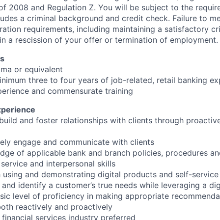
 of 2008 and Regulation Z. You will be subject to the requir
ludes a criminal background and credit check. Failure to m
ation requirements, including maintaining a satisfactory cr
in a rescission of your offer or termination of employment.
ns
oma or equivalent
inimum three to four years of job-related, retail banking ex
perience and commensurate training
xperience
 build and foster relationships with clients through proacti
tively engage and communicate with clients
dge of applicable bank and branch policies, procedures a
service and interpersonal skills
h using and demonstrating digital products and self-service
e and identify a customer’s true needs while leveraging a dig
ic level of proficiency in making appropriate recommenda
oth reactively and proactively
 financial services industry preferred