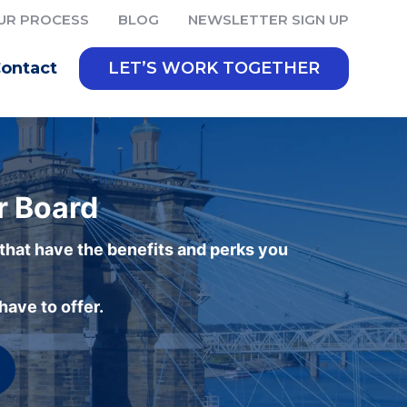
UR PROCESS
BLOG
NEWSLETTER SIGN UP
ontact
LET’S WORK TOGETHER
r Board
 that have the benefits and perks you
ave to offer.