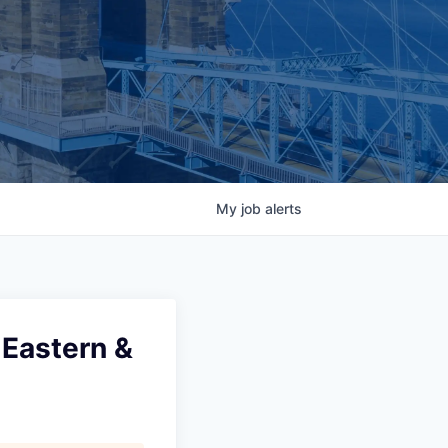
My
job
alerts
 Eastern &