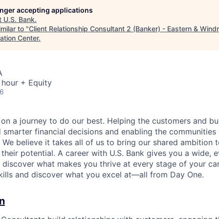
longer accepting applications
t
U.S. Bank
.
milar to "
Client Relationship Consultant 2 (Banker) - Eastern & Windm
ation Center
.
A
 hour + Equity
26
e on a journey to do our best. Helping the customers and b
 smarter financial decisions and enabling the communities
e believe it takes all of us to bring our shared ambition t
 their potential. A career with U.S. Bank gives you a wide,
o discover what makes you thrive at every stage of your ca
skills and discover what you excel at—all from Day One.
n