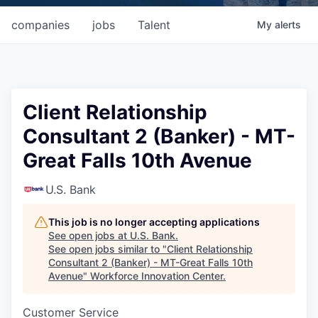
companies
jobs
Talent
My
alerts
Client Relationship
Consultant 2 (Banker) - MT-
Great Falls 10th Avenue
U.S. Bank
This job is no longer accepting applications
See open jobs at
U.S. Bank
.
See open jobs similar to "
Client Relationship
Consultant 2 (Banker) - MT-Great Falls 10th
Avenue
"
Workforce Innovation Center
.
Customer Service