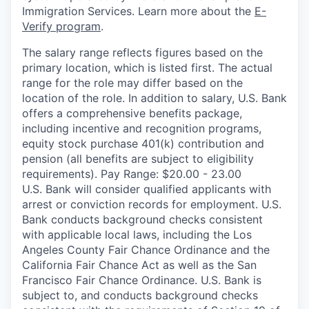
Immigration Services. Learn more about the
E-
Verify program
.
The salary range reflects figures based on the
primary location, which is listed first. The actual
range for the role may differ based on the
location of the role. In addition to salary, U.S. Bank
offers a comprehensive benefits package,
including incentive and recognition programs,
equity stock purchase 401(k) contribution and
pension (all benefits are subject to eligibility
requirements). Pay Range: $20.00 - 23.00
U.S. Bank will consider qualified applicants with
arrest or conviction records for employment. U.S.
Bank conducts background checks consistent
with applicable local laws, including the Los
Angeles County Fair Chance Ordinance and the
California Fair Chance Act as well as the San
Francisco Fair Chance Ordinance. U.S. Bank is
subject to, and conducts background checks