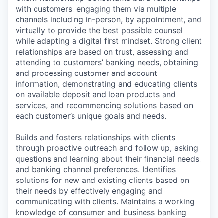
with customers, engaging them via multiple
channels including in-person, by appointment, and
virtually to provide the best possible counsel
while adapting a digital first mindset. Strong client
relationships are based on trust, assessing and
attending to customers’ banking needs, obtaining
and processing customer and account
information, demonstrating and educating clients
on available deposit and loan products and
services, and recommending solutions based on
each customer’s unique goals and needs.
Builds and fosters relationships with clients
through proactive outreach and follow up, asking
questions and learning about their financial needs,
and banking channel preferences. Identifies
solutions for new and existing clients based on
their needs by effectively engaging and
communicating with clients. Maintains a working
knowledge of consumer and business banking