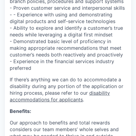
branch policies, procedures and support systems
- Proven customer service and interpersonal skills
- - Experience with using and demonstrating
digital products and self-service technologies
- Ability to explore and identify a customer’s true
needs while leveraging a digital first mindset
- Demonstrated basic level of proficiency in
making appropriate recommendations that meet
customer’s needs both reactively and proactively
- Experience in the financial services industry
preferred
If there’s anything we can do to accommodate a
disability during any portion of the application or
hiring process, please refer to our
disability
accommodations for applicants
.
Benefits:
Our approach to benefits and total rewards
considers our team members’ whole selves and