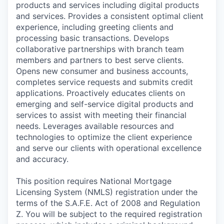
products and services including digital products
and services. Provides a consistent optimal client
experience, including greeting clients and
processing basic transactions. Develops
collaborative partnerships with branch team
members and partners to best serve clients.
Opens new consumer and business accounts,
completes service requests and submits credit
applications. Proactively educates clients on
emerging and self-service digital products and
services to assist with meeting their financial
needs. Leverages available resources and
technologies to optimize the client experience
and serve our clients with operational excellence
and accuracy.
This position requires National Mortgage
Licensing System (NMLS) registration under the
terms of the S.A.F.E. Act of 2008 and Regulation
Z. You will be subject to the required registration