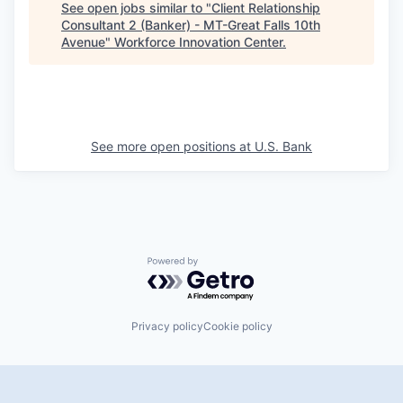
See open jobs similar to "
Client Relationship
Consultant 2 (Banker) - MT-Great Falls 10th
Avenue
"
Workforce Innovation Center
.
See more open positions at
U.S. Bank
Powered by Getro.com
Privacy policy
Cookie policy