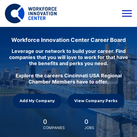
Workforce Innovation Center Career Board
Leverage our network to build your career. Find
companies that you will love to work for that have
the benefits and perks you need.
Explore the careers Cincinnati USA Regional
Chamber Members have to offer.
Add My Company
View Company Perks
0
0
COMPANIES
JOBS