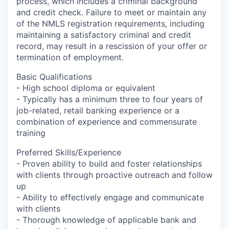
process, which includes a criminal background
and credit check. Failure to meet or maintain any
of the NMLS registration requirements, including
maintaining a satisfactory criminal and credit
record, may result in a rescission of your offer or
termination of employment.
Basic Qualifications
- High school diploma or equivalent
- Typically has a minimum three to four years of
job-related, retail banking experience or a
combination of experience and commensurate
training
Preferred Skills/Experience
- Proven ability to build and foster relationships
with clients through proactive outreach and follow
up
- Ability to effectively engage and communicate
with clients
- Thorough knowledge of applicable bank and