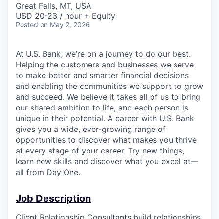
Great Falls, MT, USA
USD 20-23 / hour + Equity
Posted
on May 2, 2026
At U.S. Bank, we’re on a journey to do our best.
Helping the customers and businesses we serve
to make better and smarter financial decisions
and enabling the communities we support to grow
and succeed. We believe it takes all of us to bring
our shared ambition to life, and each person is
unique in their potential. A career with U.S. Bank
gives you a wide, ever-growing range of
opportunities to discover what makes you thrive
at every stage of your career. Try new things,
learn new skills and discover what you excel at—
all from Day One.
Job Description
Client Relationship Consultants build relationships