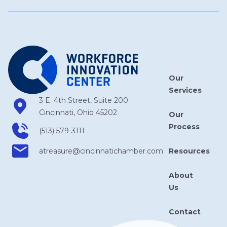
Our
Services
3 E. 4th Street, Suite 200
Cincinnati, Ohio 45202
Our
Process
(513) 579-3111
Resources
atreasure​@cincinnatichamber​.com
About
Us
Contact