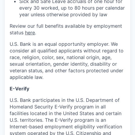
Sick and Safe Leave accruals of one hour for
every 30 worked, up to 80 hours per calendar
year unless otherwise provided by law
Review our full benefits available by employment
status
here
.
U.S. Bank is an equal opportunity employer. We
consider all qualified applicants without regard to
race, religion, color, sex, national origin, age,
sexual orientation, gender identity, disability or
veteran status, and other factors protected under
applicable law.
E-Verify
U.S. Bank participates in the U.S. Department of
Homeland Security E-Verify program in all
facilities located in the United States and certain
U.S. territories. The E-Verify program is an
Internet-based employment eligibility verification
system operated by the U.S. Citizenship and