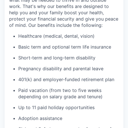
what may be needed to thrive in and outside
work. That's why our benefits are designed to
help you and your family boost your health,
protect your financial security and give you peace
of mind. Our benefits include the following:
Healthcare (medical, dental, vision)
Basic term and optional term life insurance
Short-term and long-term disability
Pregnancy disability and parental leave
401(k) and employer-funded retirement plan
Paid vacation (from two to five weeks
depending on salary grade and tenure)
Up to 11 paid holiday opportunities
Adoption assistance