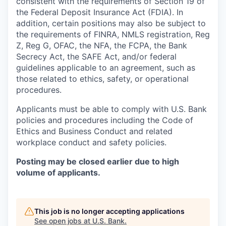
consistent with the requirements of Section 19 of
the Federal Deposit Insurance Act (FDIA). In
addition, certain positions may also be subject to
the requirements of FINRA, NMLS registration, Reg
Z, Reg G, OFAC, the NFA, the FCPA, the Bank
Secrecy Act, the SAFE Act, and/or federal
guidelines applicable to an agreement, such as
those related to ethics, safety, or operational
procedures.
Applicants must be able to comply with U.S. Bank
policies and procedures including the Code of
Ethics and Business Conduct and related
workplace conduct and safety policies.
Posting may be closed earlier due to high
volume of applicants.
This job is no longer accepting applications
See open jobs at
U.S. Bank
.