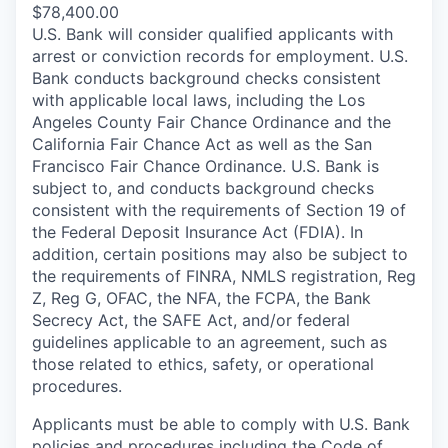
$78,400.00
U.S. Bank will consider qualified applicants with
arrest or conviction records for employment. U.S.
Bank conducts background checks consistent
with applicable local laws, including the Los
Angeles County Fair Chance Ordinance and the
California Fair Chance Act as well as the San
Francisco Fair Chance Ordinance. U.S. Bank is
subject to, and conducts background checks
consistent with the requirements of Section 19 of
the Federal Deposit Insurance Act (FDIA). In
addition, certain positions may also be subject to
the requirements of FINRA, NMLS registration, Reg
Z, Reg G, OFAC, the NFA, the FCPA, the Bank
Secrecy Act, the SAFE Act, and/or federal
guidelines applicable to an agreement, such as
those related to ethics, safety, or operational
procedures.
Applicants must be able to comply with U.S. Bank
policies and procedures including the Code of