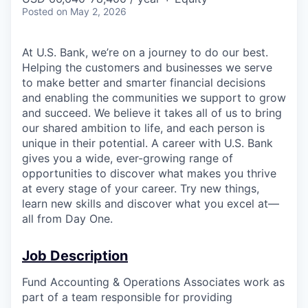
Posted
on May 2, 2026
At U.S. Bank, we’re on a journey to do our best.
Helping the customers and businesses we serve
to make better and smarter financial decisions
and enabling the communities we support to grow
and succeed. We believe it takes all of us to bring
our shared ambition to life, and each person is
unique in their potential. A career with U.S. Bank
gives you a wide, ever-growing range of
opportunities to discover what makes you thrive
at every stage of your career. Try new things,
learn new skills and discover what you excel at—
all from Day One.
Job Description
Fund Accounting & Operations Associates work as
part of a team responsible for providing