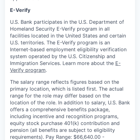
E-Verify
U.S. Bank participates in the U.S. Department of
Homeland Security E-Verify program in all
facilities located in the United States and certain
U.S. territories. The E-Verify program is an
Internet-based employment eligibility verification
system operated by the U.S. Citizenship and
Immigration Services. Learn more about the
E-
Verify program
.
The salary range reflects figures based on the
primary location, which is listed first. The actual
range for the role may differ based on the
location of the role. In addition to salary, U.S. Bank
offers a comprehensive benefits package,
including incentive and recognition programs,
equity stock purchase 401(k) contribution and
pension (all benefits are subject to eligibility
requirements). Pay Range: $66,640.00 -