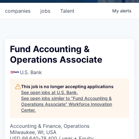
companies
jobs
Talent
My
alerts
Fund Accounting &
Operations Associate
U.S. Bank
This job is no longer accepting applications
See open jobs at
U.S. Bank
.
See open jobs similar to "
Fund Accounting &
Operations Associate
"
Workforce Innovation
Center
.
Accounting & Finance, Operations
Milwaukee, WI, USA
USD 66,640-78,400 / year + Equity