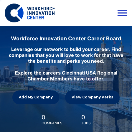
Workforce Innovation Center Career Board
Leverage our network to build your career. Find
companies that you will love to work for that have
the benefits and perks you need.
Explore the careers Cincinnati USA Regional
Chamber Members have to offer.
Add My Company
View Company Perks
0
0
COMPANIES
JOBS