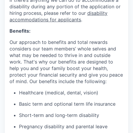
If there’s anything we can do to accommodate a
disability during any portion of the application or
hiring process, please refer to our
disability
accommodations for applicants
.
Benefits:
Our approach to benefits and total rewards
considers our team members’ whole selves and
what may be needed to thrive in and outside
work. That's why our benefits are designed to
help you and your family boost your health,
protect your financial security and give you peace
of mind. Our benefits include the following:
Healthcare (medical, dental, vision)
Basic term and optional term life insurance
Short-term and long-term disability
Pregnancy disability and parental leave