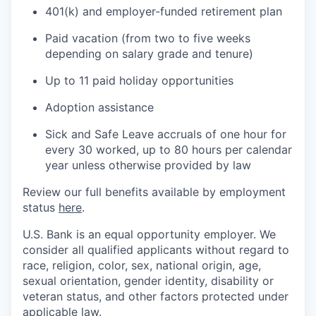
401(k) and employer-funded retirement plan
Paid vacation (from two to five weeks
depending on salary grade and tenure)
Up to 11 paid holiday opportunities
Adoption assistance
Sick and Safe Leave accruals of one hour for
every 30 worked, up to 80 hours per calendar
year unless otherwise provided by law
Review our full benefits available by employment
status
here
.
U.S. Bank is an equal opportunity employer. We
consider all qualified applicants without regard to
race, religion, color, sex, national origin, age,
sexual orientation, gender identity, disability or
veteran status, and other factors protected under
applicable law.