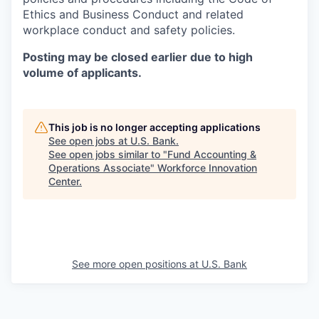
Ethics and Business Conduct and related
workplace conduct and safety policies.
Posting may be closed earlier due to high
volume of applicants.
This job is no longer accepting applications
See open jobs at
U.S. Bank
.
See open jobs similar to "
Fund Accounting &
Operations Associate
"
Workforce Innovation
Center
.
See more open positions at
U.S. Bank