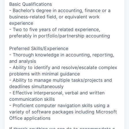
Basic Qualifications
- Bachelor’s degree in accounting, finance or a
business-related field, or equivalent work
experience
- Two to five years of related experience,
preferably in portfolio/partnership accounting
Preferred Skills/Experience
- Thorough knowledge in accounting, reporting,
and analysis
- Ability to identify and resolve/escalate complex
problems with minimal guidance
- Ability to manage multiple tasks/projects and
deadlines simultaneously
- Effective interpersonal, verbal and written
communication skills
- Proficient computer navigation skills using a
variety of software packages including Microsoft
Office applications