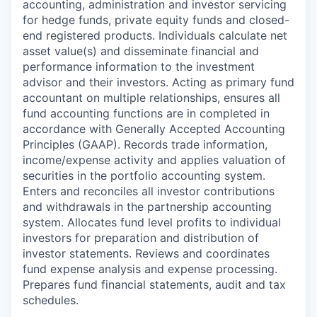
accounting, administration and investor servicing
for hedge funds, private equity funds and closed-
end registered products. Individuals calculate net
asset value(s) and disseminate financial and
performance information to the investment
advisor and their investors. Acting as primary fund
accountant on multiple relationships, ensures all
fund accounting functions are in completed in
accordance with Generally Accepted Accounting
Principles (GAAP). Records trade information,
income/expense activity and applies valuation of
securities in the portfolio accounting system.
Enters and reconciles all investor contributions
and withdrawals in the partnership accounting
system. Allocates fund level profits to individual
investors for preparation and distribution of
investor statements. Reviews and coordinates
fund expense analysis and expense processing.
Prepares fund financial statements, audit and tax
schedules.