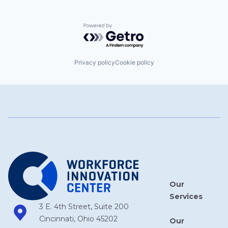
Powered by Getro.com
Privacy policy
Cookie policy
Our
Services
3 E. 4th Street, Suite 200
Cincinnati, Ohio 45202
Our