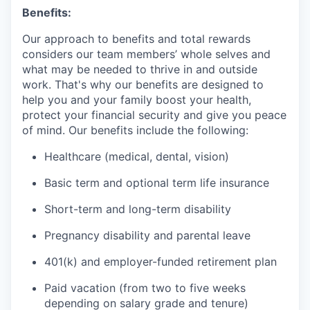
Benefits:
Our approach to benefits and total rewards
considers our team members’ whole selves and
what may be needed to thrive in and outside
work. That's why our benefits are designed to
help you and your family boost your health,
protect your financial security and give you peace
of mind. Our benefits include the following:
Healthcare (medical, dental, vision)
Basic term and optional term life insurance
Short-term and long-term disability
Pregnancy disability and parental leave
401(k) and employer-funded retirement plan
Paid vacation (from two to five weeks
depending on salary grade and tenure)