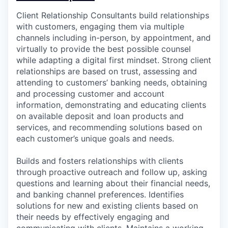
Client Relationship Consultants build relationships
with customers, engaging them via multiple
channels including in-person, by appointment, and
virtually to provide the best possible counsel
while adapting a digital first mindset. Strong client
relationships are based on trust, assessing and
attending to customers’ banking needs, obtaining
and processing customer and account
information, demonstrating and educating clients
on available deposit and loan products and
services, and recommending solutions based on
each customer’s unique goals and needs.
Builds and fosters relationships with clients
through proactive outreach and follow up, asking
questions and learning about their financial needs,
and banking channel preferences. Identifies
solutions for new and existing clients based on
their needs by effectively engaging and