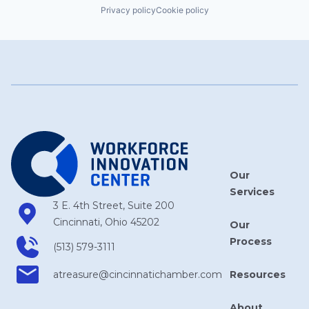
Privacy policy
Cookie policy
Our
Services
3 E. 4th Street, Suite 200
Cincinnati, Ohio 45202
Our
Process
(513) 579-3111
Resources
atreasure​@cincinnatichamber​.com
About