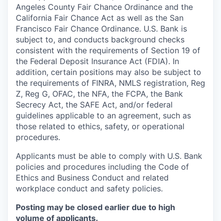
Angeles County Fair Chance Ordinance and the
California Fair Chance Act as well as the San
Francisco Fair Chance Ordinance. U.S. Bank is
subject to, and conducts background checks
consistent with the requirements of Section 19 of
the Federal Deposit Insurance Act (FDIA). In
addition, certain positions may also be subject to
the requirements of FINRA, NMLS registration, Reg
Z, Reg G, OFAC, the NFA, the FCPA, the Bank
Secrecy Act, the SAFE Act, and/or federal
guidelines applicable to an agreement, such as
those related to ethics, safety, or operational
procedures.
Applicants must be able to comply with U.S. Bank
policies and procedures including the Code of
Ethics and Business Conduct and related
workplace conduct and safety policies.
Posting may be closed earlier due to high
volume of applicants.