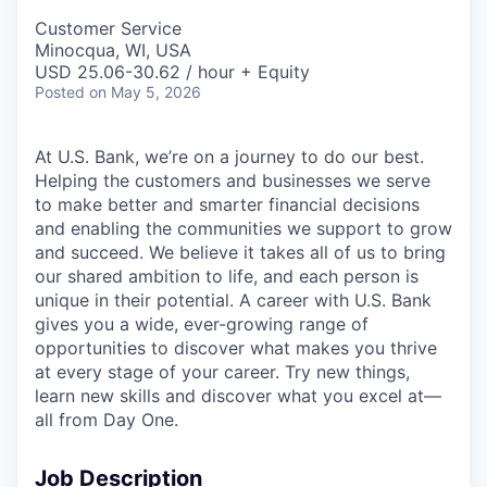
Customer Service
Minocqua, WI, USA
USD 25.06-30.62 / hour + Equity
Posted
on May 5, 2026
At U.S. Bank, we’re on a journey to do our best.
Helping the customers and businesses we serve
to make better and smarter financial decisions
and enabling the communities we support to grow
and succeed. We believe it takes all of us to bring
our shared ambition to life, and each person is
unique in their potential. A career with U.S. Bank
gives you a wide, ever-growing range of
opportunities to discover what makes you thrive
at every stage of your career. Try new things,
learn new skills and discover what you excel at—
all from Day One.
Job Description