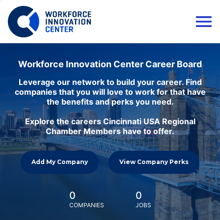
Workforce Innovation Center Career Board
Leverage our network to build your career. Find
companies that you will love to work for that have
the benefits and perks you need.
Explore the careers Cincinnati USA Regional
Chamber Members have to offer.
Add My Company
View Company Perks
0
0
COMPANIES
JOBS