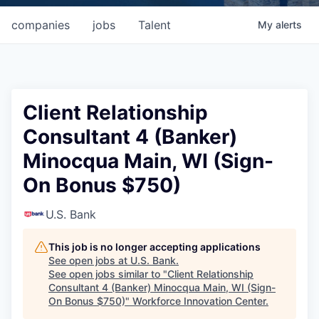
companies
jobs
Talent
My
alerts
Client Relationship
Consultant 4 (Banker)
Minocqua Main, WI (Sign-
On Bonus $750)
U.S. Bank
This job is no longer accepting applications
See open jobs at
U.S. Bank
.
See open jobs similar to "
Client Relationship
Consultant 4 (Banker) Minocqua Main, WI (Sign-
On Bonus $750)
"
Workforce Innovation Center
.