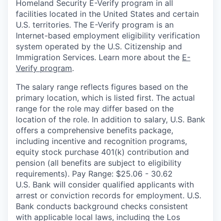
Homeland Security E-Verify program in all
facilities located in the United States and certain
U.S. territories. The E-Verify program is an
Internet-based employment eligibility verification
system operated by the U.S. Citizenship and
Immigration Services. Learn more about the
E-
Verify program
.
The salary range reflects figures based on the
primary location, which is listed first. The actual
range for the role may differ based on the
location of the role. In addition to salary, U.S. Bank
offers a comprehensive benefits package,
including incentive and recognition programs,
equity stock purchase 401(k) contribution and
pension (all benefits are subject to eligibility
requirements). Pay Range: $25.06 - 30.62
U.S. Bank will consider qualified applicants with
arrest or conviction records for employment. U.S.
Bank conducts background checks consistent
with applicable local laws, including the Los