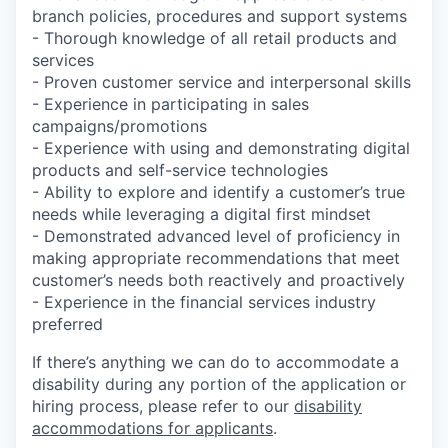
branch policies, procedures and support systems
- Thorough knowledge of all retail products and
services
- Proven customer service and interpersonal skills
- Experience in participating in sales
campaigns/promotions
- Experience with using and demonstrating digital
products and self-service technologies
- Ability to explore and identify a customer’s true
needs while leveraging a digital first mindset
- Demonstrated advanced level of proficiency in
making appropriate recommendations that meet
customer’s needs both reactively and proactively
- Experience in the financial services industry
preferred
If there’s anything we can do to accommodate a
disability during any portion of the application or
hiring process, please refer to our
disability
accommodations for applicants
.