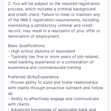
Z. You will be subject to the required registration
process, which includes a criminal background
and credit check. Failure to meet or maintain any
of the NMLS registration requirements, including
maintaining a satisfactory criminal and credit
record, may result in a rescission of your offer or
termination of employment.
Basic Qualifications
- High school diploma or equivalent
- Typically has five or more years of job-related,
retail banking experience or a combination of
experience and commensurate training
Preferred Skills/Experience
- Proven ability to build and foster relationships
with clients through proactive outreach and follow
up
- Ability to effectively engage and communicate
with clients
- Advanced knowledge of applicable bank and