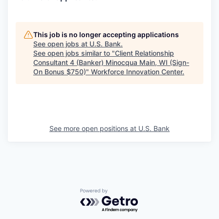
This job is no longer accepting applications
See open jobs at
U.S. Bank
.
See open jobs similar to "
Client Relationship
Consultant 4 (Banker) Minocqua Main, WI (Sign-
On Bonus $750)
"
Workforce Innovation Center
.
See more open positions at
U.S. Bank
Powered by Getro.com