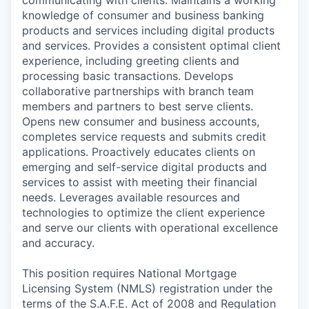
communicating with clients. Maintains a working
knowledge of consumer and business banking
products and services including digital products
and services. Provides a consistent optimal client
experience, including greeting clients and
processing basic transactions. Develops
collaborative partnerships with branch team
members and partners to best serve clients.
Opens new consumer and business accounts,
completes service requests and submits credit
applications. Proactively educates clients on
emerging and self-service digital products and
services to assist with meeting their financial
needs. Leverages available resources and
technologies to optimize the client experience
and serve our clients with operational excellence
and accuracy.
This position requires National Mortgage
Licensing System (NMLS) registration under the
terms of the S.A.F.E. Act of 2008 and Regulation