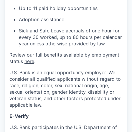
Up to 11 paid holiday opportunities
Adoption assistance
Sick and Safe Leave accruals of one hour for
every 30 worked, up to 80 hours per calendar
year unless otherwise provided by law
Review our full benefits available by employment
status
here
.
U.S. Bank is an equal opportunity employer. We
consider all qualified applicants without regard to
race, religion, color, sex, national origin, age,
sexual orientation, gender identity, disability or
veteran status, and other factors protected under
applicable law.
E-Verify
U.S. Bank participates in the U.S. Department of