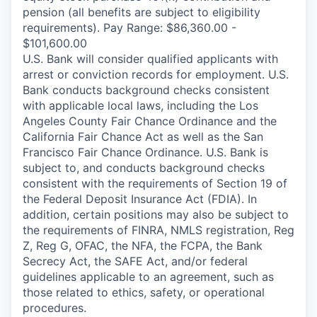
pension (all benefits are subject to eligibility
requirements). Pay Range: $86,360.00 -
$101,600.00
U.S. Bank will consider qualified applicants with
arrest or conviction records for employment. U.S.
Bank conducts background checks consistent
with applicable local laws, including the Los
Angeles County Fair Chance Ordinance and the
California Fair Chance Act as well as the San
Francisco Fair Chance Ordinance. U.S. Bank is
subject to, and conducts background checks
consistent with the requirements of Section 19 of
the Federal Deposit Insurance Act (FDIA). In
addition, certain positions may also be subject to
the requirements of FINRA, NMLS registration, Reg
Z, Reg G, OFAC, the NFA, the FCPA, the Bank
Secrecy Act, the SAFE Act, and/or federal
guidelines applicable to an agreement, such as
those related to ethics, safety, or operational
procedures.