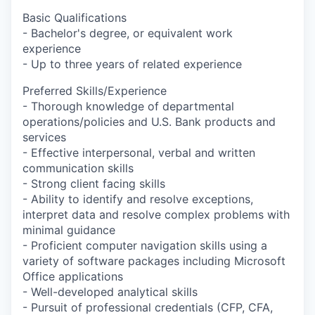
Basic Qualifications
- Bachelor's degree, or equivalent work
experience
- Up to three years of related experience
Preferred Skills/Experience
- Thorough knowledge of departmental
operations/policies and U.S. Bank products and
services
- Effective interpersonal, verbal and written
communication skills
- Strong client facing skills
- Ability to identify and resolve exceptions,
interpret data and resolve complex problems with
minimal guidance
- Proficient computer navigation skills using a
variety of software packages including Microsoft
Office applications
- Well-developed analytical skills
- Pursuit of professional credentials (CFP, CFA,