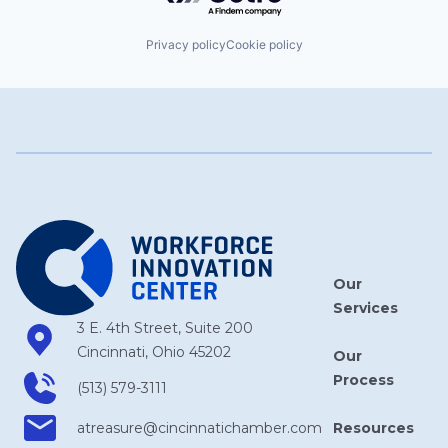
Privacy policy
Cookie policy
Our
Services
3 E. 4th Street, Suite 200
Cincinnati, Ohio 45202
Our
Process
(513) 579-3111
Resources
atreasure​@cincinnatichamber​.com