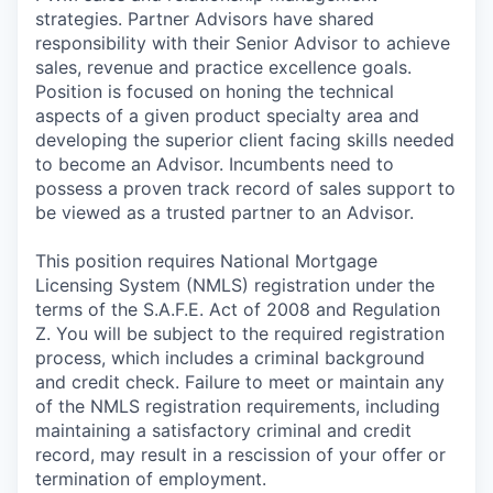
strategies. Partner Advisors have shared
responsibility with their Senior Advisor to achieve
sales, revenue and practice excellence goals.
Position is focused on honing the technical
aspects of a given product specialty area and
developing the superior client facing skills needed
to become an Advisor. Incumbents need to
possess a proven track record of sales support to
be viewed as a trusted partner to an Advisor.
This position requires National Mortgage
Licensing System (NMLS) registration under the
terms of the S.A.F.E. Act of 2008 and Regulation
Z. You will be subject to the required registration
process, which includes a criminal background
and credit check. Failure to meet or maintain any
of the NMLS registration requirements, including
maintaining a satisfactory criminal and credit
record, may result in a rescission of your offer or
termination of employment.