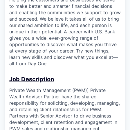
to make better and smarter financial decisions
and enabling the communities we support to grow
and succeed. We believe it takes all of us to bring
our shared ambition to life, and each person is
unique in their potential. A career with U.S. Bank
gives you a wide, ever-growing range of
opportunities to discover what makes you thrive
at every stage of your career. Try new things,
learn new skills and discover what you excel at—
all from Day One.
Job Description
Private Wealth Management (PWM)) Private
Wealth Advisor Partner have the shared
responsibility for soliciting, developing, managing,
and retaining client relationships for PWM.
Partners with Senior Advisor to drive business
development, client retention and engagement in
PWM sales and relationship management