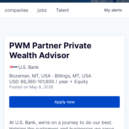
companies
jobs
Talent
My
alerts
PWM Partner Private
Wealth Advisor
U.S. Bank
Bozeman, MT, USA · Billings, MT, USA
USD 86,360-101,600 / year + Equity
Posted
on May 8, 2026
Apply now
At U.S. Bank, we’re on a journey to do our best.
Helping the customers and businesses we serve