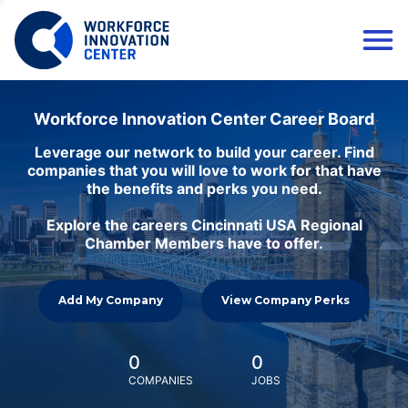
Workforce Innovation Center Career Board
Leverage our network to build your career. Find
companies that you will love to work for that have
the benefits and perks you need.
Explore the careers Cincinnati USA Regional
Chamber Members have to offer.
Add My Company
View Company Perks
0
0
COMPANIES
JOBS