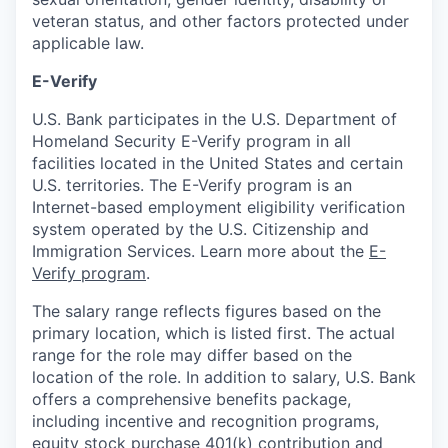
veteran status, and other factors protected under
applicable law.
E-Verify
U.S. Bank participates in the U.S. Department of
Homeland Security E-Verify program in all
facilities located in the United States and certain
U.S. territories. The E-Verify program is an
Internet-based employment eligibility verification
system operated by the U.S. Citizenship and
Immigration Services. Learn more about the
E-
Verify program
.
The salary range reflects figures based on the
primary location, which is listed first. The actual
range for the role may differ based on the
location of the role. In addition to salary, U.S. Bank
offers a comprehensive benefits package,
including incentive and recognition programs,
equity stock purchase 401(k) contribution and