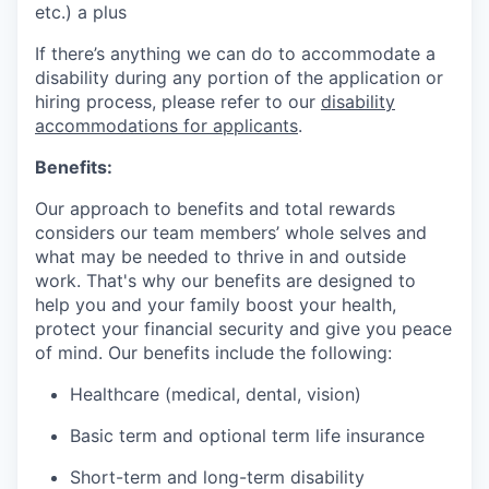
etc.) a plus
If there’s anything we can do to accommodate a
disability during any portion of the application or
hiring process, please refer to our
disability
accommodations for applicants
.
Benefits:
Our approach to benefits and total rewards
considers our team members’ whole selves and
what may be needed to thrive in and outside
work. That's why our benefits are designed to
help you and your family boost your health,
protect your financial security and give you peace
of mind. Our benefits include the following:
Healthcare (medical, dental, vision)
Basic term and optional term life insurance
Short-term and long-term disability