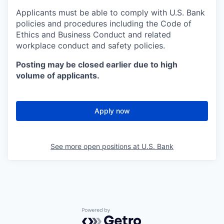
Applicants must be able to comply with U.S. Bank
policies and procedures including the Code of
Ethics and Business Conduct and related
workplace conduct and safety policies.
Posting may be closed earlier due to high
volume of applicants.
Apply now
See more open positions at
U.S. Bank
Powered by Getro.com