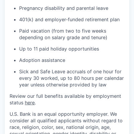
Pregnancy disability and parental leave
401(k) and employer-funded retirement plan
Paid vacation (from two to five weeks
depending on salary grade and tenure)
Up to 11 paid holiday opportunities
Adoption assistance
Sick and Safe Leave accruals of one hour for
every 30 worked, up to 80 hours per calendar
year unless otherwise provided by law
Review our full benefits available by employment
status
here
.
U.S. Bank is an equal opportunity employer. We
consider all qualified applicants without regard to
race, religion, color, sex, national origin, age,
sexual orientation, gender identity, disability or