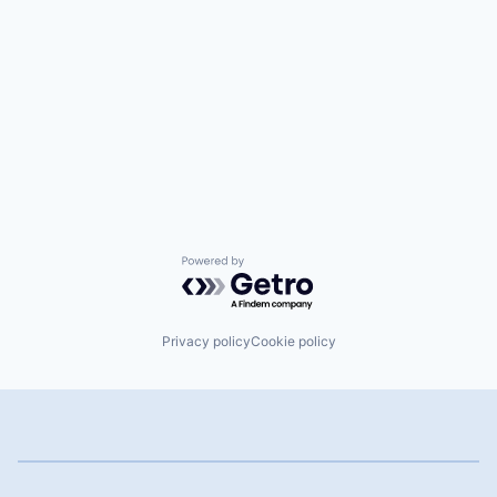
Powered by Getro.com
Privacy policy
Cookie policy