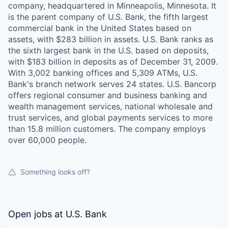
company, headquartered in Minneapolis, Minnesota. It
is the parent company of U.S. Bank, the fifth largest
commercial bank in the United States based on
assets, with $283 billion in assets. U.S. Bank ranks as
the sixth largest bank in the U.S. based on deposits,
with $183 billion in deposits as of December 31, 2009.
With 3,002 banking offices and 5,309 ATMs, U.S.
Bank's branch network serves 24 states. U.S. Bancorp
offers regional consumer and business banking and
wealth management services, national wholesale and
trust services, and global payments services to more
than 15.8 million customers. The company employs
over 60,000 people.
Something looks off?
Open jobs at
U.S. Bank