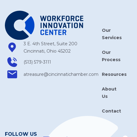
Our
Services
3 E. 4th Street, Suite 200
Cincinnati, Ohio 45202
Our
Process
(513) 579-3111
Resources
atreasure​@cincinnatichamber​.com
About
Us
Contact
FOLLOW US