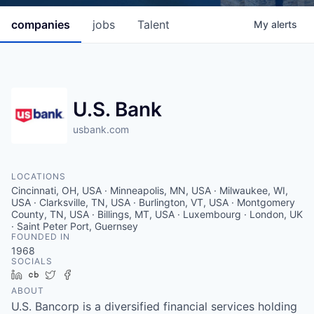
companies
jobs
Talent
My
alerts
U.S. Bank
usbank.com
LOCATIONS
Cincinnati, OH, USA · Minneapolis, MN, USA · Milwaukee, WI,
USA · Clarksville, TN, USA · Burlington, VT, USA · Montgomery
County, TN, USA · Billings, MT, USA · Luxembourg · London, UK
· Saint Peter Port, Guernsey
FOUNDED IN
1968
SOCIALS
LinkedIn
Crunchbase
Twitter
Facebook
ABOUT
U.S. Bancorp is a diversified financial services holding