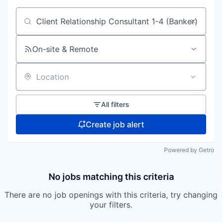
Search by title or keyword
On-site & Remote
Location
All filters
Create job alert
Powered by Getro
No jobs matching this criteria
There are no job openings with this criteria, try changing
your filters.