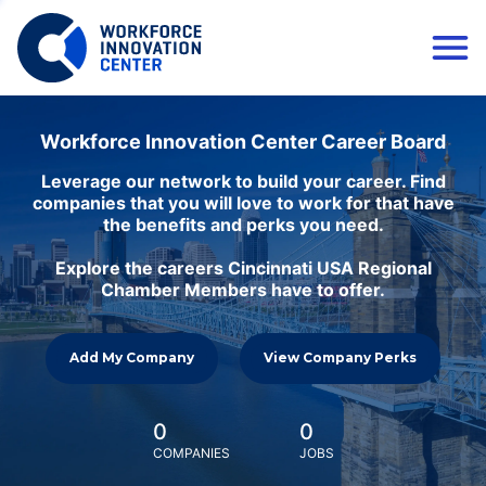
Workforce Innovation Center Career Board
Leverage our network to build your career. Find
companies that you will love to work for that have
the benefits and perks you need.
Explore the careers Cincinnati USA Regional
Chamber Members have to offer.
Add My Company
View Company Perks
0
0
COMPANIES
JOBS