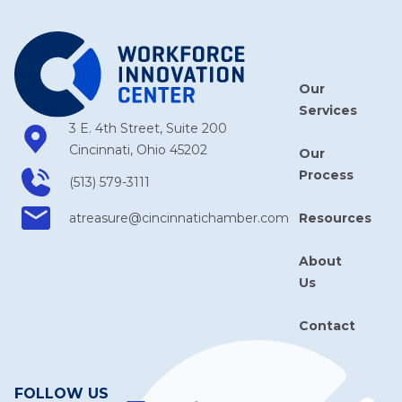
Our
Services
3 E. 4th Street, Suite 200
Cincinnati, Ohio 45202
Our
Process
(513) 579-3111
Resources
atreasure​@cincinnatichamber​.com
About
Us
Contact
FOLLOW US