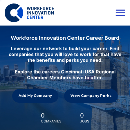
Workforce Innovation Center Career Board
Leverage our network to build your career. Find
companies that you will love to work for that have
the benefits and perks you need.
Explore the careers Cincinnati USA Regional
Chamber Members have to offer.
Add My Company
View Company Perks
0
0
COMPANIES
JOBS