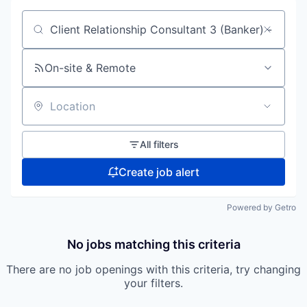
Search by title or keyword
On-site & Remote
Location
All filters
Create job alert
Powered by Getro
No jobs matching this criteria
There are no job openings with this criteria, try changing
your filters.