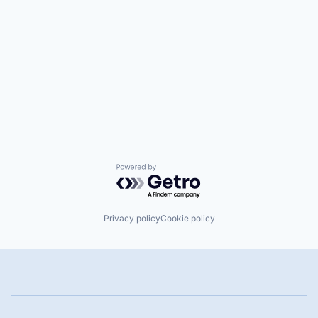
Powered by Getro.com
Privacy policy
Cookie policy