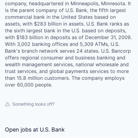
company, headquartered in Minneapolis, Minnesota. It
is the parent company of U.S. Bank, the fifth largest
commercial bank in the United States based on
assets, with $283 billion in assets. U.S. Bank ranks as
the sixth largest bank in the U.S. based on deposits,
with $183 billion in deposits as of December 31, 2009.
With 3,002 banking offices and 5,309 ATMs, U.S.
Bank's branch network serves 24 states. U.S. Bancorp
offers regional consumer and business banking and
wealth management services, national wholesale and
trust services, and global payments services to more
than 15.8 million customers. The company employs
over 60,000 people.
Something looks off?
Open jobs at
U.S. Bank