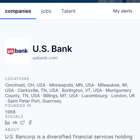
companies
jobs
Talent
My
alerts
U.S. Bank
usbank.com
LOCATIONS
Cincinnati, OH, USA · Minneapolis, MN, USA · Milwaukee, WI,
USA · Clarksville, TN, USA · Burlington, VT, USA · Montgomery
County, TN, USA · Billings, MT, USA · Luxembourg · London, UK
· Saint Peter Port, Guernsey
FOUNDED IN
1968
SOCIALS
LinkedIn
Crunchbase
Twitter
Facebook
ABOUT
U.S. Bancorp is a diversified financial services holding