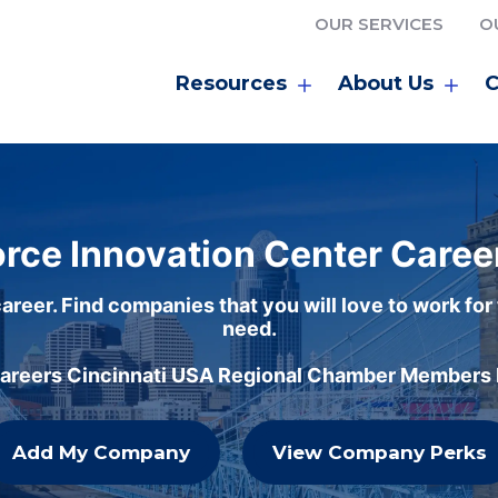
OUR SERVICES
O
Resources
About Us
C
rce Innovation Center Caree
areer. Find companies that you will love to work for
need.
careers Cincinnati USA Regional Chamber Members h
Add My Company
View Company Perks