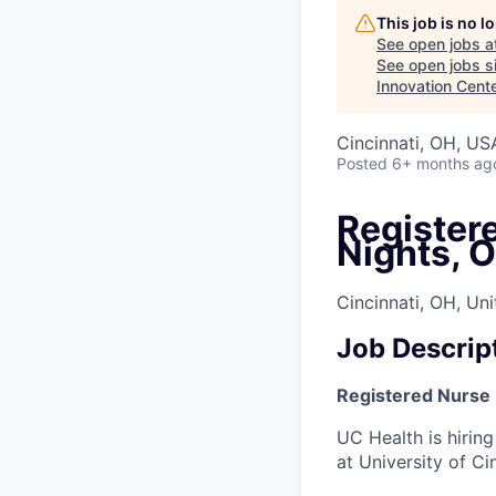
This job is no 
See open jobs a
See open jobs si
Innovation Cent
Cincinnati, OH, US
Posted
6+ months ag
Registere
Nights, 
Cincinnati, OH, Un
Job Descrip
Registered Nurse (
UC Health is hiring
at University of Ci