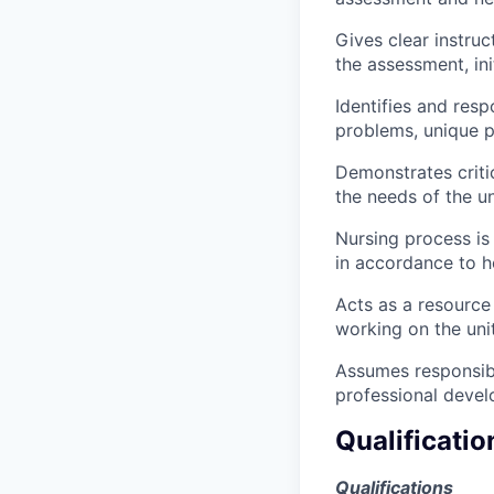
Gives clear instruc
the assessment, ini
Identifies and resp
problems, unique p
Demonstrates critic
the needs of the un
Nursing process is
in accordance to h
Acts as a resource
working on the unit
Assumes responsibi
professional devel
Qualificatio
Qualifications