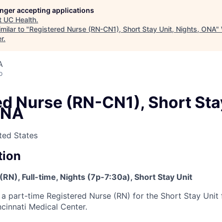
longer accepting applications
t
UC Health
.
milar to "
Registered Nurse (RN-CN1), Short Stay Unit, Nights, ONA
"
er
.
A
o
d Nurse (RN-CN1), Short Stay
ONA
ited States
tion
RN), Full-time, Nights (7p-7:30a), Short Stay Unit
 a part-time Registered Nurse (RN) for the Short Stay Unit f
ncinnati Medical Center.