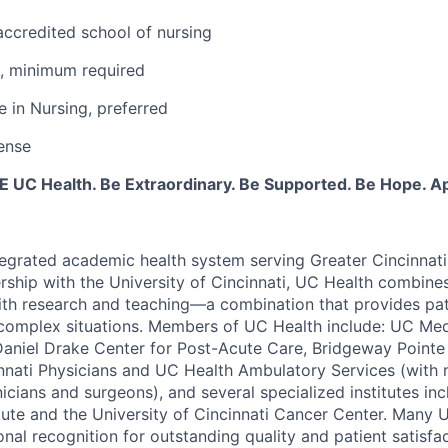
ccredited school of nursing
e, minimum required
e in Nursing, preferred
ense
BE UC Health. Be Extraordinary. Be Supported. Be Hope. A
tegrated academic health system serving Greater Cincinnat
rship with the University of Cincinnati, UC Health combines
th research and teaching—a combination that provides pat
complex situations. Members of UC Health include: UC Med
Daniel Drake Center for Post-Acute Care, Bridgeway Pointe 
innati Physicians and UC Health Ambulatory Services (with
nicians and surgeons), and several specialized institutes i
tute and the University of Cincinnati Cancer Center. Many 
nal recognition for outstanding quality and patient satisfa