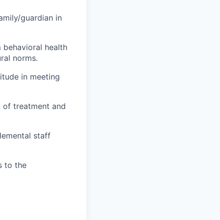
amily/guardian in
m behavioral health
ural norms.
titude in meeting
n of treatment and
lemental staff
 to the