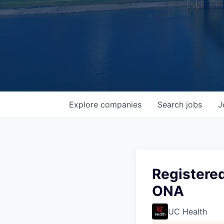
Explore
companies
Search
jobs
J
Registered
ONA
UC Health