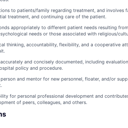
tions to patients/family regarding treatment, and involves f
tial treatment, and continuing care of the patient.
onds appropriately to different patient needs resulting fro
sychological needs or those associated with religious/cult
al thinking, accountability, flexibility, and a cooperative at
it.
 accurately and concisely documented, including evaluatio
ospital policy and procedure.
 person and mentor for new personnel, floater, and/or supp
.
lity for personal professional development and contributes
opment of peers, colleagues, and others.
ns