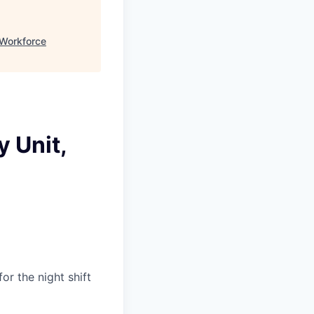
Workforce
 Unit,
or the night shift