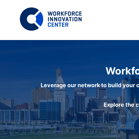
Workfo
Leverage our network to build your c
Explore the 