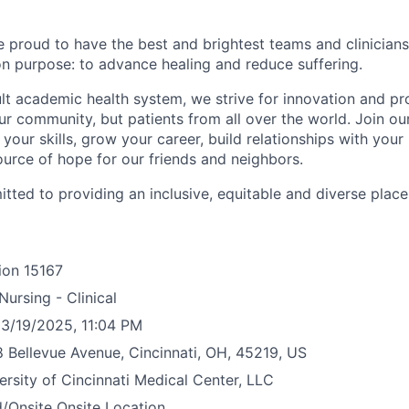
e proud to have the best and brightest teams and clinicians
 purpose: to advance healing and reduce suffering.
ult academic health system, we strive for innovation and pr
ur community, but patients from all over the world. Join ou
your skills, grow your career, build relationships with your
ource of hope for our friends and neighbors.
tted to providing an inclusive, equitable and diverse plac
ion
15167
Nursing - Clinical
3/19/2025, 11:04 PM
 Bellevue Avenue, Cincinnati, OH, 45219, US
ersity of Cincinnati Medical Center, LLC
/Onsite
Onsite Location