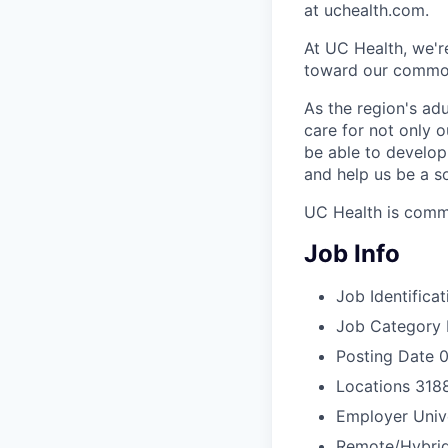
at uchealth.com.
At UC Health, we'r
toward our common
As the region's ad
care for not only o
be able to develop 
and help us be a s
UC Health is commi
Job Info
Job Identificat
Job Category
Posting Date
0
Locations
3188
Employer
Univ
Remote/Hybrid