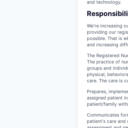
and technology.
Responsibili
We're increasing o
providing our reg
possible. That is 
and increasing diff
The Registered Nurs
The practice of nu
groups and individu
physical, behaviora
care. The care is c
Prepares, implement
assigned patient i
patient/family with
Communicates formul
patient's care and 
assessment and ne