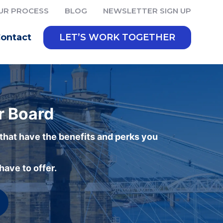
UR PROCESS
BLOG
NEWSLETTER SIGN UP
ontact
LET’S WORK TOGETHER
r Board
 that have the benefits and perks you
ave to offer.