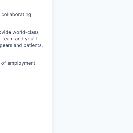
 collaborating
ovide world-class
r team and you'll
 peers and patients,
e of employment.