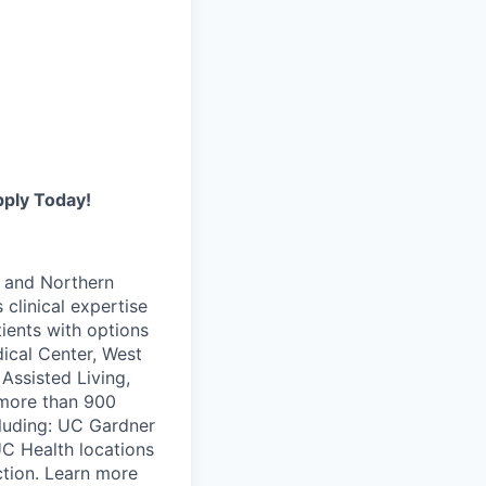
pply Today!
i and Northern
 clinical expertise
ients with options
ical Center, West
Assisted Living,
 more than 900
ncluding: UC Gardner
UC Health locations
ction. Learn more