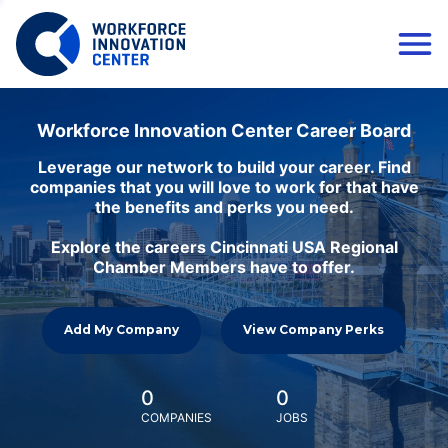
Workforce Innovation Center Career Board
Leverage our network to build your career. Find
companies that you will love to work for that have
the benefits and perks you need.
Explore the careers Cincinnati USA Regional
Chamber Members have to offer.
Add My Company
View Company Perks
0
0
COMPANIES
JOBS