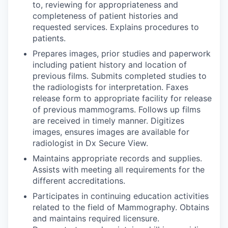
to, reviewing for appropriateness and
completeness of patient histories and
requested services. Explains procedures to
patients.
Prepares images, prior studies and paperwork
including patient history and location of
previous films. Submits completed studies to
the radiologists for interpretation. Faxes
release form to appropriate facility for release
of previous mammograms. Follows up films
are received in timely manner. Digitizes
images, ensures images are available for
radiologist in Dx Secure View.
Maintains appropriate records and supplies.
Assists with meeting all requirements for the
different accreditations.
Participates in continuing education activities
related to the field of Mammography. Obtains
and maintains required licensure.