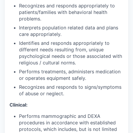
Recognizes and responds appropriately to
patients/families with behavioral health
problems.
Interprets population related data and plans
care appropriately.
Identifies and responds appropriately to
different needs resulting from, unique
psychological needs or those associated with
religious / cultural norms.
Performs treatments, administers medication
or operates equipment safely.
Recognizes and responds to signs/symptoms
of abuse or neglect.
Clinical:
Performs mammographic and DEXA
procedures in accordance with established
protocols, which includes, but is not limited