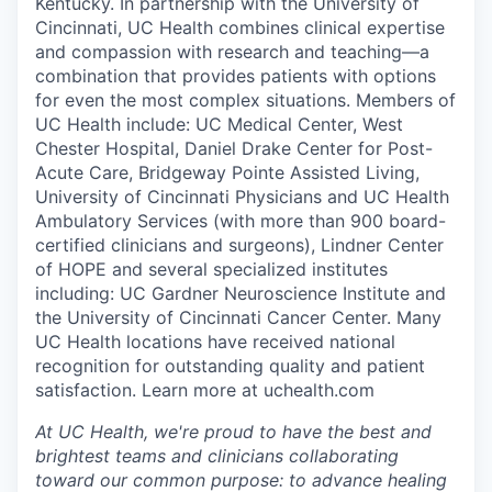
Kentucky. In partnership with the University of
Cincinnati, UC Health combines clinical expertise
and compassion with research and teaching—a
combination that provides patients with options
for even the most complex situations. Members of
UC Health include: UC Medical Center, West
Chester Hospital, Daniel Drake Center for Post-
Acute Care, Bridgeway Pointe Assisted Living,
University of Cincinnati Physicians and UC Health
Ambulatory Services (with more than 900 board-
certified clinicians and surgeons), Lindner Center
of HOPE and several specialized institutes
including: UC Gardner Neuroscience Institute and
the University of Cincinnati Cancer Center. Many
UC Health locations have received national
recognition for outstanding quality and patient
satisfaction. Learn more at uchealth.com
At UC Health, we're proud to have the best and
brightest teams and clinicians collaborating
toward our common purpose: to advance healing