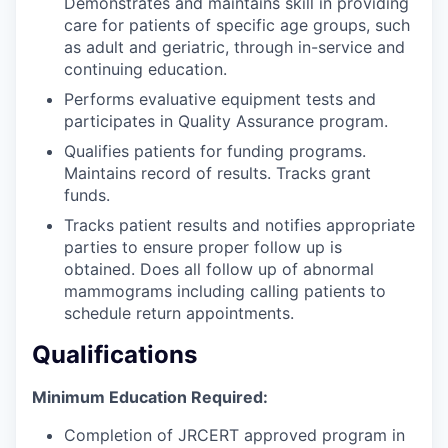
Demonstrates and maintains skill in providing
care for patients of specific age groups, such
as adult and geriatric, through in-service and
continuing education.
Performs evaluative equipment tests and
participates in Quality Assurance program.
Qualifies patients for funding programs.
Maintains record of results. Tracks grant
funds.
Tracks patient results and notifies appropriate
parties to ensure proper follow up is
obtained. Does all follow up of abnormal
mammograms including calling patients to
schedule return appointments.
Qualifications
Minimum Education Required:
Completion of JRCERT approved program in