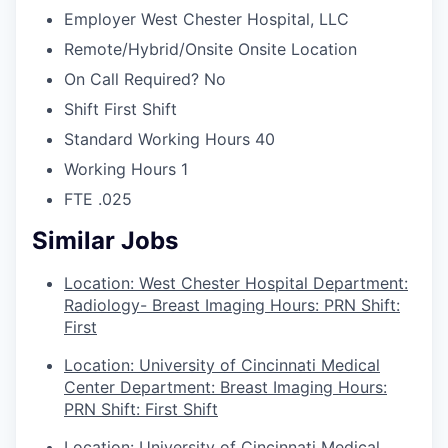
Employer
West Chester Hospital, LLC
Remote/Hybrid/Onsite
Onsite Location
On Call Required?
No
Shift
First Shift
Standard Working Hours
40
Working Hours
1
FTE
.025
Similar Jobs
Location: West Chester Hospital Department:
Radiology- Breast Imaging Hours: PRN Shift:
First
Location: University of Cincinnati Medical
Center Department: Breast Imaging Hours:
PRN Shift: First Shift
Location: University of Cincinnati Medical