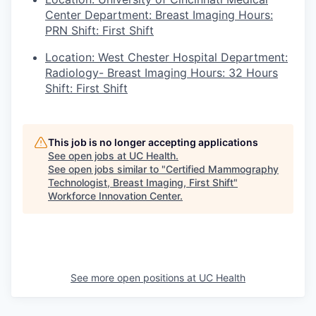
Center Department: Breast Imaging Hours:
PRN Shift: First Shift
Location: West Chester Hospital Department:
Radiology- Breast Imaging Hours: 32 Hours
Shift: First Shift
This job is no longer accepting applications
See open jobs at
UC Health
.
See open jobs similar to "
Certified Mammography
Technologist, Breast Imaging, First Shift
"
Workforce Innovation Center
.
See more open positions at
UC Health