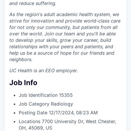
and reduce suffering.
As the region's adult academic health system, we
strive for innovation and provide world-class care
for not only our community, but patients from all
over the world. Join our team and you'll be able
to develop your skills, grow your career, build
relationships with your peers and patients, and
help us be a source of hope for our friends and
neighbors.
UC Health is an EEO employer.
Job Info
Job Identification
15355
Job Category
Radiology
Posting Date
12/17/2024, 08:23 AM
Locations
7700 University Dr, West Chester,
OH, 45069, US