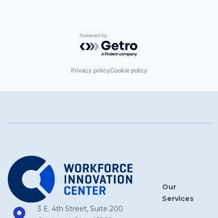
Powered by Getro.com
Privacy policy
Cookie policy
Our
Services
3 E. 4th Street, Suite 200