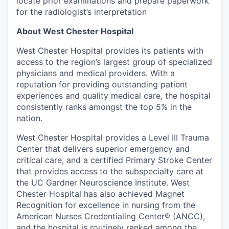
locate prior examinations and prepare paperwork
for the radiologist’s interpretation
About West Chester Hospital
West Chester Hospital provides its patients with
access to the region’s largest group of specialized
physicians and medical providers. With a
reputation for providing outstanding patient
experiences and quality medical care, the hospital
consistently ranks amongst the top 5% in the
nation.
West Chester Hospital provides a Level III Trauma
Center that delivers superior emergency and
critical care, and a certified Primary Stroke Center
that provides access to the subspecialty care at
the UC Gardner Neuroscience Institute. West
Chester Hospital has also achieved Magnet
Recognition for excellence in nursing from the
American Nurses Credentialing Center® (ANCC),
and the hospital is routinely ranked among the