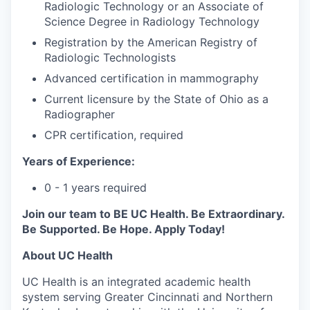
Radiologic Technology or an Associate of
Science Degree in Radiology Technology
Registration by the American Registry of
Radiologic Technologists
Advanced certification in mammography
Current licensure by the State of Ohio as a
Radiographer
CPR certification, required
Years of Experience:
0 - 1 years required
Join our team to BE UC Health. Be Extraordinary.
Be Supported. Be Hope. Apply Today!
About UC Health
UC Health is an integrated academic health
system serving Greater Cincinnati and Northern