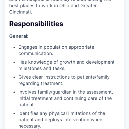
best places to work in Ohio and Greater
Cincinnati.
Responsibilities
General:
Engages in population appropriate
communication.
Has knowledge of growth and development
milestones and tasks.
Gives clear instructions to patients/family
regarding treatment.
Involves family/guardian in the assessment,
initial treatment and continuing care of the
patient.
Identifies any physical limitations of the
patient and deploys intervention when
necessary.