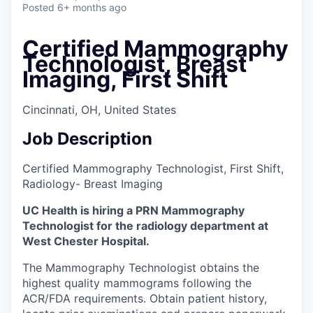
Posted
6+ months ago
Certified Mammography
Technologist, Breast
Imaging, First Shift
Cincinnati, OH, United States
Job Description
Certified Mammography Technologist, First Shift,
Radiology- Breast Imaging
UC Health is hiring a PRN Mammography
Technologist for the radiology department at
West Chester Hospital.
The Mammography Technologist obtains the
highest quality mammograms following the
ACR/FDA requirements. Obtain patient history,