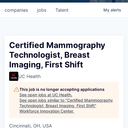
companies
jobs
Talent
My
alerts
Certified Mammography
Technologist, Breast
Imaging, First Shift
UC Health
This job is no longer accepting applications
See open jobs at
UC Health
.
See open jobs similar to "
Certified Mammography
Technologist, Breast Imaging, First Shift
"
Workforce Innovation Center
.
Cincinnati, OH, USA