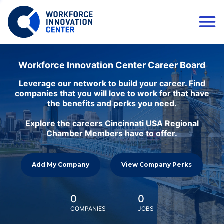
Workforce Innovation Center Career Board
Leverage our network to build your career. Find
companies that you will love to work for that have
the benefits and perks you need.
Explore the careers Cincinnati USA Regional
Chamber Members have to offer.
Add My Company
View Company Perks
0
0
COMPANIES
JOBS