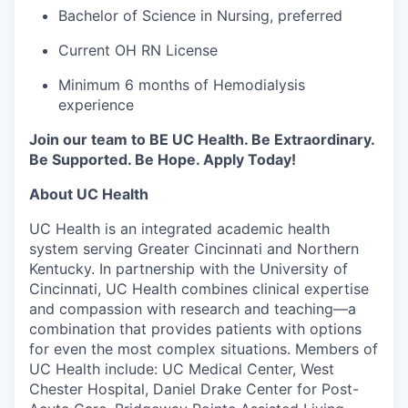
Bachelor of Science in Nursing, preferred
Current OH RN License
Minimum 6 months of Hemodialysis
experience
Join our team to BE UC Health. Be Extraordinary.
Be Supported. Be Hope. Apply Today!
About UC Health
UC Health is an integrated academic health
system serving Greater Cincinnati and Northern
Kentucky. In partnership with the University of
Cincinnati, UC Health combines clinical expertise
and compassion with research and teaching—a
combination that provides patients with options
for even the most complex situations. Members of
UC Health include: UC Medical Center, West
Chester Hospital, Daniel Drake Center for Post-