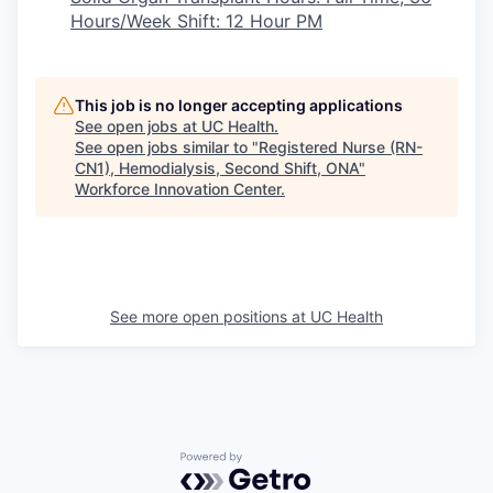
Hours/Week Shift: 12 Hour PM
This job is no longer accepting applications
See open jobs at
UC Health
.
See open jobs similar to "
Registered Nurse (RN-
CN1), Hemodialysis, Second Shift, ONA
"
Workforce Innovation Center
.
See more open positions at
UC Health
Powered by Getro.com