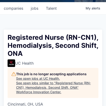
companies
jobs
Talent
My
alerts
Registered Nurse (RN-CN1),
Hemodialysis, Second Shift,
ONA
UC Health
This job is no longer accepting applications
See open jobs at
UC Health
.
See open jobs similar to "
Registered Nurse (RN-
CN1), Hemodialysis, Second Shift, ONA
"
Workforce Innovation Center
.
Cincinnati, OH, USA