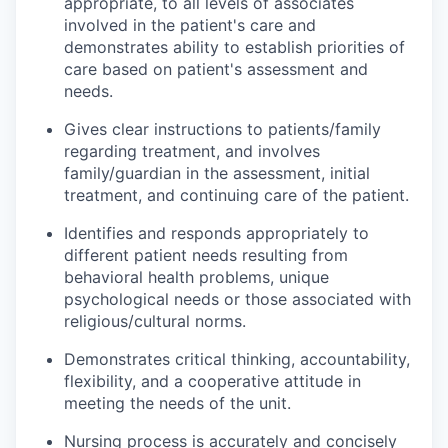
appropriate, to all levels of associates
involved in the patient's care and
demonstrates ability to establish priorities of
care based on patient's assessment and
needs.
Gives clear instructions to patients/family
regarding treatment, and involves
family/guardian in the assessment, initial
treatment, and continuing care of the patient.
Identifies and responds appropriately to
different patient needs resulting from
behavioral health problems, unique
psychological needs or those associated with
religious/cultural norms.
Demonstrates critical thinking, accountability,
flexibility, and a cooperative attitude in
meeting the needs of the unit.
Nursing process is accurately and concisely