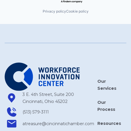
Privacy policy
Cookie policy
Our
Services
3 E. 4th Street, Suite 200
Cincinnati, Ohio 45202
Our
Process
(513) 579-3111
Resources
atreasure​@cincinnatichamber​.com