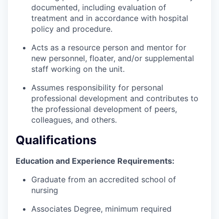
documented, including evaluation of
treatment and in accordance with hospital
policy and procedure.
Acts as a resource person and mentor for
new personnel, floater, and/or supplemental
staff working on the unit.
Assumes responsibility for personal
professional development and contributes to
the professional development of peers,
colleagues, and others.
Qualifications
Education and Experience Requirements:
Graduate from an accredited school of
nursing
Associates Degree, minimum required