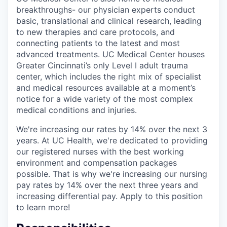
breakthroughs- our physician experts conduct
basic, translational and clinical research, leading
to new therapies and care protocols, and
connecting patients to the latest and most
advanced treatments. UC Medical Center houses
Greater Cincinnati’s only Level I adult trauma
center, which includes the right mix of specialist
and medical resources available at a moment’s
notice for a wide variety of the most complex
medical conditions and injuries.
We're increasing our rates by 14% over the next 3
years. At UC Health, we're dedicated to providing
our registered nurses with the best working
environment and compensation packages
possible. That is why we're increasing our nursing
pay rates by 14% over the next three years and
increasing differential pay. Apply to this position
to learn more!