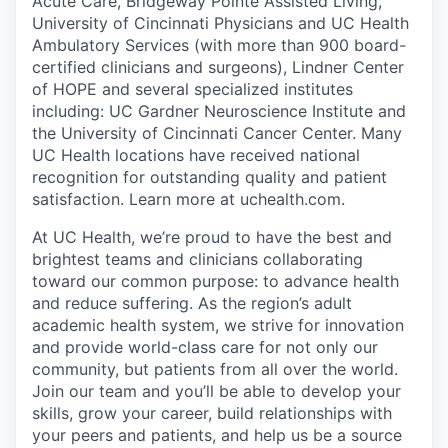
Acute Care, Bridgeway Pointe Assisted Living,
University of Cincinnati Physicians and UC Health
Ambulatory Services (with more than 900 board-
certified clinicians and surgeons), Lindner Center
of HOPE and several specialized institutes
including: UC Gardner Neuroscience Institute and
the University of Cincinnati Cancer Center. Many
UC Health locations have received national
recognition for outstanding quality and patient
satisfaction. Learn more at uchealth.com.
At UC Health, we’re proud to have the best and
brightest teams and clinicians collaborating
toward our common purpose: to advance health
and reduce suffering. As the region’s adult
academic health system, we strive for innovation
and provide world-class care for not only our
community, but patients from all over the world.
Join our team and you’ll be able to develop your
skills, grow your career, build relationships with
your peers and patients, and help us be a source