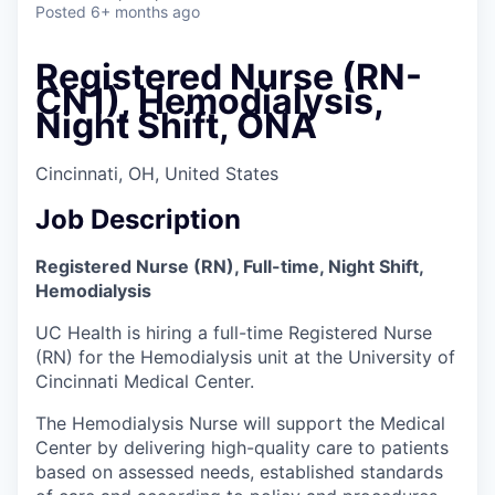
Posted
6+ months ago
Registered Nurse (RN-
CN1), Hemodialysis,
Night Shift, ONA
Cincinnati, OH, United States
Job Description
Registered Nurse (RN), Full-time, Night Shift,
Hemodialysis
UC Health is hiring a full-time Registered Nurse
(RN) for the Hemodialysis unit at the University of
Cincinnati Medical Center.
The Hemodialysis Nurse will support the Medical
Center by delivering high-quality care to patients
based on assessed needs, established standards