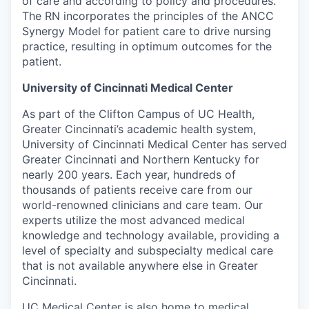
of care and according to policy and procedures.
The RN incorporates the principles of the ANCC
Synergy Model for patient care to drive nursing
practice, resulting in optimum outcomes for the
patient.
University of Cincinnati Medical Center
As part of the Clifton Campus of UC Health,
Greater Cincinnati’s academic health system,
University of Cincinnati Medical Center has served
Greater Cincinnati and Northern Kentucky for
nearly 200 years. Each year, hundreds of
thousands of patients receive care from our
world-renowned clinicians and care team. Our
experts utilize the most advanced medical
knowledge and technology available, providing a
level of specialty and subspecialty medical care
that is not available anywhere else in Greater
Cincinnati.
UC Medical Center is also home to medical