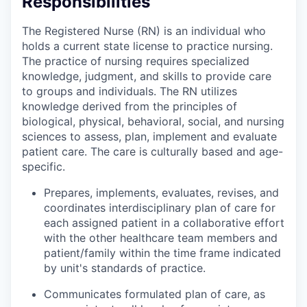
Responsibilities
The Registered Nurse (RN) is an individual who
holds a current state license to practice nursing.
The practice of nursing requires specialized
knowledge, judgment, and skills to provide care
to groups and individuals. The RN utilizes
knowledge derived from the principles of
biological, physical, behavioral, social, and nursing
sciences to assess, plan, implement and evaluate
patient care. The care is culturally based and age-
specific.
Prepares, implements, evaluates, revises, and
coordinates interdisciplinary plan of care for
each assigned patient in a collaborative effort
with the other healthcare team members and
patient/family within the time frame indicated
by unit's standards of practice.
Communicates formulated plan of care, as