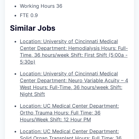
Working Hours
36
FTE
0.9
Similar Jobs
Location: University of Cincinnati Medical
Center Department: Hemodialysis Hours: Full-
Time, 36 hours/week Shift: First Shift (5:00a -
5:30p)
Location: University of Cincinnati Medical
Center Department: Neuro Variable Acuity – 4
West Hours: Full-Time, 36 hours/week Shift:
Night Shift
Location: UC Medical Center Department:
Ortho Trauma Hours: Full Time; 36
Hours/Week Shift: 12 Hour PM
Location: UC Medical Center Department:
Solid Organ Transplant Hours: Full Time; 36