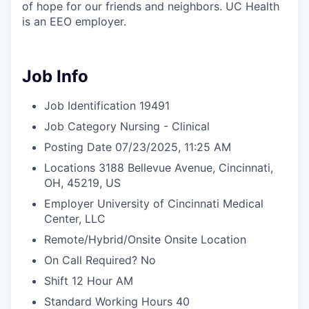
of hope for our friends and neighbors. UC Health
is an EEO employer.
Job Info
Job Identification
19491
Job Category
Nursing - Clinical
Posting Date
07/23/2025, 11:25 AM
Locations
3188 Bellevue Avenue, Cincinnati,
OH, 45219, US
Employer
University of Cincinnati Medical
Center, LLC
Remote/Hybrid/Onsite
Onsite Location
On Call Required?
No
Shift
12 Hour AM
Standard Working Hours
40