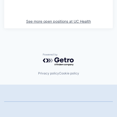
See more open positions at
UC Health
Powered by Getro.com
Privacy policy
Cookie policy