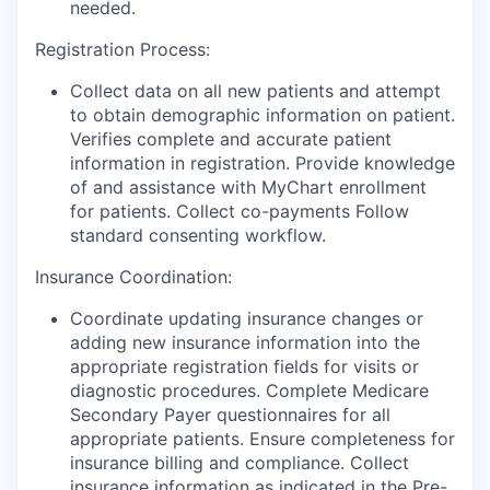
needed.
Registration Process:
Collect data on all new patients and attempt
to obtain demographic information on patient.
Verifies complete and accurate patient
information in registration. Provide knowledge
of and assistance with MyChart enrollment
for patients. Collect co-payments Follow
standard consenting workflow.
Insurance Coordination:
Coordinate updating insurance changes or
adding new insurance information into the
appropriate registration fields for visits or
diagnostic procedures. Complete Medicare
Secondary Payer questionnaires for all
appropriate patients. Ensure completeness for
insurance billing and compliance. Collect
insurance information as indicated in the Pre-