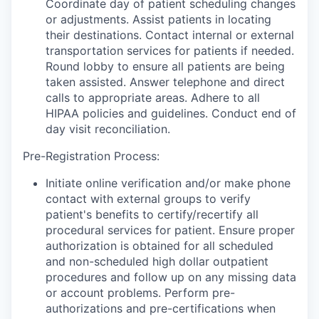
Coordinate day of patient scheduling changes
or adjustments. Assist patients in locating
their destinations. Contact internal or external
transportation services for patients if needed.
Round lobby to ensure all patients are being
taken assisted. Answer telephone and direct
calls to appropriate areas. Adhere to all
HIPAA policies and guidelines. Conduct end of
day visit reconciliation.
Pre-Registration Process:
Initiate online verification and/or make phone
contact with external groups to verify
patient's benefits to certify/recertify all
procedural services for patient. Ensure proper
authorization is obtained for all scheduled
and non-scheduled high dollar outpatient
procedures and follow up on any missing data
or account problems. Perform pre-
authorizations and pre-certifications when