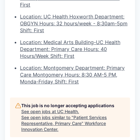
First
Location: UC Health Hoxworth Department:
OBGYN Hours: 32 hours/week - 8:30am-5pm
Shift: First
Location: Medical Arts Building-UC Health
Department: Primary Care Hours: 40
Hours/Week Shift: First
Location: Montgomery Department: Primary
Care Montgomery Hours: 8:30 AM-5 PM,
Monda-Friday Shift: First
This job is no longer accepting applications
See open jobs at
UC Health
.
See open jobs similar to "
Patient Services
Representative, Primary Care
"
Workforce
Innovation Center
.