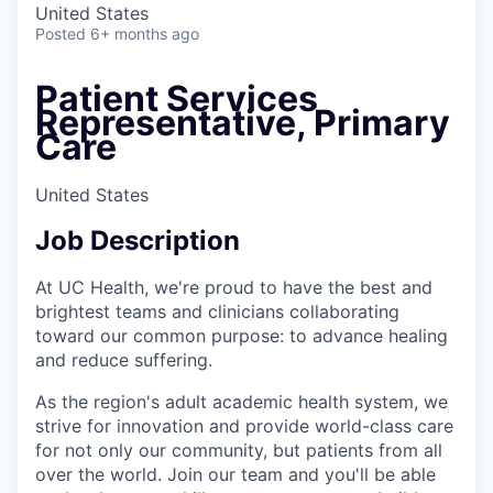
United States
Posted
6+ months ago
Patient Services
Representative, Primary
Care
United States
Job Description
At UC Health, we're proud to have the best and
brightest teams and clinicians collaborating
toward our common purpose: to advance healing
and reduce suffering.
As the region's adult academic health system, we
strive for innovation and provide world-class care
for not only our community, but patients from all
over the world. Join our team and you'll be able