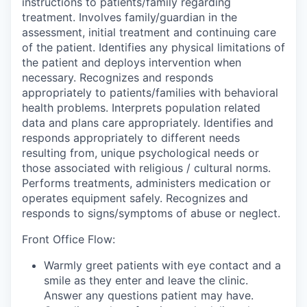
instructions to patients/family regarding
treatment. Involves family/guardian in the
assessment, initial treatment and continuing care
of the patient. Identifies any physical limitations of
the patient and deploys intervention when
necessary. Recognizes and responds
appropriately to patients/families with behavioral
health problems. Interprets population related
data and plans care appropriately. Identifies and
responds appropriately to different needs
resulting from, unique psychological needs or
those associated with religious / cultural norms.
Performs treatments, administers medication or
operates equipment safely. Recognizes and
responds to signs/symptoms of abuse or neglect.
Front Office Flow:
Warmly greet patients with eye contact and a
smile as they enter and leave the clinic.
Answer any questions patient may have.