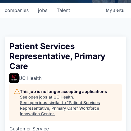
companies
jobs
Talent
My
alerts
Patient Services
Representative, Primary
Care
UC Health
This job is no longer accepting applications
See open jobs at
UC Health
.
See open jobs similar to "
Patient Services
Representative, Primary Care
"
Workforce
Innovation Center
.
Customer Service