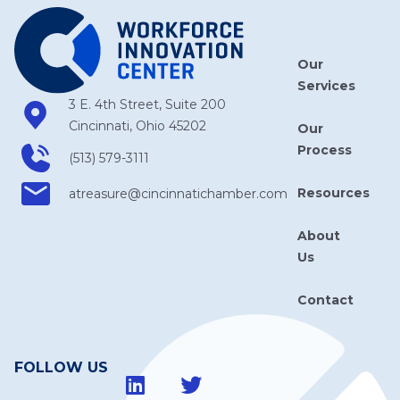
Our
Services
3 E. 4th Street, Suite 200
Cincinnati, Ohio 45202
Our
Process
(513) 579-3111
Resources
atreasure​@cincinnatichamber​.com
About
Us
Contact
FOLLOW US