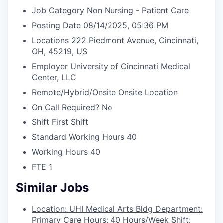
Job Category
Non Nursing - Patient Care
Posting Date
08/14/2025, 05:36 PM
Locations
222 Piedmont Avenue, Cincinnati,
OH, 45219, US
Employer
University of Cincinnati Medical
Center, LLC
Remote/Hybrid/Onsite
Onsite Location
On Call Required?
No
Shift
First Shift
Standard Working Hours
40
Working Hours
40
FTE
1
Similar Jobs
Location: UHI Medical Arts Bldg Department:
Primary Care Hours: 40 Hours/Week Shift: