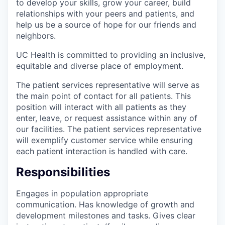
to develop your skills, grow your career, build
relationships with your peers and patients, and
help us be a source of hope for our friends and
neighbors.
UC Health is committed to providing an inclusive,
equitable and diverse place of employment.
The patient services representative will serve as
the main point of contact for all patients. This
position will interact with all patients as they
enter, leave, or request assistance within any of
our facilities. The patient services representative
will exemplify customer service while ensuring
each patient interaction is handled with care.
Responsibilities
Engages in population appropriate
communication. Has knowledge of growth and
development milestones and tasks. Gives clear