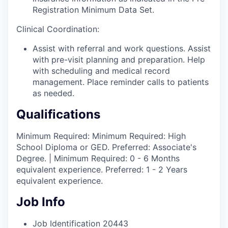
Registration Minimum Data Set.
Clinical Coordination:
Assist with referral and work questions. Assist
with pre-visit planning and preparation. Help
with scheduling and medical record
management. Place reminder calls to patients
as needed.
Qualifications
Minimum Required: Minimum Required: High
School Diploma or GED. Preferred: Associate's
Degree. | Minimum Required: 0 - 6 Months
equivalent experience. Preferred: 1 - 2 Years
equivalent experience.
Job Info
Job Identification
20443