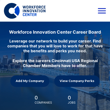
Workforce Innovation Center Career Board
Leverage our network to build your career. Find
companies that you will love to work for that have
the benefits and perks you need.
Explore the careers Cincinnati USA Regional
Chamber Members have to offer.
Add My Company
View Company Perks
0
0
COMPANIES
JOBS