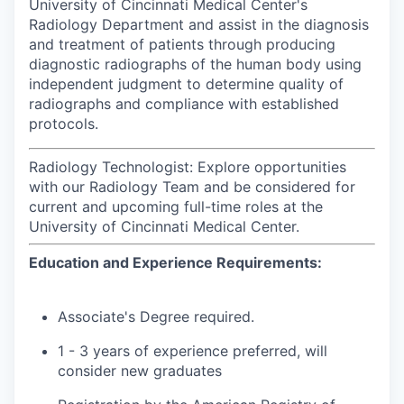
University of Cincinnati Medical Center's
Radiology Department and assist in the diagnosis
and treatment of patients through producing
diagnostic radiographs of the human body using
independent judgment to determine quality of
radiographs and compliance with established
protocols.
Radiology Technologist: Explore opportunities
with our Radiology Team and be considered for
current and upcoming full-time roles at the
University of Cincinnati Medical Center.
Education and Experience Requirements:
Associate's Degree required.
1 - 3 years of experience preferred, will
consider new graduates