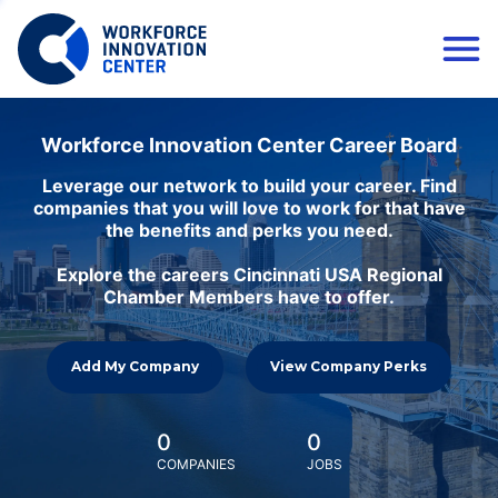
Workforce Innovation Center Career Board
Leverage our network to build your career. Find
companies that you will love to work for that have
the benefits and perks you need.
Explore the careers Cincinnati USA Regional
Chamber Members have to offer.
Add My Company
View Company Perks
0
0
COMPANIES
JOBS