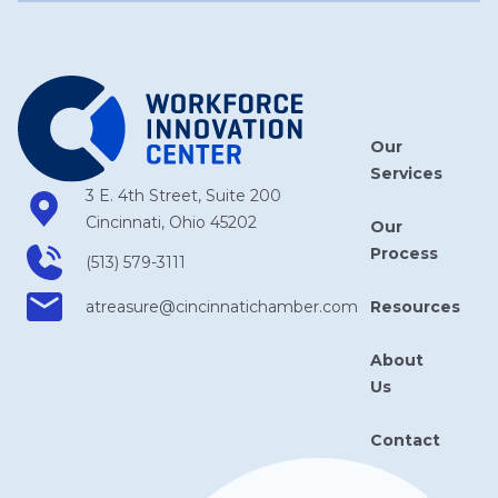
Our
Services
3 E. 4th Street, Suite 200
Cincinnati, Ohio 45202
Our
Process
(513) 579-3111
Resources
atreasure​@cincinnatichamber​.com
About
Us
Contact