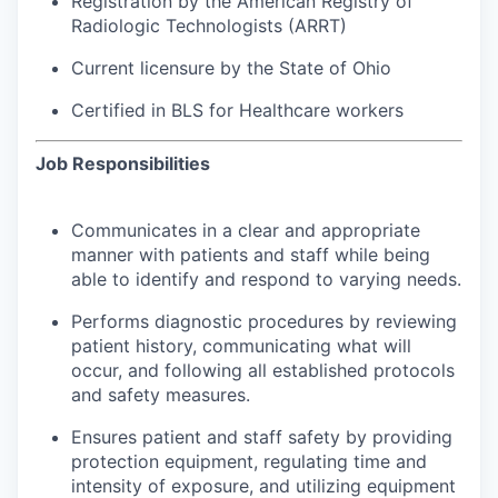
Registration by the American Registry of
Radiologic Technologists (ARRT)
Current licensure by the State of Ohio
Certified in BLS for Healthcare workers
Job Responsibilities
Communicates in a clear and appropriate
manner with patients and staff while being
able to identify and respond to varying needs.
Performs diagnostic procedures by reviewing
patient history, communicating what will
occur, and following all established protocols
and safety measures.
Ensures patient and staff safety by providing
protection equipment, regulating time and
intensity of exposure, and utilizing equipment