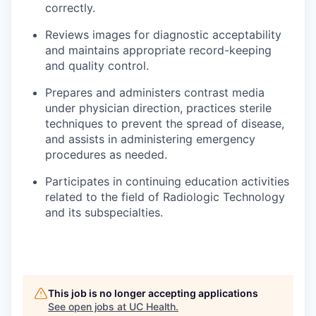
correctly.
Reviews images for diagnostic acceptability
and maintains appropriate record-keeping
and quality control.
Prepares and administers contrast media
under physician direction, practices sterile
techniques to prevent the spread of disease,
and assists in administering emergency
procedures as needed.
Participates in continuing education activities
related to the field of Radiologic Technology
and its subspecialties.
This job is no longer accepting applications
See open jobs at
UC Health
.