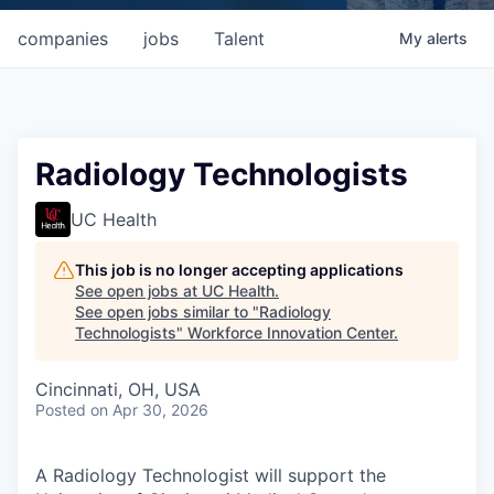
companies
jobs
Talent
My
alerts
Radiology Technologists
UC Health
This job is no longer accepting applications
See open jobs at
UC Health
.
See open jobs similar to "
Radiology
Technologists
"
Workforce Innovation Center
.
Cincinnati, OH, USA
Posted
on Apr 30, 2026
A Radiology Technologist will support the