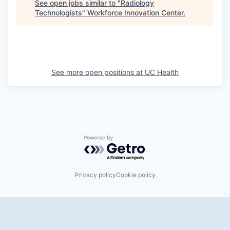
See open jobs similar to "
Radiology
Technologists
"
Workforce Innovation Center
.
See more open positions at
UC Health
Powered by Getro.com
Privacy policy
Cookie policy