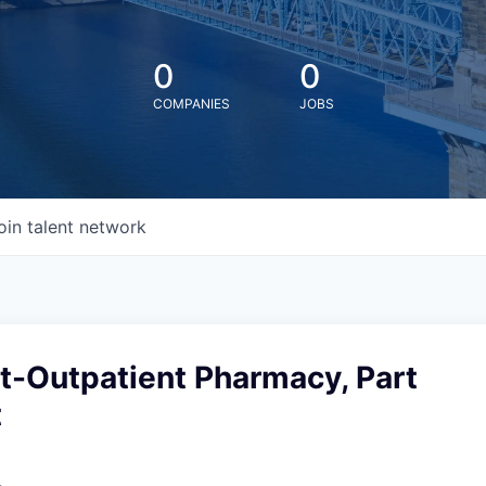
0
0
COMPANIES
JOBS
oin talent network
t-Outpatient Pharmacy, Part
t