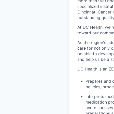
more than 900 boar
specialized institu
Cincinnati Cancer 
outstanding qualit
At UC Health, we'r
toward our common
As the region's ad
care for not only o
be able to develop 
and help us be a s
UC Health is an E
Prepares and d
policies, proc
Interprets med
medication pro
and dispenses 
preparations s