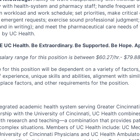
 with health-system and pharmacy staff; handle frequent i
n workload and work schedule; set priorities, make critical 
o emergent requests; exercise sound professional judgmen
 and in writing); and meet the pharmaceutical care needs of 
 by UC Health.
BE UC Health. Be Extraordinary. Be Supported. Be Hope. A
alary range for this position is between $60.27/hr.- $79.88
 for this position will be dependent on a variety of factors,
 experience, unique skills and abilities, alignment with simil
place factors, and other requirements for the position.
tegrated academic health system serving Greater Cincinnat
rship with the University of Cincinnati, UC Health combines
th research and teaching—a combination that provides pat
complex situations. Members of UC Health include: UC Med
University of Cincinnati Physicians and UC Health Ambulato