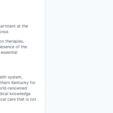
partment at the
Bonus
on therapies,
absence of the
essential
alth system,
rthern Kentucky for
world-renowned
edical knowledge
cal care that is not