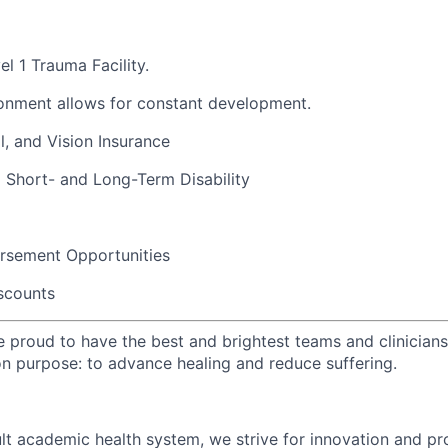
l 1 Trauma Facility.
onment allows for constant development.
l, and Vision Insurance
 Short- and Long-Term Disability
ursement
Opportunities
scounts
e proud to have the best and brightest teams and clinicians
 purpose: to advance healing and reduce suffering.
ult academic health system, we strive for innovation and p