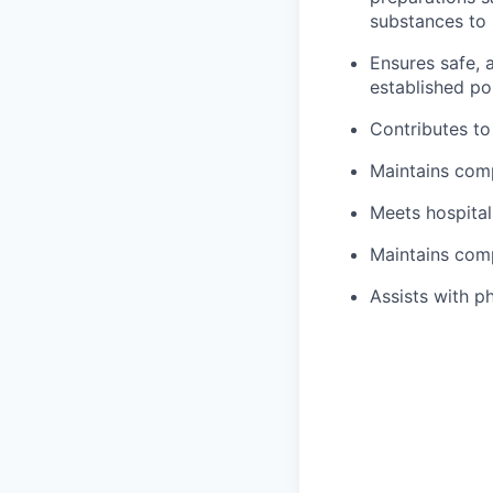
substances to 
Ensures safe, 
established po
Contributes to
Maintains comp
Meets hospita
Maintains comp
Assists with p