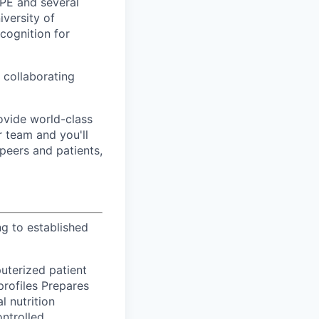
OPE and several
iversity of
cognition for
 collaborating
ovide world-class
r team and you'll
 peers and patients,
g to established
uterized patient
profiles Prepares
l nutrition
ontrolled