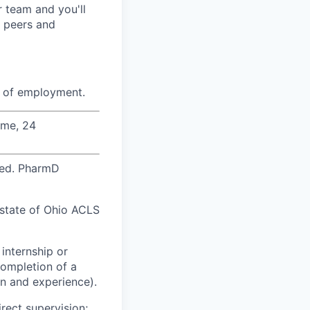
r team and you'll
r peers and
e of employment.
ime, 24
red. PharmD
e state of Ohio ACLS
internship or
completion of a
n and experience).
rect supervision;