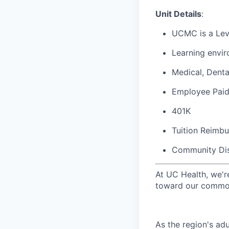
Unit Details
:
UCMC is a Leve
Learning envir
Medical, Denta
Employee Paid
401K
Tuition Reimb
Community Di
At UC Health, we'r
toward our common
As the region's ad