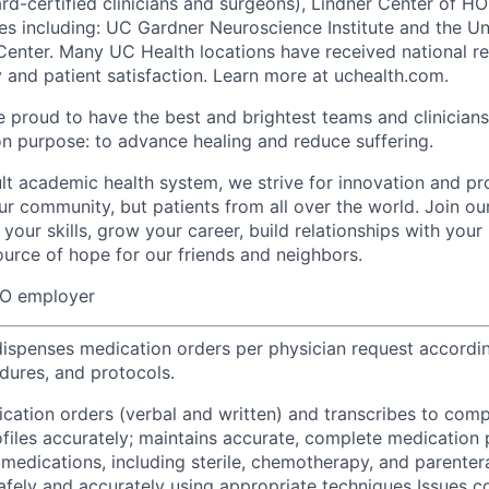
d-certified clinicians and surgeons), Lindner Center of H
tes including: UC Gardner Neuroscience Institute and the Un
Center. Many UC Health locations have received national re
y and patient satisfaction. Learn more at uchealth.com.
e proud to have the best and brightest teams and clinicians
 purpose: to advance healing and reduce suffering.
ult academic health system, we strive for innovation and pr
ur community, but patients from all over the world. Join ou
your skills, grow your career, build relationships with your
ource of hope for our friends and neighbors.
EO employer
ispenses medication orders per physician request accordin
edures, and protocols.
ication orders (verbal and written) and transcribes to comp
files accurately; maintains accurate, complete medication 
medications, including sterile, chemotherapy, and parentera
afely and accurately using appropriate techniques Issues c