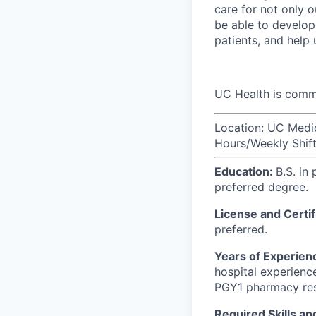
care for not only o
be able to develop 
patients, and help
UC Health is commi
Location: UC Medi
Hours/Weekly Shift:
Education:
B.S. in
preferred degree.
License and Certif
preferred.
Years of Experien
hospital experience
PGY1 pharmacy res
Required Skills a