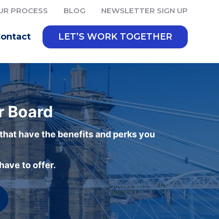
UR PROCESS
BLOG
NEWSLETTER SIGN UP
ontact
LET’S WORK TOGETHER
r Board
 that have the benefits and perks you
ave to offer.