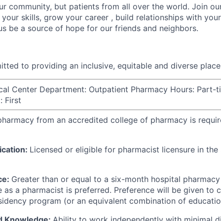
ur community, but patients from all over the world. Join ou
your skills, grow your career , build relationships with you
 us be a source of hope for our friends and neighbors.
tted to providing an inclusive, equitable and diverse plac
cal Center Department: Outpatient Pharmacy Hours: Part-t
 First
 pharmacy from an accredited college of pharmacy is requi
ication:
Licensed or eligible for pharmacist licensure in th
ce:
Greater than or equal to a six-month hospital pharmacy 
 as a pharmacist is preferred. Preference will be given to 
idency program (or an equivalent combination of educatio
nd Knowledge:
Ability to work independently with minimal di