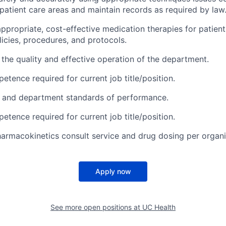
patient care areas and maintain records as required by law
appropriate, cost-effective medication therapies for patien
licies, procedures, and protocols.
 the quality and effective operation of the department.
etence required for current job title/position.
l and department standards of performance.
etence required for current job title/position.
harmacokinetics consult service and drug dosing per organi
Apply now
See more open positions at
UC Health