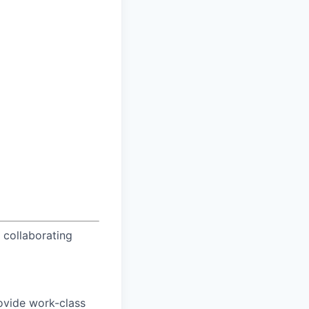
 collaborating
rovide work-class