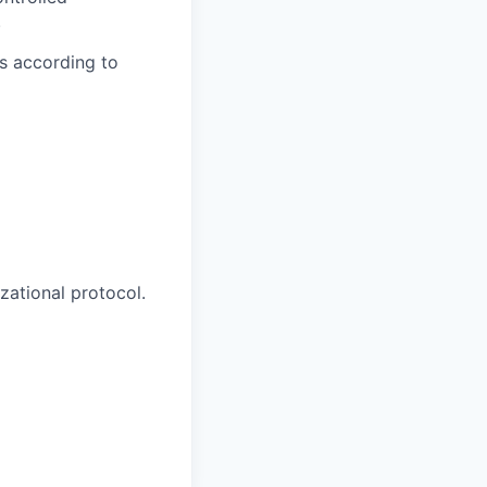
.
ts according to
zational protocol.