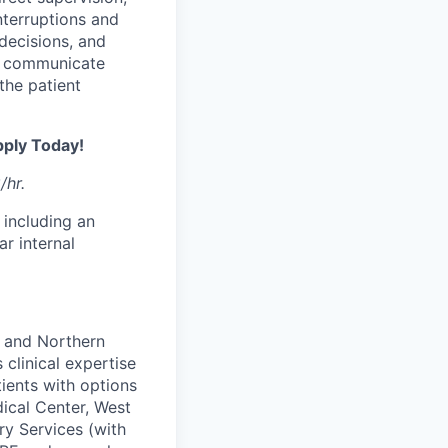
nterruptions and
decisions, and
t; communicate
the patient
pply Today!
/hr.
 including an
ar internal
i and Northern
 clinical expertise
ients with options
ical Center, West
ry Services (with