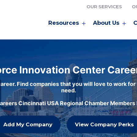
OUR SERVICES
O
Resources
About Us
C
rce Innovation Center Caree
areer. Find companies that you will love to work for
need.
careers Cincinnati USA Regional Chamber Members h
Add My Company
View Company Perks