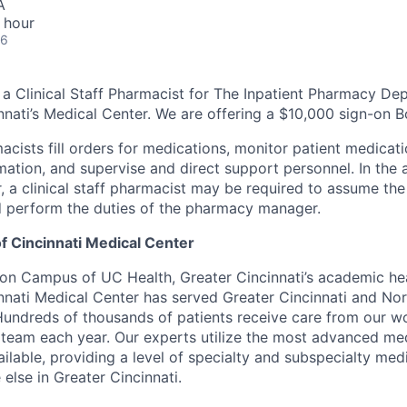
A
 hour
26
g a Clinical Staff Pharmacist for The Inpatient Pharmacy De
innati’s Medical Center. We are offering a $10,000 sign-on 
macists fill orders for medications, monitor patient medicati
mation, and supervise and direct support personnel. In the 
a clinical staff pharmacist may be required to assume the 
nd perform the duties of the pharmacy manager.
f Cincinnati Medical Center
fton Campus of UC Health, Greater Cincinnati’s academic he
innati Medical Center has served Greater Cincinnati and No
Hundreds of thousands of patients receive care from our 
e team each year. Our experts utilize the most advanced m
lable, providing a level of specialty and subspecialty medi
else in Greater Cincinnati.