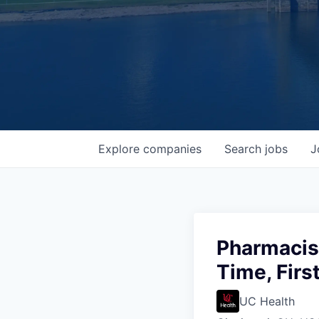
Explore
companies
Search
jobs
J
Pharmacis
Time, Firs
UC Health