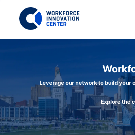
Workfo
Leverage our network to build your c
Explore the 