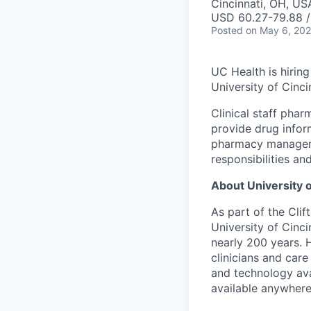
Cincinnati, OH, US
USD 60.27-79.88 /
Posted
on May 6, 20
UC Health is hirin
University of Cinc
Clinical staff phar
provide drug infor
pharmacy manager, 
responsibilities a
About University o
As part of the Cli
University of Cinc
nearly 200 years. 
clinicians and car
and technology avai
available anywhere 