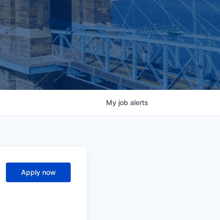
My
job
alerts
Apply now