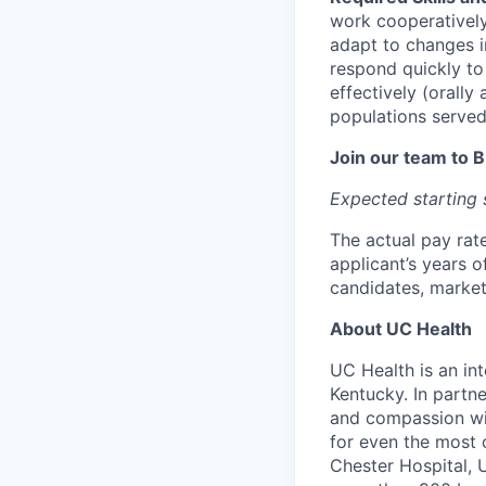
work cooperatively
adapt to changes i
respond quickly t
effectively (orally
populations served
Join our team to 
Expected starting s
The actual pay rate
applicant’s years of
candidates, market
About UC Health
UC Health is an in
Kentucky. In partne
and compassion wi
for even the most 
Chester Hospital, 