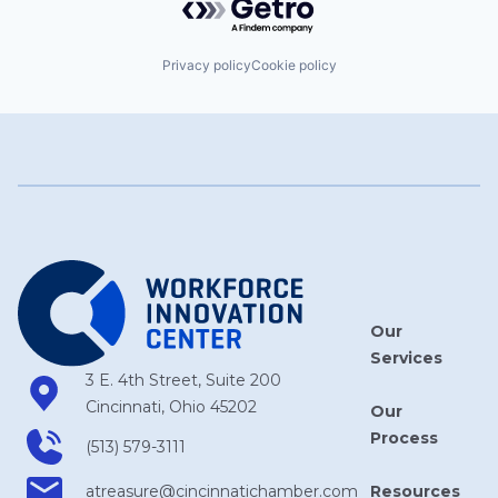
Privacy policy
Cookie policy
Our
Services
3 E. 4th Street, Suite 200
Cincinnati, Ohio 45202
Our
Process
(513) 579-3111
Resources
atreasure​@cincinnatichamber​.com