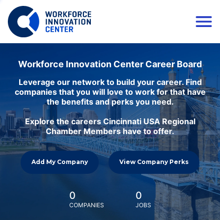
Workforce Innovation Center Career Board
Leverage our network to build your career. Find
companies that you will love to work for that have
the benefits and perks you need.
Explore the careers Cincinnati USA Regional
Chamber Members have to offer.
Add My Company
View Company Perks
0
0
COMPANIES
JOBS