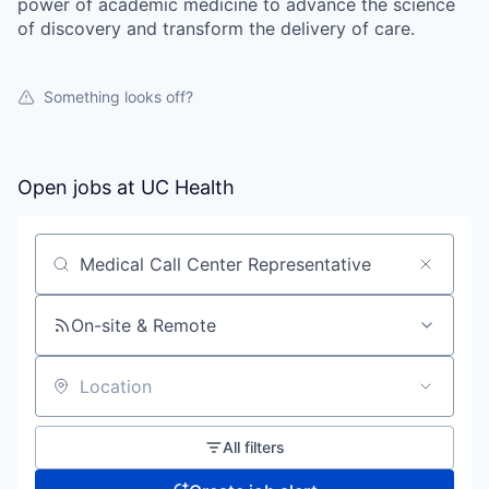
power of academic medicine to advance the science
of discovery and transform the delivery of care.
Something looks off?
Open jobs at
UC Health
Search by title or keyword
On-site & Remote
Location
All filters