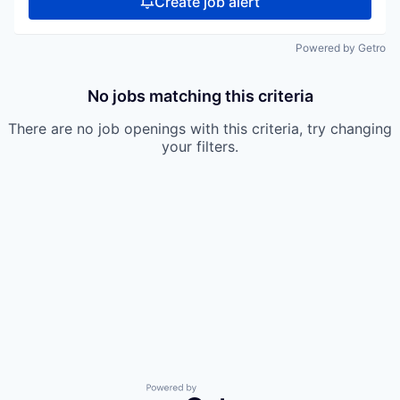
Create job alert
Powered by Getro
No jobs matching this criteria
There are no job openings with this criteria, try changing
your filters.
Powered by Getro.com