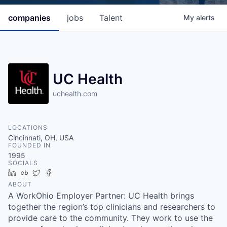
companies
jobs
Talent
My
alerts
UC Health
uchealth.com
LOCATIONS
Cincinnati, OH, USA
FOUNDED IN
1995
SOCIALS
LinkedIn
Crunchbase
Twitter
Facebook
ABOUT
A WorkOhio Employer Partner: UC Health brings
together the region’s top clinicians and researchers to
provide care to the community. They work to use the