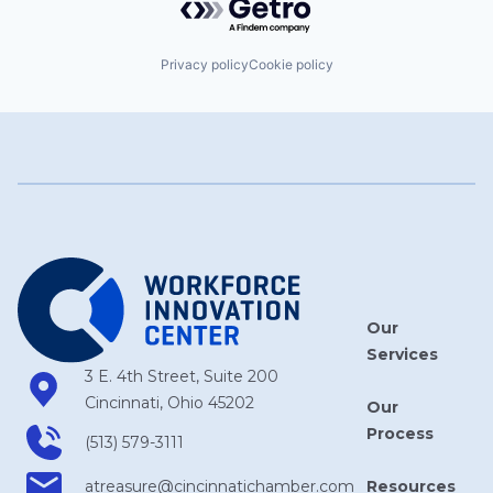
Privacy policy
Cookie policy
Our
Services
3 E. 4th Street, Suite 200
Cincinnati, Ohio 45202
Our
Process
(513) 579-3111
Resources
atreasure​@cincinnatichamber​.com