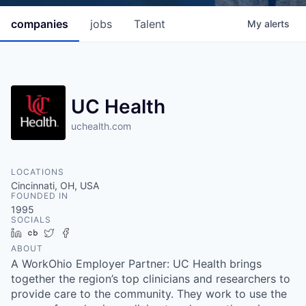
companies
jobs
Talent
My
alerts
UC Health
uchealth.com
LOCATIONS
Cincinnati, OH, USA
FOUNDED IN
1995
SOCIALS
LinkedIn
Crunchbase
Twitter
Facebook
ABOUT
A WorkOhio Employer Partner: UC Health brings
together the region’s top clinicians and researchers to
provide care to the community. They work to use the