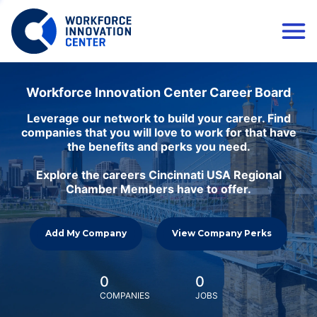
Workforce Innovation Center Career Board
Leverage our network to build your career. Find
companies that you will love to work for that have
the benefits and perks you need.
Explore the careers Cincinnati USA Regional
Chamber Members have to offer.
Add My Company
View Company Perks
0
0
COMPANIES
JOBS