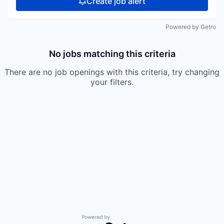
Create job alert
Powered by Getro
No jobs matching this criteria
There are no job openings with this criteria, try changing
your filters.
Powered by Getro.com