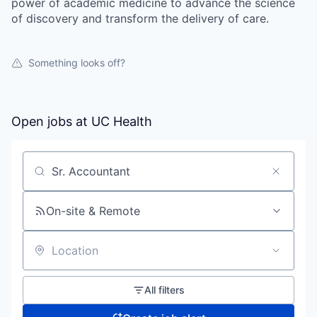
power of academic medicine to advance the science
of discovery and transform the delivery of care.
Something looks off?
Open jobs at
UC Health
Search by title or keyword
On-site & Remote
Location
All filters