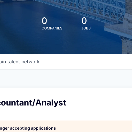
0
0
COMPANIES
JOBS
oin talent network
countant/Analyst
longer accepting applications