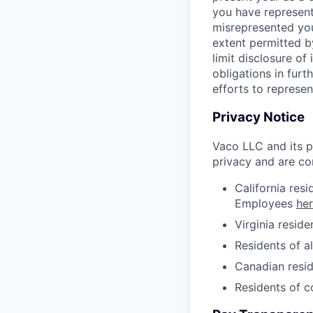
you have represent
misrepresented your
extent permitted b
limit disclosure of
obligations in fur
efforts to represen
Privacy Notice
Vaco LLC and its pa
privacy and are co
California res
Employees
he
Virginia resid
Residents of a
Canadian resid
Residents of 