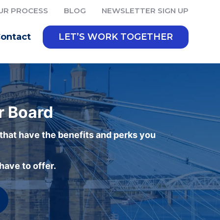
UR PROCESS
BLOG
NEWSLETTER SIGN UP
ontact
LET’S WORK TOGETHER
r Board
 that have the benefits and perks you
ave to offer.