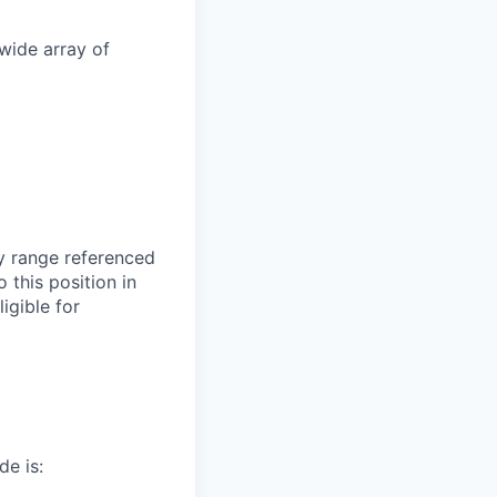
wide array of
ry range referenced
 this position in
igible for
de is: