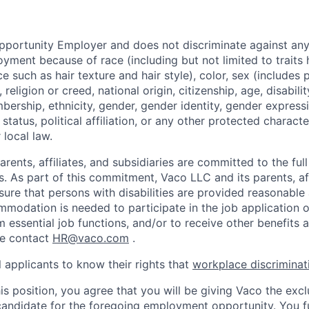
pportunity Employer and does not discriminate against an
yment because of race (including but not limited to traits h
e such as hair texture and hair style), color, sex (includes
 religion or creed, national origin, citizenship, age, disabilit
bership, ethnicity, gender, gender identity, gender express
 status, political affiliation, or any other protected characte
 local law.
rents, affiliates, and subsidiaries are committed to the full 
ls. As part of this commitment, Vaco LLC and its parents, aff
ensure that persons with disabilities are provided reasonab
mmodation is needed to participate in the job application o
 essential job functions, and/or to receive other benefits a
e contact
HR@vaco.com
.
 applicants to know their rights that
workplace discriminatio
is position, you agree that you will be giving Vaco the excl
candidate for the foregoing employment opportunity. You f