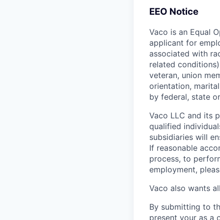
EEO Notice
Vaco is an Equal O
applicant for emplo
associated with rac
related conditions),
veteran, union mem
orientation, marital
by federal, state or
Vaco LLC and its pa
qualified individua
subsidiaries will 
If reasonable acco
process, to perform
employment, pleas
Vaco also wants all
By submitting to th
present your as a 