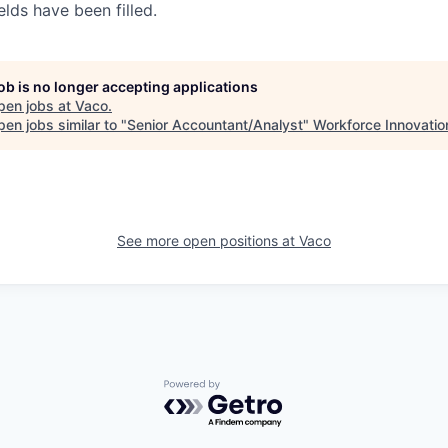
elds have been filled.
job is no longer accepting applications
pen jobs at
Vaco
.
en jobs similar to "
Senior Accountant/Analyst
"
Workforce Innovatio
See more open positions at
Vaco
Powered by Getro.com