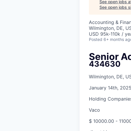
See open jobs a
See open jobs si
Accounting & Finan
Wilmington, DE, U
USD 95k-110k / ye
Posted
6+ months ag
Senior A
434630
Wilmington, DE, U
January 14th, 202
Holding Companies
Vaco
$ 10000.00 - 11000