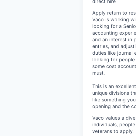
direct hire
Apply
return to res
Vaco is working wi
looking for a Seni
accounting experie
and an interest in 
entries, and adjust
duties like journal
looking for peopl
some cost accountin
must.
This is an excellen
unique divisions th
like something you
opening and the co
Vaco values a div
individuals, people
veterans to apply.