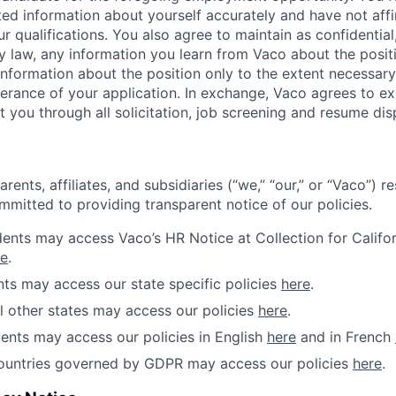
ed information about yourself accurately and have not affi
 qualifications. You also agree to maintain as confidential, 
y law, any information you learn from Vaco about the posit
 information about the position only to the extent necessar
therance of your application. In exchange, Vaco agrees to e
t you through all solicitation, job screening and resume dis
rents, affiliates, and subsidiaries (“we,” “our,” or “Vaco”) r
mmitted to providing transparent notice of our policies.
idents may access Vaco’s HR Notice at Collection for Califo
re
.
ents may access our state specific policies
here
.
ll other states may access our policies
here
.
ents may access our policies in English
here
and in French
countries governed by GDPR may access our policies
here
.