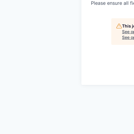
Please ensure all fi
This 
See o
See op