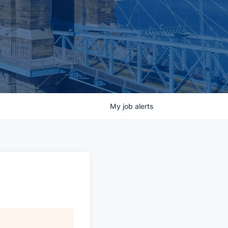
My
job
alerts