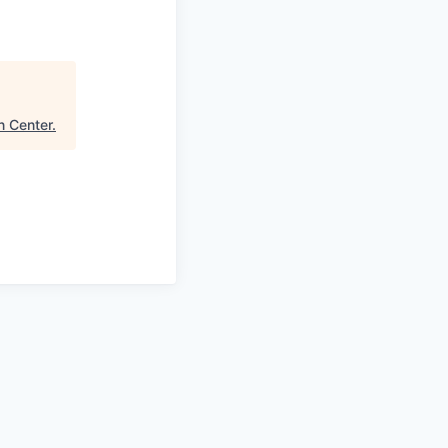
n Center
.