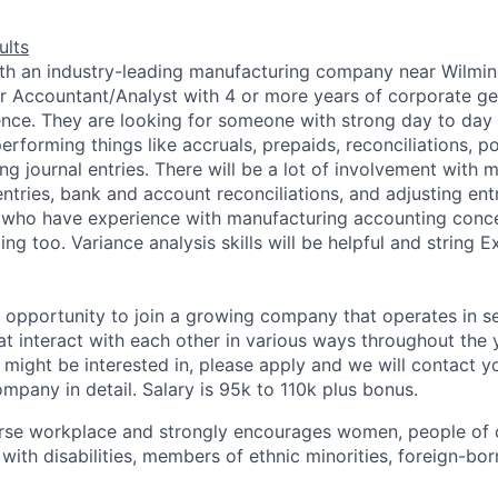
ults
th an industry-leading manufacturing company near Wilming
or Accountant/Analyst with 4 or more years of corporate ge
nce. They are looking for someone with strong day to day 
performing things like accruals, prepaids, reconciliations, po
ing journal entries. There will be a lot of involvement with
 entries, bank and account reconciliations, and adjusting ent
e who have experience with manufacturing accounting con
g too. Variance analysis skills will be helpful and string Ex
t opportunity to join a growing company that operates in se
at interact with each other in various ways throughout the y
 might be interested in, please apply and we will contact y
mpany in detail. Salary is 95k to 110k plus bonus.
erse workplace and strongly encourages women, people of
 with disabilities, members of ethnic minorities, foreign-bor