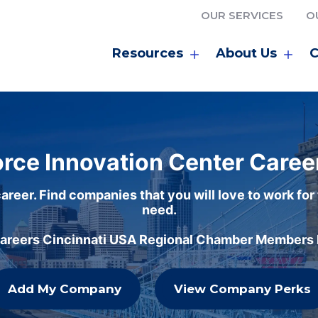
OUR SERVICES
O
Resources
About Us
C
rce Innovation Center Caree
areer. Find companies that you will love to work for
need.
careers Cincinnati USA Regional Chamber Members h
Add My Company
View Company Perks