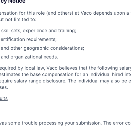
cy Notice
sation for this role (and others) at Vaco depends upon a 
ut not limited to:
s skill sets, experience and training;
ertification requirements;
n and other geographic considerations;
 and organizational needs.
required by local law, Vaco believes that the following sala
stimates the base compensation for an individual hired into
quire salary range disclosure. The individual may also be el
ses.
ults
 was some trouble processing your submission. The error co