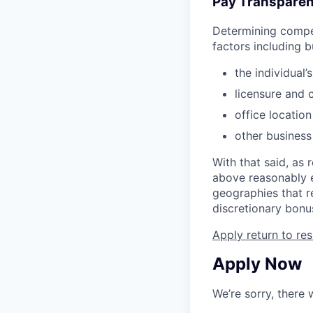
Pay Transparen
Determining compen
factors including b
the individual’
licensure and c
office locatio
other business
With that said, as 
above reasonably e
geographies that re
discretionary bonu
Apply
return to res
Apply Now
We’re sorry, there