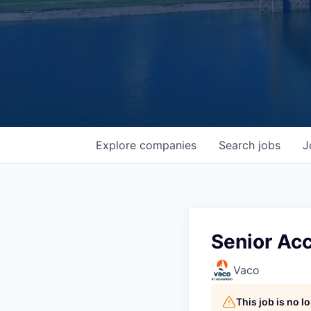
Explore
companies
Search
jobs
J
Senior Ac
Vaco
This job is no 