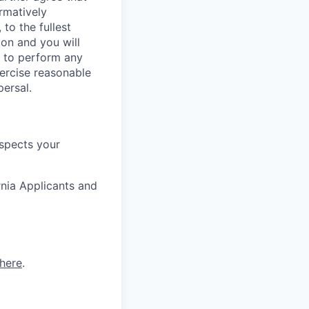
rmatively
to the fullest
ion and you will
y to perform any
xercise reasonable
persal.
espects your
rnia Applicants and
here
.