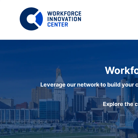
Workfo
Leverage our network to build your c
Explore the 