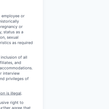
y employee or
istorically
 pregnancy or
y, status as a
ion, sexual
ristics as required
inclusion of all
iliates, and
le accommodations.
r interview
nd privileges of
n is illegal
.
usive right to
urther agree that