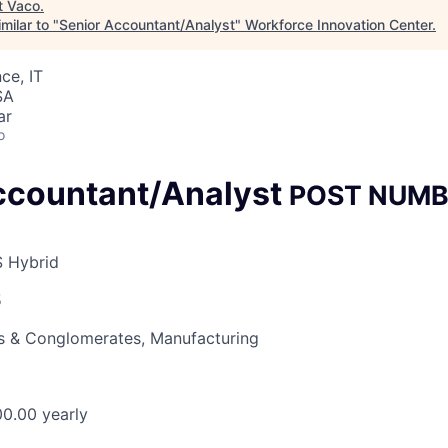
t
Vaco
.
milar to "
Senior Accountant/Analyst
"
Workforce Innovation Center
.
ce, IT
SA
ar
o
ccountant/Analyst
POST NUMB
S Hybrid
5
 & Conglomerates, Manufacturing
0.00 yearly