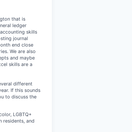
ton that is
neral ledger
accounting skills
sting journal
 month end close
ries. We are also
cepts and maybe
cel skills are a
veral different
ear. If this sounds
ou to discuss the
 color, LGBTQ+
n residents, and