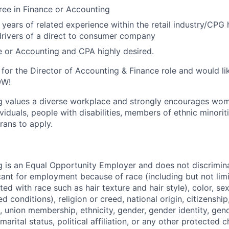
ree in Finance or Accounting
years of related experience within the retail industry/CPG h
 drivers of a direct to consumer company
 or Accounting and CPA highly desired.
d for the Director of Accounting & Finance role and would li
OW!
g values a diverse workplace and strongly encourages wom
iduals, people with disabilities, members of ethnic minorit
rans to apply.
 is an Equal Opportunity Employer and does not discrimin
ant for employment because of race (including but not limit
ated with race such as hair texture and hair style), color, se
 conditions), religion or creed, national origin, citizenship,
, union membership, ethnicity, gender, gender identity, gen
marital status, political affiliation, or any other protected c