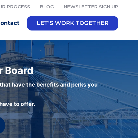
UR PROCESS
BLOG
NEWSLETTER SIGN UP
ontact
LET’S WORK TOGETHER
r Board
 that have the benefits and perks you
ave to offer.