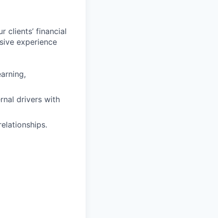
 clients’ financial
sive experience
earning,
rnal drivers with
elationships.