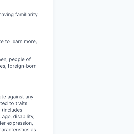
aving familiarity
ke to learn more,
en, people of
ies, foreign-born
ate against any
ed to traits
x (includes
 age, disability,
der expression,
haracteristics as