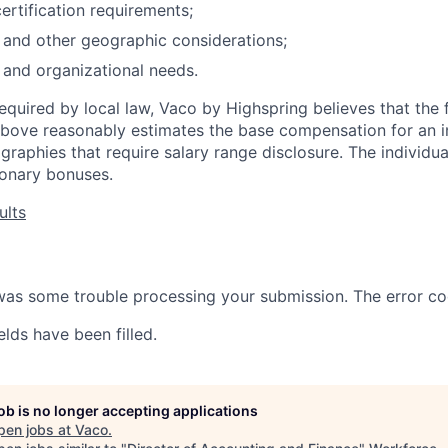
ertification requirements;
n and other geographic considerations;
 and organizational needs.
required by local law, Vaco by Highspring believes that the 
bove reasonably estimates the base compensation for an in
ographies that require salary range disclosure. The individu
tionary bonuses.
ults
 was some trouble processing your submission. The error co
elds have been filled.
job is no longer accepting applications
pen jobs at
Vaco
.