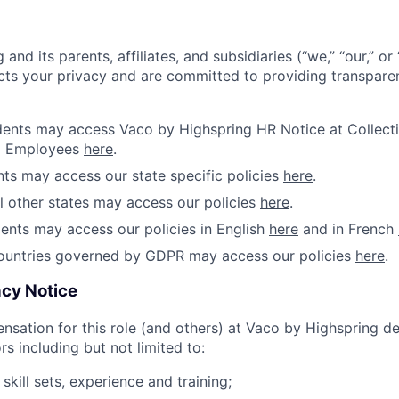
and its parents, affiliates, and subsidiaries (“we,” “our,” o
cts your privacy and are committed to providing transparen
idents may access Vaco by Highspring HR Notice at Collecti
d Employees
here
.
ents may access our state specific policies
here
.
ll other states may access our policies
here
.
ents may access our policies in English
here
and in French
countries governed by GDPR may access our policies
here
.
cy Notice
sation for this role (and others) at Vaco by Highspring 
rs including but not limited to:
s skill sets, experience and training;