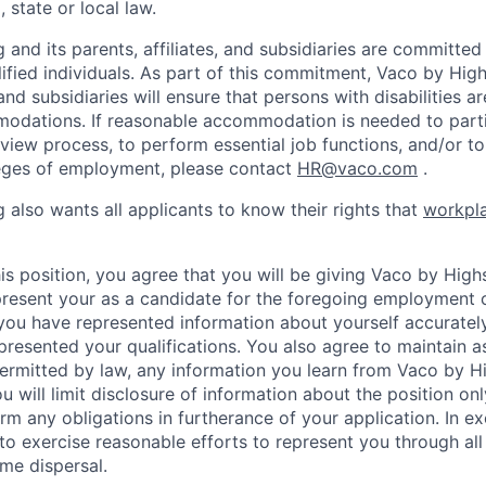
 state or local law.
and its parents, affiliates, and subsidiaries are committed t
alified individuals. As part of this commitment, Vaco by Hig
, and subsidiaries will ensure that persons with disabilities a
dations. If reasonable accommodation is needed to partic
rview process, to perform essential job functions, and/or to
leges of employment, please contact
HR@vaco.com
.
 also wants all applicants to know their rights that
workpla
is position, you agree that you will be giving Vaco by High
 present your as a candidate for the foregoing employment 
 you have represented information about yourself accuratel
presented your qualifications. You also agree to maintain as
 permitted by law, any information you learn from Vaco by 
u will limit disclosure of information about the position onl
rm any obligations in furtherance of your application. In 
o exercise reasonable efforts to represent you through all s
me dispersal.