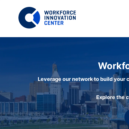
Workfo
Leverage our network to build your c
Explore the 