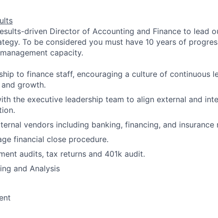
ults
esults-driven Director of Accounting and Finance to lead our
ategy. To be considered you must have 10 years of progres
e management capacity.
ship to finance staff, encouraging a culture of continuous l
, and growth.
ith the executive leadership team to align external and inte
tion.
ternal vendors including banking, financing, and insurance r
e financial close procedure.
ment audits, tax returns and 401k audit.
ning and Analysis
ent