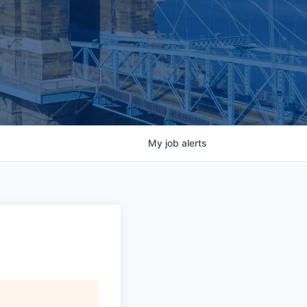
My
job
alerts