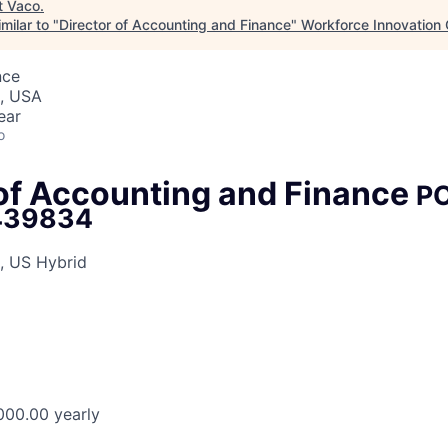
t
Vaco
.
milar to "
Director of Accounting and Finance
"
Workforce Innovation 
nce
J, USA
ear
o
 of Accounting and Finance
P
439834
, US Hybrid
000.00 yearly