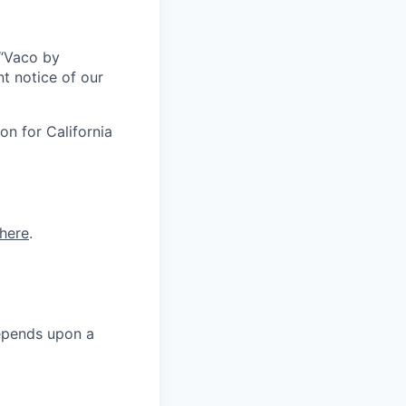
r “Vaco by
t notice of our
on for California
here
.
depends upon a