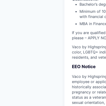
Bachelor’s deg
Minimum of 10 
with financial
MBA in Finance
If you are qualifie
please – APPLY N
Vaco by Highsprin
color, LGBTQ+ indiv
residents, and vete
EEO Notice
Vaco by Highspring
employee or applic
historically associ
pregnancy or related
status as a veteran
sexual orientation, 