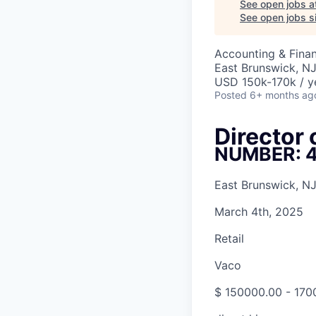
See open jobs a
See open jobs si
Accounting & Fina
East Brunswick, N
USD 150k-170k / y
Posted
6+ months ag
Director
NUMBER: 
East Brunswick, NJ
March 4th, 2025
Retail
Vaco
$ 150000.00 - 170