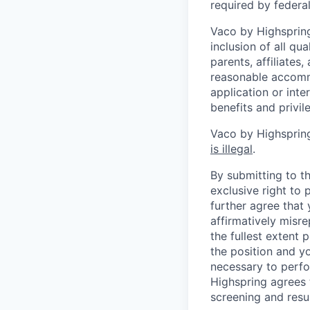
required by federal,
Vaco by Highspring 
inclusion of all qu
parents, affiliates
reasonable accommo
application or inte
benefits and privi
Vaco by Highspring
is illegal
.
By submitting to th
exclusive right to
further agree that
affirmatively misre
the fullest extent
the position and yo
necessary to perfo
Highspring agrees t
screening and resu