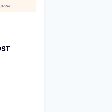
Center
.
OST