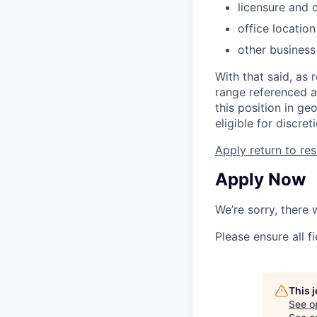
licensure and c
office locatio
other business
With that said, as 
range referenced a
this position in ge
eligible for discre
Apply
return to res
Apply Now
We’re sorry, there
Please ensure all fi
This 
See o