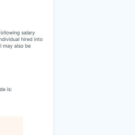
following salary
dividual hired into
al may also be
de is: