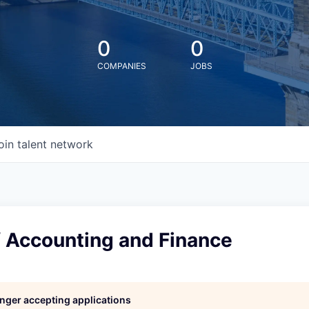
0
0
COMPANIES
JOBS
oin talent network
f Accounting and Finance
longer accepting applications