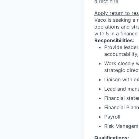
direct hire
Apply
return to res
Vaco is seeking a r
operations and str
with 5 in a financ
Responsibilities:
Provide leader
accountability
Work closely w
strategic direc
Liaison with ex
Lead and manag
Financial state
Financial Plan
Payroll
Risk Managem
Qualifications: