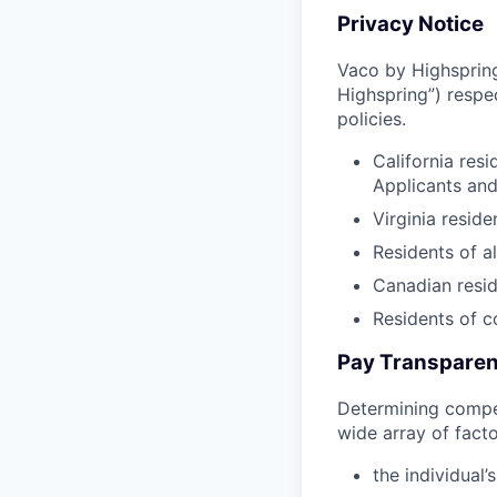
Privacy Notice
Vaco by Highspring 
Highspring”) respe
policies.
California res
Applicants an
Virginia resid
Residents of a
Canadian resid
Residents of 
Pay Transparen
Determining compen
wide array of facto
the individual’