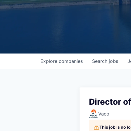
Explore
companies
Search
jobs
J
Director o
Vaco
This job is no 