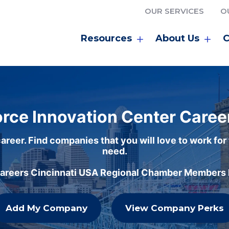
OUR SERVICES
O
Resources
About Us
C
rce Innovation Center Caree
areer. Find companies that you will love to work for
need.
careers Cincinnati USA Regional Chamber Members h
Add My Company
View Company Perks