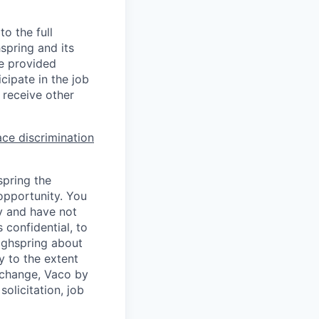
o the full
hspring and its
re provided
ipate in the job
 receive other
ce discrimination
spring the
opportunity. You
y and have not
 confidential, to
Highspring about
y to the extent
exchange, Vaco by
olicitation, job