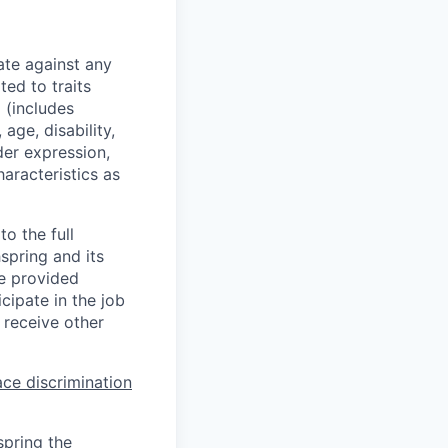
ate against any
ed to traits
x (includes
 age, disability,
der expression,
haracteristics as
o the full
hspring and its
re provided
ipate in the job
 receive other
ce discrimination
spring the