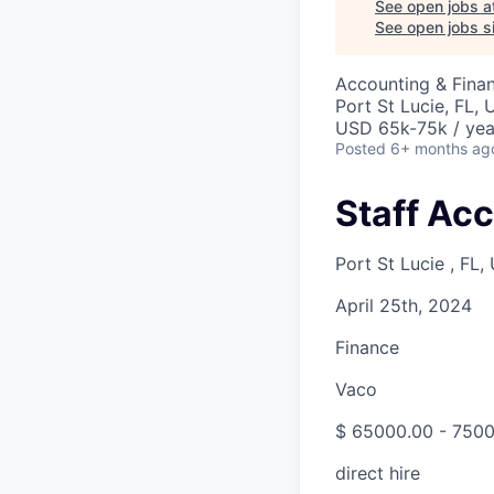
See open jobs a
See open jobs si
Accounting & Fina
Port St Lucie, FL,
USD 65k-75k / yea
Posted
6+ months ag
Staff Ac
Port St Lucie , FL,
April 25th, 2024
Finance
Vaco
$ 65000.00 - 7500
direct hire