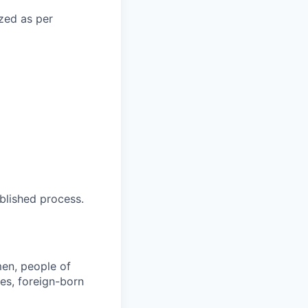
ized as per
blished process.
en, people of
ies, foreign-born