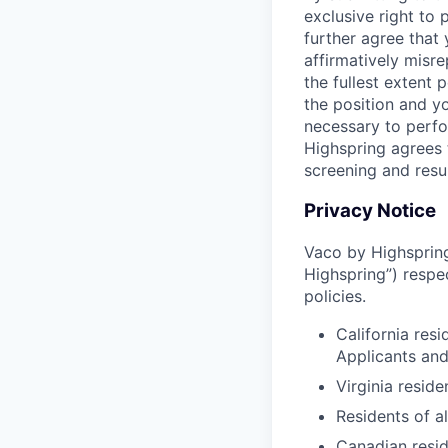
exclusive right to
further agree that
affirmatively misre
the fullest extent
the position and yo
necessary to perfo
Highspring agrees t
screening and resu
Privacy Notice
Vaco by Highspring 
Highspring”) respe
policies.
California res
Applicants an
Virginia resid
Residents of a
Canadian resid