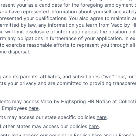
 present your as a candidate for the foregoing employment 
 you have represented information about yourself accuratel
presented your qualifications. You also agree to maintain as
 permitted by law, any information you learn from Vaco by 
u will limit disclosure of information about the position onl
rm any obligations in furtherance of your application. In 
o exercise reasonable efforts to represent you through all s
me dispersal.
and its parents, affiliates, and subsidiaries (“we,” “our,” o
cts your privacy and are committed to providing transparen
idents may access Vaco by Highspring HR Notice at Collecti
d Employees
here
.
ents may access our state specific policies
here
.
ll other states may access our policies
here
.
ents may access our policies in English
here
and in French