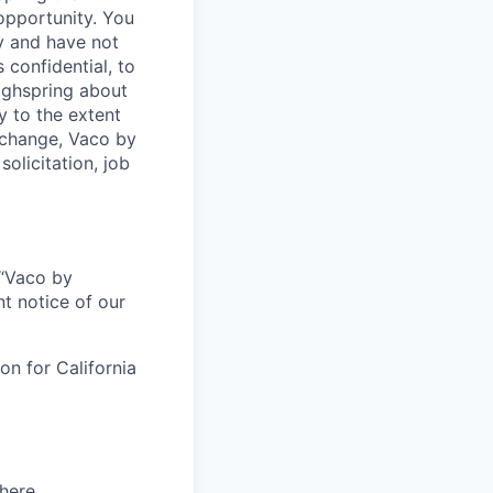
opportunity. You
y and have not
 confidential, to
Highspring about
y to the extent
exchange, Vaco by
olicitation, job
r “Vaco by
t notice of our
on for California
here
.