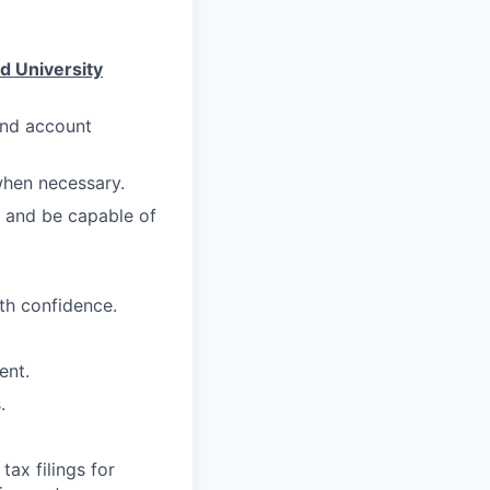
d University
and account
when necessary.
s and be capable of
ith confidence.
ent.
.
ax filings for