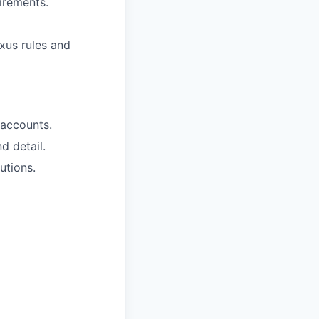
irements.
exus rules and
 accounts.
d detail.
utions.