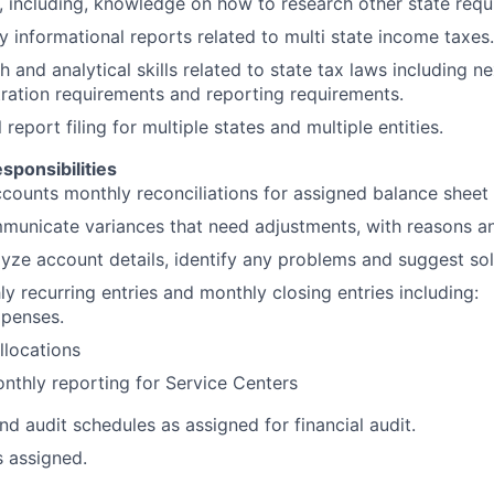
s, including, knowledge on how to research other state requ
y informational reports related to multi state income taxes.
 and analytical skills related to state tax laws including n
tration requirements and reporting requirements.
eport filing for multiple states and multiple entities.
sponsibilities
counts monthly reconciliations for assigned balance sheet
municate variances that need adjustments, with reasons an
lyze account details, identify any problems and suggest sol
y recurring entries and monthly closing entries including:
xpenses.
llocations
nthly reporting for Service Centers
nd audit schedules as assigned for financial audit.
s assigned.