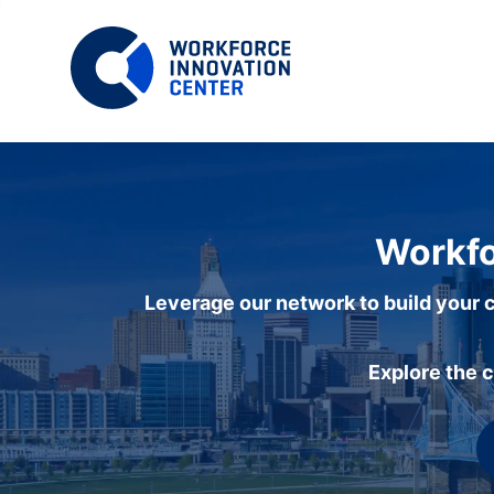
Workfo
Leverage our network to build your c
Explore the 