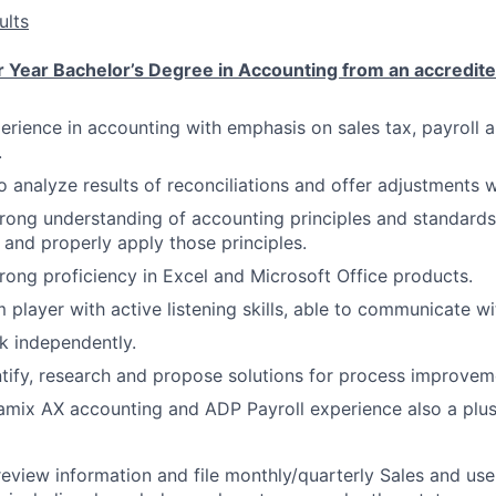
ults
 Year Bachelor’s Degree in Accounting from an accredite
perience in accounting with emphasis on sales tax, payroll 
.
o analyze results of reconciliations and offer adjustments 
rong understanding of accounting principles and standard
 and properly apply those principles.
rong proficiency in Excel and Microsoft Office products.
 player with active listening skills, able to communicate w
k independently.
ntify, research and propose solutions for process improvem
mix AX accounting and ADP Payroll experience also a plus
eview information and file monthly/quarterly Sales and use t