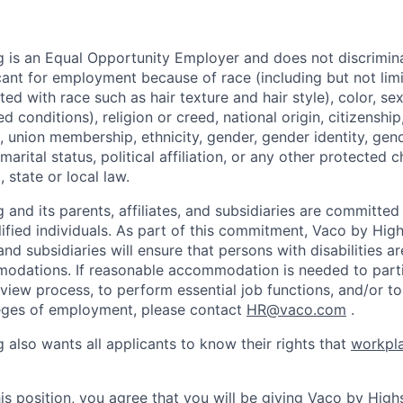
 is an Equal Opportunity Employer and does not discrimin
ant for employment because of race (including but not limit
ated with race such as hair texture and hair style), color, se
 conditions), religion or creed, national origin, citizenship,
, union membership, ethnicity, gender, gender identity, gen
marital status, political affiliation, or any other protected c
 state or local law.
and its parents, affiliates, and subsidiaries are committed t
alified individuals. As part of this commitment, Vaco by Hig
, and subsidiaries will ensure that persons with disabilities a
dations. If reasonable accommodation is needed to partic
rview process, to perform essential job functions, and/or to
leges of employment, please contact
HR@vaco.com
.
 also wants all applicants to know their rights that
workpla
is position, you agree that you will be giving Vaco by High