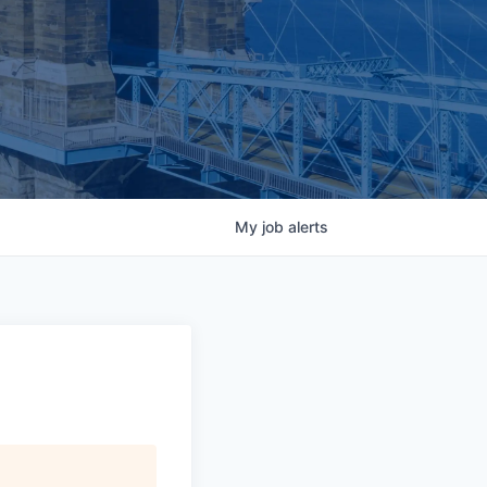
My
job
alerts