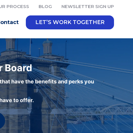
UR PROCESS
BLOG
NEWSLETTER SIGN UP
ontact
LET’S WORK TOGETHER
r Board
 that have the benefits and perks you
ave to offer.