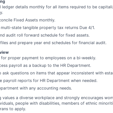
ing
 ledger details monthly for all items required to be capital
y.
oncile Fixed Assets monthly.
 multi-state tangible property tax returns Due 4/1.
nd audit roll forward schedule for fixed assets.
files and prepare year end schedules for financial audit.
eview
 for proper payment to employees on a bi-weekly.
cess payroll as a backup to the HR Department.
o ask questions on items that appear inconsistent with esta
te payroll reports for HR Department when needed.
partment with any accounting needs.
g values a diverse workplace and strongly encourages wom
iduals, people with disabilities, members of ethnic minorit
rans to apply.