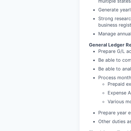
multiple state
Generate yearl
Strong research
business regis
Manage annual r
General Ledger Re
Prepare G/L ac
Be able to com
Be able to ana
Process monthl
Prepaid e
Expense A
Various mo
Prepare year e
Other duties a