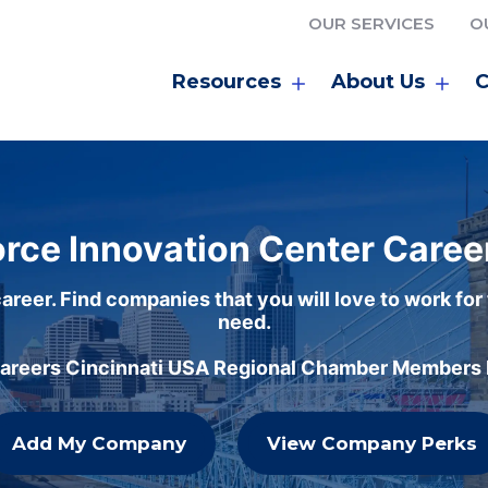
OUR SERVICES
O
Resources
About Us
C
rce Innovation Center Caree
areer. Find companies that you will love to work for
need.
careers Cincinnati USA Regional Chamber Members h
Add My Company
View Company Perks