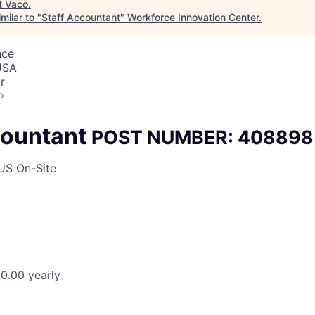
t
Vaco
.
milar to "
Staff Accountant
"
Workforce Innovation Center
.
nce
 USA
r
o
countant
POST NUMBER: 408898
 US On-Site
0.00 yearly