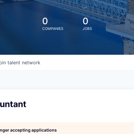
0
0
COMPANIES
JOBS
oin talent network
ountant
longer accepting applications