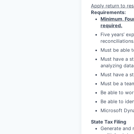
Apply
return to res
Requirements:
Minimum, Four
required.
Five years’ ex
reconciliations
Must be able t
Must have a st
analyzing data
Must have a st
Must be a team
Be able to wor
Be able to ide
Microsoft Dyna
State Tax Filing
Generate and r