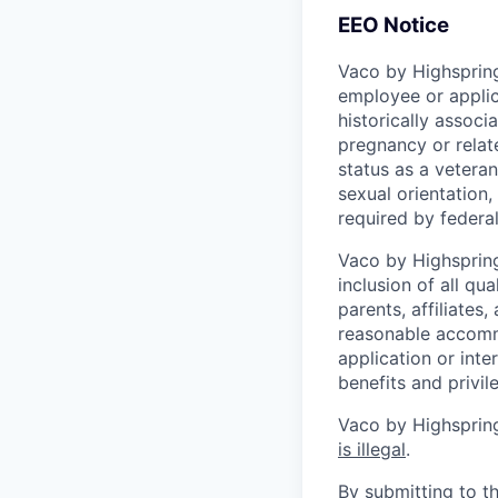
EEO Notice
Vaco by Highspring
employee or applic
historically associ
pregnancy or related
status as a veteran
sexual orientation, 
required by federal,
Vaco by Highspring 
inclusion of all qu
parents, affiliates
reasonable accommo
application or inte
benefits and privi
Vaco by Highspring
is illegal
.
By submitting to th