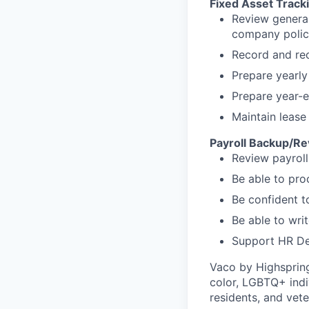
Fixed Asset Track
Review general
company polic
Record and rec
Prepare yearly
Prepare year-e
Maintain lease 
Payroll Backup/R
Review payroll
Be able to pro
Be confident t
Be able to wri
Support HR De
Vaco by Highsprin
color, LGBTQ+ indiv
residents, and vete