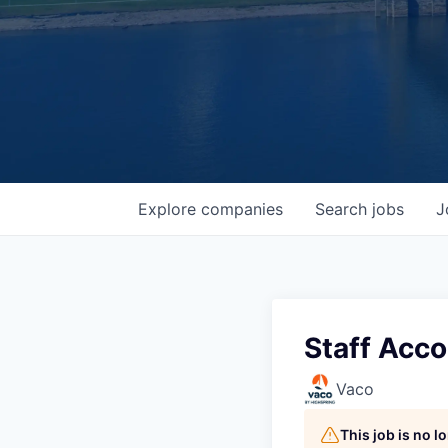
Explore
companies
Search
jobs
J
Staff Acc
Vaco
This job is no 