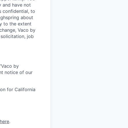
y and have not
 confidential, to
Highspring about
y to the extent
exchange, Vaco by
olicitation, job
r “Vaco by
t notice of our
on for California
here
.