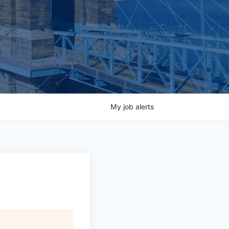
My
job
alerts