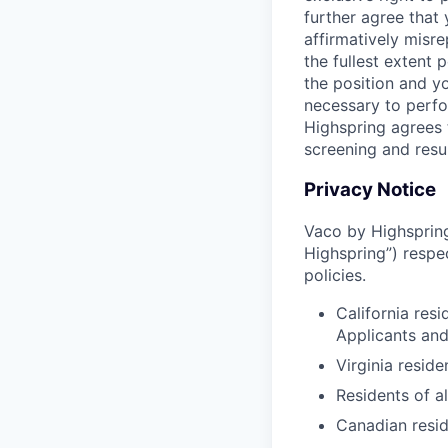
further agree that
affirmatively misre
the fullest extent
the position and yo
necessary to perfo
Highspring agrees t
screening and resu
Privacy Notice
Vaco by Highspring 
Highspring”) respe
policies.
California res
Applicants an
Virginia resid
Residents of a
Canadian resid