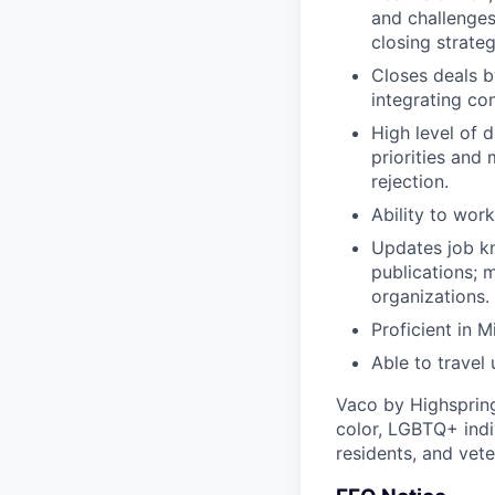
and challenges
closing strateg
Closes deals b
integrating co
High level of d
priorities and
rejection.
Ability to wor
Updates job kn
publications; 
organizations.
Proficient in 
Able to travel
Vaco by Highsprin
color, LGBTQ+ indiv
residents, and vete