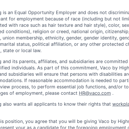
 is an Equal Opportunity Employer and does not discrimin
ant for employment because of race (including but not limit
ated with race such as hair texture and hair style), color, se
 conditions), religion or creed, national origin, citizenship,
, union membership, ethnicity, gender, gender identity, gen
marital status, political affiliation, or any other protected c
 state or local law.
and its parents, affiliates, and subsidiaries are committed t
alified individuals. As part of this commitment, Vaco by Hig
, and subsidiaries will ensure that persons with disabilities a
dations. If reasonable accommodation is needed to partic
rview process, to perform essential job functions, and/or to
leges of employment, please contact
HR@vaco.com
.
 also wants all applicants to know their rights that
workpla
is position, you agree that you will be giving Vaco by High
 present your as a candidate for the foregoing employment 