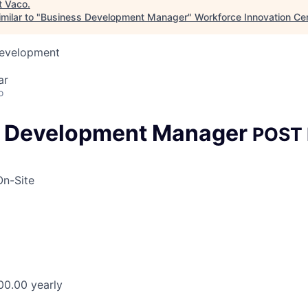
t
Vaco
.
milar to "
Business Development Manager
"
Workforce Innovation Ce
Development
ar
o
s Development Manager
POST
On-Site
00.00 yearly