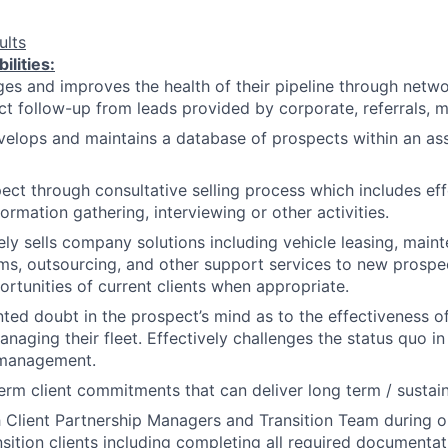
ults
ilities:
es and improves the health of their pipeline through networ
t follow-up from leads provided by corporate, referrals, mai
velops and maintains a database of prospects within an as
pect through consultative selling process which includes eff
ormation gathering, interviewing or other activities.
y sells company solutions including vehicle leasing, maint
ms, outsourcing, and other support services to new prospe
rtunities of current clients when appropriate.
ted doubt in the prospect’s mind as to the effectiveness of
aging their fleet. Effectively challenges the status quo in 
 management.
erm client commitments that can deliver long term / sustai
h Client Partnership Managers and Transition Team during 
ansition clients including completing all required documenta