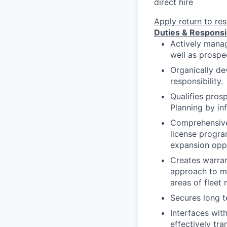
direct hire
Apply
return to res
Duties & Responsib
Actively manag
well as prospec
Organically de
responsibility.
Qualifies pros
Planning by inf
Comprehensivel
license progra
expansion oppo
Creates warran
approach to man
areas of fleet
Secures long t
Interfaces wit
effectively tr