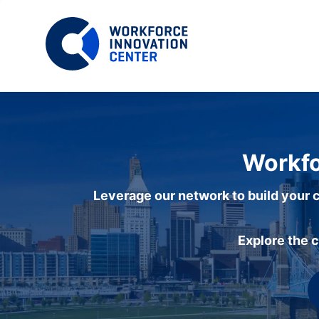
Workfo
Leverage our network to build your c
Explore the 