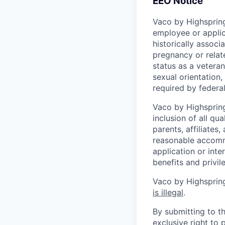
EEO Notice
Vaco by Highspring
employee or applic
historically associ
pregnancy or related
status as a veteran
sexual orientation, 
required by federal,
Vaco by Highspring 
inclusion of all qu
parents, affiliates
reasonable accommo
application or inte
benefits and privi
Vaco by Highspring
is illegal
.
By submitting to th
exclusive right to