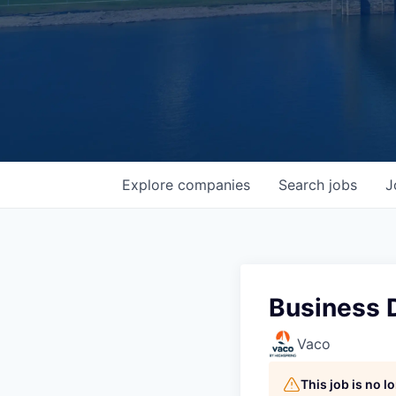
Explore
companies
Search
jobs
J
Business 
Vaco
This job is no 