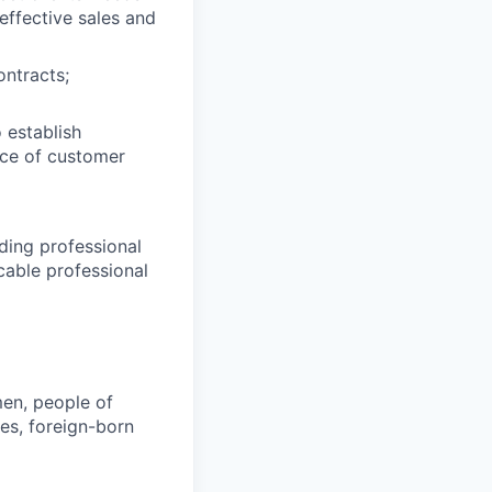
effective sales and
ontracts;
o establish
face of customer
ding professional
cable professional
en, people of
ies, foreign-born