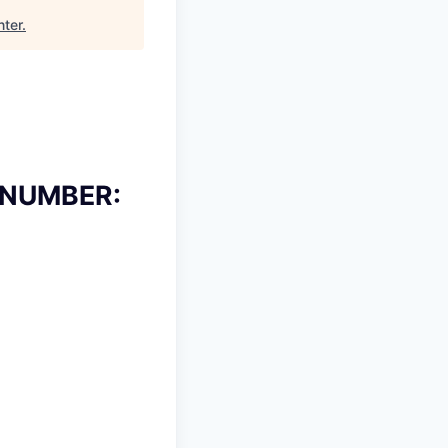
nter
.
 NUMBER: