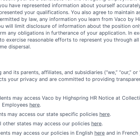
 you have represented information about yourself accuratel
presented your qualifications. You also agree to maintain as
 permitted by law, any information you learn from Vaco by 
u will limit disclosure of information about the position onl
rm any obligations in furtherance of your application. In 
o exercise reasonable efforts to represent you through all s
me dispersal.
and its parents, affiliates, and subsidiaries (“we,” “our,” o
cts your privacy and are committed to providing transparen
idents may access Vaco by Highspring HR Notice at Collecti
d Employees
here
.
ents may access our state specific policies
here
.
ll other states may access our policies
here
.
ents may access our policies in English
here
and in French