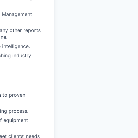
hip Management
 any other reports
ine.
intelligence.
hing industry
n to proven
ing process.
of equipment
eet clients’ needs