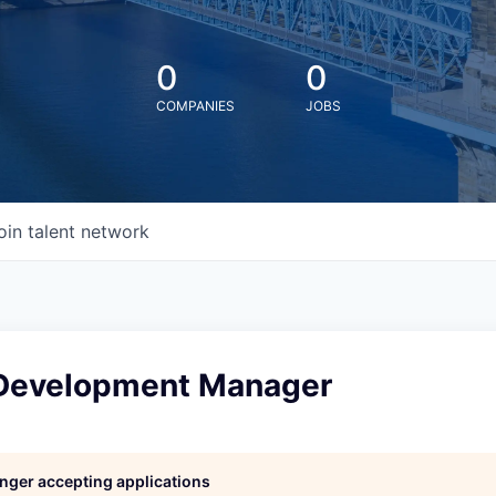
0
0
COMPANIES
JOBS
oin talent network
Development Manager
longer accepting applications