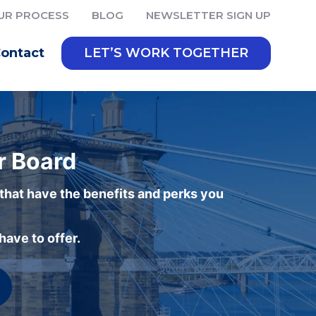
UR PROCESS
BLOG
NEWSLETTER SIGN UP
ontact
LET’S WORK TOGETHER
r Board
 that have the benefits and perks you
ave to offer.