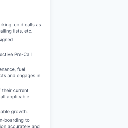
king, cold calls as
ling lists, etc.
signed
ective Pre-Call
enance, fuel
cts and engages in
 their current
all applicable
nable growth.
on-boarding to
tion accurately and