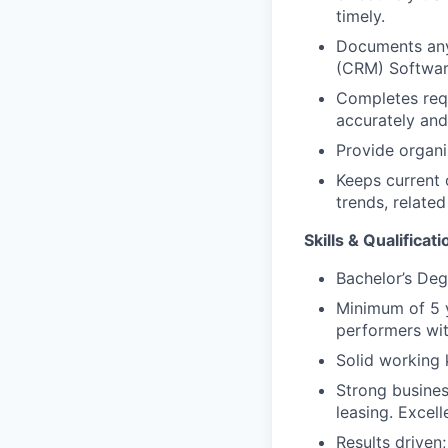
timely.
Documents any 
(CRM) Software
Completes requ
accurately and
Provide organi
Keeps current 
trends, relate
Skills & Qualificati
Bachelor’s Deg
Minimum of 5 y
performers wit
Solid working 
Strong busines
leasing. Excell
Results driven;