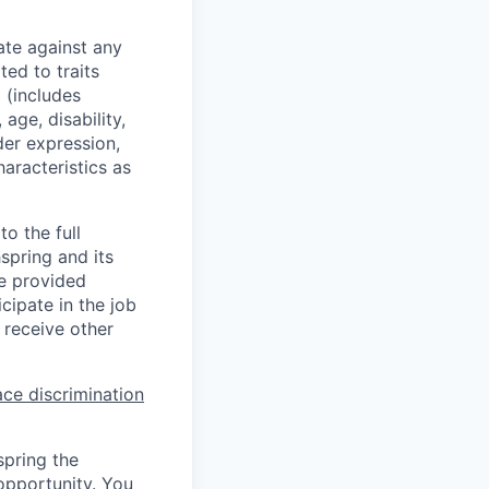
ate against any
ed to traits
x (includes
 age, disability,
der expression,
haracteristics as
o the full
hspring and its
re provided
ipate in the job
 receive other
ce discrimination
spring the
opportunity. You