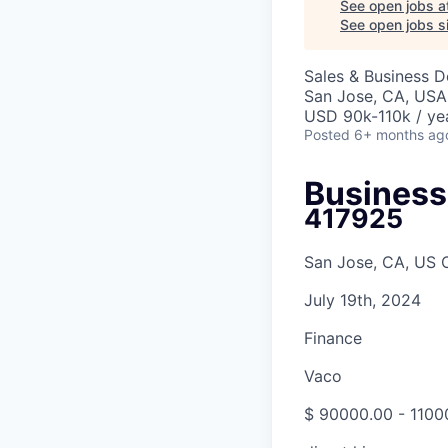
See open jobs a
See open jobs si
Sales & Business 
San Jose, CA, USA
USD 90k-110k / ye
Posted
6+ months ag
Busines
417925
San Jose, CA, US 
July 19th, 2024
Finance
Vaco
$ 90000.00 - 1100