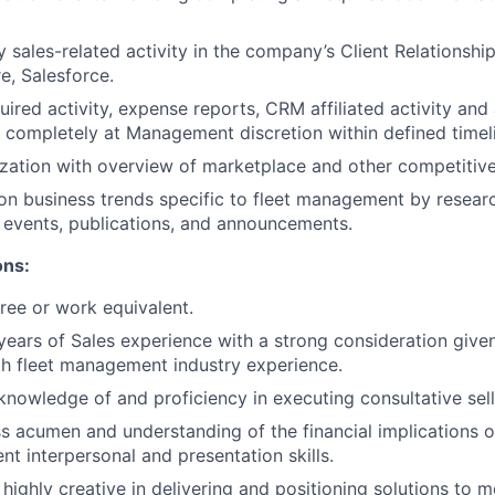
sales-related activity in the company’s Client Relations
, Salesforce.
ired activity, expense reports, CRM affiliated activity and
 completely at Management discretion within defined timel
zation with overview of marketplace and other competitive 
on business trends specific to fleet management by researc
d events, publications, and announcements.
ons:
ree or work equivalent.
ears of Sales experience with a strong consideration give
h fleet management industry experience.
knowledge of and proficiency in executing consultative sell
s acumen and understanding of the financial implications 
ent interpersonal and presentation skills.
 highly creative in delivering and positioning solutions to m