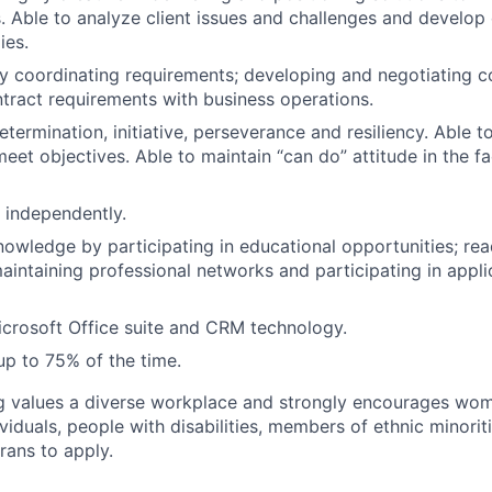
. Able to analyze client issues and challenges and develop 
ies.
y coordinating requirements; developing and negotiating c
ntract requirements with business operations.
etermination, initiative, perseverance and resiliency. Able t
 meet objectives. Able to maintain “can do” attitude in the 
k independently.
owledge by participating in educational opportunities; rea
maintaining professional networks and participating in appli
Microsoft Office suite and CRM technology.
 up to 75% of the time.
g values a diverse workplace and strongly encourages wom
iduals, people with disabilities, members of ethnic minorit
rans to apply.