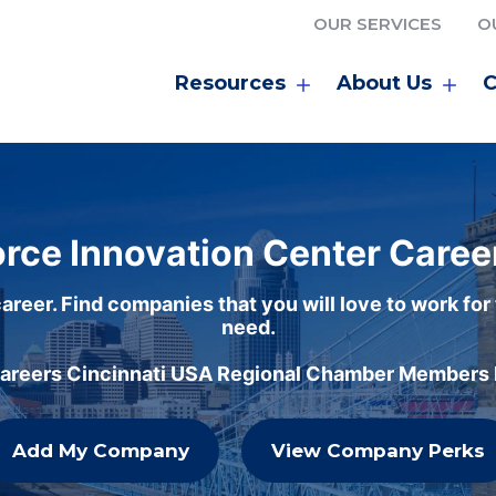
OUR SERVICES
O
Resources
About Us
C
rce Innovation Center Caree
areer. Find companies that you will love to work for
need.
careers Cincinnati USA Regional Chamber Members h
Add My Company
View Company Perks