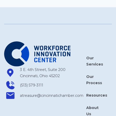
Our
Services
3 E. 4th Street, Suite 200
Cincinnati, Ohio 45202
Our
Process
(513) 579-3111
Resources
atreasure​@cincinnatichamber​.com
About
Us