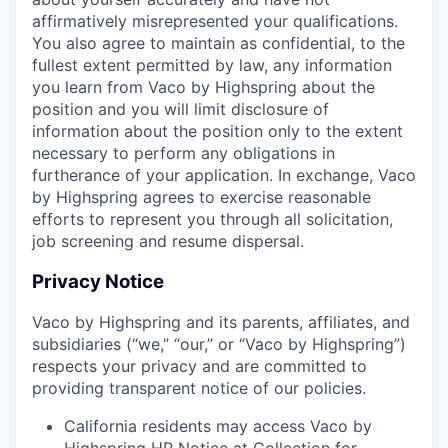
affirmatively misrepresented your qualifications.
You also agree to maintain as confidential, to the
fullest extent permitted by law, any information
you learn from Vaco by Highspring about the
position and you will limit disclosure of
information about the position only to the extent
necessary to perform any obligations in
furtherance of your application. In exchange, Vaco
by Highspring agrees to exercise reasonable
efforts to represent you through all solicitation,
job screening and resume dispersal.
Privacy Notice
Vaco by Highspring and its parents, affiliates, and
subsidiaries (“we,” “our,” or “Vaco by Highspring”)
respects your privacy and are committed to
providing transparent notice of our policies.
California residents may access Vaco by