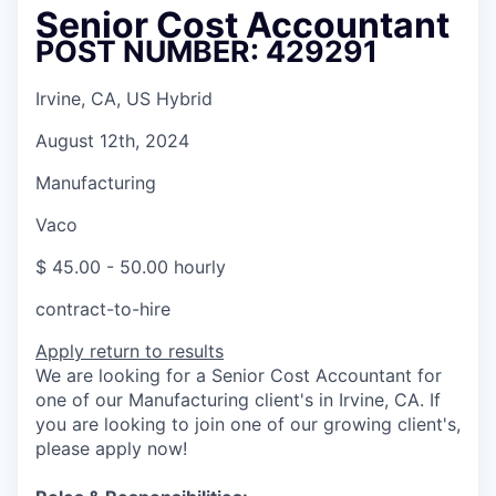
Senior Cost Accountant
POST NUMBER: 429291
Irvine, CA, US Hybrid
August 12th, 2024
Manufacturing
Vaco
$ 45.00 - 50.00 hourly
contract-to-hire
Apply
return to results
We are looking for a Senior Cost Accountant for
one of our Manufacturing client's in Irvine, CA. If
you are looking to join one of our growing client's,
please apply now!