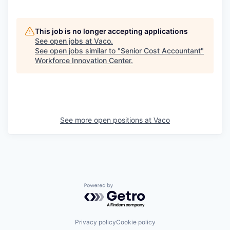
This job is no longer accepting applications
See open jobs at
Vaco
.
See open jobs similar to "
Senior Cost Accountant
"
Workforce Innovation Center
.
See more open positions at
Vaco
Powered by Getro.com
Privacy policy
Cookie policy