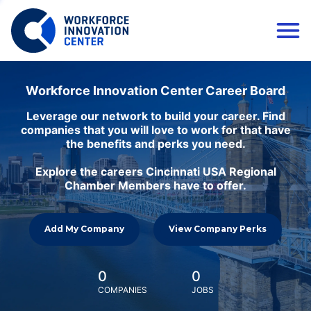
Workforce Innovation Center Career Board
Leverage our network to build your career. Find
companies that you will love to work for that have
the benefits and perks you need.
Explore the careers Cincinnati USA Regional
Chamber Members have to offer.
Add My Company
View Company Perks
0
0
COMPANIES
JOBS