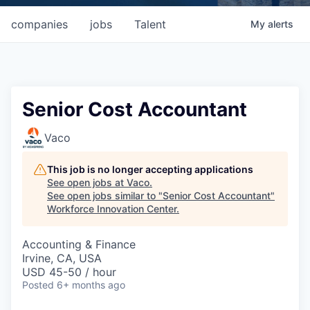
companies
jobs
Talent
My
alerts
Senior Cost Accountant
Vaco
This job is no longer accepting applications
See open jobs at
Vaco
.
See open jobs similar to "
Senior Cost Accountant
"
Workforce Innovation Center
.
Accounting & Finance
Irvine, CA, USA
USD 45-50 / hour
Posted
6+ months ago