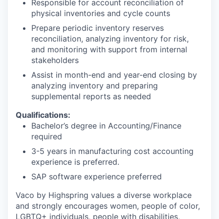
Responsible for account reconciliation of
physical inventories and cycle counts
Prepare periodic inventory reserves
reconciliation, analyzing inventory for risk,
and monitoring with support from internal
stakeholders
Assist in month-end and year-end closing by
analyzing inventory and preparing
supplemental reports as needed
Qualifications:
Bachelor’s degree in Accounting/Finance
required
3-5 years in manufacturing cost accounting
experience is preferred.
SAP software experience preferred
Vaco by Highspring values a diverse workplace
and strongly encourages women, people of color,
LGBTQ+ individuals, people with disabilities,