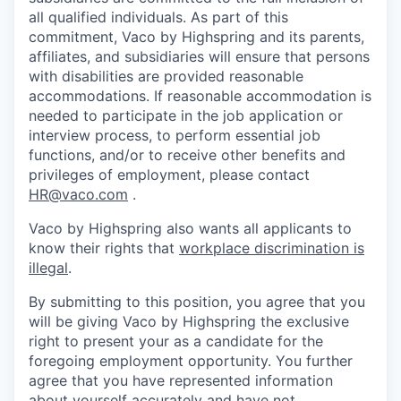
all qualified individuals. As part of this
commitment, Vaco by Highspring and its parents,
affiliates, and subsidiaries will ensure that persons
with disabilities are provided reasonable
accommodations. If reasonable accommodation is
needed to participate in the job application or
interview process, to perform essential job
functions, and/or to receive other benefits and
privileges of employment, please contact
HR@vaco.com
.
Vaco by Highspring also wants all applicants to
know their rights that
workplace discrimination is
illegal
.
By submitting to this position, you agree that you
will be giving Vaco by Highspring the exclusive
right to present your as a candidate for the
foregoing employment opportunity. You further
agree that you have represented information
about yourself accurately and have not