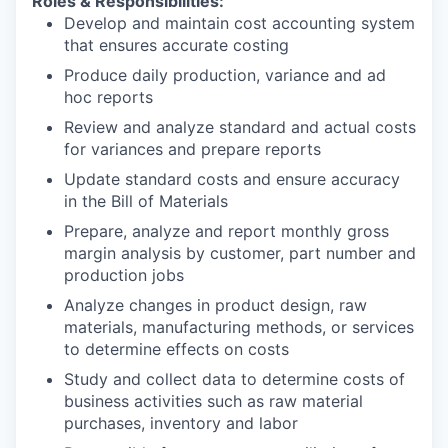
Roles & Responsibilities:
Develop and maintain cost accounting system
that ensures accurate costing
Produce daily production, variance and ad
hoc reports
Review and analyze standard and actual costs
for variances and prepare reports
Update standard costs and ensure accuracy
in the Bill of Materials
Prepare, analyze and report monthly gross
margin analysis by customer, part number and
production jobs
Analyze changes in product design, raw
materials, manufacturing methods, or services
to determine effects on costs
Study and collect data to determine costs of
business activities such as raw material
purchases, inventory and labor