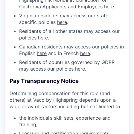
Highspring HR Notice at Collection for
California Applicants and Employees
here
.
Virginia residents may access our state
specific policies
here
.
Residents of all other states may access our
policies
here
.
Canadian residents may access our policies in
English
here
and in French
here
.
Residents of countries governed by GDPR
may access our policies
here
.
Pay Transparency Notice
Determining compensation for this role (and
others) at Vaco by Highspring depends upon a
wide array of factors including but not limited to:
the individual’s skill sets, experience and
training;
licensure and certification requirements;