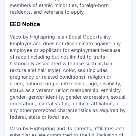
members of ethnic minorities, foreign-born
residents, and veterans to apply.
EEO Notice
Vaco by Highspring is an Equal Opportunity
Employer and does not discriminate against any
employee or applicant for employment because
of race (including but not limited to traits
historically associated with race such as hair
texture and hair style), color, sex (includes
pregnancy or related conditions), religion or
creed, national origin, citizenship, age, disability,
status as a veteran, union membership, ethnicity,
gender, gender identity, gender expression, sexual
orientation, marital status, political affiliation, or
any other protected characteristics as required by
federal, state or local law.
Vaco by Highspring and its parents, affiliates, and
subsidiaries are committed to the full inclusion of