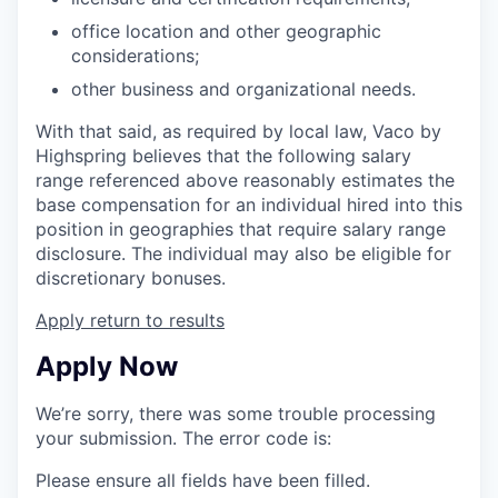
office location and other geographic
considerations;
other business and organizational needs.
With that said, as required by local law, Vaco by
Highspring believes that the following salary
range referenced above reasonably estimates the
base compensation for an individual hired into this
position in geographies that require salary range
disclosure. The individual may also be eligible for
discretionary bonuses.
Apply
return to results
Apply Now
We’re sorry, there was some trouble processing
your submission. The error code is:
Please ensure all fields have been filled.