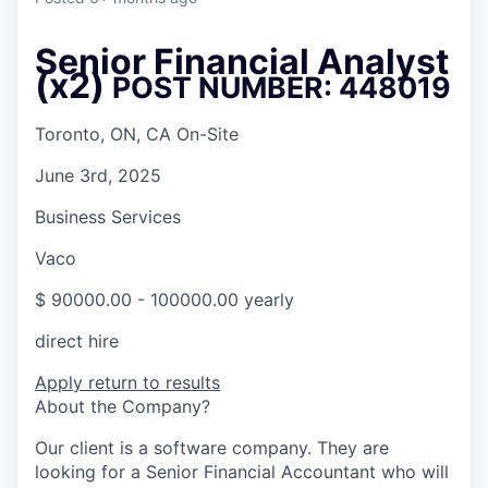
Senior Financial Analyst
(x2)
POST NUMBER: 448019
Toronto, ON, CA On-Site
June 3rd, 2025
Business Services
Vaco
$ 90000.00 - 100000.00 yearly
direct hire
Apply
return to results
About the Company?
Our client is a software company. They are
looking for a Senior Financial Accountant who will