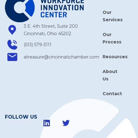
Our
Services
3 E. 4th Street, Suite 200
Cincinnati, Ohio 45202
Our
Process
(513) 579-3111
Resources
atreasure​@cincinnatichamber​.com
About
Us
Contact
FOLLOW US