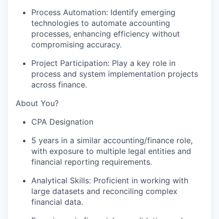
Process Automation: Identify emerging
technologies to automate accounting
processes, enhancing efficiency without
compromising accuracy.
Project Participation: Play a key role in
process and system implementation projects
across finance.
About You?
CPA Designation
5 years in a similar accounting/finance role,
with exposure to multiple legal entities and
financial reporting requirements.
Analytical Skills: Proficient in working with
large datasets and reconciling complex
financial data.