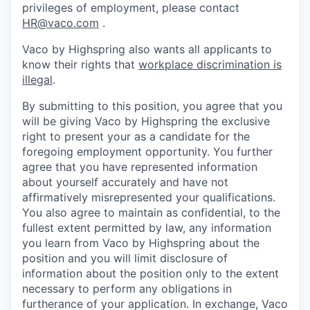
privileges of employment, please contact
HR@vaco.com
.
Vaco by Highspring also wants all applicants to
know their rights that
workplace discrimination is
illegal
.
By submitting to this position, you agree that you
will be giving Vaco by Highspring the exclusive
right to present your as a candidate for the
foregoing employment opportunity. You further
agree that you have represented information
about yourself accurately and have not
affirmatively misrepresented your qualifications.
You also agree to maintain as confidential, to the
fullest extent permitted by law, any information
you learn from Vaco by Highspring about the
position and you will limit disclosure of
information about the position only to the extent
necessary to perform any obligations in
furtherance of your application. In exchange, Vaco