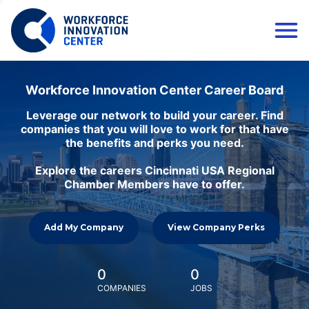
Workforce Innovation Center Career Board
Leverage our network to build your career. Find
companies that you will love to work for that have
the benefits and perks you need.
Explore the careers Cincinnati USA Regional
Chamber Members have to offer.
Add My Company
View Company Perks
0
0
COMPANIES
JOBS