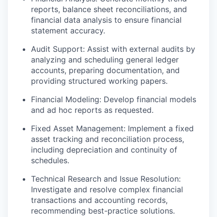
reports, balance sheet reconciliations, and
financial data analysis to ensure financial
statement accuracy.
Audit Support: Assist with external audits by
analyzing and scheduling general ledger
accounts, preparing documentation, and
providing structured working papers.
Financial Modeling: Develop financial models
and ad hoc reports as requested.
Fixed Asset Management: Implement a fixed
asset tracking and reconciliation process,
including depreciation and continuity of
schedules.
Technical Research and Issue Resolution:
Investigate and resolve complex financial
transactions and accounting records,
recommending best-practice solutions.