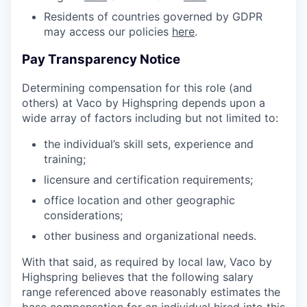
Residents of countries governed by GDPR
may access our policies
here
.
Pay Transparency Notice
Determining compensation for this role (and
others) at Vaco by Highspring depends upon a
wide array of factors including but not limited to:
the individual’s skill sets, experience and
training;
licensure and certification requirements;
office location and other geographic
considerations;
other business and organizational needs.
With that said, as required by local law, Vaco by
Highspring believes that the following salary
range referenced above reasonably estimates the
base compensation for an individual hired into this