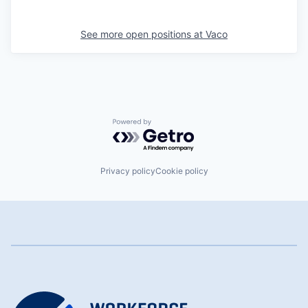
See more open positions at
Vaco
Powered by Getro.com
Privacy policy
Cookie policy