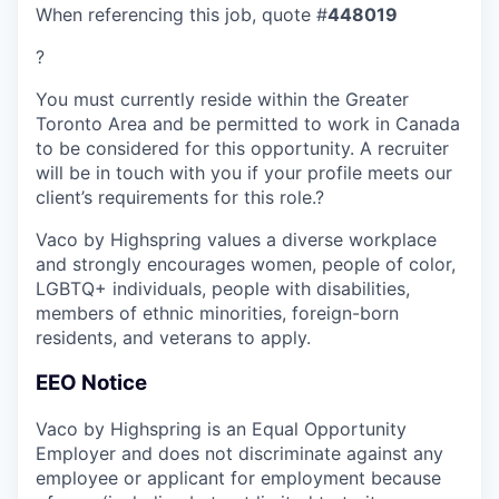
When referencing this job, quote #
448019
?
You must currently reside within the Greater
Toronto Area and be permitted to work in Canada
to be considered for this opportunity. A recruiter
will be in touch with you if your profile meets our
client’s requirements for this role.?
Vaco by Highspring values a diverse workplace
and strongly encourages women, people of color,
LGBTQ+ individuals, people with disabilities,
members of ethnic minorities, foreign-born
residents, and veterans to apply.
EEO Notice
Vaco by Highspring is an Equal Opportunity
Employer and does not discriminate against any
employee or applicant for employment because