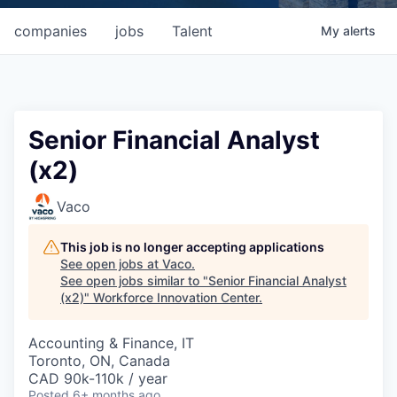
companies
jobs
Talent
My
alerts
Senior Financial Analyst
(x2)
Vaco
This job is no longer accepting applications
See open jobs at
Vaco
.
See open jobs similar to "
Senior Financial Analyst
(x2)
"
Workforce Innovation Center
.
Accounting & Finance, IT
Toronto, ON, Canada
CAD 90k-110k / year
Posted
6+ months ago