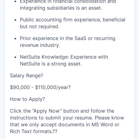
Experience in financial consolidation and
integrating subsidiaries is an asset.
Public accounting firm experience, beneficial
but not required.
Prior experience in the SaaS or recurring
revenue industry.
NetSuite Knowledge: Experience with
NetSuite is a strong asset.
Salary Range?
$90,000 - $110,000/year?
How to Apply?
Click the “Apply Now” button and follow the
instructions to submit your resume. Please know
that we only accept documents in MS Word or
Rich Text formats.??