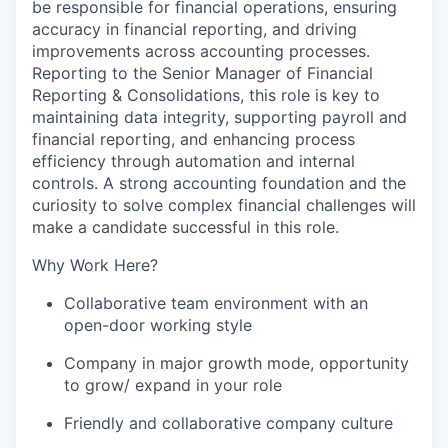
be responsible for financial operations, ensuring
accuracy in financial reporting, and driving
improvements across accounting processes.
Reporting to the Senior Manager of Financial
Reporting & Consolidations, this role is key to
maintaining data integrity, supporting payroll and
financial reporting, and enhancing process
efficiency through automation and internal
controls. A strong accounting foundation and the
curiosity to solve complex financial challenges will
make a candidate successful in this role.
Why Work Here?
Collaborative team environment with an
open-door working style
Company in major growth mode, opportunity
to grow/ expand in your role
Friendly and collaborative company culture