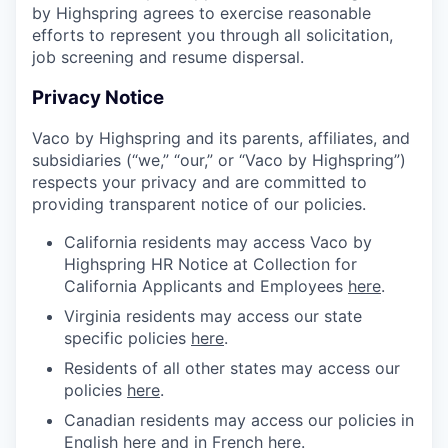
by Highspring agrees to exercise reasonable
efforts to represent you through all solicitation,
job screening and resume dispersal.
Privacy Notice
Vaco by Highspring and its parents, affiliates, and
subsidiaries (“we,” “our,” or “Vaco by Highspring”)
respects your privacy and are committed to
providing transparent notice of our policies.
California residents may access Vaco by
Highspring HR Notice at Collection for
California Applicants and Employees
here
.
Virginia residents may access our state
specific policies
here
.
Residents of all other states may access our
policies
here
.
Canadian residents may access our policies in
English
here
and in French
here
.