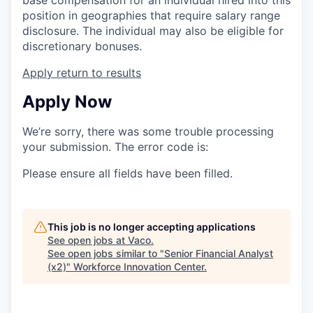
position in geographies that require salary range
disclosure. The individual may also be eligible for
discretionary bonuses.
Apply
return to results
Apply Now
We’re sorry, there was some trouble processing
your submission. The error code is:
Please ensure all fields have been filled.
This job is no longer accepting applications
See open jobs at
Vaco
.
See open jobs similar to "
Senior Financial Analyst
(x2)
"
Workforce Innovation Center
.