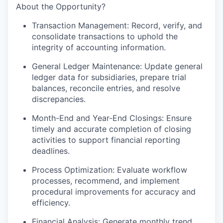
About the Opportunity?
Transaction Management: Record, verify, and
consolidate transactions to uphold the
integrity of accounting information.
General Ledger Maintenance: Update general
ledger data for subsidiaries, prepare trial
balances, reconcile entries, and resolve
discrepancies.
Month-End and Year-End Closings: Ensure
timely and accurate completion of closing
activities to support financial reporting
deadlines.
Process Optimization: Evaluate workflow
processes, recommend, and implement
procedural improvements for accuracy and
efficiency.
Financial Analysis: Generate monthly trend