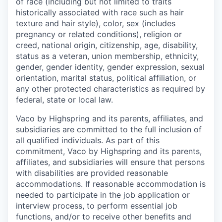
of race (including but not limited to traits
historically associated with race such as hair
texture and hair style), color, sex (includes
pregnancy or related conditions), religion or
creed, national origin, citizenship, age, disability,
status as a veteran, union membership, ethnicity,
gender, gender identity, gender expression, sexual
orientation, marital status, political affiliation, or
any other protected characteristics as required by
federal, state or local law.
Vaco by Highspring and its parents, affiliates, and
subsidiaries are committed to the full inclusion of
all qualified individuals. As part of this
commitment, Vaco by Highspring and its parents,
affiliates, and subsidiaries will ensure that persons
with disabilities are provided reasonable
accommodations. If reasonable accommodation is
needed to participate in the job application or
interview process, to perform essential job
functions, and/or to receive other benefits and