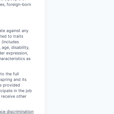
ies, foreign-born
ate against any
ed to traits
x (includes
 age, disability,
der expression,
haracteristics as
o the full
hspring and its
re provided
ipate in the job
 receive other
ce discrimination