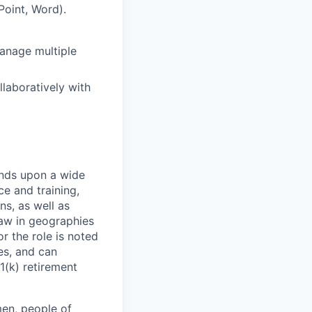
Point, Word).
manage multiple
llaboratively with
ends upon a wide
ce and training,
ns, as well as
law in geographies
r the role is noted
ses, and can
1(k) retirement
en, people of