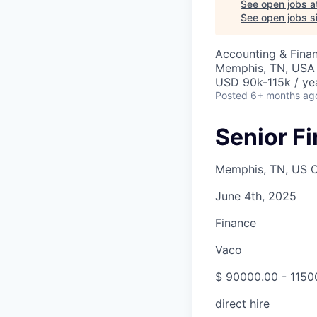
See open jobs a
See open jobs si
Accounting & Finan
Memphis, TN, USA
USD 90k-115k / ye
Posted
6+ months ag
Senior F
Memphis, TN, US O
June 4th, 2025
Finance
Vaco
$ 90000.00 - 1150
direct hire