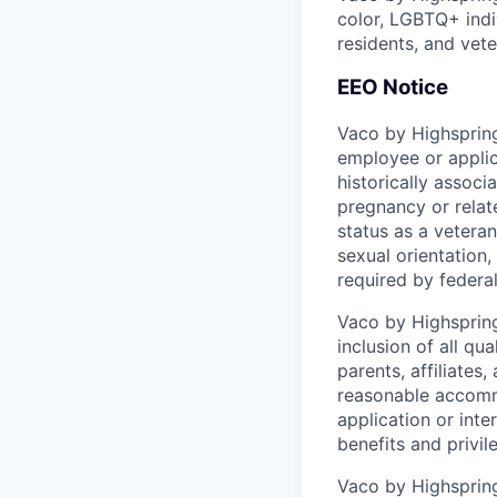
color, LGBTQ+ indiv
residents, and vete
EEO Notice
Vaco by Highspring
employee or applic
historically associ
pregnancy or related
status as a veteran
sexual orientation, 
required by federal,
Vaco by Highspring 
inclusion of all qu
parents, affiliates
reasonable accommo
application or inte
benefits and privi
Vaco by Highspring