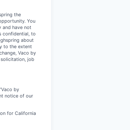
spring the
opportunity. You
y and have not
 confidential, to
Highspring about
y to the extent
exchange, Vaco by
olicitation, job
r “Vaco by
t notice of our
on for California