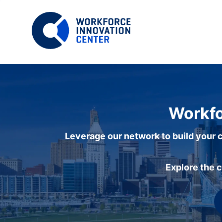
Workfo
Leverage our network to build your c
Explore the 