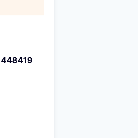
 448419