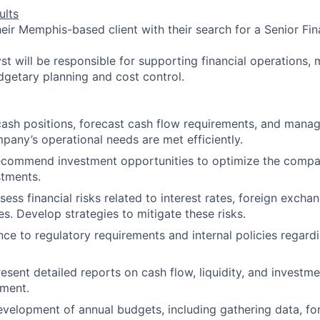
ults
heir Memphis-based client with their search for a Senior Fin
st will be responsible for supporting financial operations, 
getary planning and cost control.
cash positions, forecast cash flow requirements, and manage
pany’s operational needs are met efficiently.
ecommend investment opportunities to optimize the compan
stments.
sess financial risks related to interest rates, foreign excha
es. Develop strategies to mitigate these risks.
ce to regulatory requirements and internal policies regard
esent detailed reports on cash flow, liquidity, and invest
ment.
development of annual budgets, including gathering data, fo