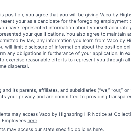
is position, you agree that you will be giving Vaco by High
 present your as a candidate for the foregoing employment 
 you have represented information about yourself accuratel
presented your qualifications. You also agree to maintain as
 permitted by law, any information you learn from Vaco by 
u will limit disclosure of information about the position onl
rm any obligations in furtherance of your application. In 
o exercise reasonable efforts to represent you through all s
me dispersal.
and its parents, affiliates, and subsidiaries (“we,” “our,” o
cts your privacy and are committed to providing transparen
idents may access Vaco by Highspring HR Notice at Collecti
d Employees
here
.
ents may access our state specific policies
here
.