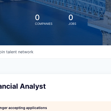
0
0
COMPANIES
JOBS
oin talent network
ancial Analyst
longer accepting applications