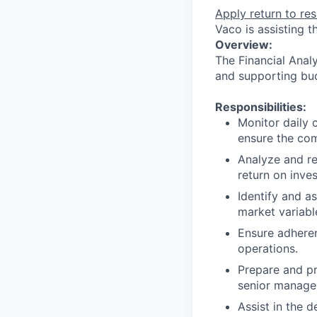
Apply
return to res
Vaco is assisting t
Overview:
The Financial Analy
and supporting bud
Responsibilities:
Monitor daily 
ensure the com
Analyze and r
return on inve
Identify and as
market variabl
Ensure adheren
operations.
Prepare and pr
senior manage
Assist in the 