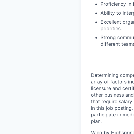
Proficiency in
Ability to inte
Excellent orga
priorities.
Strong communi
different team
Determining compen
array of factors inc
licensure and certi
other business and 
that require salary
in this job posting
participate in medi
plan.
Vaco by Highsprin