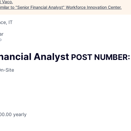
t
Vaco
.
milar to "
Senior Financial Analyst
"
Workforce Innovation Center
.
ce, IT
ar
o
inancial Analyst
POST NUMBER:
n-Site
00.00 yearly