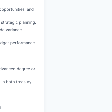
opportunities, and
strategic planning.
ide variance
budget performance
 Advanced degree or
 in both treasury
l.