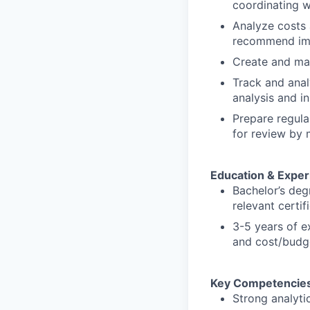
coordinating w
Analyze costs 
recommend imp
Create and mai
Track and anal
analysis and i
Prepare regula
for review by
Education & Exper
Bachelor’s deg
relevant certif
3-5 years of e
and cost/budge
Key Competencies
Strong analytic