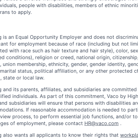
iduals, people with disabilities, members of ethnic minorit
rans to apply.
 is an Equal Opportunity Employer and does not discrimin
ant for employment because of race (including but not limit
ated with race such as hair texture and hair style), color, se
 conditions), religion or creed, national origin, citizenship,
, union membership, ethnicity, gender, gender identity, gen
marital status, political affiliation, or any other protected c
 state or local law.
and its parents, affiliates, and subsidiaries are committed t
alified individuals. As part of this commitment, Vaco by Hig
, and subsidiaries will ensure that persons with disabilities a
dations. If reasonable accommodation is needed to partic
rview process, to perform essential job functions, and/or to
leges of employment, please contact
HR@vaco.com
.
 also wants all applicants to know their rights that
workpla