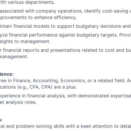
ith various departments.
associated with company operations, identify cost-saving 
rovements to enhance efficiency.
ntain financial models to support budgetary decisions and 
yze financial performance against budgetary targets. Prov
nsights to management.
r financial reports and presentations related to cost and 
 management.
ience:
ree in Finance, Accounting, Economics, or a related field.
ications (e.g., CFA, CPA) are a plus.
xperience in financial analysis, with demonstrated expertise
t analysis roles.
:
al and problem-solving skills with a keen attention to detai