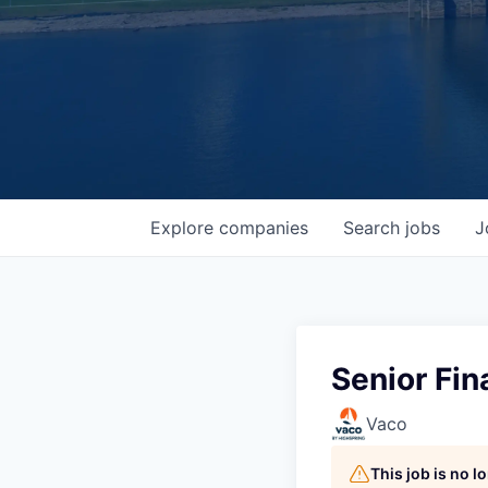
Explore
companies
Search
jobs
J
Senior Fin
Vaco
This job is no 