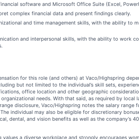
 financial software and Microsoft Office Suite (Excel, Power
rpret complex financial data and present findings clearly.
nizational and time management skills, with the ability to 
cation and interpersonal skills, with the ability to work co
s.
sation for this role (and others) at Vaco/Highspring dep
luding but not limited to the individual’s skill sets, experien
fications, office location and other geographic consideratio
organizational needs. With that said, as required by local 
 range disclosure, Vaco/Highspring notes the salary range fo
. The individual may also be eligible for discretionary bonu
cal, dental, and vision benefits as well as the company’s 40
g values a diverse workplace and strongly encourages wom