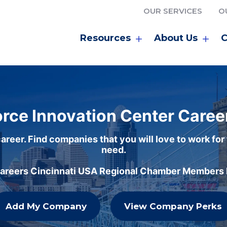
OUR SERVICES
O
Resources
About Us
C
rce Innovation Center Caree
areer. Find companies that you will love to work for
need.
careers Cincinnati USA Regional Chamber Members h
Add My Company
View Company Perks