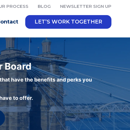
UR PROCESS
BLOG
NEWSLETTER SIGN UP
ontact
LET’S WORK TOGETHER
r Board
 that have the benefits and perks you
ave to offer.