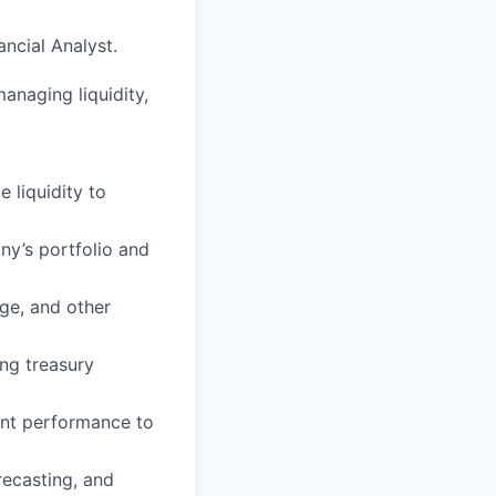
ancial Analyst.
managing liquidity,
 liquidity to
y’s portfolio and
nge, and other
ing treasury
ment performance to
recasting, and