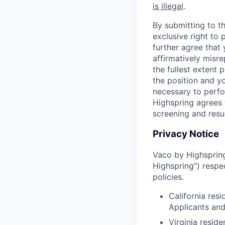
is illegal
.
By submitting to th
exclusive right to
further agree that
affirmatively misre
the fullest extent
the position and yo
necessary to perfo
Highspring agrees t
screening and resu
Privacy Notice
Vaco by Highspring 
Highspring”) respe
policies.
California res
Applicants an
Virginia resid