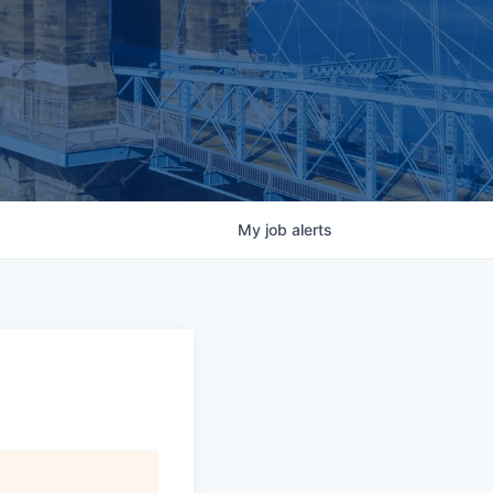
My
job
alerts